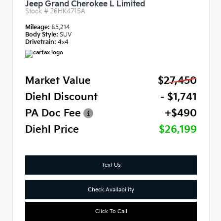
Jeep Grand Cherokee L Limited
Stock #
26HK4715A
Mileage:
85,214
Body Style:
SUV
Drivetrain:
4x4
Market Value
$27,450
Diehl Discount
- $1,741
PA Doc Fee
+$490
Diehl Price
$26,199
Text Us
Check Availability
Click To Call