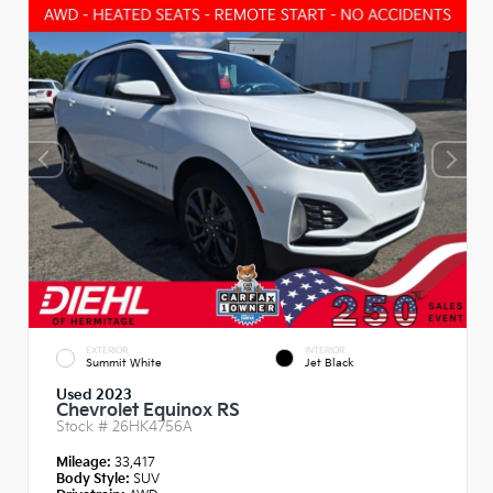
EXTERIOR
INTERIOR
Summit White
Jet Black
Used 2023
Chevrolet Equinox RS
Stock #
26HK4756A
Mileage:
33,417
Body Style:
SUV