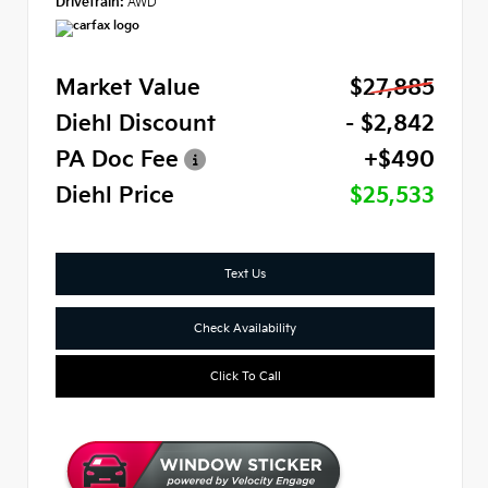
Drivetrain:
AWD
Market Value
$27,885
Diehl Discount
- $2,842
PA Doc Fee
+$490
Diehl Price
$25,533
Text Us
Check Availability
Click To Call