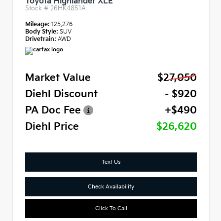
Toyota Highlander XLE
Stock #
26HK4851A
Mileage:
125,276
Body Style:
SUV
Drivetrain:
AWD
Market Value
$27,050
Diehl Discount
- $920
PA Doc Fee
+$490
Diehl Price
$26,620
Text Us
Check Availability
Click To Call