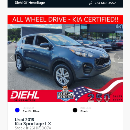
Diehl Of Hermitage
724.608.3552
EXTERIOR
INTERIOR
Pacific Blue
Black
Used 2019
Kia Sportage LX
Stock #
26HK5007A