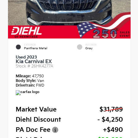
EXTERIOR
INTERIOR
Panthera Metal
Gray
Used 2023
Kia Carnival EX
Stock #
26HK4277A
Mileage:
47,750
Body Style:
Van
Drivetrain:
FWD
Market Value
$31,789
Diehl Discount
- $4,250
PA Doc Fee
+$490