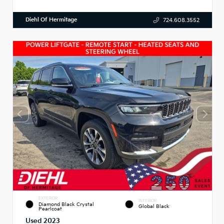
Diehl Of Hermitage
724.608.3552
EXTERIOR
INTERIOR
Diamond Black Crystal
Global Black
Pearlcoat
Used 2023