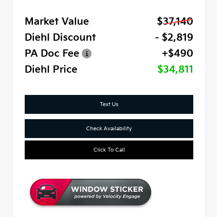
Market Value
$37,140
Diehl Discount
- $2,819
PA Doc Fee
+$490
Diehl Price
$34,811
Text Us
Check Availability
Click To Call