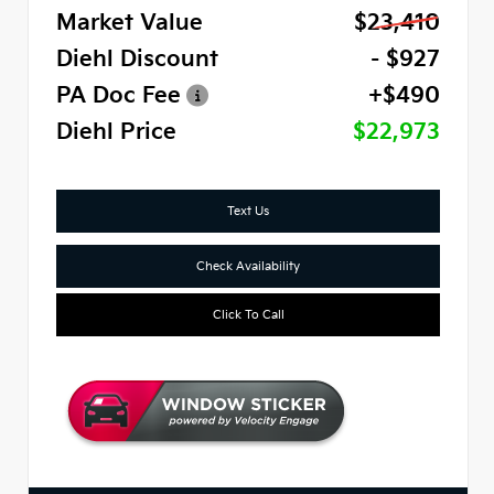
Market Value
$23,410
Diehl Discount
- $927
PA Doc Fee
+$490
Diehl Price
$22,973
Text Us
Check Availability
Click To Call