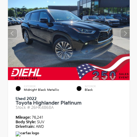
EXTERIOR
INTERIOR
Midnight Black Metallic
Black
Used 2022
Toyota Highlander Platinum
Stock #
26HK4868A
Mileage:
76,241
Body Style:
SUV
Drivetrain:
AWD