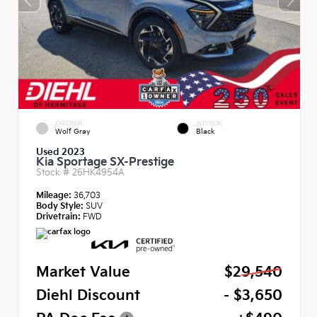
EXTERIOR
INTERIOR
Wolf Gray
Black
Used 2023
Kia Sportage SX-Prestige
Stock #
26HK4954A
Mileage:
36,703
Body Style:
SUV
Drivetrain:
FWD
Market Value
$29,540
Diehl Discount
- $3,650