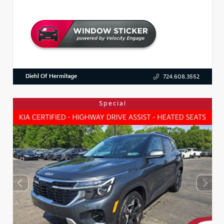
Diehl Of Hermitage
724.608.3552
Special