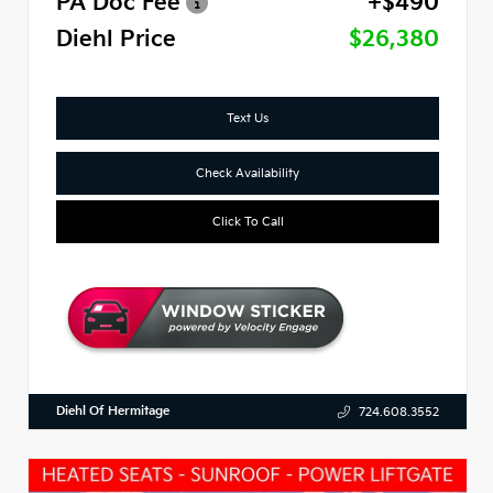
PA Doc Fee
+$490
Diehl Price
$26,380
Text Us
Check Availability
Click To Call
Diehl Of Hermitage
724.608.3552