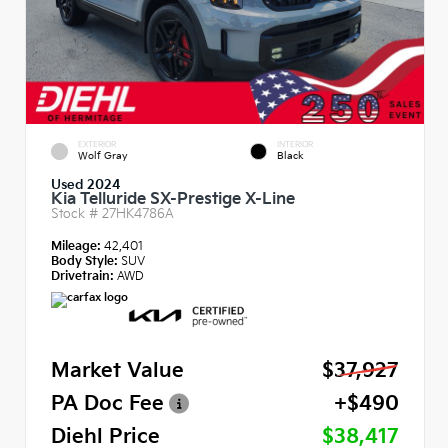
EXTERIOR
INTERIOR
Wolf Gray
Black
Used 2024
Kia Telluride SX-Prestige X-Line
Stock #
27HK4786A
Mileage:
42,401
Body Style:
SUV
Drivetrain:
AWD
Market Value
$37,927
PA Doc Fee
+$490
Diehl Price
$38,417