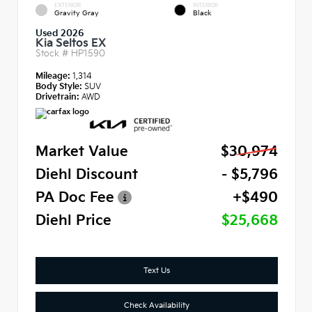
EXTERIOR
INTERIOR
Gravity Gray
Black
Used 2026
Kia Seltos EX
Stock #
HP1590
Mileage:
1,314
Body Style:
SUV
Drivetrain:
AWD
Market Value
$30,974
Diehl Discount
- $5,796
PA Doc Fee
+$490
Diehl Price
$25,668
Text Us
Check Availability