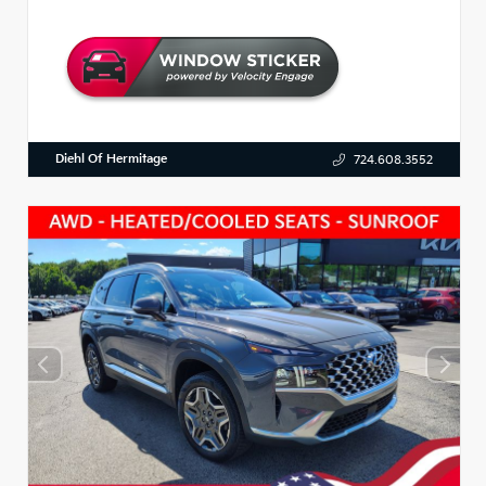
Diehl Of Hermitage
724.608.3552