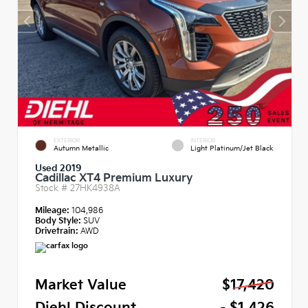
EXTERIOR
INTERIOR
Autumn Metallic
Light Platinum/Jet Black
Used 2019
Cadillac XT4 Premium Luxury
Stock #
27HK4938A
Mileage:
104,986
Body Style:
SUV
Drivetrain:
AWD
Market Value
$17,420
Diehl Discount
- $1,426