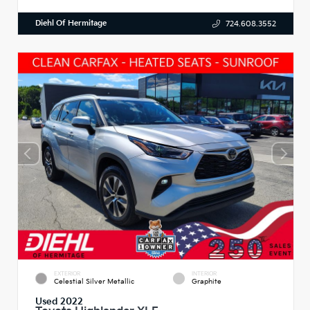
Diehl Of Hermitage
724.608.3552
EXTERIOR
INTERIOR
Celestial Silver Metallic
Graphite
Used 2022