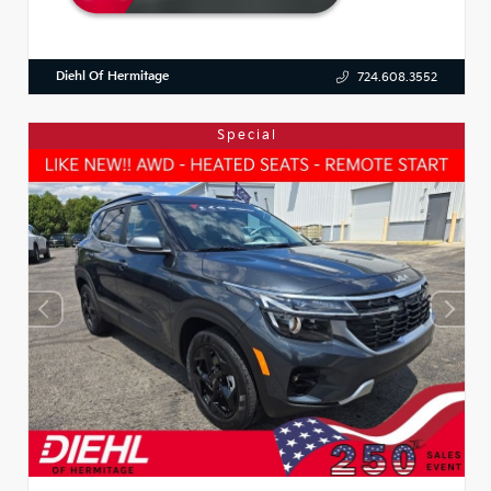
Diehl Of Hermitage
724.608.3552
Special