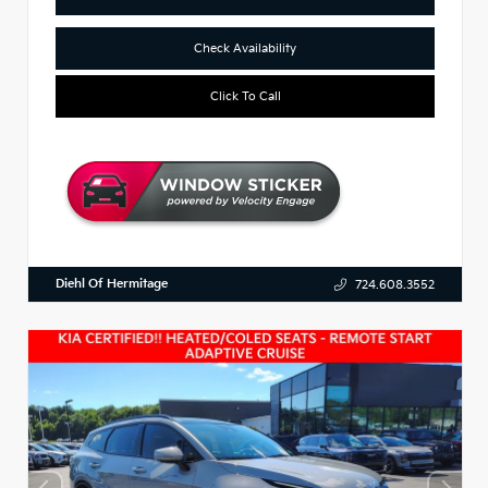
Check Availability
Click To Call
Diehl Of Hermitage
724.608.3552