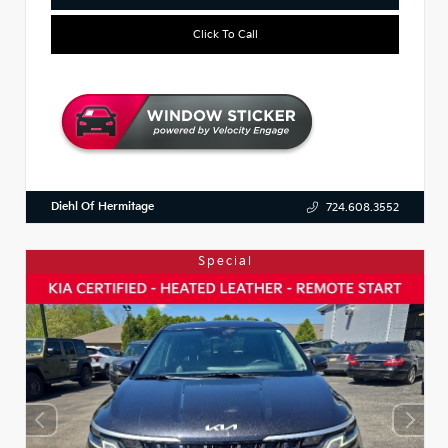
Click To Call
Diehl Of Hermitage
724.608.3552
Special