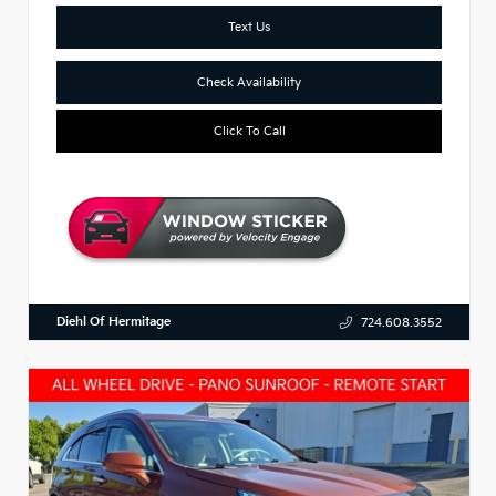
Text Us
Check Availability
Click To Call
Diehl Of Hermitage
724.608.3552