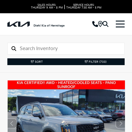
SALES HOURS:
SERVICE HOURS:
|
THURSDAY
9 AM - 8 PM
THURSDAY
7:30 AM - 5 PM
Diehl Kia of Hermitage
SORT
FILTER
(733)