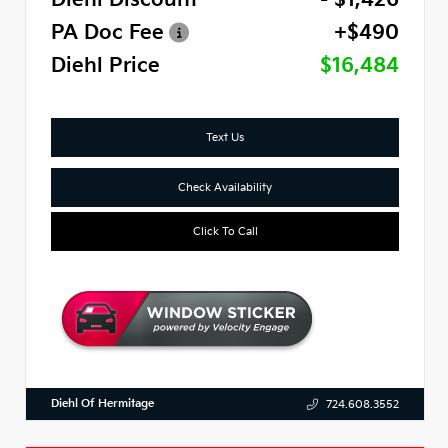
PA Doc Fee
+$490
Diehl Price
$16,484
Text Us
Check Availability
Click To Call
Diehl Of Hermitage
724.608.3552