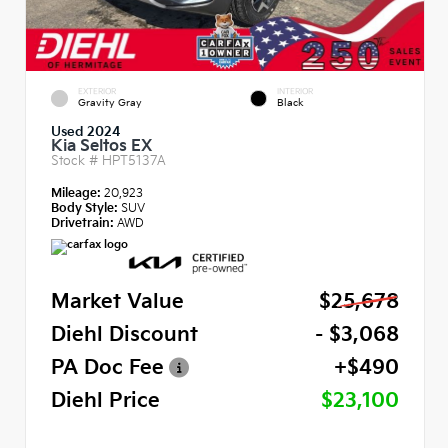
EXTERIOR
INTERIOR
Gravity Gray
Black
Used 2024
Kia Seltos EX
Stock #
HPT5137A
Mileage:
20,923
Body Style:
SUV
Drivetrain:
AWD
Market Value
$25,678
Diehl Discount
- $3,068
PA Doc Fee
+$490
Diehl Price
$23,100