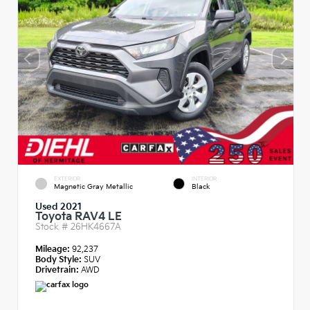
EXTERIOR
INTERIOR
Magnetic Gray Metallic
Black
Used 2021
Toyota RAV4 LE
Stock #
26HK4667A
Mileage:
92,237
Body Style:
SUV
Drivetrain:
AWD