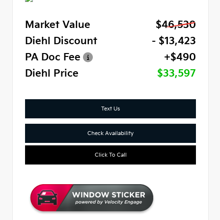
Market Value
$46,530
Diehl Discount
- $13,423
PA Doc Fee
+$490
Diehl Price
$33,597
Text Us
Check Availability
Click To Call