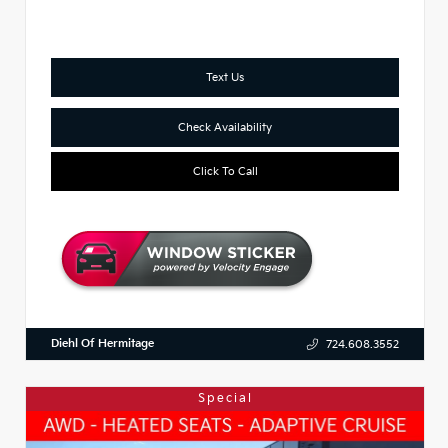
Text Us
Check Availability
Click To Call
Diehl Of Hermitage
724.608.3552
Special