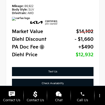
Mileage:
86,922
Body Style:
SUV
Drivetrain:
AWD
Market Value
$14,102
Diehl Discount
- $1,660
PA Doc Fee
+$490
Diehl Price
$12,932
Text Us
Check Availability
phone
Click To Call
more_vert
Contact Us
Contact Us
Chat
Call Us