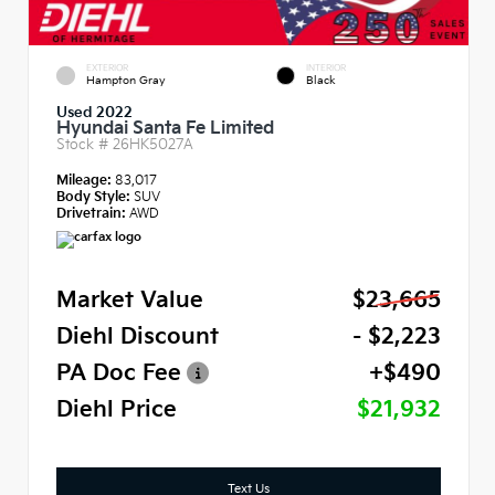
EXTERIOR
INTERIOR
Hampton Gray
Black
Used 2022
Hyundai Santa Fe Limited
Stock #
26HK5027A
Mileage:
83,017
Body Style:
SUV
Drivetrain:
AWD
Market Value
$23,665
Diehl Discount
- $2,223
PA Doc Fee
+$490
Diehl Price
$21,932
Text Us