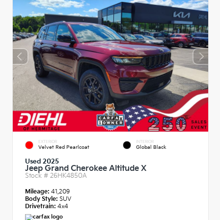
EXTERIOR
INTERIOR
Velvet Red Pearlcoat
Global Black
Used 2025
Jeep Grand Cherokee Altitude X
Stock #
26HK4850A
Mileage:
41,209
Body Style:
SUV
Drivetrain:
4x4