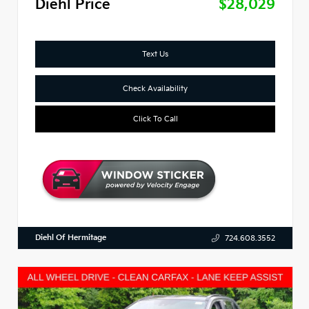
Diehl Price
$28,029
Text Us
Check Availability
Click To Call
Diehl Of Hermitage
724.608.3552