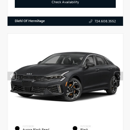
Check Availability
Diehl Of Hermitage
724.608.3552
EXTERIOR
INTERIOR
Aurora Black Pearl
Black