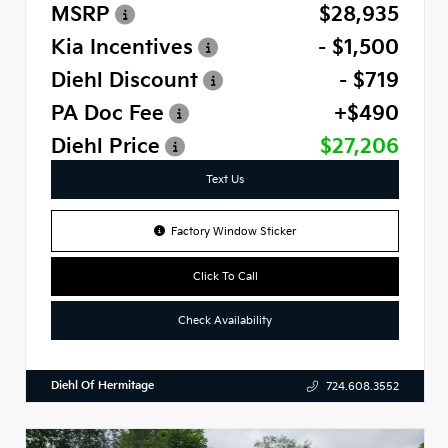
MSRP
$28,935
Kia Incentives
- $1,500
Diehl Discount
- $719
PA Doc Fee
+$490
Diehl Price
$27,206
Text Us
Factory Window Sticker
Click To Call
Check Availability
Diehl Of Hermitage
724.608.3552