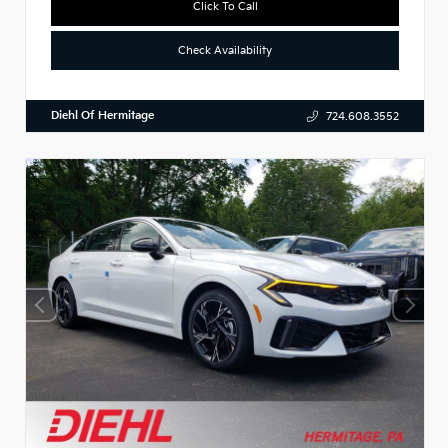
Click To Call
Check Availability
Diehl Of Hermitage
724.608.3552