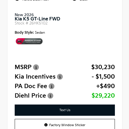
New 2026
Kia K5 GT-Line FWD
Stock #
26HK5102
Body Style:
Sedan
MSRP
$30,230
Kia Incentives
- $1,500
PA Doc Fee
+$490
Diehl Price
$29,220
Text Us
Factory Window Sticker