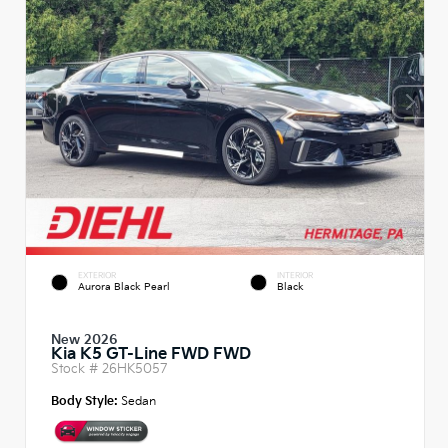
EXTERIOR
INTERIOR
Aurora Black Pearl
Black
New 2026
Kia K5 GT-Line FWD FWD
Stock #
26HK5057
Body Style:
Sedan