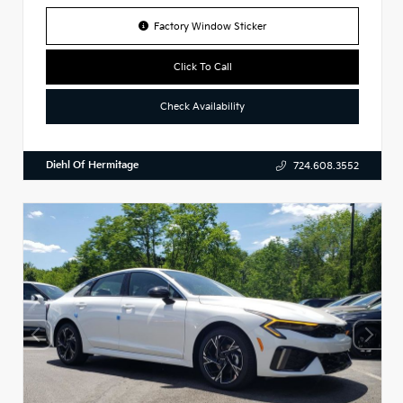
Factory Window Sticker
Click To Call
Check Availability
Diehl Of Hermitage
724.608.3552