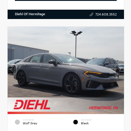
Diehl Of Hermitage
724.608.3552
EXTERIOR
INTERIOR
Wolf Gray
Black