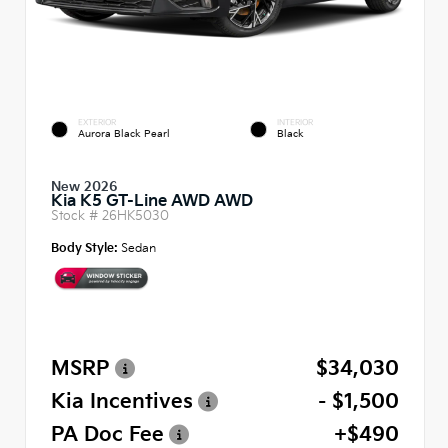
EXTERIOR
INTERIOR
Aurora Black Pearl
Black
New 2026
Kia K5 GT-Line AWD AWD
Stock #
26HK5030
Body Style:
Sedan
MSRP
$34,030
Kia Incentives
- $1,500
PA Doc Fee
+$490