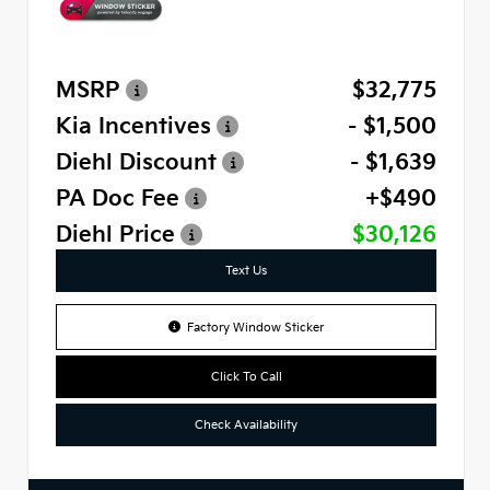
MSRP
$32,775
Kia Incentives
- $1,500
Diehl Discount
- $1,639
PA Doc Fee
+$490
Diehl Price
$30,126
Text Us
Factory Window Sticker
Click To Call
Check Availability