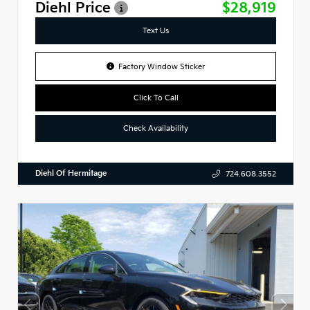
Diehl Price
$28,919
Text Us
Factory Window Sticker
Click To Call
Check Availability
Diehl Of Hermitage
724.608.3552