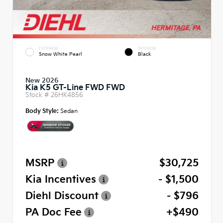
EXTERIOR
INTERIOR
Snow White Pearl
Black
New 2026
Kia K5 GT-Line FWD FWD
Stock #
26HK4856
Body Style:
Sedan
MSRP
$30,725
Kia Incentives
- $1,500
Diehl Discount
- $796
PA Doc Fee
+$490