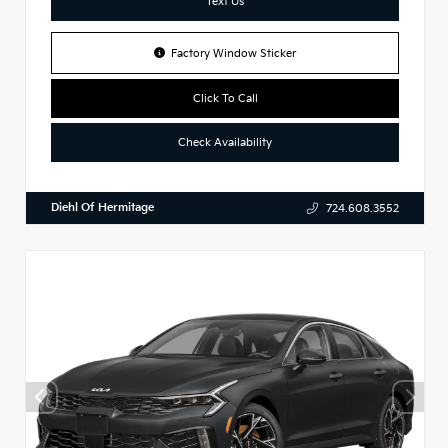
Text Us
Factory Window Sticker
Click To Call
Check Availability
Diehl Of Hermitage
724.608.3552