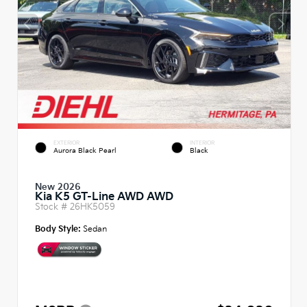
EXTERIOR
INTERIOR
Aurora Black Pearl
Black
New 2026
Kia K5 GT-Line AWD AWD
Stock #
26HK5059
Body Style:
Sedan