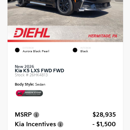
EXTERIOR
INTERIOR
Aurora Black Pearl
Black
New 2026
Kia K5 LXS FWD FWD
Stock #
26HK4813
Body Style:
Sedan
MSRP
$28,935
Kia Incentives
- $1,500