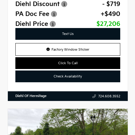
Diehl Discount
- $719
PA Doc Fee
+$490
Diehl Price
$27,206
Text Us
Factory Window Sticker
Click To Call
Check Availability
Diehl Of Hermitage
724.608.3552