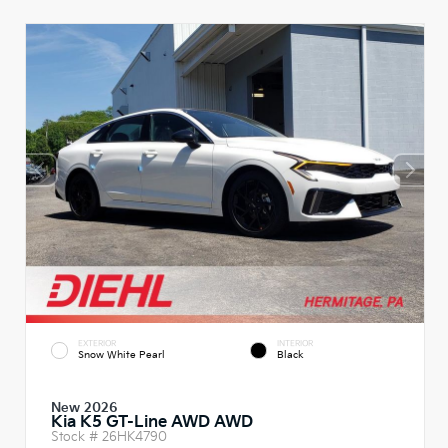
EXTERIOR
INTERIOR
Snow White Pearl
Black
New 2026
Kia K5 GT-Line AWD AWD
Stock #
26HK4790