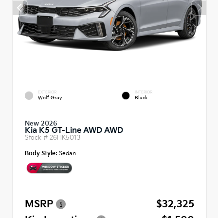
EXTERIOR
INTERIOR
Wolf Gray
Black
New 2026
Kia K5 GT-Line AWD AWD
Stock #
26HK5013
Body Style:
Sedan
MSRP
$32,325