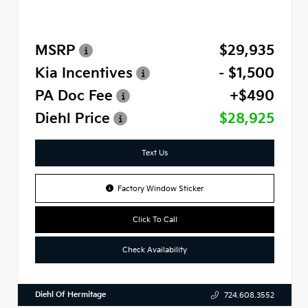
MSRP
$29,935
Kia Incentives
- $1,500
PA Doc Fee
+$490
Diehl Price
$28,925
Text Us
Factory Window Sticker
Click To Call
Check Availability
Diehl Of Hermitage
724.608.3552