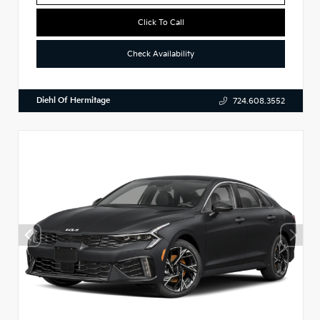
Click To Call
Check Availability
Diehl Of Hermitage
724.608.3552