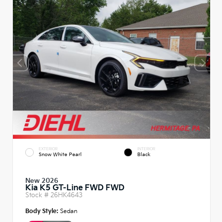
EXTERIOR
INTERIOR
Snow White Pearl
Black
New 2026
Kia K5 GT-Line FWD FWD
Stock #
26HK4643
Body Style:
Sedan