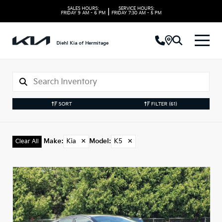
SALES HOURS:
SERVICE HOURS:
|
FRIDAY
9 AM - 6 PM
FRIDAY
7:30 AM - 5 PM
Diehl Kia of Hermitage
SORT
FILTER
(61)
Make
:
Kia
✕
Model
:
K5
✕
Clear All