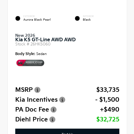
EXTERIOR
INTERIOR
Aurora Black Pearl
Black
New 2026
Kia K5 GT-Line AWD AWD
Stock #
26HK5060
Body Style:
Sedan
MSRP
$33,735
Kia Incentives
- $1,500
PA Doc Fee
+$490
Diehl Price
$32,725