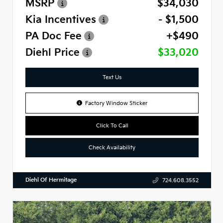
MSRP
$34,030
Kia Incentives
- $1,500
PA Doc Fee
+$490
Diehl Price
$33,020
Text Us
Factory Window Sticker
Click To Call
Check Availability
Diehl Of Hermitage
724.608.3552