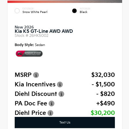
EXTERIOR
INTERIOR
Snow White Pearl
Black
New 2026
Kia K5 GT-Line AWD AWD
Stock #
26HK5002
Body Style:
Sedan
MSRP
$32,030
Kia Incentives
- $1,500
Diehl Discount
- $820
PA Doc Fee
+$490
Diehl Price
$30,200
Text Us