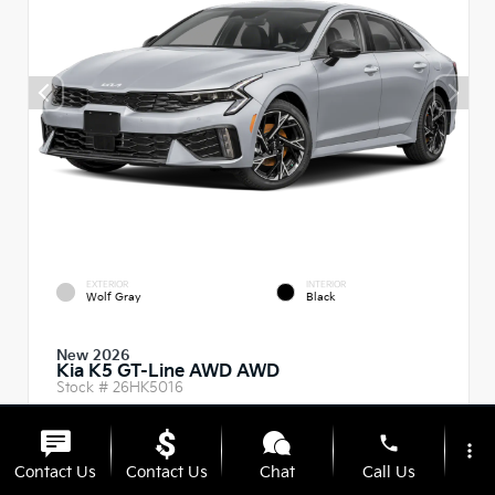
EXTERIOR
INTERIOR
Wolf Gray
Black
New 2026
Kia K5 GT-Line AWD AWD
Stock #
26HK5016
Body Style:
Sedan
phone
more_vert
Contact Us
Contact Us
Chat
Call Us