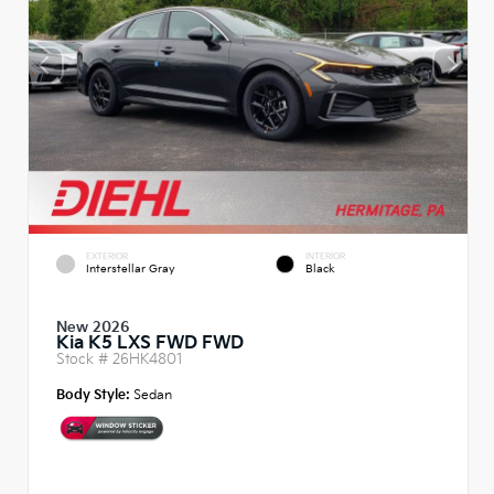
EXTERIOR
INTERIOR
Interstellar Gray
Black
New 2026
Kia K5 LXS FWD FWD
Stock #
26HK4801
Body Style:
Sedan