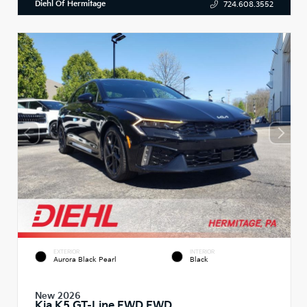
Diehl Of Hermitage
724.608.3552
EXTERIOR
INTERIOR
Aurora Black Pearl
Black
New 2026
Kia K5 GT-Line FWD FWD