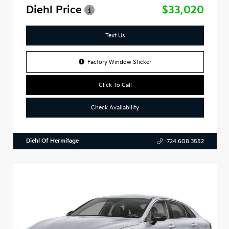
Diehl Price
$33,020
Text Us
Factory Window Sticker
Click To Call
Check Availability
Diehl Of Hermitage
724.608.3552