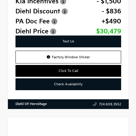
Kia Incentives
- $1,500
Diehl Discount
- $836
PA Doc Fee
+$490
Diehl Price
$30,479
Text Us
Factory Window Sticker
Click To Call
Check Availability
Diehl Of Hermitage
724.608.3552