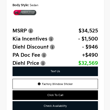
Body Style:
Sedan
MSRP
$34,525
Kia Incentives
- $1,500
Diehl Discount
- $946
PA Doc Fee
+$490
Diehl Price
$32,569
Text Us
Factory Window Sticker
Click To Call
Check Availability