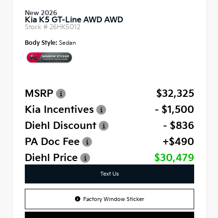
New 2026
Kia K5 GT-Line AWD AWD
Stock #
26HK5012
Body Style:
Sedan
MSRP
$32,325
Kia Incentives
- $1,500
Diehl Discount
- $836
PA Doc Fee
+$490
Diehl Price
$30,479
Text Us
Factory Window Sticker