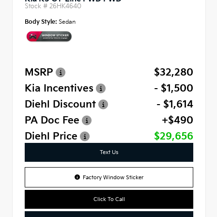
Stock #
26HK4640
Body Style:
Sedan
MSRP
$32,280
Kia Incentives
- $1,500
Diehl Discount
- $1,614
PA Doc Fee
+$490
Diehl Price
$29,656
Text Us
Factory Window Sticker
Click To Call