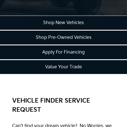
Shop New Vehicles
Shop Pre-Owned Vehicles
Apply For Financing
Value Your Trade
VEHICLE FINDER SERVICE
REQUEST
Can't find your dream vehicle? No Worries, we