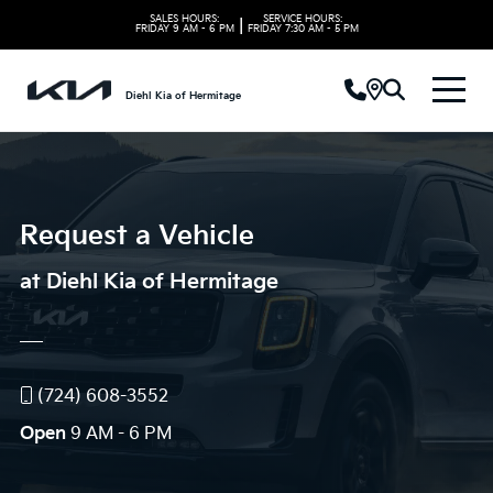
SALES HOURS:
SERVICE HOURS:
|
FRIDAY
9 AM - 6 PM
FRIDAY
7:30 AM - 5 PM
Diehl Kia of Hermitage
Request a Vehicle
at Diehl Kia of Hermitage
(724) 608-3552
Open
9 AM - 6 PM