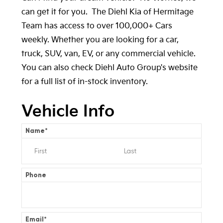
can get it for you. The Diehl Kia of Hermitage
Team has access to over 100,000+ Cars
weekly. Whether you are looking for a car,
truck, SUV, van, EV, or any commercial vehicle.
You can also check
Diehl Auto Group's
website
for a full list of in-stock inventory.
Vehicle Info
Name
*
Phone
Email
*