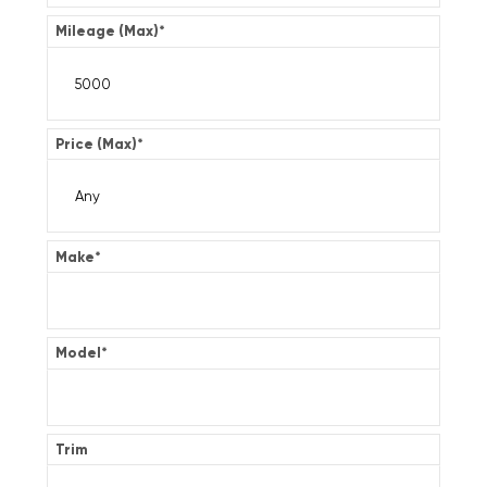
Mileage (Max)
*
Price (Max)
*
Make
*
Model
*
Trim