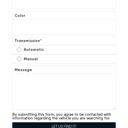
Color
Transmission
*
Automatic
Manual
Message
By submitting this form, you agree to be contacted with
information regarding the vehicle you are searching for.