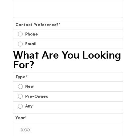
Contact Preference?
*
Phone
Email
What Are You Looking
For?
Type
*
New
Pre-Owned
Any
Year
*