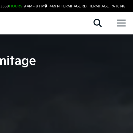
-3558
HOURS
9 AM - 8 PM
1469 N HERMITAGE RD, HERMITAGE, PA 16148
mitage