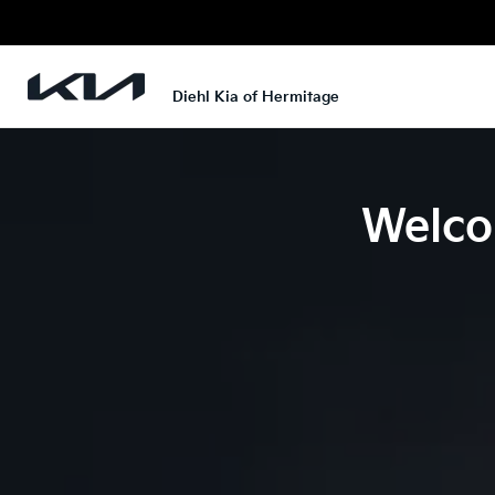
Diehl Kia of Hermitage
Welco