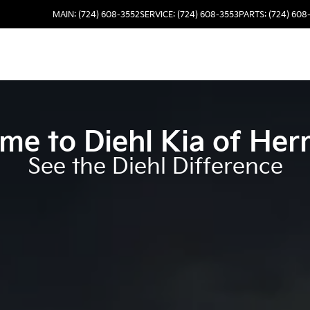
MAIN: (724) 608-3552
SERVICE: (724) 608-3553
PARTS: (724) 608
me to
Diehl Kia of Her
See the Diehl Difference