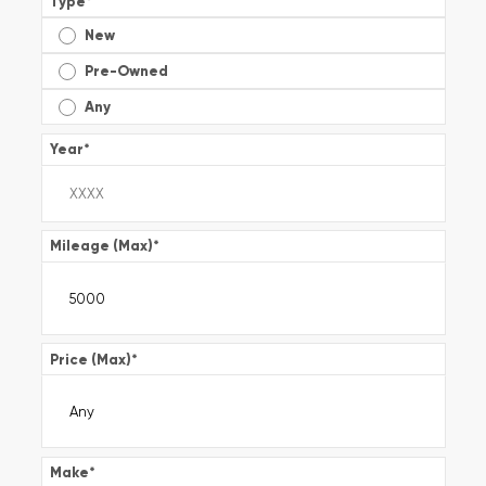
Type
*
New
Pre-Owned
Any
Year
*
Mileage (Max)
*
Price (Max)
*
Make
*