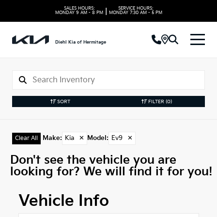
SALES HOURS:
SERVICE HOURS:
|
MONDAY
9 AM - 8 PM
MONDAY
7:30 AM - 5 PM
Diehl Kia of Hermitage
SORT
FILTER
(0)
Make
:
Kia
✕
Model
:
Ev9
✕
Clear All
Don't see the vehicle you are
looking for? We will find it for you!
Vehicle Info