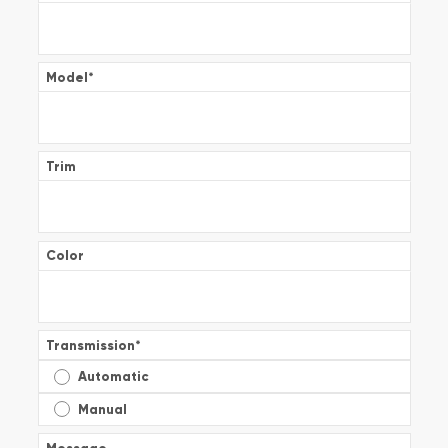
Model
*
Trim
Color
Transmission
*
Automatic
Manual