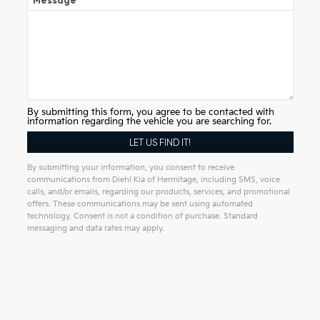
Message
By submitting this form, you agree to be contacted with
information regarding the vehicle you are searching for.
By submitting your information, you consent to receive
communications from Diehl Kia of Hermitage, including SMS, voice
calls, and/or emails, regarding our products, services, and promotional
offers. These communications may be sent using automated
technology. Consent is not a condition of purchase. Standard
messaging and data rates may apply.
Alternative: