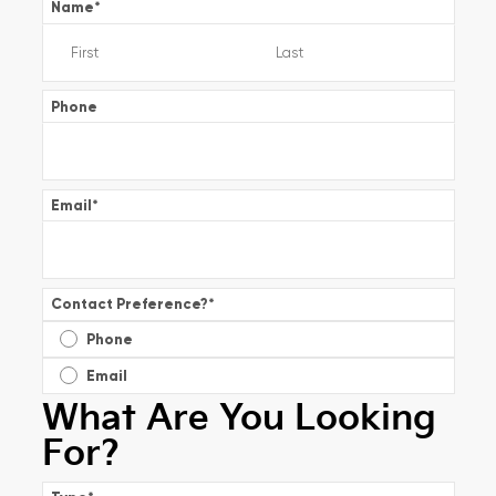
Name
*
Phone
Email
*
Contact Preference?
*
Phone
Email
What Are You Looking
For?