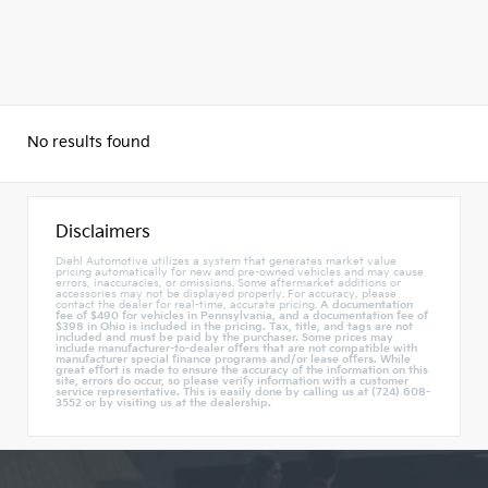
No results found
Disclaimers
Diehl Automotive utilizes a system that generates market value
pricing automatically for new and pre-owned vehicles and may cause
errors, inaccuracies, or omissions. Some aftermarket additions or
accessories may not be displayed properly. For accuracy, please
contact the dealer for real-time, accurate pricing.
A documentation
fee of $490 for vehicles in Pennsylvania, and a documentation fee of
$398 in Ohio is included in the pricing. Tax, title, and tags are not
included and must be paid by the purchaser. Some prices may
include manufacturer-to-dealer offers that are not compatible with
manufacturer special finance programs and/or lease offers. While
great effort is made to ensure the accuracy of the information on this
site, errors do occur, so please verify information with a customer
service representative. This is easily done by calling us at (724) 608-
3552 or by visiting us at the dealership.