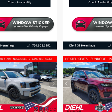
Check Availability
Check Availability
 Hermitage
Diehl Of Hermitage
724.608.3552