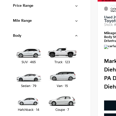
Price Range
EXTE
Cele
Meta
Used 2
Mile Range
Toyot
Stock 
Mileag
Body
Body St
Drivetra
Mark
SUV · 465
Truck · 123
Dieh
PA D
Dieh
Sedan · 79
Van · 15
Hatchback · 14
Coupe · 7