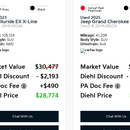
EXTERIOR
RIOR
INTERIOR
Velvet Red
f Gray
Black
Pearlcoat
023
Used 2025
lluride EX X-Line
Jeep Grand Cherokee 
#
26HK4834A
Stock #
26HK4850A
e:
105,124
Mileage:
41,209
yle:
SUV
Body Style:
SUV
in:
AWD
Drivetrain:
4x4
et Value
$30,477
Market Value
l Discount
- $2,193
Diehl Discount
-
oc Fee
+$490
PA Doc Fee
l Price
$28,774
Diehl Price
Chat With Us
Chat With Us