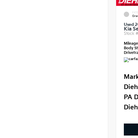
EXTE
Gra
Used 2
Kia S
Stock 
Mileag
Body St
Drivetra
Mark
Dieh
PA D
Dieh