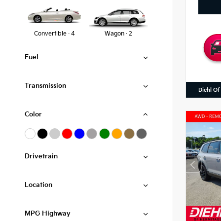
Convertible · 4
Wagon · 2
Fuel
Transmission
Diehl Of
Color
Drivetrain
Location
MPG Highway