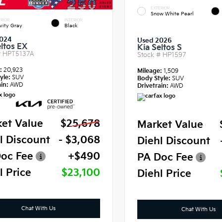
EXTERIOR
Snow White Pearl
RIOR
INTERIOR
vity Gray
Black
024
Used 2026
eltos EX
Kia Seltos S
#
HPT5137A
Stock #
HP1597
e:
20,923
Mileage:
1,509
yle:
SUV
Body Style:
SUV
in:
AWD
Drivetrain:
AWD
et Value
$25,678
Market Value
l Discount
- $3,068
Diehl Discount
oc Fee
+$490
PA Doc Fee
l Price
$23,100
Diehl Price
Chat With Us
Chat With Us