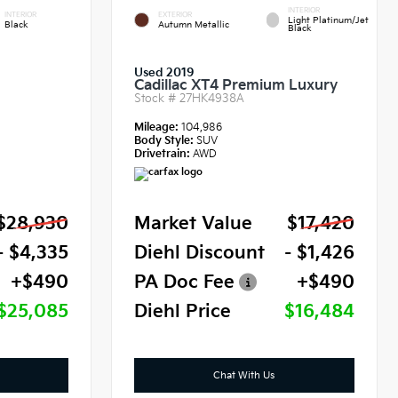
INTERIOR
INTERIOR
EXTERIOR
Light Platinum/Jet
Black
Autumn Metallic
Black
Used 2019
Cadillac XT4 Premium Luxury
Stock #
27HK4938A
Mileage:
104,986
Body Style:
SUV
Drivetrain:
AWD
$28,930
Market Value
$17,420
- $4,335
Diehl Discount
- $1,426
+$490
PA Doc Fee
+$490
$25,085
Diehl Price
$16,484
Chat With Us