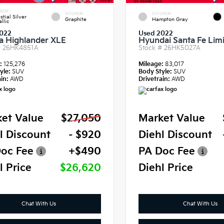
RIOR
INTERIOR
EXTERIOR
stial Silver
Graphite
Hampton Gray
llic
022
Used 2022
a Highlander XLE
Hyundai Santa Fe Lim
#
26HK4851A
Stock #
26HK5027A
e:
125,276
Mileage:
83,017
yle:
SUV
Body Style:
SUV
in:
AWD
Drivetrain:
AWD
et Value
$27,050
Market Value
l Discount
- $920
Diehl Discount
oc Fee
+$490
PA Doc Fee
l Price
$26,620
Diehl Price
Chat With Us
Chat With Us