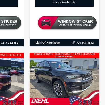
Check Availability
Diehl Of Hermitage
724.608.3552
724.608.3552