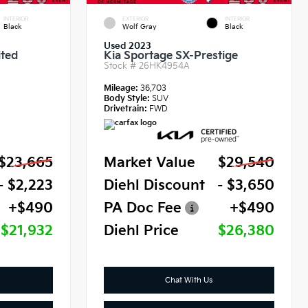
INTERIOR
EXTERIOR
INTERIOR
Black
Wolf Gray
Black
Used 2023
ited
Kia Sportage SX-Prestige
Stock #
26HK4954A
Mileage:
36,703
Body Style:
SUV
Drivetrain:
FWD
$23,665
Market Value
$29,540
- $2,223
Diehl Discount
- $3,650
+$490
PA Doc Fee
+$490
$21,932
Diehl Price
$26,380
Chat With Us