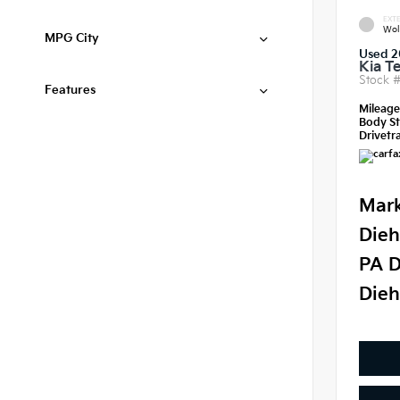
EXTE
Wol
MPG City
Used 2
Kia Te
Stock 
Features
Mileag
Body St
Drivetra
Mark
Dieh
PA D
Dieh