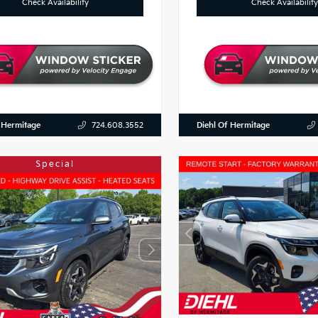
Check Availability
Check Availability
 Hermitage
Diehl Of Hermitage
724.608.3552
Special