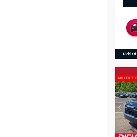
Diehl Of