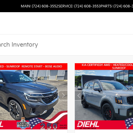
MAIN: (724) 608-3552
SERVICE: (724) 608-3553
PARTS: (724) 608-