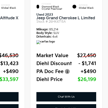
EXTERIOR
INTERIOR
INTERIOR
Diamond Black
Global Black
Global Black
Crystal Pearlcoat
Used 2023
Altitude X
Jeep Grand Cherokee L Limited
Stock #
26HK4715A
Mileage:
85,214
Body Style:
SUV
Drivetrain:
4x4
$46,530
Market Value
$27,450
 $13,423
Diehl Discount
- $1,741
+$490
PA Doc Fee
+$490
$33,597
Diehl Price
$26,199
Chat With Us