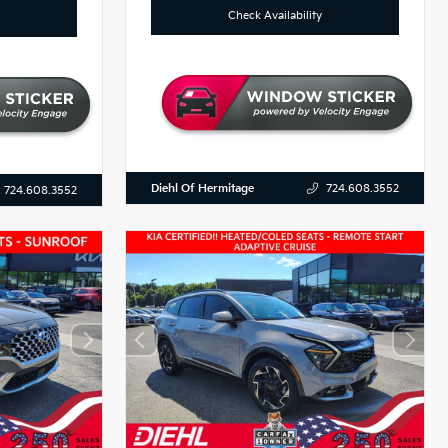
Check Availability
Diehl Of Hermitage
724.608.3552
724.608.3552