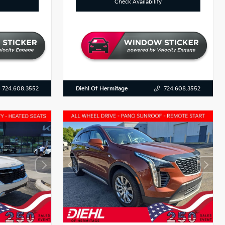
Check Availability
Diehl Of Hermitage
724.608.3552
724.608.3552