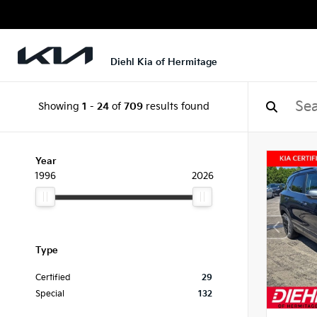
Diehl Kia of Hermitage
Showing
1
-
24
of
709
results found
Year
1996
2026
Type
Certified
29
Special
132