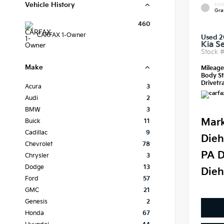
Vehicle History
EXTE
Gra
460
CARFAX 1-Owner
Used 
Kia S
Stock 
Make
Mileag
Body St
Drivetra
Acura
3
Audi
2
BMW
3
Mark
Buick
11
Cadillac
9
Dieh
Chevrolet
78
PA D
Chrysler
3
Dodge
13
Dieh
Ford
57
GMC
21
Genesis
2
Honda
67