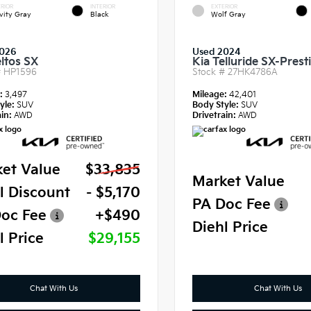
RIOR
INTERIOR
EXTERIOR
vity Gray
Black
Wolf Gray
2026
Used 2024
eltos SX
Kia Telluride SX-Prest
#
HP1596
Stock #
27HK4786A
e:
3,497
Mileage:
42,401
yle:
SUV
Body Style:
SUV
in:
AWD
Drivetrain:
AWD
et Value
$33,835
Market Value
l Discount
- $5,170
PA Doc Fee
oc Fee
+$490
Diehl Price
l Price
$29,155
Chat With Us
Chat With Us