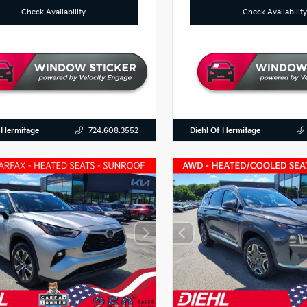
Check Availability
Check Availability
 Hermitage
Diehl Of Hermitage
724.608.3552