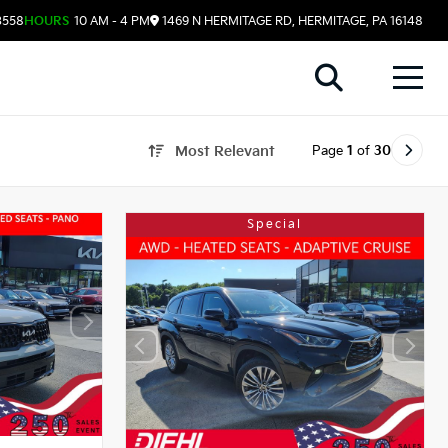
3558
HOURS
10 AM - 4 PM
1469 N HERMITAGE RD, HERMITAGE, PA 16148
Page
1
of
30
Most Relevant
Special