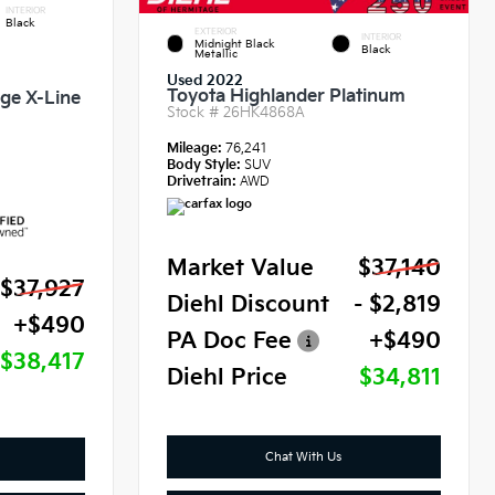
INTERIOR
Black
EXTERIOR
INTERIOR
Midnight Black
Black
Metallic
Used 2022
Toyota Highlander Platinum
ige X-Line
Stock #
26HK4868A
Mileage:
76,241
Body Style:
SUV
Drivetrain:
AWD
Market Value
$37,140
$37,927
Diehl Discount
- $2,819
+$490
PA Doc Fee
+$490
$38,417
Diehl Price
$34,811
Chat With Us