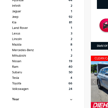
Hyundai
44
Infiniti
2
Jaguar
1
Jeep
92
Kia
81
Land Rover
1
Lexus
3
Lincoln
2
Mazda
8
Diehl Of
Mercedes-Benz
1
Mitsubishi
2
Nissan
19
Ram
40
Subaru
50
Tesla
4
Toyota
66
Volkswagen
24
Year