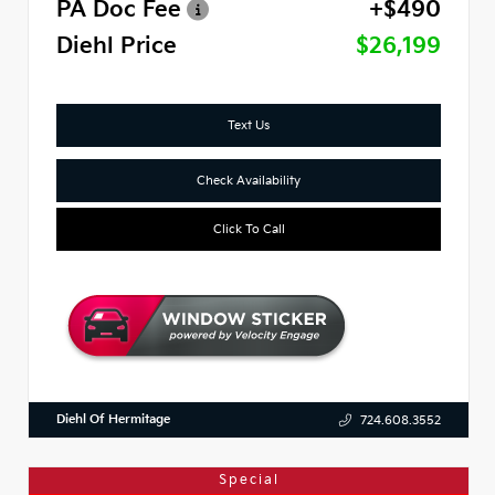
PA Doc Fee
+$490
Diehl Price
$26,199
Text Us
Check Availability
Click To Call
Diehl Of Hermitage
724.608.3552
Special