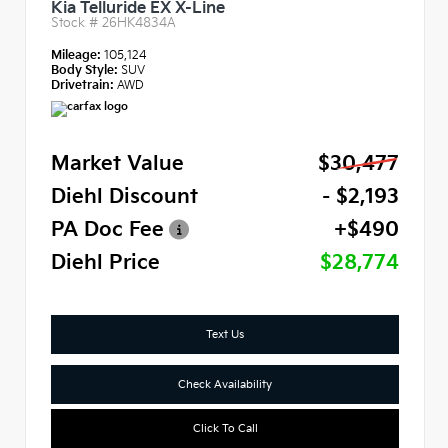
Kia Telluride EX X-Line
Stock #
26HK4834A
Mileage:
105,124
Body Style:
SUV
Drivetrain:
AWD
Market Value
$30,477
Diehl Discount
- $2,193
PA Doc Fee
+$490
Diehl Price
$28,774
Text Us
Check Availability
Click To Call