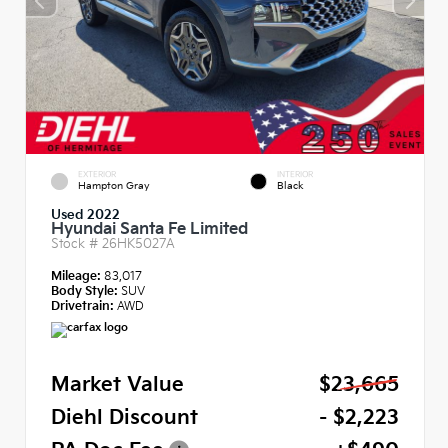
EXTERIOR
INTERIOR
Hampton Gray
Black
Used 2022
Hyundai Santa Fe Limited
Stock #
26HK5027A
Mileage:
83,017
Body Style:
SUV
Drivetrain:
AWD
Market Value
$23,665
Diehl Discount
- $2,223