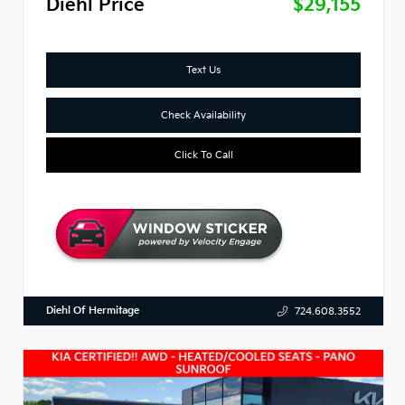
Diehl Price
$29,155
Text Us
Check Availability
Click To Call
Diehl Of Hermitage
724.608.3552