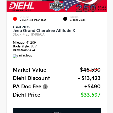
EXTERIOR
INTERIOR
Velvet Red Pearlcoat
Global Black
Used 2025
Jeep Grand Cherokee Altitude X
Stock #
26HK4850A
Mileage:
41,209
Body Style:
SUV
Drivetrain:
4x4
Market Value
$46,530
Diehl Discount
- $13,423
PA Doc Fee
+$490
Diehl Price
$33,597
Text Us