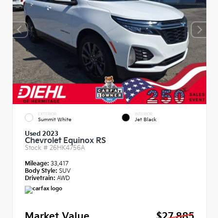
EXTERIOR
INTERIOR
Summit White
Jet Black
Used 2023
Chevrolet Equinox RS
Stock #
26HK4756A
Mileage:
33,417
Body Style:
SUV
Drivetrain:
AWD
Market Value
$27,885