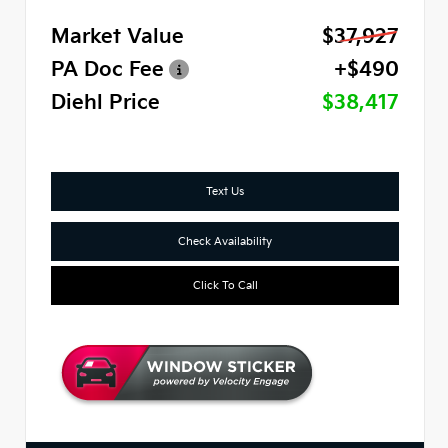
Market Value
$37,927
PA Doc Fee
+$490
Diehl Price
$38,417
Text Us
Check Availability
Click To Call