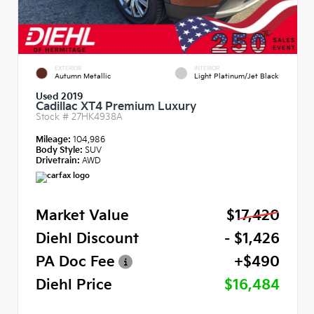
EXTERIOR
INTERIOR
Autumn Metallic
Light Platinum/Jet Black
Used 2019
Cadillac XT4 Premium Luxury
Stock #
27HK4938A
Mileage:
104,986
Body Style:
SUV
Drivetrain:
AWD
Market Value
$17,420
Diehl Discount
- $1,426
PA Doc Fee
+$490
Diehl Price
$16,484