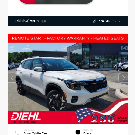
Diehl Of Hermitage
724.608.3552
EXTERIOR
INTERIOR
Snow White Pearl
Black