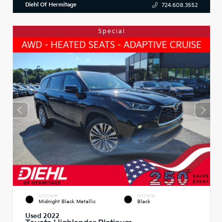
Diehl Of Hermitage
724.608.3552
Special
EXTERIOR
INTERIOR
Midnight Black Metallic
Black
Used 2022