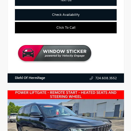
Check Availability
Click To Call
Diehl Of Hermitage
724.608.3552