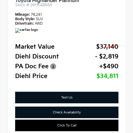
Toyota Highlander Platinum
Stock #
26HK4868A
Mileage:
76,241
Body Style:
SUV
Drivetrain:
AWD
Market Value
$37,140
Diehl Discount
- $2,819
PA Doc Fee
+$490
Diehl Price
$34,811
Text Us
Check Availability
Click To Call