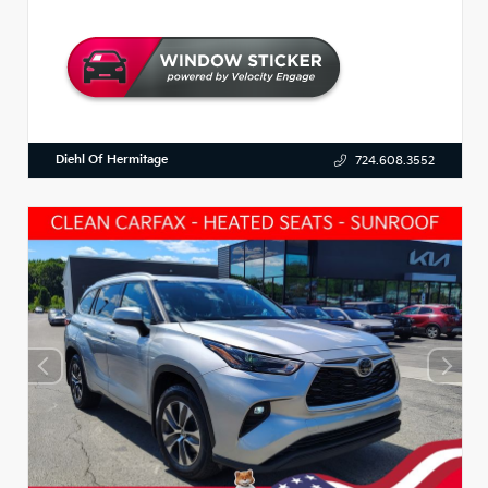
Diehl Of Hermitage
724.608.3552