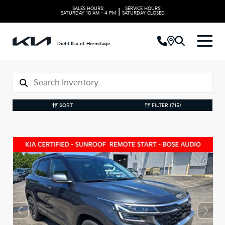
SALES HOURS:
SERVICE HOURS:
|
SATURDAY
10 AM - 4 PM
SATURDAY
CLOSED
Diehl Kia of Hermitage
SORT
FILTER
(715)