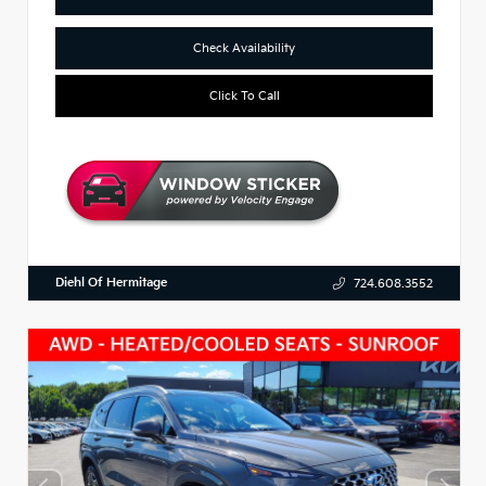
Check Availability
Click To Call
Diehl Of Hermitage
724.608.3552