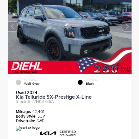
EXTERIOR
INTERIOR
Wolf Gray
Black
Used 2024
Kia Telluride SX-Prestige X-Line
Stock #
27HK4786A
Mileage:
42,401
Body Style:
SUV
Drivetrain:
AWD