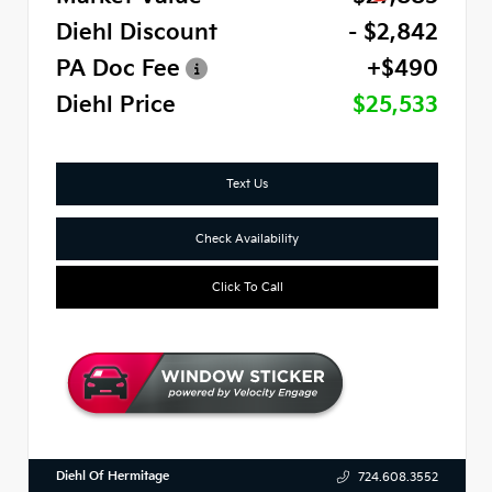
Diehl Discount
- $2,842
PA Doc Fee
+$490
Diehl Price
$25,533
Text Us
Check Availability
Click To Call
Diehl Of Hermitage
724.608.3552