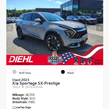
EXTERIOR
INTERIOR
Wolf Gray
Black
Used 2023
Kia Sportage SX-Prestige
Stock #
26HK4954A
Mileage:
36,703
Body Style:
SUV
Drivetrain:
FWD