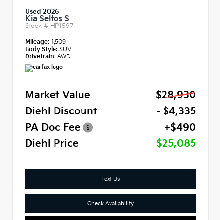
Used 2026
Kia Seltos S
Stock #
HP1597
Mileage:
1,509
Body Style:
SUV
Drivetrain:
AWD
Market Value
$28,930
Diehl Discount
- $4,335
PA Doc Fee
+$490
Diehl Price
$25,085
Text Us
Check Availability