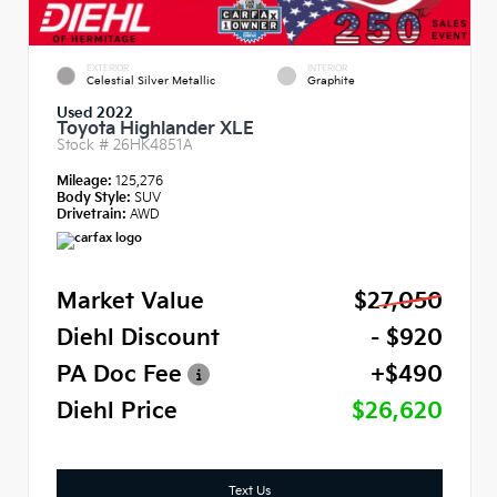
EXTERIOR
INTERIOR
Celestial Silver Metallic
Graphite
Used 2022
Toyota Highlander XLE
Stock #
26HK4851A
Mileage:
125,276
Body Style:
SUV
Drivetrain:
AWD
Market Value
$27,050
Diehl Discount
- $920
PA Doc Fee
+$490
Diehl Price
$26,620
Text Us