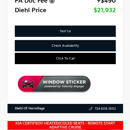
PA Doc Fee
+$490
Diehl Price
$21,932
Text Us
Check Availability
Click To Call
Diehl Of Hermitage
724.608.3552