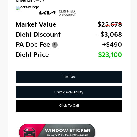
Drivetrain:
AWD
Market Value
$25,678
Diehl Discount
- $3,068
PA Doc Fee
+$490
Diehl Price
$23,100
Text Us
Check Availability
Click To Call