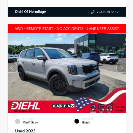
Diehl Of Hermitage
724.608.3552
EXTERIOR
INTERIOR
Wolf Gray
Black
Used 2023