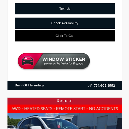
Text Us
Check Availability
Click To Call
Diehl Of Hermitage
724.608.3552
Special