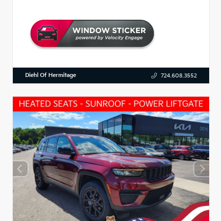
Diehl Of Hermitage
724.608.3552