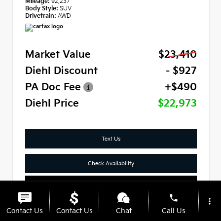
Mileage:
92,237
Body Style:
SUV
Drivetrain:
AWD
Market Value
$23,410
Diehl Discount
- $927
PA Doc Fee
+$490
Diehl Price
$22,973
Text Us
Check Availability
Click To Call
phone
more_vert
Contact Us
Contact Us
Chat
Call Us