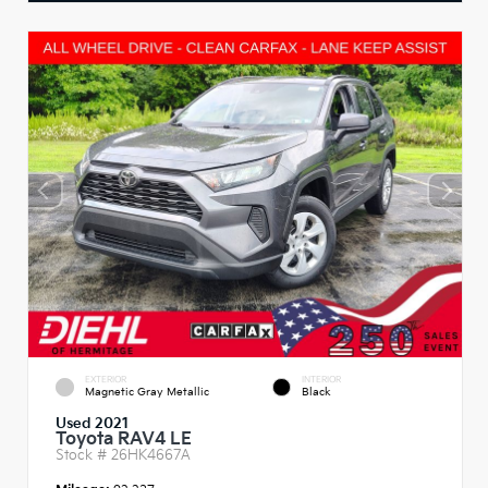
EXTERIOR
INTERIOR
Magnetic Gray Metallic
Black
Used 2021
Toyota RAV4 LE
Stock #
26HK4667A