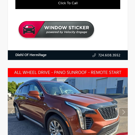
Click To Call
Diehl Of Hermitage
724.608.3552