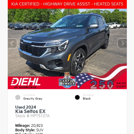
EXTERIOR
INTERIOR
Gravity Gray
Black
Used 2024
Kia Seltos EX
Stock #
HPT5137A
Mileage:
20,923
Body Style:
SUV