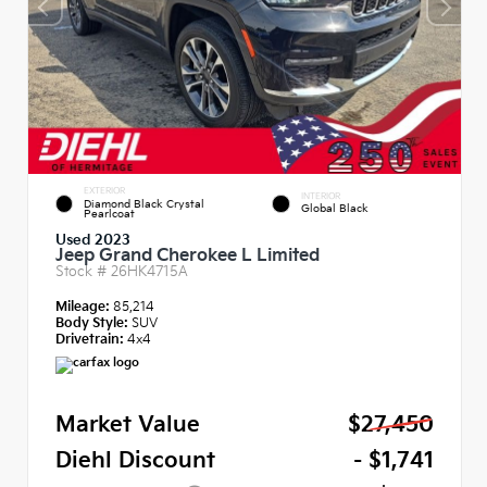
EXTERIOR
INTERIOR
Diamond Black Crystal
Global Black
Pearlcoat
Used 2023
Jeep Grand Cherokee L Limited
Stock #
26HK4715A
Mileage:
85,214
Body Style:
SUV
Drivetrain:
4x4
Market Value
$27,450
Diehl Discount
- $1,741