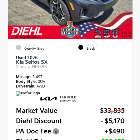
EXTERIOR
INTERIOR
Gravity Gray
Black
Used 2026
Kia Seltos SX
Stock #
HP1596
Mileage:
3,497
Body Style:
SUV
Drivetrain:
AWD
Market Value
$33,835
Diehl Discount
- $5,170
PA Doc Fee
+$490