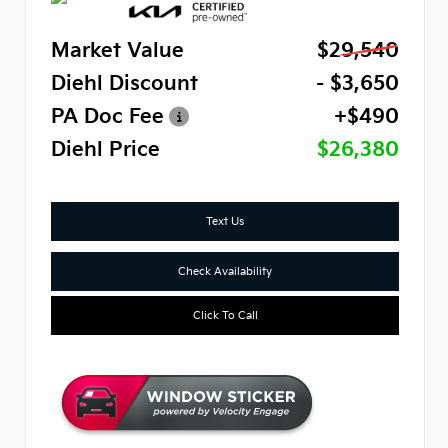
Market Value
$29,540
Diehl Discount
- $3,650
PA Doc Fee
+$490
Diehl Price
$26,380
Text Us
Check Availability
Click To Call