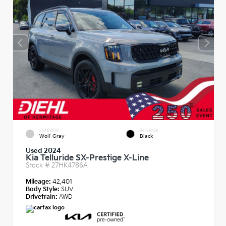
EXTERIOR
INTERIOR
Wolf Gray
Black
Used 2024
Kia Telluride SX-Prestige X-Line
Stock #
27HK4786A
Mileage:
42,401
Body Style:
SUV
Drivetrain:
AWD