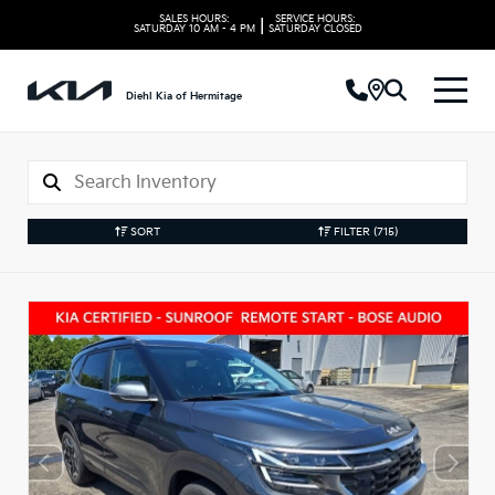
SALES HOURS:
SERVICE HOURS:
|
SATURDAY
10 AM - 4 PM
SATURDAY
CLOSED
Diehl Kia of Hermitage
SORT
FILTER
(715)