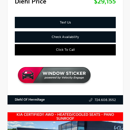
Diehl Price
$29,155
Text Us
Check Availability
Click To Call
Diehl Of Hermitage
724.608.3552