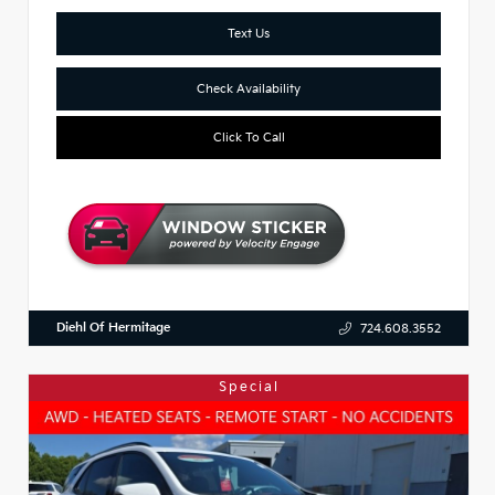
Text Us
Check Availability
Click To Call
Diehl Of Hermitage
724.608.3552
Special