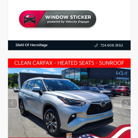
Diehl Of Hermitage
724.608.3552