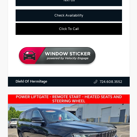
Check Availability
Click To Call
Diehl Of Hermitage
724.608.3552