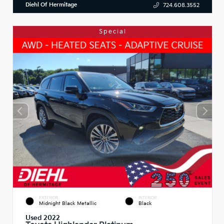
Diehl Of Hermitage
724.608.3552
Special
EXTERIOR
INTERIOR
Midnight Black Metallic
Black
Used 2022