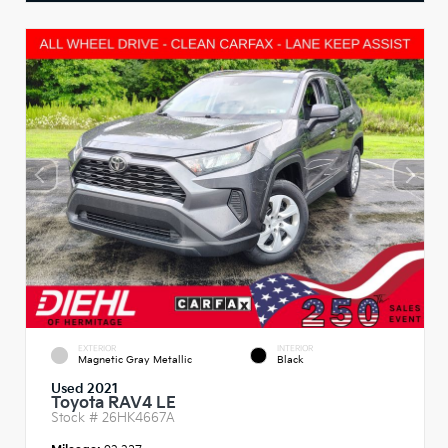
EXTERIOR
INTERIOR
Magnetic Gray Metallic
Black
Used 2021
Toyota RAV4 LE
Stock #
26HK4667A