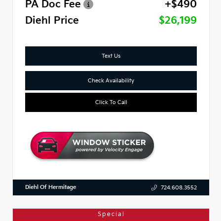
PA Doc Fee
+$490
Diehl Price
$26,199
Text Us
Check Availability
Click To Call
Diehl Of Hermitage
724.608.3552
Special