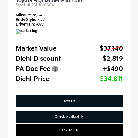
Toyota Highlander Platinum
Stock #
26HK4868A
Mileage:
76,241
Body Style:
SUV
Drivetrain:
AWD
Market Value
$37,140
Diehl Discount
- $2,819
PA Doc Fee
+$490
Diehl Price
$34,811
Text Us
Check Availability
Click To Call