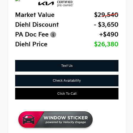
Market Value
$29,540
Diehl Discount
- $3,650
PA Doc Fee
+$490
Diehl Price
$26,380
Text Us
Check Availability
Click To Call