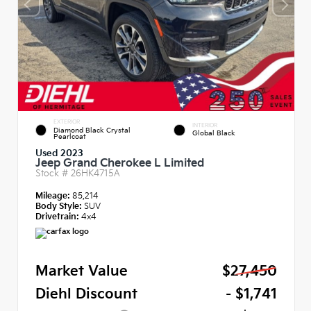
EXTERIOR
INTERIOR
Diamond Black Crystal
Global Black
Pearlcoat
Used 2023
Jeep Grand Cherokee L Limited
Stock #
26HK4715A
Mileage:
85,214
Body Style:
SUV
Drivetrain:
4x4
Market Value
$27,450
Diehl Discount
- $1,741