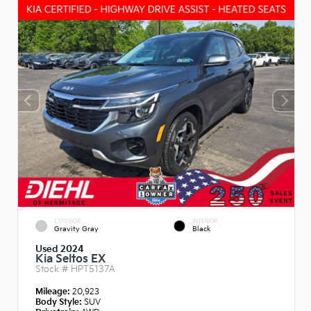
EXTERIOR
INTERIOR
Gravity Gray
Black
Used 2024
Kia Seltos EX
Stock #
HPT5137A
Mileage:
20,923
Body Style:
SUV