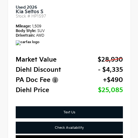
Used 2026
Kia Seltos S
Stock #
HP1597
Mileage:
1,509
Body Style:
SUV
Drivetrain:
AWD
Market Value
$28,930
Diehl Discount
- $4,335
PA Doc Fee
+$490
Diehl Price
$25,085
Text Us
Check Availability