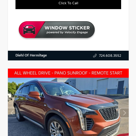
Click To Call
Diehl Of Hermitage
724.608.3552