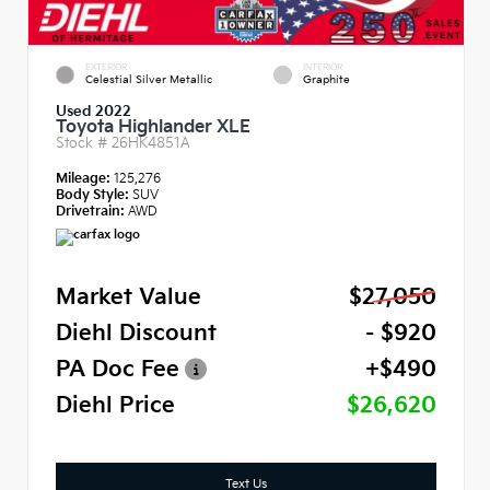
EXTERIOR
INTERIOR
Celestial Silver Metallic
Graphite
Used 2022
Toyota Highlander XLE
Stock #
26HK4851A
Mileage:
125,276
Body Style:
SUV
Drivetrain:
AWD
Market Value
$27,050
Diehl Discount
- $920
PA Doc Fee
+$490
Diehl Price
$26,620
Text Us