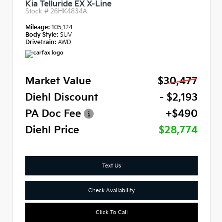
Kia Telluride EX X-Line
Stock #
26HK4834A
Mileage:
105,124
Body Style:
SUV
Drivetrain:
AWD
Market Value
$30,477
Diehl Discount
- $2,193
PA Doc Fee
+$490
Diehl Price
$28,774
Text Us
Check Availability
Click To Call