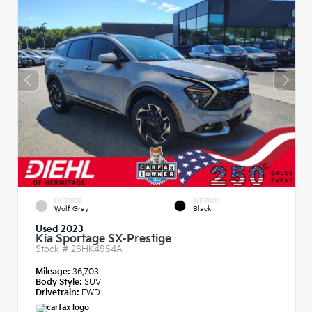
EXTERIOR
INTERIOR
Wolf Gray
Black
Used 2023
Kia Sportage SX-Prestige
Stock #
26HK4954A
Mileage:
36,703
Body Style:
SUV
Drivetrain:
FWD