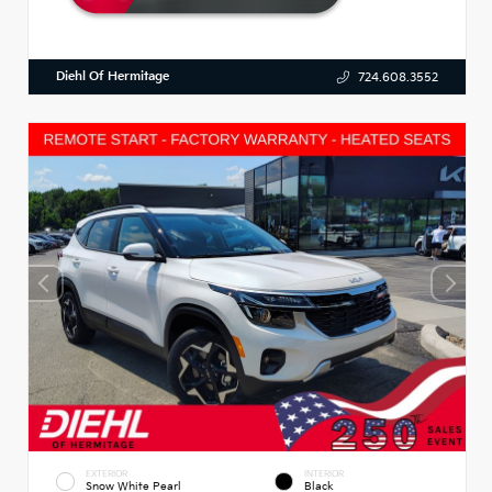
Diehl Of Hermitage
724.608.3552
EXTERIOR
INTERIOR
Snow White Pearl
Black