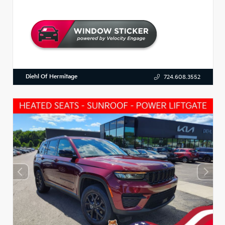
Diehl Of Hermitage
724.608.3552