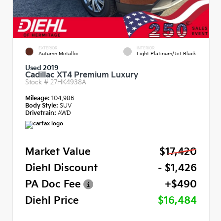
EXTERIOR
INTERIOR
Autumn Metallic
Light Platinum/Jet Black
Used 2019
Cadillac XT4 Premium Luxury
Stock #
27HK4938A
Mileage:
104,986
Body Style:
SUV
Drivetrain:
AWD
Market Value
$17,420
Diehl Discount
- $1,426
PA Doc Fee
+$490
Diehl Price
$16,484