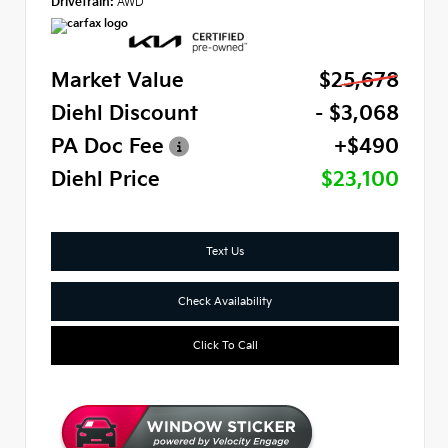
Drivetrain:
AWD
Market Value
$25,678
Diehl Discount
- $3,068
PA Doc Fee
+$490
Diehl Price
$23,100
Text Us
Check Availability
Click To Call