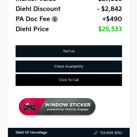
Diehl Discount
- $2,842
PA Doc Fee
+$490
Diehl Price
$25,533
Text Us
Check Availability
Click To Call
Diehl Of Hermitage
724.608.3552