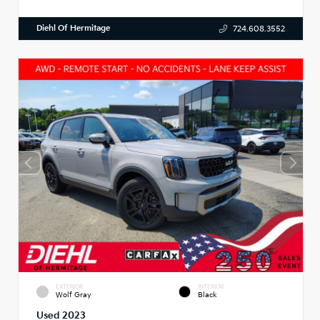
Diehl Of Hermitage
724.608.3552
EXTERIOR
INTERIOR
Wolf Gray
Black
Used 2023