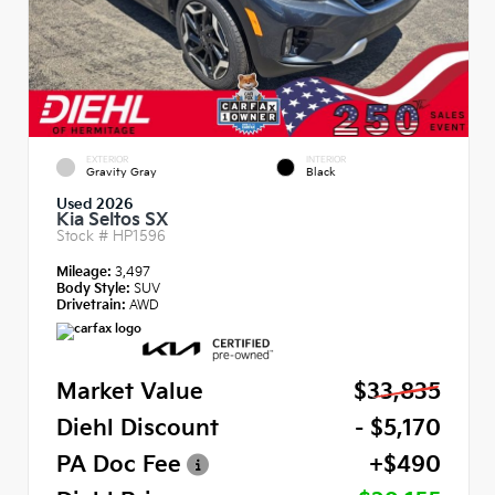
EXTERIOR
INTERIOR
Gravity Gray
Black
Used 2026
Kia Seltos SX
Stock #
HP1596
Mileage:
3,497
Body Style:
SUV
Drivetrain:
AWD
Market Value
$33,835
Diehl Discount
- $5,170
PA Doc Fee
+$490