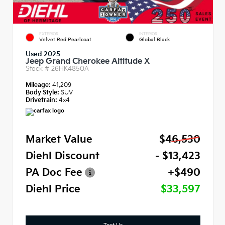
EXTERIOR
INTERIOR
Velvet Red Pearlcoat
Global Black
Used 2025
Jeep Grand Cherokee Altitude X
Stock #
26HK4850A
Mileage:
41,209
Body Style:
SUV
Drivetrain:
4x4
Market Value
$46,530
Diehl Discount
- $13,423
PA Doc Fee
+$490
Diehl Price
$33,597
Text Us