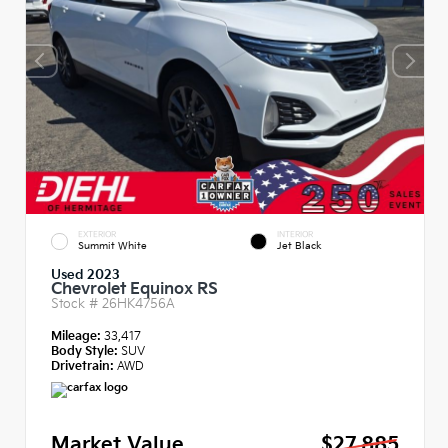
EXTERIOR
INTERIOR
Summit White
Jet Black
Used 2023
Chevrolet Equinox RS
Stock #
26HK4756A
Mileage:
33,417
Body Style:
SUV
Drivetrain:
AWD
Market Value
$27,885