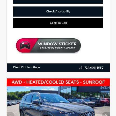
Check Availability
Click To Call
Diehl Of Hermitage
724.608.3552