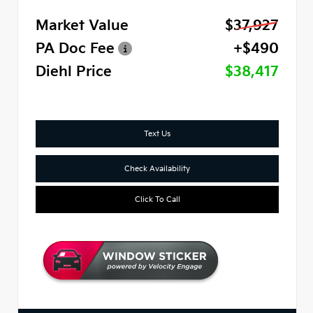
Market Value
$37,927
PA Doc Fee
+$490
Diehl Price
$38,417
Text Us
Check Availability
Click To Call