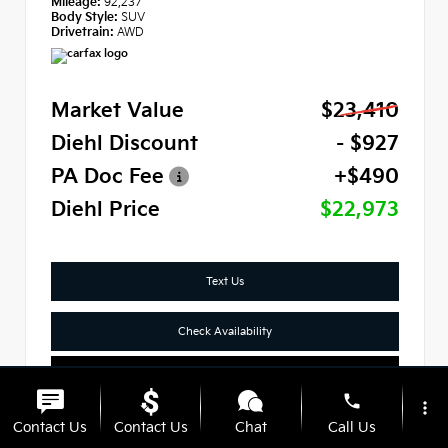
Mileage:
92,237
Body Style:
SUV
Drivetrain:
AWD
Market Value
$23,410
Diehl Discount
- $927
PA Doc Fee
+$490
Diehl Price
$22,973
Text Us
Check Availability
Click To Call
phone
more_vert
Contact Us
Contact Us
Chat
Call Us