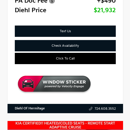
PA Doc Fee
+$490
Diehl Price
$21,932
Text Us
Check Availability
Click To Call
Diehl Of Hermitage
724.608.3552