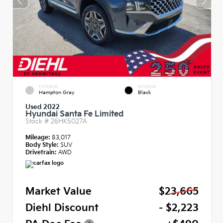
EXTERIOR
INTERIOR
Hampton Gray
Black
Used 2022
Hyundai Santa Fe Limited
Stock #
26HK5027A
Mileage:
83,017
Body Style:
SUV
Drivetrain:
AWD
Market Value
$23,665
Diehl Discount
- $2,223