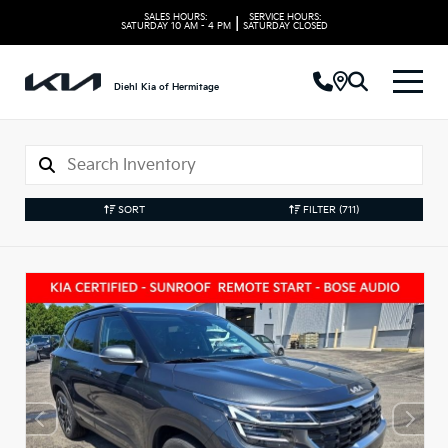
SALES HOURS:
SERVICE HOURS:
|
SATURDAY
10 AM - 4 PM
SATURDAY
CLOSED
Diehl Kia of Hermitage
SORT
FILTER
(711)