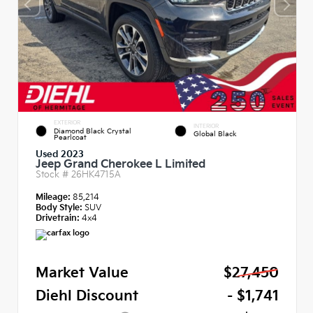
EXTERIOR
INTERIOR
Diamond Black Crystal
Global Black
Pearlcoat
Used 2023
Jeep Grand Cherokee L Limited
Stock #
26HK4715A
Mileage:
85,214
Body Style:
SUV
Drivetrain:
4x4
Market Value
$27,450
Diehl Discount
- $1,741