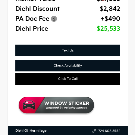
Diehl Discount
- $2,842
PA Doc Fee
+$490
Diehl Price
$25,533
Text Us
Check Availability
Click To Call
Diehl Of Hermitage
724.608.3552