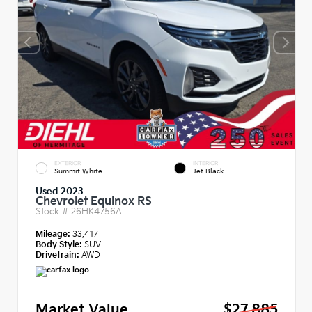
EXTERIOR
INTERIOR
Summit White
Jet Black
Used 2023
Chevrolet Equinox RS
Stock #
26HK4756A
Mileage:
33,417
Body Style:
SUV
Drivetrain:
AWD
Market Value
$27,885