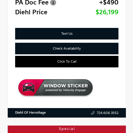
PA Doc Fee
+$490
Diehl Price
$26,199
Text Us
Check Availability
Click To Call
Diehl Of Hermitage
724.608.3552
Special