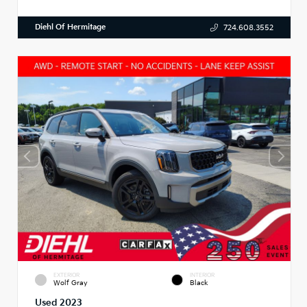
Diehl Of Hermitage
724.608.3552
EXTERIOR
INTERIOR
Wolf Gray
Black
Used 2023