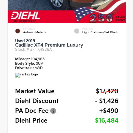
EXTERIOR
INTERIOR
Autumn Metallic
Light Platinum/Jet Black
Used 2019
Cadillac XT4 Premium Luxury
Stock #
27HK4938A
Mileage:
104,986
Body Style:
SUV
Drivetrain:
AWD
Market Value
$17,420
Diehl Discount
- $1,426
PA Doc Fee
+$490
Diehl Price
$16,484