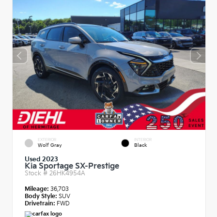
EXTERIOR
INTERIOR
Wolf Gray
Black
Used 2023
Kia Sportage SX-Prestige
Stock #
26HK4954A
Mileage:
36,703
Body Style:
SUV
Drivetrain:
FWD