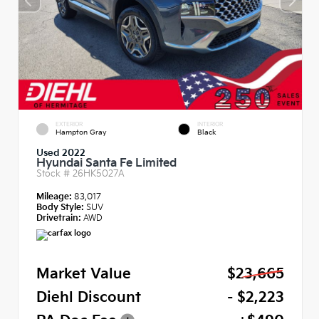
EXTERIOR
INTERIOR
Hampton Gray
Black
Used 2022
Hyundai Santa Fe Limited
Stock #
26HK5027A
Mileage:
83,017
Body Style:
SUV
Drivetrain:
AWD
Market Value
$23,665
Diehl Discount
- $2,223