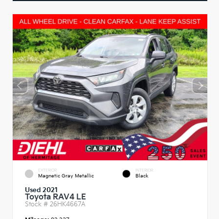
EXTERIOR
INTERIOR
Magnetic Gray Metallic
Black
Used 2021
Toyota RAV4 LE
Stock #
26HK4667A