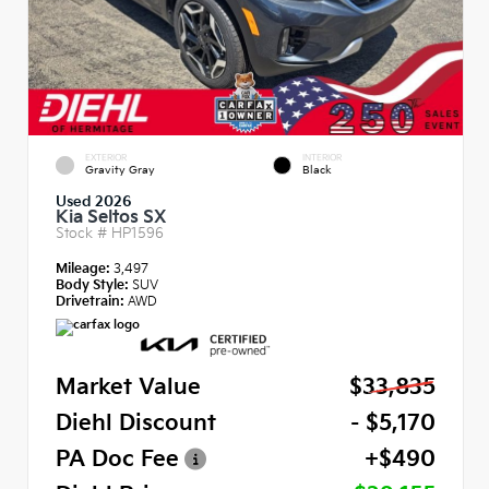
EXTERIOR
INTERIOR
Gravity Gray
Black
Used 2026
Kia Seltos SX
Stock #
HP1596
Mileage:
3,497
Body Style:
SUV
Drivetrain:
AWD
Market Value
$33,835
Diehl Discount
- $5,170
PA Doc Fee
+$490