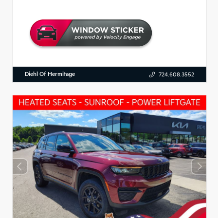
Diehl Of Hermitage
724.608.3552