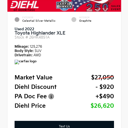
EXTERIOR
INTERIOR
Celestial Silver Metallic
Graphite
Used 2022
Toyota Highlander XLE
Stock #
26HK4851A
Mileage:
125,276
Body Style:
SUV
Drivetrain:
AWD
Market Value
$27,050
Diehl Discount
- $920
PA Doc Fee
+$490
Diehl Price
$26,620
Text Us