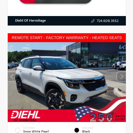
Diehl Of Hermitage
724.608.3552
EXTERIOR
INTERIOR
Snow White Pearl
Black