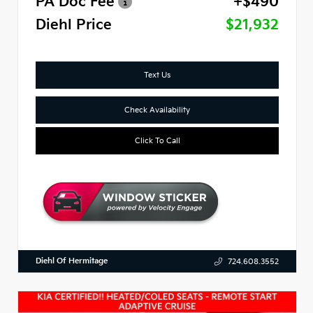
PA Doc Fee
+$490
Diehl Price
$21,932
Text Us
Check Availability
Click To Call
Diehl Of Hermitage
724.608.3552