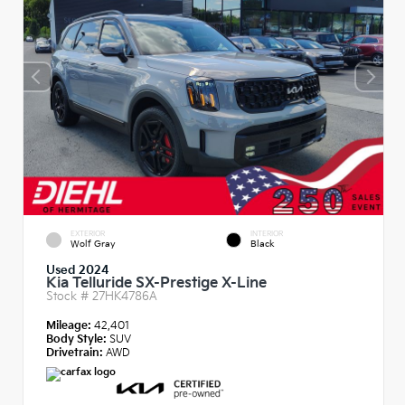
EXTERIOR
INTERIOR
Wolf Gray
Black
Used 2024
Kia Telluride SX-Prestige X-Line
Stock #
27HK4786A
Mileage:
42,401
Body Style:
SUV
Drivetrain:
AWD