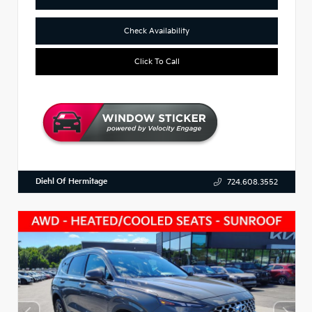
Check Availability
Click To Call
Diehl Of Hermitage
724.608.3552