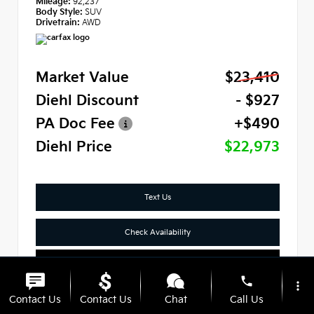
Mileage:
92,237
Body Style:
SUV
Drivetrain:
AWD
Market Value
$23,410
Diehl Discount
- $927
PA Doc Fee
+$490
Diehl Price
$22,973
Text Us
Check Availability
Click To Call
phone
more_vert
Contact Us
Contact Us
Chat
Call Us