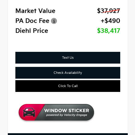
Market Value
$37,927
PA Doc Fee
+$490
Diehl Price
$38,417
Text Us
Check Availability
Click To Call