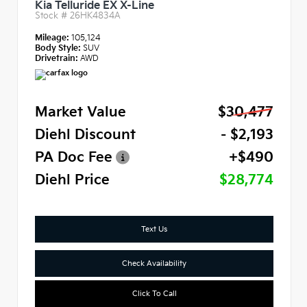
Kia Telluride EX X-Line
Stock #
26HK4834A
Mileage:
105,124
Body Style:
SUV
Drivetrain:
AWD
Market Value
$30,477
Diehl Discount
- $2,193
PA Doc Fee
+$490
Diehl Price
$28,774
Text Us
Check Availability
Click To Call