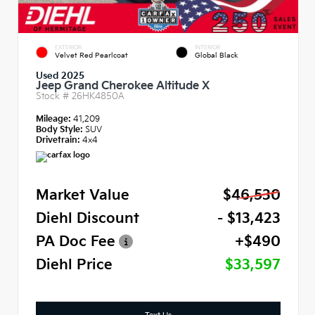
EXTERIOR
INTERIOR
Velvet Red Pearlcoat
Global Black
Used 2025
Jeep Grand Cherokee Altitude X
Stock #
26HK4850A
Mileage:
41,209
Body Style:
SUV
Drivetrain:
4x4
Market Value
$46,530
Diehl Discount
- $13,423
PA Doc Fee
+$490
Diehl Price
$33,597
Text Us