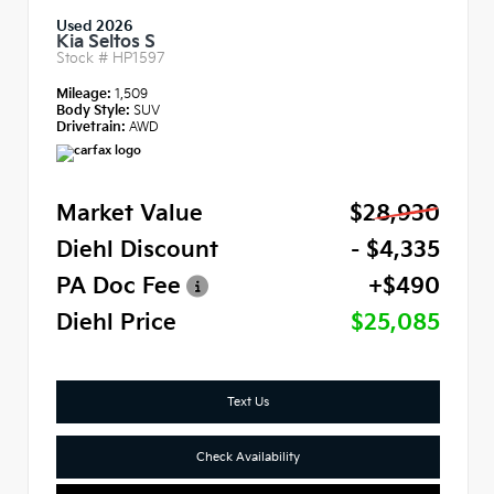
Used 2026
Kia Seltos S
Stock #
HP1597
Mileage:
1,509
Body Style:
SUV
Drivetrain:
AWD
Market Value
$28,930
Diehl Discount
- $4,335
PA Doc Fee
+$490
Diehl Price
$25,085
Text Us
Check Availability