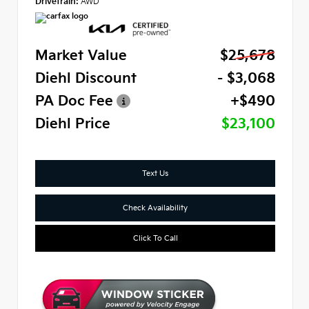
Drivetrain:
AWD
Market Value
$25,678
Diehl Discount
- $3,068
PA Doc Fee
+$490
Diehl Price
$23,100
Text Us
Check Availability
Click To Call