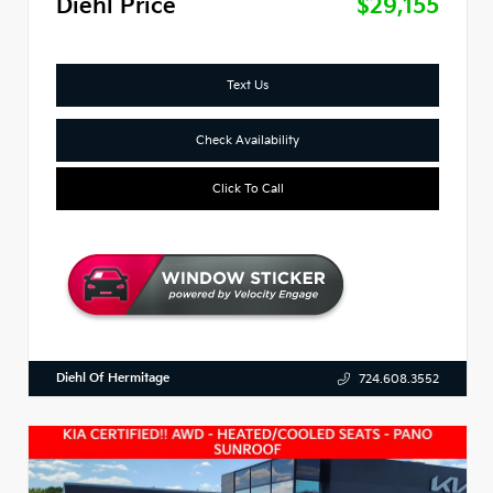
Diehl Price
$29,155
Text Us
Check Availability
Click To Call
Diehl Of Hermitage
724.608.3552