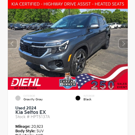
EXTERIOR
INTERIOR
Gravity Gray
Black
Used 2024
Kia Seltos EX
Stock #
HPT5137A
Mileage:
20,923
Body Style:
SUV