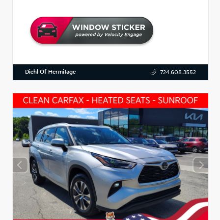
Diehl Of Hermitage
724.608.3552