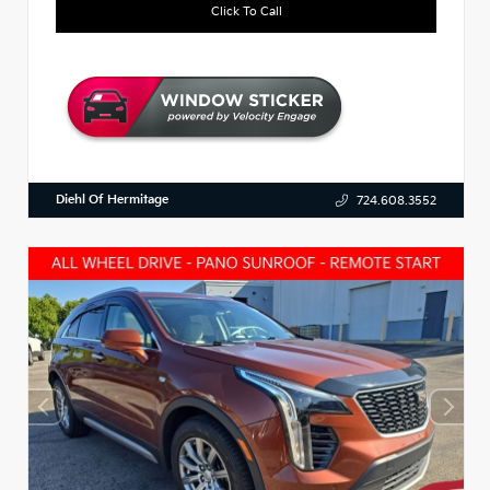
Click To Call
Diehl Of Hermitage
724.608.3552