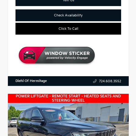
Check Availability
Click To Call
Diehl Of Hermitage
724.608.3552