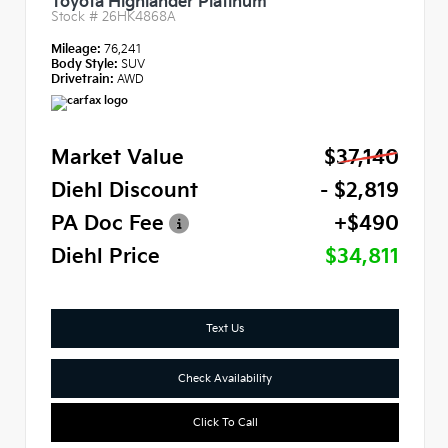
Toyota Highlander Platinum
Stock #
26HK4868A
Mileage:
76,241
Body Style:
SUV
Drivetrain:
AWD
Market Value
$37,140
Diehl Discount
- $2,819
PA Doc Fee
+$490
Diehl Price
$34,811
Text Us
Check Availability
Click To Call