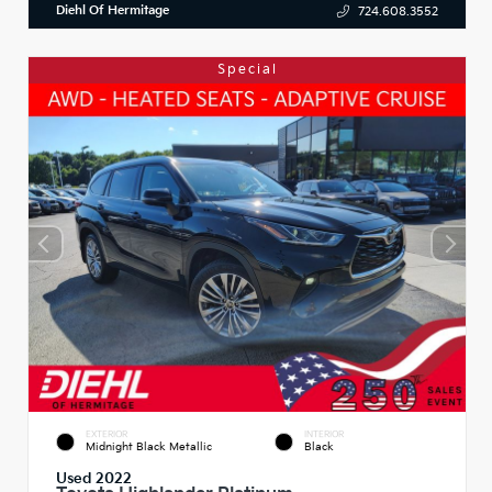
Diehl Of Hermitage
724.608.3552
Special
EXTERIOR
INTERIOR
Midnight Black Metallic
Black
Used 2022