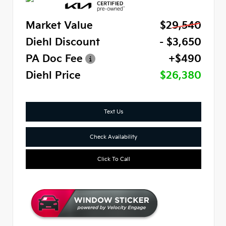
Market Value
$29,540
Diehl Discount
- $3,650
PA Doc Fee
+$490
Diehl Price
$26,380
Text Us
Check Availability
Click To Call