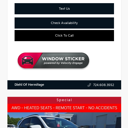
Text Us
Check Availability
Click To Call
Diehl Of Hermitage
724.608.3552
Special