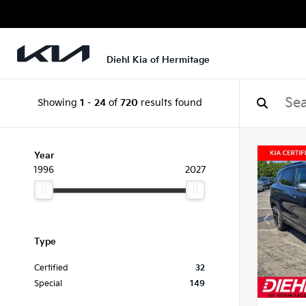
Diehl Kia of Hermitage
Showing
1
-
24
of
720
results found
Year
1996
2027
Type
Certified
32
Special
149