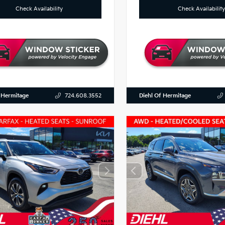
Check Availability
Check Availability
 Hermitage
Diehl Of Hermitage
724.608.3552