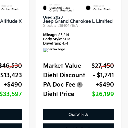
EXTERIOR
INTERIOR
INTERIOR
Diamond Black
Global Black
Global Black
Crystal Pearlcoat
Used 2023
Altitude X
Jeep Grand Cherokee L Limited
Stock #
26HK4715A
Mileage:
85,214
Body Style:
SUV
Drivetrain:
4x4
$46,530
Market Value
$27,450
 $13,423
Diehl Discount
- $1,741
+$490
PA Doc Fee
+$490
$33,597
Diehl Price
$26,199
Chat With Us