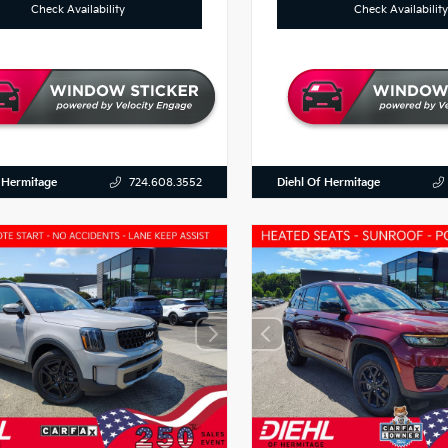
Check Availability
Check Availability
 Hermitage
Diehl Of Hermitage
724.608.3552