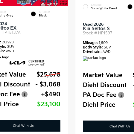
EXTERIOR
Snow White Pearl
RIOR
INTERIOR
vity Gray
Black
024
Used 2026
eltos EX
Kia Seltos S
#
HPT5137A
Stock #
HP1597
e:
20,923
Mileage:
1,509
yle:
SUV
Body Style:
SUV
in:
AWD
Drivetrain:
AWD
et Value
$25,678
Market Value
l Discount
- $3,068
Diehl Discount
oc Fee
+$490
PA Doc Fee
l Price
$23,100
Diehl Price
Chat With Us
Chat With Us