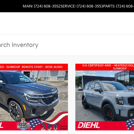
MAIN: (724) 608-3552
SERVICE: (724) 608-3553
PARTS: (724) 608