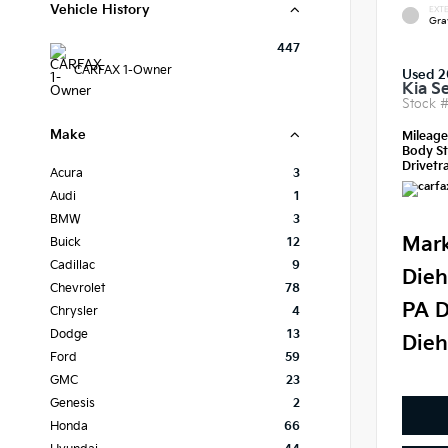
Vehicle History
EXTE
Gra
447
CARFAX 1-Owner
Used 
Kia S
Stock 
Make
Mileag
Body St
Drivetra
Acura
3
Audi
1
BMW
3
Mark
Buick
12
Cadillac
9
Dieh
Chevrolet
78
PA D
Chrysler
4
Dodge
13
Dieh
Ford
59
GMC
23
Genesis
2
Honda
66