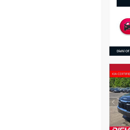
Diehl Of