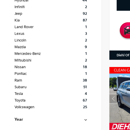
Hyundai
44
Infiniti
2
Jeep
92
Kia
87
Land Rover
1
Lexus
3
Lincoln
2
Mazda
9
Mercedes-Benz
1
Diehl Of
Mitsubishi
2
Nissan
18
Pontiac
1
Ram
38
Subaru
51
Tesla
4
Toyota
67
Volkswagen
25
Year