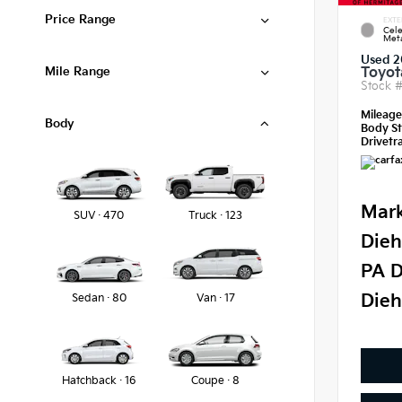
Price Range
EXTE
Cele
Meta
Used 2
Mile Range
Toyot
Stock 
Mileag
Body
Body St
Drivetra
Mark
SUV · 470
Truck · 123
Dieh
PA D
Dieh
Sedan · 80
Van · 17
Hatchback · 16
Coupe · 8