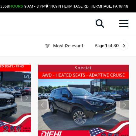
-3558
HOURS
9 AM - 8 PM
1469 N HERMITAGE RD, HERMITAGE, PA 16148
Page
1
of
30
Most Relevant
Special