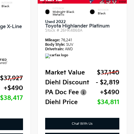
INTERIOR
Black
EXTERIOR
INTERIOR
Midnight Black
Black
Metallic
Used 2022
Toyota Highlander Platinum
ige X-Line
Stock #
26HK4868A
Mileage:
76,241
Body Style:
SUV
Drivetrain:
AWD
Market Value
$37,140
$37,927
Diehl Discount
- $2,819
+$490
PA Doc Fee
+$490
$38,417
Diehl Price
$34,811
Chat With Us