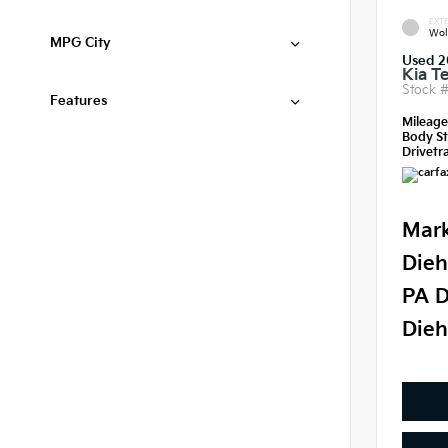
EXTE
Wol
MPG City
Used 2
Kia Te
Stock 
Features
Mileag
Body St
Drivetra
Mark
Dieh
PA D
Dieh