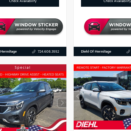
Check Availability
Check Availability
 Hermitage
Diehl Of Hermitage
724.608.3552
Special