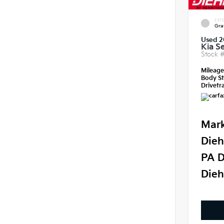
EXTE
Gra
Used 2
Kia S
Stock 
Mileag
Body St
Drivetra
Mark
Dieh
PA D
Dieh