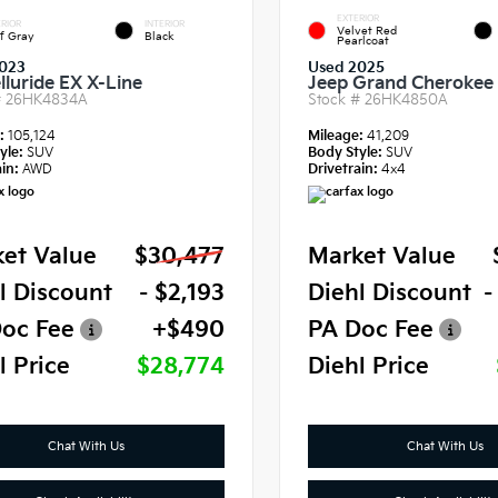
EXTERIOR
RIOR
INTERIOR
Velvet Red
f Gray
Black
Pearlcoat
023
Used 2025
lluride EX X-Line
Jeep Grand Cherokee 
#
26HK4834A
Stock #
26HK4850A
e:
105,124
Mileage:
41,209
yle:
SUV
Body Style:
SUV
in:
AWD
Drivetrain:
4x4
et Value
$30,477
Market Value
l Discount
- $2,193
Diehl Discount
-
oc Fee
+$490
PA Doc Fee
l Price
$28,774
Diehl Price
Chat With Us
Chat With Us