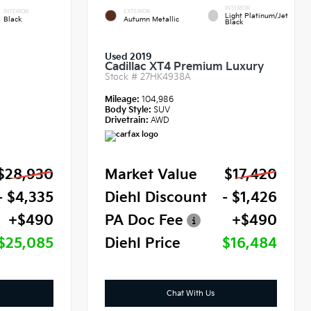
INTERIOR
INTERIOR
EXTERIOR
Light Platinum/Jet
Black
Autumn Metallic
Black
Used 2019
Cadillac XT4 Premium Luxury
Stock #
27HK4938A
Mileage:
104,986
Body Style:
SUV
Drivetrain:
AWD
$28,930
Market Value
$17,420
- $4,335
Diehl Discount
- $1,426
+$490
PA Doc Fee
+$490
$25,085
Diehl Price
$16,484
Chat With Us