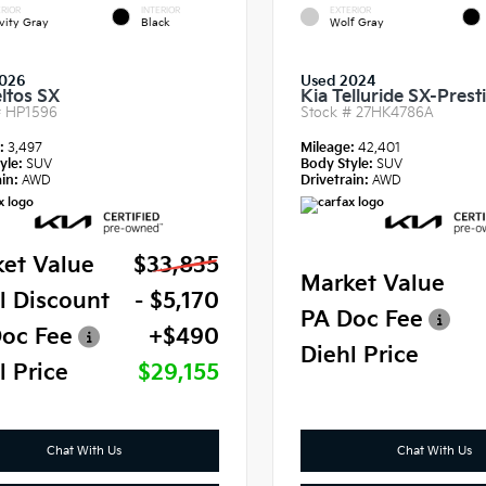
RIOR
INTERIOR
EXTERIOR
vity Gray
Black
Wolf Gray
2026
Used 2024
eltos SX
Kia Telluride SX-Prest
#
HP1596
Stock #
27HK4786A
e:
3,497
Mileage:
42,401
yle:
SUV
Body Style:
SUV
in:
AWD
Drivetrain:
AWD
et Value
$33,835
Market Value
l Discount
- $5,170
PA Doc Fee
oc Fee
+$490
Diehl Price
l Price
$29,155
Chat With Us
Chat With Us