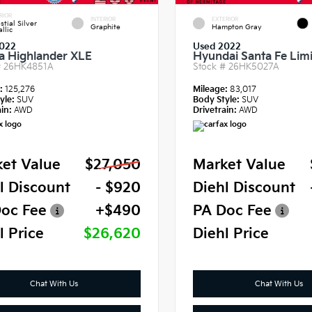
RIOR
INTERIOR
EXTERIOR
stial Silver
Graphite
Hampton Gray
llic
022
Used 2022
a Highlander XLE
Hyundai Santa Fe Lim
#
26HK4851A
Stock #
26HK5027A
e:
125,276
Mileage:
83,017
yle:
SUV
Body Style:
SUV
in:
AWD
Drivetrain:
AWD
et Value
$27,050
Market Value
l Discount
- $920
Diehl Discount
oc Fee
+$490
PA Doc Fee
l Price
$26,620
Diehl Price
Chat With Us
Chat With Us