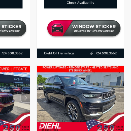
Check Availability
Diehl Of Hermitage
724.608.3552
724.608.3552