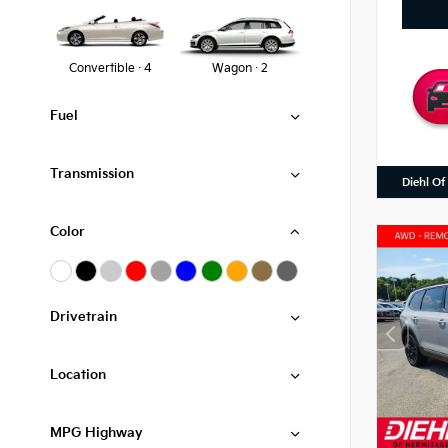
Convertible · 4
Wagon · 2
Fuel
Transmission
Diehl Of
Color
Drivetrain
Location
MPG Highway