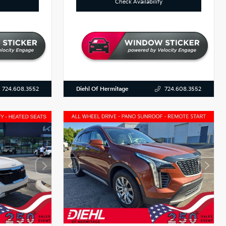
Check Availability
Diehl Of Hermitage
724.608.3552
724.608.3552