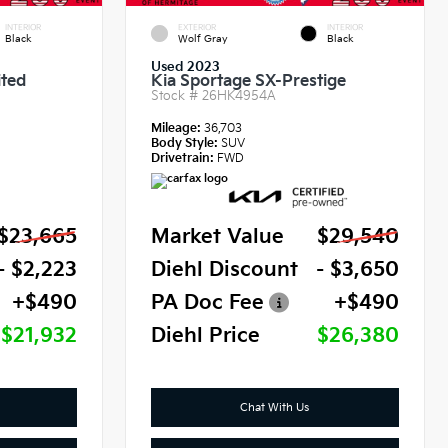
INTERIOR
EXTERIOR
INTERIOR
Black
Wolf Gray
Black
Used 2023
ited
Kia Sportage SX-Prestige
Stock #
26HK4954A
Mileage:
36,703
Body Style:
SUV
Drivetrain:
FWD
$23,665
Market Value
$29,540
- $2,223
Diehl Discount
- $3,650
+$490
PA Doc Fee
+$490
$21,932
Diehl Price
$26,380
Chat With Us