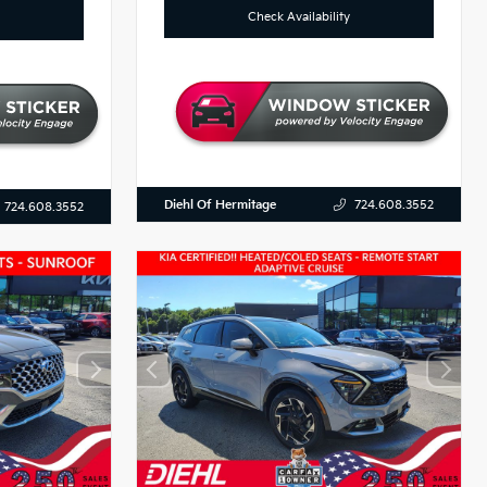
Check Availability
Diehl Of Hermitage
724.608.3552
724.608.3552