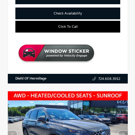
Check Availability
Click To Call
Diehl Of Hermitage
724.608.3552