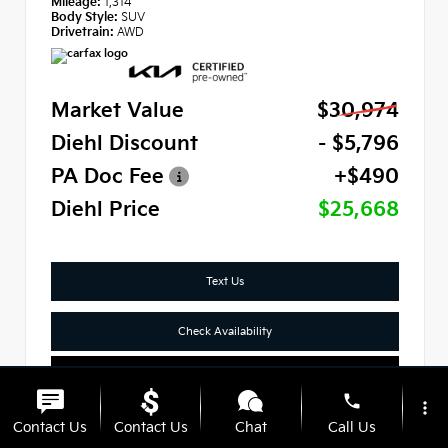
Mileage:
1,314
Body Style:
SUV
Drivetrain:
AWD
Market Value
$30,974
Diehl Discount
- $5,796
PA Doc Fee
+$490
Diehl Price
$25,668
Text Us
Check Availability
Click To Call
phone
more_vert
Contact Us
Contact Us
Chat
Call Us