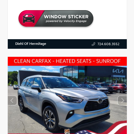
Diehl Of Hermitage
724.608.3552