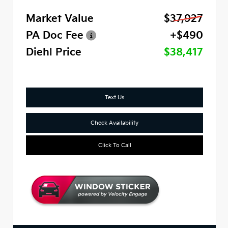
Market Value
$37,927
PA Doc Fee
+$490
Diehl Price
$38,417
Text Us
Check Availability
Click To Call