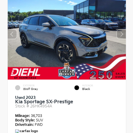
EXTERIOR
INTERIOR
Wolf Gray
Black
Used 2023
Kia Sportage SX-Prestige
Stock #
26HK4954A
Mileage:
36,703
Body Style:
SUV
Drivetrain:
FWD