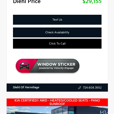
Diehl Price
$29,155
Text Us
Check Availability
Click To Call
Diehl Of Hermitage
724.608.3552