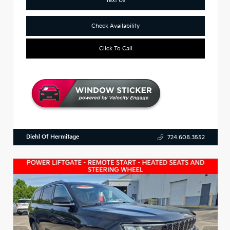
Check Availability
Click To Call
Diehl Of Hermitage
724.608.3552