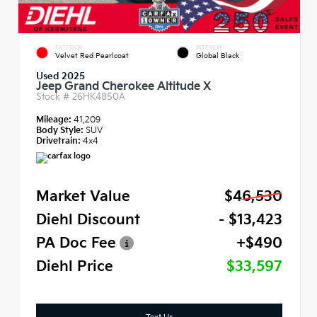
EXTERIOR
INTERIOR
Velvet Red Pearlcoat
Global Black
Used 2025
Jeep Grand Cherokee Altitude X
Stock #
26HK4850A
Mileage:
41,209
Body Style:
SUV
Drivetrain:
4x4
Market Value
$46,530
Diehl Discount
- $13,423
PA Doc Fee
+$490
Diehl Price
$33,597
Text Us