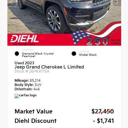
EXTERIOR
INTERIOR
Diamond Black Crystal
Global Black
Pearlcoat
Used 2023
Jeep Grand Cherokee L Limited
Stock #
26HK4715A
Mileage:
85,214
Body Style:
SUV
Drivetrain:
4x4
Market Value
$27,450
Diehl Discount
- $1,741