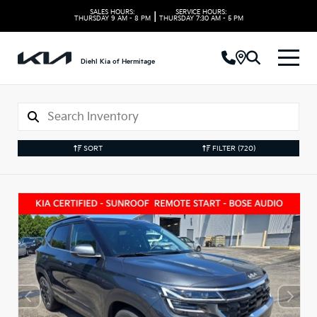
SALES HOURS:
SERVICE HOURS:
|
THURSDAY
9 AM - 8 PM
THURSDAY
7:30 AM - 5 PM
Diehl Kia of Hermitage
SORT
FILTER
(720)