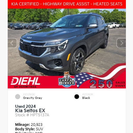
EXTERIOR
INTERIOR
Gravity Gray
Black
Used 2024
Kia Seltos EX
Stock #
HPT5137A
Mileage:
20,923
Body Style:
SUV