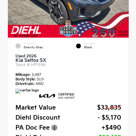
EXTERIOR
INTERIOR
Gravity Gray
Black
Used 2026
Kia Seltos SX
Stock #
HP1596
Mileage:
3,497
Body Style:
SUV
Drivetrain:
AWD
Market Value
$33,835
Diehl Discount
- $5,170
PA Doc Fee
+$490