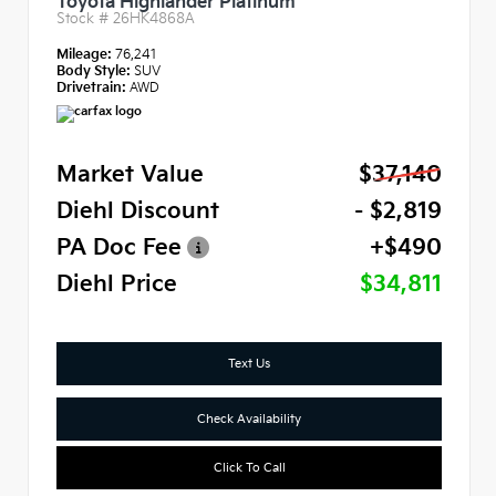
Toyota Highlander Platinum
Stock #
26HK4868A
Mileage:
76,241
Body Style:
SUV
Drivetrain:
AWD
Market Value
$37,140
Diehl Discount
- $2,819
PA Doc Fee
+$490
Diehl Price
$34,811
Text Us
Check Availability
Click To Call