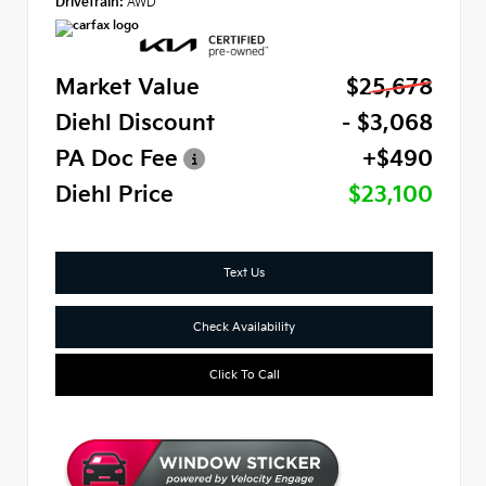
Drivetrain:
AWD
Market Value
$25,678
Diehl Discount
- $3,068
PA Doc Fee
+$490
Diehl Price
$23,100
Text Us
Check Availability
Click To Call