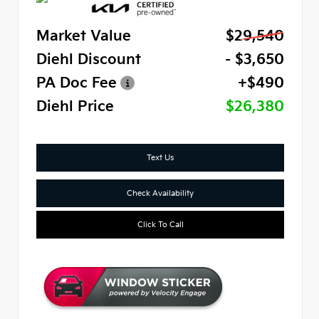
Market Value
$29,540
Diehl Discount
- $3,650
PA Doc Fee
+$490
Diehl Price
$26,380
Text Us
Check Availability
Click To Call