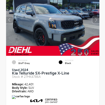
EXTERIOR
INTERIOR
Wolf Gray
Black
Used 2024
Kia Telluride SX-Prestige X-Line
Stock #
27HK4786A
Mileage:
42,401
Body Style:
SUV
Drivetrain:
AWD