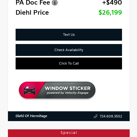
PA Doc Fee
+$490
Diehl Price
$26,199
Text Us
Check Availability
Click To Call
Diehl Of Hermitage
724.608.3552
Special