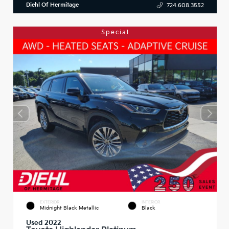
Diehl Of Hermitage
724.608.3552
Special
EXTERIOR
INTERIOR
Midnight Black Metallic
Black
Used 2022