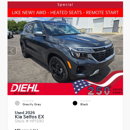
Special
EXTERIOR
INTERIOR
Gravity Gray
Black
Used 2026
Kia Seltos EX
Stock #
HP1590