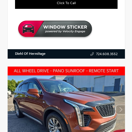
Click To Call
Diehl Of Hermitage
724.608.3552