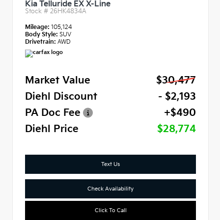
Kia Telluride EX X-Line
Stock #
26HK4834A
Mileage:
105,124
Body Style:
SUV
Drivetrain:
AWD
Market Value
$30,477
Diehl Discount
- $2,193
PA Doc Fee
+$490
Diehl Price
$28,774
Text Us
Check Availability
Click To Call