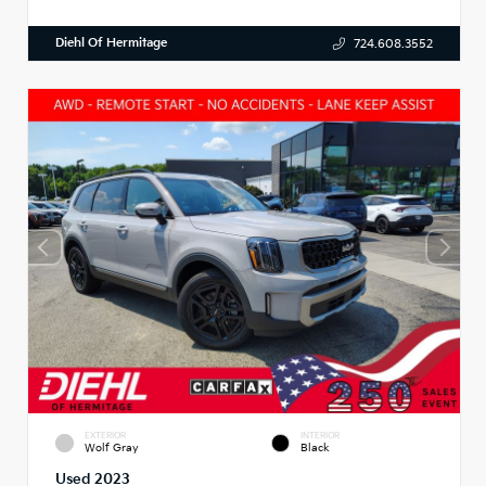
Diehl Of Hermitage
724.608.3552
EXTERIOR
INTERIOR
Wolf Gray
Black
Used 2023