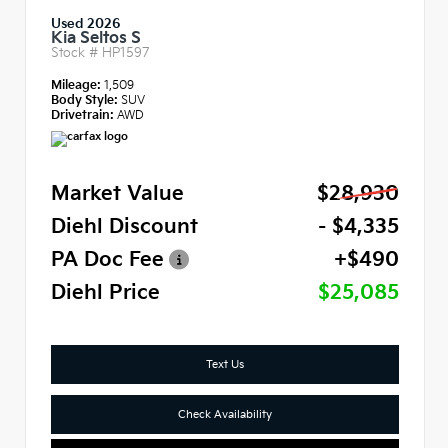
Used 2026
Kia Seltos S
Stock #
HP1597
Mileage:
1,509
Body Style:
SUV
Drivetrain:
AWD
Market Value
$28,930
Diehl Discount
- $4,335
PA Doc Fee
+$490
Diehl Price
$25,085
Text Us
Check Availability