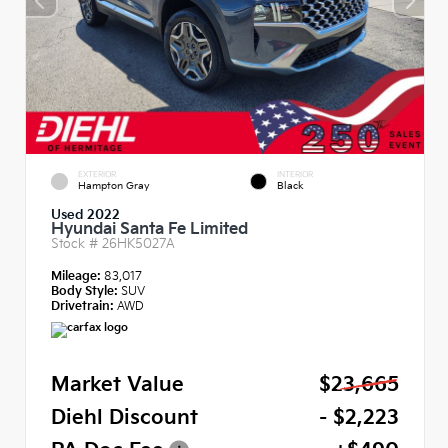
EXTERIOR
INTERIOR
Hampton Gray
Black
Used 2022
Hyundai Santa Fe Limited
Stock #
26HK5027A
Mileage:
83,017
Body Style:
SUV
Drivetrain:
AWD
Market Value
$23,665
Diehl Discount
- $2,223