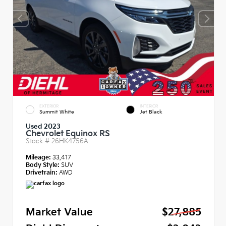
EXTERIOR
INTERIOR
Summit White
Jet Black
Used 2023
Chevrolet Equinox RS
Stock #
26HK4756A
Mileage:
33,417
Body Style:
SUV
Drivetrain:
AWD
Market Value
$27,885