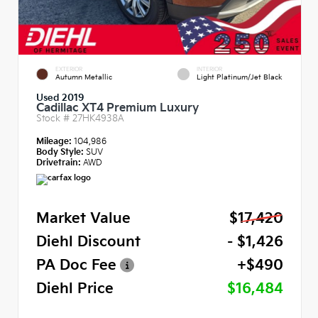
EXTERIOR
INTERIOR
Autumn Metallic
Light Platinum/Jet Black
Used 2019
Cadillac XT4 Premium Luxury
Stock #
27HK4938A
Mileage:
104,986
Body Style:
SUV
Drivetrain:
AWD
Market Value
$17,420
Diehl Discount
- $1,426
PA Doc Fee
+$490
Diehl Price
$16,484