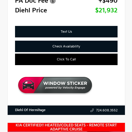
PA Doc Fee
+$490
Diehl Price
$21,932
Text Us
Check Availability
Click To Call
Diehl Of Hermitage
724.608.3552