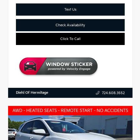
Text Us
Check Availability
Click To Call
Diehl Of Hermitage
724.608.3552