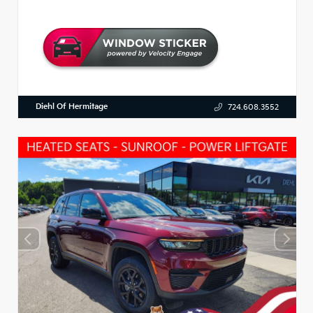
Diehl Of Hermitage
724.608.3552