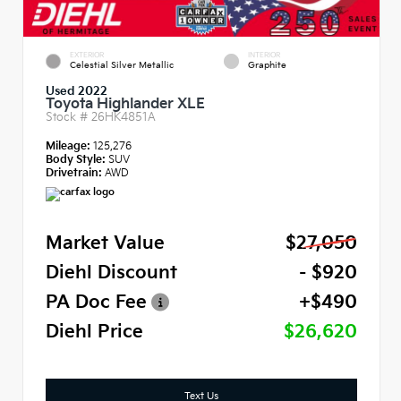
EXTERIOR
INTERIOR
Celestial Silver Metallic
Graphite
Used 2022
Toyota Highlander XLE
Stock #
26HK4851A
Mileage:
125,276
Body Style:
SUV
Drivetrain:
AWD
Market Value
$27,050
Diehl Discount
- $920
PA Doc Fee
+$490
Diehl Price
$26,620
Text Us