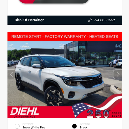
Diehl Of Hermitage
724.608.3552
EXTERIOR
INTERIOR
Snow White Pearl
Black