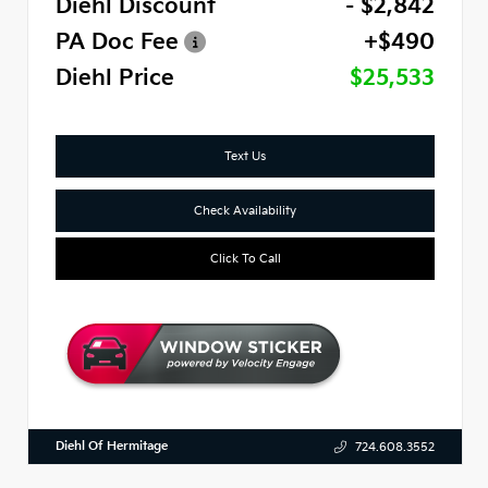
Diehl Discount
- $2,842
PA Doc Fee
+$490
Diehl Price
$25,533
Text Us
Check Availability
Click To Call
Diehl Of Hermitage
724.608.3552