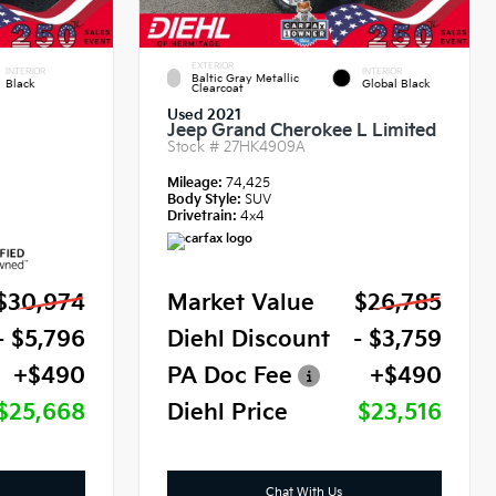
EXTERIOR
INTERIOR
INTERIOR
Baltic Gray Metallic
Black
Global Black
Clearcoat
Used 2021
Jeep Grand Cherokee L Limited
Stock #
27HK4909A
Mileage:
74,425
Body Style:
SUV
Drivetrain:
4x4
$30,974
Market Value
$26,785
- $5,796
Diehl Discount
- $3,759
+$490
PA Doc Fee
+$490
$25,668
Diehl Price
$23,516
Chat With Us