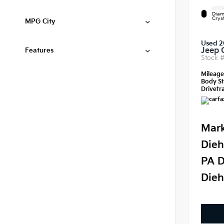
EXTER
Diam
Crys
MPG City
Used 2
Jeep 
Features
Stock 
Mileag
Body St
Drivetra
Mark
Dieh
PA D
Dieh