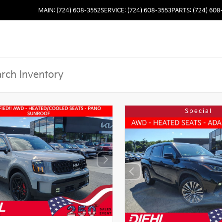
MAIN: (724) 608-3552
SERVICE: (724) 608-3553
PARTS: (724) 608
Special