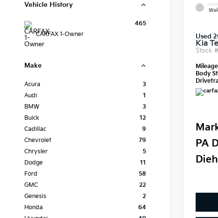
Vehicle History
EXTE
Wol
465
CARFAX 1-Owner
Used 2
Kia Te
Stock 
Make
Mileag
Body St
Drivetra
Acura
3
Audi
1
BMW
3
Buick
12
Mark
Cadillac
9
Chevrolet
79
PA D
Chrysler
5
Dieh
Dodge
11
Ford
58
GMC
22
Genesis
2
Honda
64