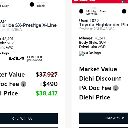
RIOR
INTERIOR
f Gray
Black
EXTERIOR
Midnight Black
Metallic
Used 2022
024
Toyota Highlander Pl
lluride SX-Prestige X-Line
Stock #
26HK4868A
#
27HK4786A
Mileage:
76,241
e:
42,401
Body Style:
SUV
yle:
SUV
Drivetrain:
AWD
in:
AWD
Market Value
et Value
$37,927
Diehl Discount
oc Fee
+$490
PA Doc Fee
l Price
$38,417
Diehl Price
Chat With Us
Chat With Us