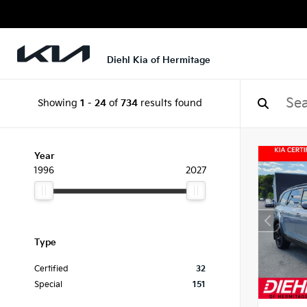
Diehl Kia of Hermitage
Showing
1
-
24
of
734
results found
Year
1996
2027
Type
Certified
32
Special
151