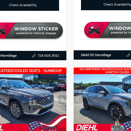
Check Availability
Check Availability
Diehl Of Hermitage
 Hermitage
724.608.3552