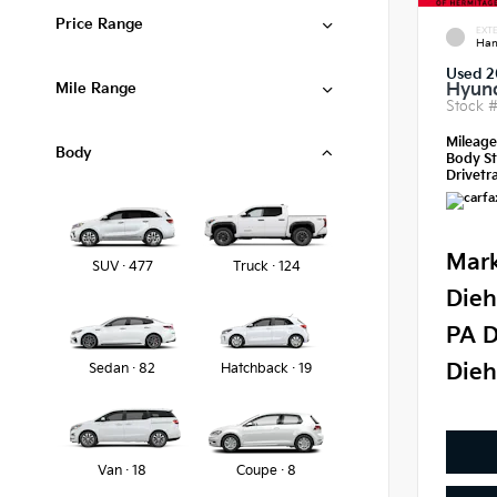
Price Range
EXTE
Ham
Used 2
Mile Range
Hyund
Stock 
Mileag
Body
Body St
Drivetra
Mark
SUV · 477
Truck · 124
Dieh
PA D
Dieh
Sedan · 82
Hatchback · 19
Van · 18
Coupe · 8