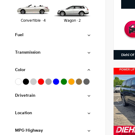
Convertible · 4
Wagon · 2
Fuel
Transmission
Diehl Of
Color
Drivetrain
Location
MPG Highway