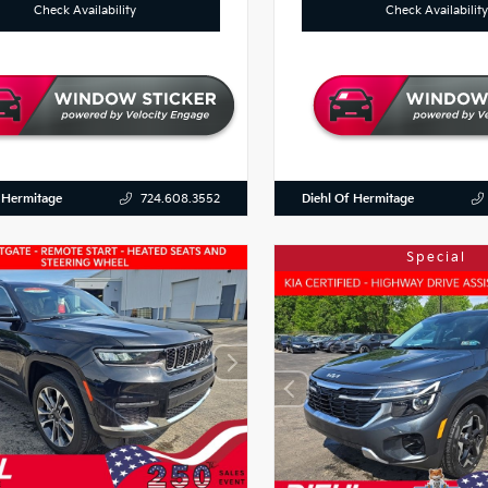
Check Availability
Check Availability
 Hermitage
Diehl Of Hermitage
724.608.3552
Special