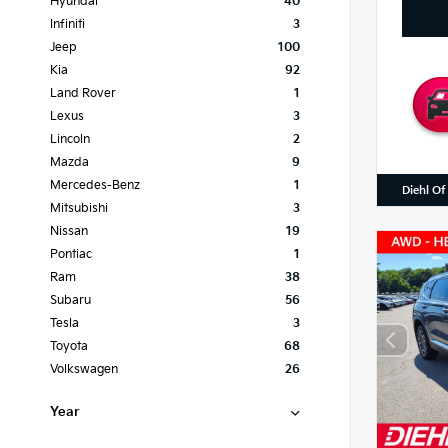
Hyundai
40
Infiniti
3
Jeep
100
Kia
92
Land Rover
1
Lexus
3
Lincoln
2
Mazda
9
Mercedes-Benz
1
Diehl Of
Mitsubishi
3
Nissan
19
Pontiac
1
Ram
38
Subaru
56
Tesla
3
Toyota
68
Volkswagen
26
Year