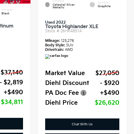
EXTERIOR
INTERIOR
Celestial Silver
Graphite
Metallic
INTERIOR
Black
Used 2022
atinum
Toyota Highlander XLE
Stock #
26HK4851A
Mileage:
125,276
Body Style:
SUV
Drivetrain:
AWD
$37,140
Market Value
$27,050
- $2,819
Diehl Discount
- $920
+$490
PA Doc Fee
+$490
$34,811
Diehl Price
$26,620
Chat With Us