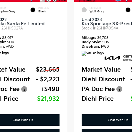
RIOR
INTERIOR
EXTERIOR
pton Gray
Black
Wolf Gray
022
Used 2023
ai Santa Fe Limited
Kia Sportage SX-Prest
#
26HK5027A
Stock #
26HK4954A
e:
83,017
Mileage:
36,703
yle:
SUV
Body Style:
SUV
in:
AWD
Drivetrain:
FWD
et Value
$23,665
Market Value
l Discount
- $2,223
Diehl Discount
oc Fee
+$490
PA Doc Fee
l Price
$21,932
Diehl Price
Chat With Us
Chat With Us