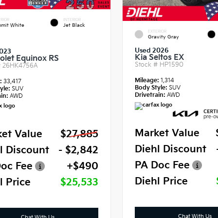
RIOR
INTERIOR
mit White
Jet Black
EXTERIOR
Gravity Gray
Used 2026
023
Kia Seltos EX
olet Equinox RS
Stock #
HP1590
#
26HK4756A
Mileage:
1,314
e:
33,417
Body Style:
SUV
yle:
SUV
Drivetrain:
AWD
in:
AWD
Market Value
et Value
$27,885
Diehl Discount
l Discount
- $2,842
PA Doc Fee
oc Fee
+$490
Diehl Price
l Price
$25,533
Chat With Us
Chat With Us