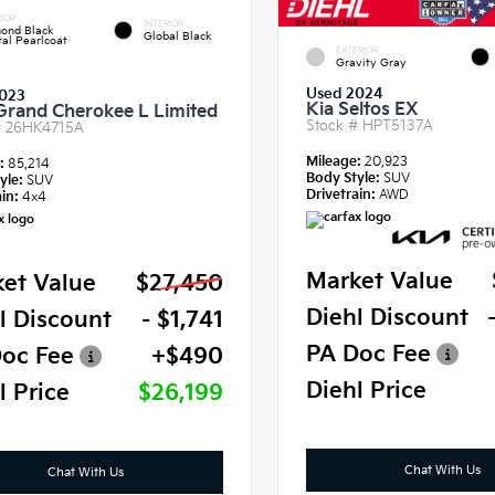
IOR
INTERIOR
ond Black
Global Black
tal Pearlcoat
EXTERIOR
Gravity Gray
Used 2024
023
Kia Seltos EX
Grand Cherokee L Limited
Stock #
HPT5137A
#
26HK4715A
Mileage:
20,923
e:
85,214
Body Style:
SUV
yle:
SUV
Drivetrain:
AWD
in:
4x4
Market Value
et Value
$27,450
Diehl Discount
l Discount
- $1,741
PA Doc Fee
oc Fee
+$490
Diehl Price
l Price
$26,199
Chat With Us
Chat With Us