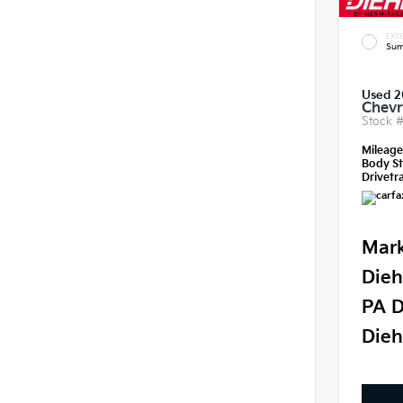
EXTE
Sum
Used 2
Chevr
Stock 
Mileag
Body St
Drivetra
Mark
Dieh
PA D
Dieh