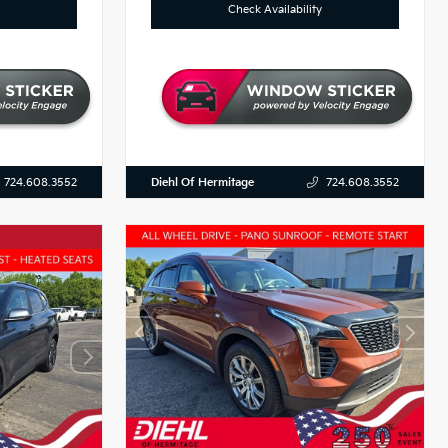
Check Availability
Diehl Of Hermitage
724.608.3552
724.608.3552