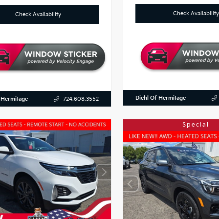
Check Availability
Check Availability
Diehl Of Hermitage
 Hermitage
724.608.3552
Special