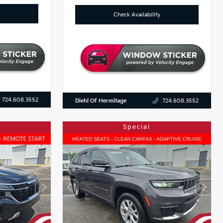
Check Availability
724.608.3552
Diehl Of Hermitage
724.608.3552
Special