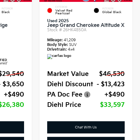
EXTERIOR
INTERIOR
INTERIOR
Velvet Red
Black
Global Black
Pearlcoat
Used 2025
ige
Jeep Grand Cherokee Altitude X
Stock #
26HK4850A
Mileage:
41,209
Body Style:
SUV
Drivetrain:
4x4
$29,540
Market Value
$46,530
- $3,650
Diehl Discount
- $13,423
+$490
PA Doc Fee
+$490
$26,380
Diehl Price
$33,597
Chat With Us