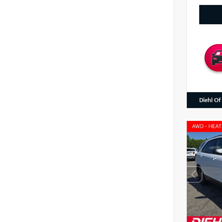
Diehl Of