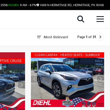
-3558
HOURS
9 AM - 6 PM
1469 N HERMITAGE RD, HERMITAGE, PA 16148
Page
1
of
31
Most Relevant