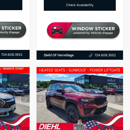
Check Availability
724.608.3552
Diehl Of Hermitage
724.608.3552