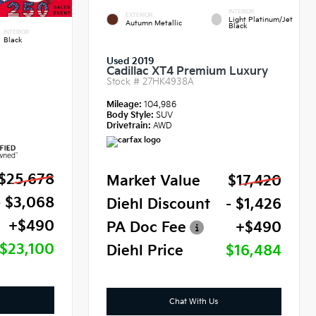
INTERIOR
EXTERIOR
Light Platinum/Jet
Autumn Metallic
Black
INTERIOR
Black
Used 2019
Cadillac XT4 Premium Luxury
Stock #
27HK4938A
Mileage:
104,986
Body Style:
SUV
Drivetrain:
AWD
$25,678
Market Value
$17,420
- $3,068
Diehl Discount
- $1,426
+$490
PA Doc Fee
+$490
$23,100
Diehl Price
$16,484
Chat With Us