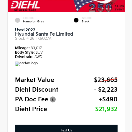
EXTERIOR
INTERIOR
Hampton Gray
Black
Used 2022
Hyundai Santa Fe Limited
Stock #
26HK5027A
Mileage:
83,017
Body Style:
SUV
Drivetrain:
AWD
Market Value
$23,665
Diehl Discount
- $2,223
PA Doc Fee
+$490
Diehl Price
$21,932
Text Us