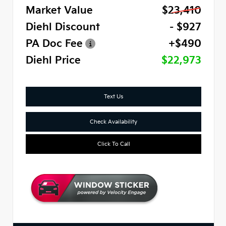
Market Value
$23,410
Diehl Discount
- $927
PA Doc Fee
+$490
Diehl Price
$22,973
Text Us
Check Availability
Click To Call