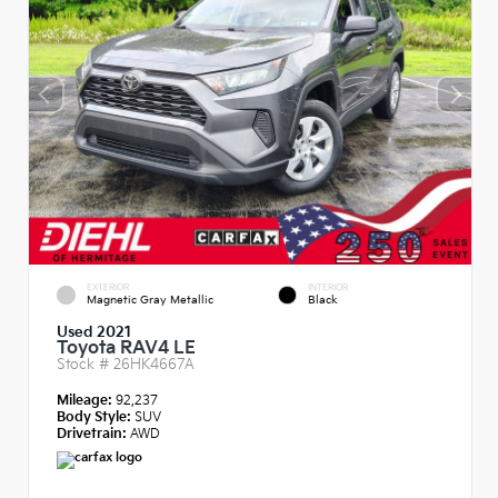
EXTERIOR
INTERIOR
Magnetic Gray Metallic
Black
Used 2021
Toyota RAV4 LE
Stock #
26HK4667A
Mileage:
92,237
Body Style:
SUV
Drivetrain:
AWD