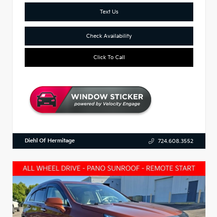
Text Us
Check Availability
Click To Call
Diehl Of Hermitage
724.608.3552