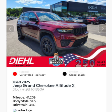
EXTERIOR
INTERIOR
Velvet Red Pearlcoat
Global Black
Used 2025
Jeep Grand Cherokee Altitude X
Stock #
26HK4850A
Mileage:
41,209
Body Style:
SUV
Drivetrain:
4x4