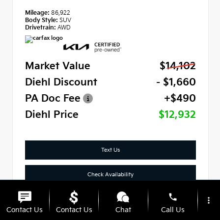
Mileage:
86,922
Body Style:
SUV
Drivetrain:
AWD
Market Value
$14,102
Diehl Discount
- $1,660
PA Doc Fee
+$490
Diehl Price
$12,932
Text Us
Check Availability
phone
Click To Call
more_vert
Contact Us
Contact Us
Chat
Call Us