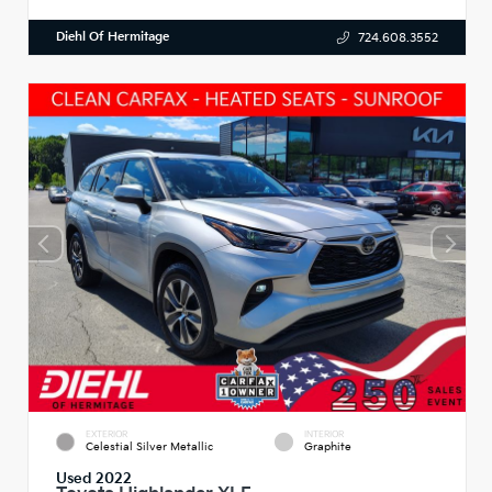
Diehl Of Hermitage
724.608.3552
EXTERIOR
INTERIOR
Celestial Silver Metallic
Graphite
Used 2022