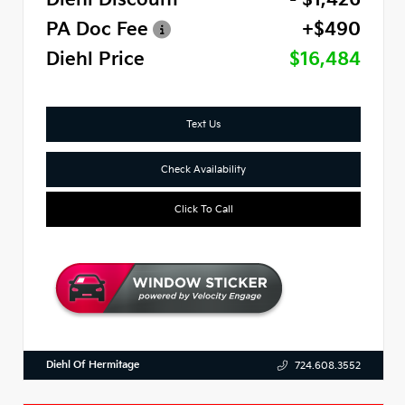
PA Doc Fee
+$490
Diehl Price
$16,484
Text Us
Check Availability
Click To Call
Diehl Of Hermitage
724.608.3552