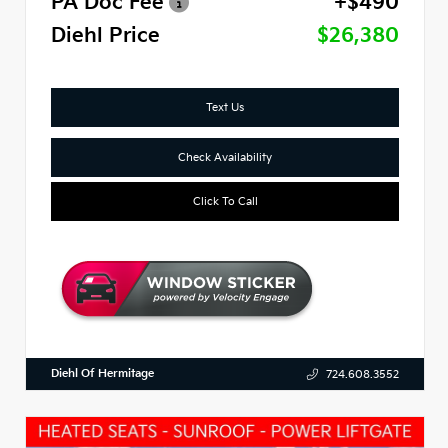
PA Doc Fee
+$490
Diehl Price
$26,380
Text Us
Check Availability
Click To Call
Diehl Of Hermitage
724.608.3552