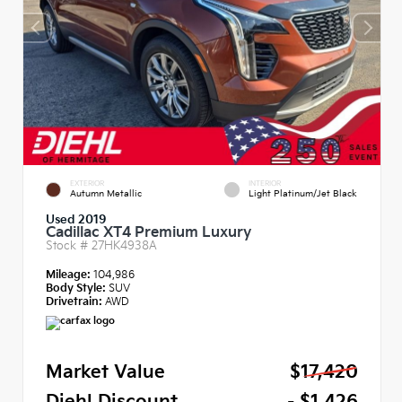
EXTERIOR
INTERIOR
Autumn Metallic
Light Platinum/Jet Black
Used 2019
Cadillac XT4 Premium Luxury
Stock #
27HK4938A
Mileage:
104,986
Body Style:
SUV
Drivetrain:
AWD
Market Value
$17,420
Diehl Discount
- $1,426