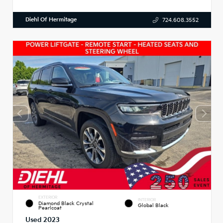
Diehl Of Hermitage
724.608.3552
EXTERIOR
INTERIOR
Diamond Black Crystal
Global Black
Pearlcoat
Used 2023