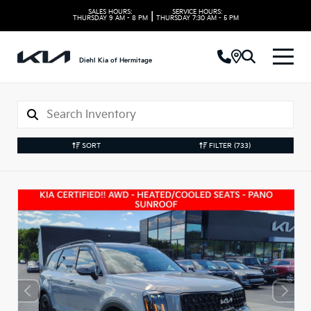
SALES HOURS:
SERVICE HOURS:
|
THURSDAY
9 AM - 8 PM
THURSDAY
7:30 AM - 5 PM
Diehl Kia of Hermitage
SORT
FILTER
(733)