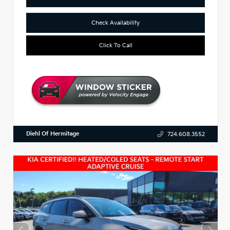
Check Availability
Click To Call
Diehl Of Hermitage
724.608.3552