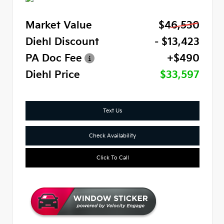
Market Value
$46,530
Diehl Discount
- $13,423
PA Doc Fee
+$490
Diehl Price
$33,597
Text Us
Check Availability
Click To Call