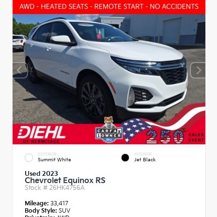
EXTERIOR
INTERIOR
Summit White
Jet Black
Used 2023
Chevrolet Equinox RS
Stock #
26HK4756A
Mileage:
33,417
Body Style:
SUV