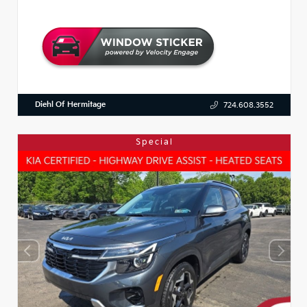
Diehl Of Hermitage
724.608.3552
Special