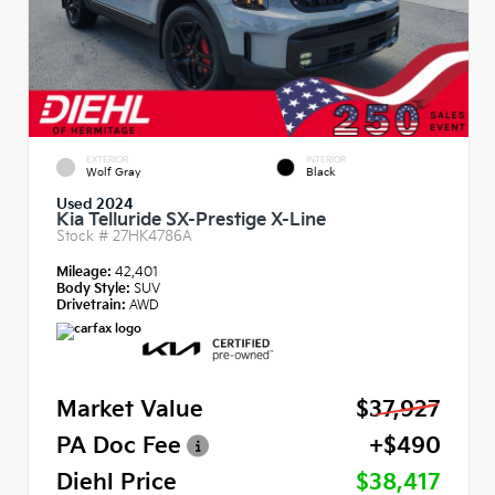
EXTERIOR
INTERIOR
Wolf Gray
Black
Used 2024
Kia Telluride SX-Prestige X-Line
Stock #
27HK4786A
Mileage:
42,401
Body Style:
SUV
Drivetrain:
AWD
Market Value
$37,927
PA Doc Fee
+$490
Diehl Price
$38,417