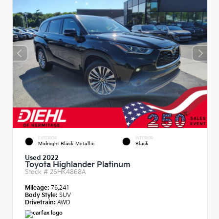
EXTERIOR
INTERIOR
Midnight Black Metallic
Black
Used 2022
Toyota Highlander Platinum
Stock #
26HK4868A
Mileage:
76,241
Body Style:
SUV
Drivetrain:
AWD