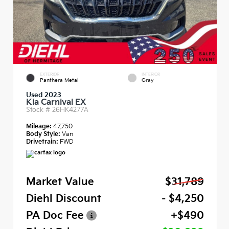
EXTERIOR
INTERIOR
Panthera Metal
Gray
Used 2023
Kia Carnival EX
Stock #
26HK4277A
Mileage:
47,750
Body Style:
Van
Drivetrain:
FWD
Market Value
$31,789
Diehl Discount
- $4,250
PA Doc Fee
+$490