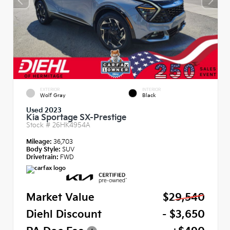
EXTERIOR
INTERIOR
Wolf Gray
Black
Used 2023
Kia Sportage SX-Prestige
Stock #
26HK4954A
Mileage:
36,703
Body Style:
SUV
Drivetrain:
FWD
Market Value
$29,540
Diehl Discount
- $3,650