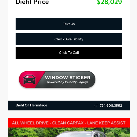
Diehl Price
$28,029
Text Us
Check Availability
Click To Call
Diehl Of Hermitage
724.608.3552