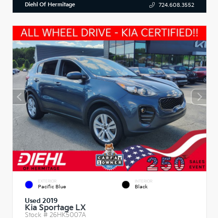
Diehl Of Hermitage
724.608.3552
EXTERIOR
INTERIOR
Pacific Blue
Black
Used 2019
Kia Sportage LX
Stock #
26HK5007A