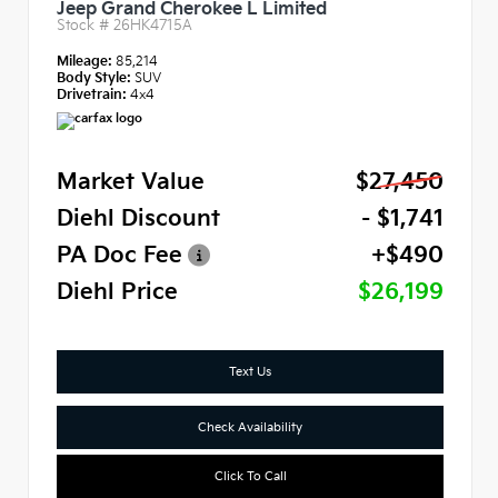
Jeep Grand Cherokee L Limited
Stock #
26HK4715A
Mileage:
85,214
Body Style:
SUV
Drivetrain:
4x4
Market Value
$27,450
Diehl Discount
- $1,741
PA Doc Fee
+$490
Diehl Price
$26,199
Text Us
Check Availability
Click To Call