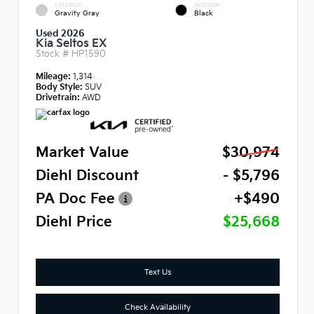
EXTERIOR
INTERIOR
Gravity Gray
Black
Used 2026
Kia Seltos EX
Stock #
HP1590
Mileage:
1,314
Body Style:
SUV
Drivetrain:
AWD
Market Value
$30,974
Diehl Discount
- $5,796
PA Doc Fee
+$490
Diehl Price
$25,668
Text Us
Check Availability