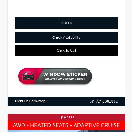
Text Us
Check Availability
Click To Call
Diehl Of Hermitage
724.608.3552
Special