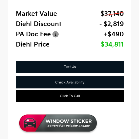
Market Value
$37,140
Diehl Discount
- $2,819
PA Doc Fee
+$490
Diehl Price
$34,811
Text Us
Check Availability
Click To Call