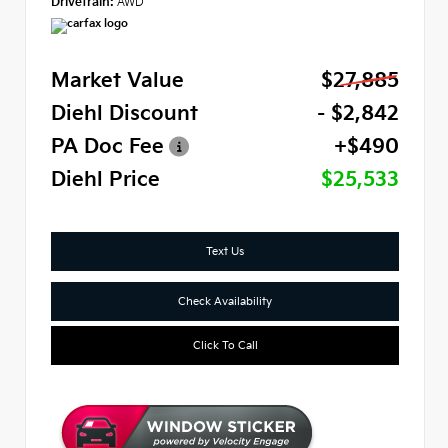
Drivetrain:
AWD
Market Value
$27,885
Diehl Discount
- $2,842
PA Doc Fee
+$490
Diehl Price
$25,533
Text Us
Check Availability
Click To Call