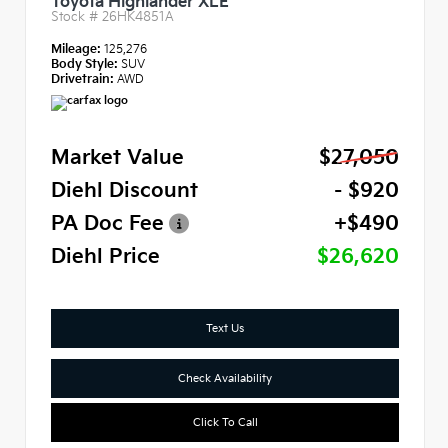
Toyota Highlander XLE
Stock #
26HK4851A
Mileage:
125,276
Body Style:
SUV
Drivetrain:
AWD
Market Value
$27,050
Diehl Discount
- $920
PA Doc Fee
+$490
Diehl Price
$26,620
Text Us
Check Availability
Click To Call