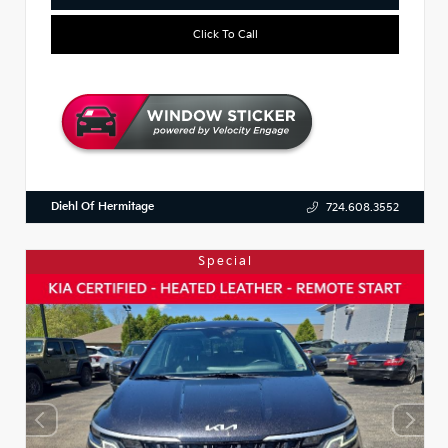
Click To Call
Diehl Of Hermitage
724.608.3552
Special