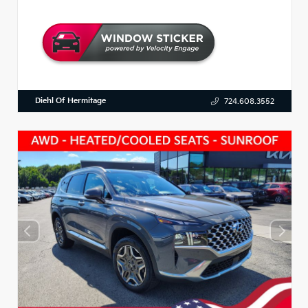
Diehl Of Hermitage
724.608.3552