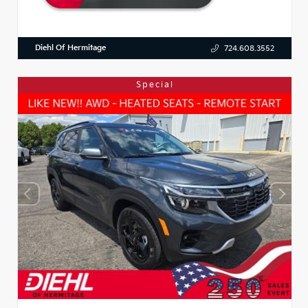
Diehl Of Hermitage
724.608.3552
Special