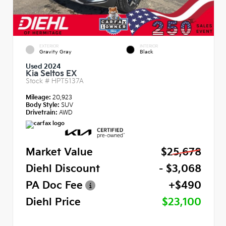
EXTERIOR
INTERIOR
Gravity Gray
Black
Used 2024
Kia Seltos EX
Stock #
HPT5137A
Mileage:
20,923
Body Style:
SUV
Drivetrain:
AWD
Market Value
$25,678
Diehl Discount
- $3,068
PA Doc Fee
+$490
Diehl Price
$23,100