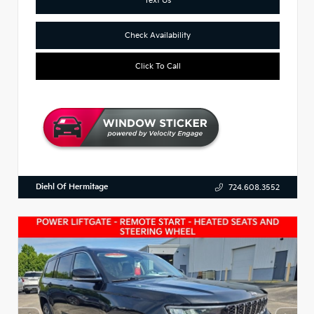
Check Availability
Click To Call
Diehl Of Hermitage
724.608.3552