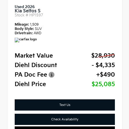
Used 2026
Kia Seltos S
Stock #
HP1597
Mileage:
1,509
Body Style:
SUV
Drivetrain:
AWD
Market Value
$28,930
Diehl Discount
- $4,335
PA Doc Fee
+$490
Diehl Price
$25,085
Text Us
Check Availability