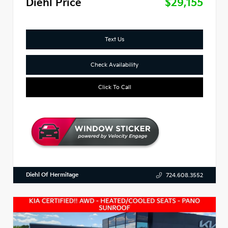
Diehl Price
$29,155
Text Us
Check Availability
Click To Call
Diehl Of Hermitage
724.608.3552