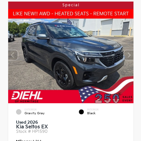
Special
EXTERIOR
INTERIOR
Gravity Gray
Black
Used 2026
Kia Seltos EX
Stock #
HP1590