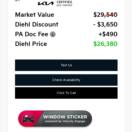
Market Value
$29,540
Diehl Discount
- $3,650
PA Doc Fee
+$490
Diehl Price
$26,380
Text Us
Check Availability
Click To Call