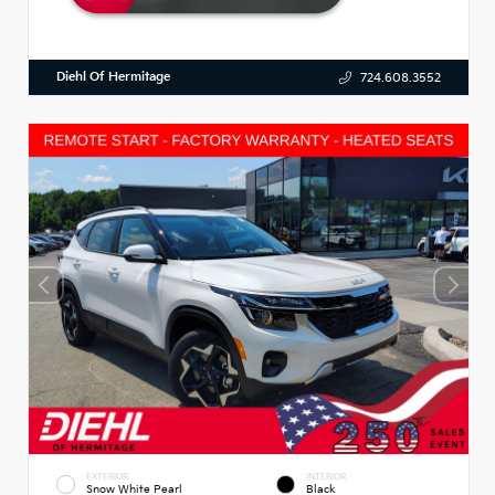
Diehl Of Hermitage
724.608.3552
EXTERIOR
INTERIOR
Snow White Pearl
Black