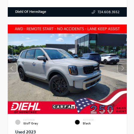
Diehl Of Hermitage
724.608.3552
EXTERIOR
INTERIOR
Wolf Gray
Black
Used 2023