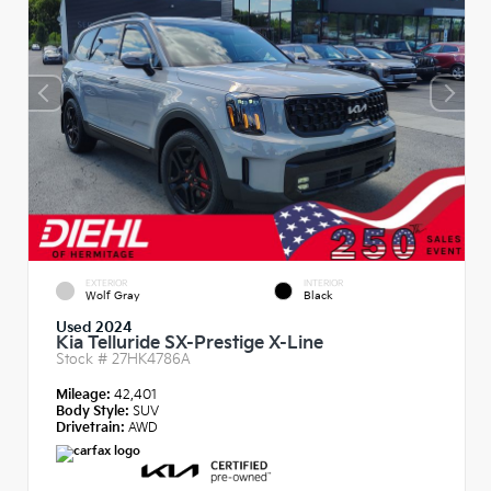
EXTERIOR
INTERIOR
Wolf Gray
Black
Used 2024
Kia Telluride SX-Prestige X-Line
Stock #
27HK4786A
Mileage:
42,401
Body Style:
SUV
Drivetrain:
AWD