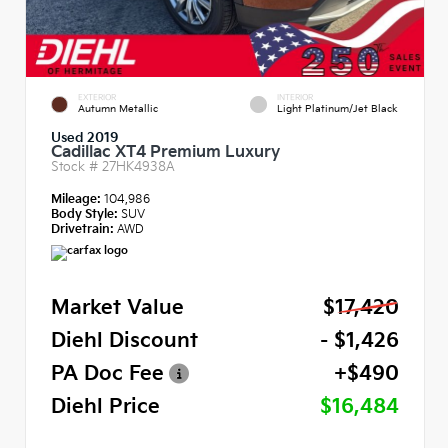
EXTERIOR
INTERIOR
Autumn Metallic
Light Platinum/Jet Black
Used 2019
Cadillac XT4 Premium Luxury
Stock #
27HK4938A
Mileage:
104,986
Body Style:
SUV
Drivetrain:
AWD
Market Value
$17,420
Diehl Discount
- $1,426
PA Doc Fee
+$490
Diehl Price
$16,484