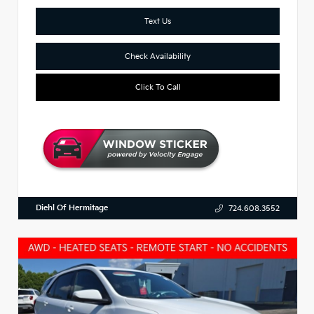
Text Us
Check Availability
Click To Call
Diehl Of Hermitage
724.608.3552