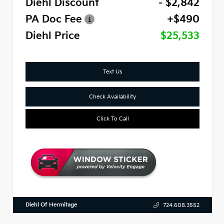
Diehl Discount
- $2,842
PA Doc Fee
+$490
Diehl Price
$25,533
Text Us
Check Availability
Click To Call
Diehl Of Hermitage
724.608.3552