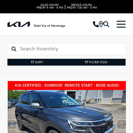
SALES HOURS:
SERVICE HOURS:
|
FRIDAY
9 AM - 6 PM
FRIDAY
7:30 AM - 5 PM
Diehl Kia of Hermitage
SORT
FILTER
(720)