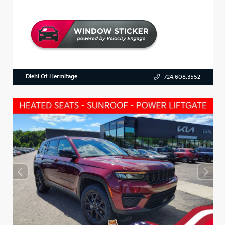
Diehl Of Hermitage
724.608.3552