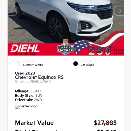
EXTERIOR
INTERIOR
Summit White
Jet Black
Used 2023
Chevrolet Equinox RS
Stock #
26HK4756A
Mileage:
33,417
Body Style:
SUV
Drivetrain:
AWD
Market Value
$27,885