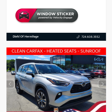
Diehl Of Hermitage
724.608.3552