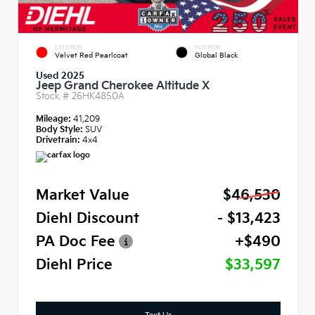
EXTERIOR
INTERIOR
Velvet Red Pearlcoat
Global Black
Used 2025
Jeep Grand Cherokee Altitude X
Stock #
26HK4850A
Mileage:
41,209
Body Style:
SUV
Drivetrain:
4x4
Market Value
$46,530
Diehl Discount
- $13,423
PA Doc Fee
+$490
Diehl Price
$33,597
Text Us