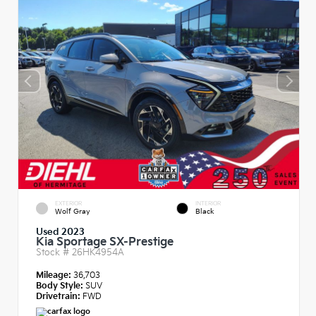
EXTERIOR
INTERIOR
Wolf Gray
Black
Used 2023
Kia Sportage SX-Prestige
Stock #
26HK4954A
Mileage:
36,703
Body Style:
SUV
Drivetrain:
FWD