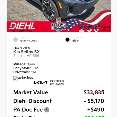
EXTERIOR
INTERIOR
Gravity Gray
Black
Used 2026
Kia Seltos SX
Stock #
HP1596
Mileage:
3,497
Body Style:
SUV
Drivetrain:
AWD
Market Value
$33,835
Diehl Discount
- $5,170
PA Doc Fee
+$490