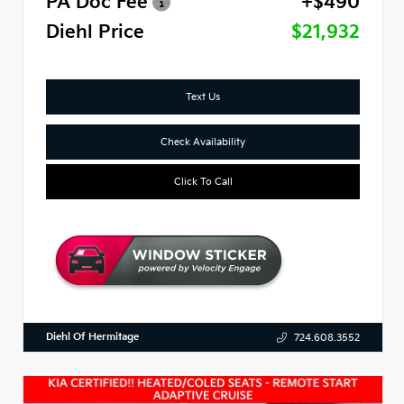
PA Doc Fee
+$490
Diehl Price
$21,932
Text Us
Check Availability
Click To Call
Diehl Of Hermitage
724.608.3552