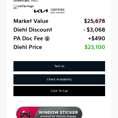
Drivetrain:
AWD
Market Value
$25,678
Diehl Discount
- $3,068
PA Doc Fee
+$490
Diehl Price
$23,100
Text Us
Check Availability
Click To Call