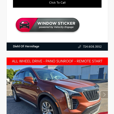
Click To Call
Diehl Of Hermitage
724.608.3552