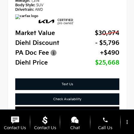
Mileage:
1,314
Body Style:
SUV
Drivetrain:
AWD
Market Value
$30,974
Diehl Discount
- $5,796
PA Doc Fee
+$490
Diehl Price
$25,668
Text Us
Check Availability
Click To Call
phone
more_vert
Contact Us
Contact Us
Chat
Call Us