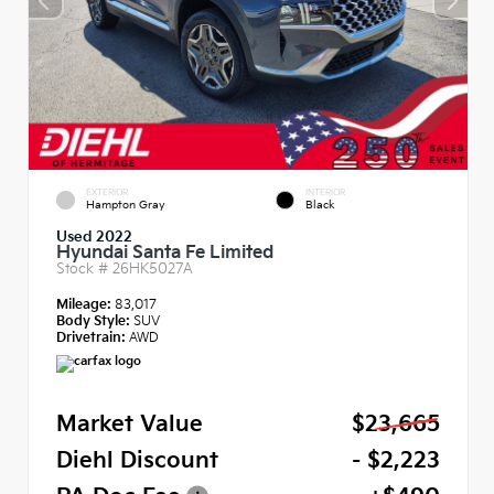
EXTERIOR
INTERIOR
Hampton Gray
Black
Used 2022
Hyundai Santa Fe Limited
Stock #
26HK5027A
Mileage:
83,017
Body Style:
SUV
Drivetrain:
AWD
Market Value
$23,665
Diehl Discount
- $2,223