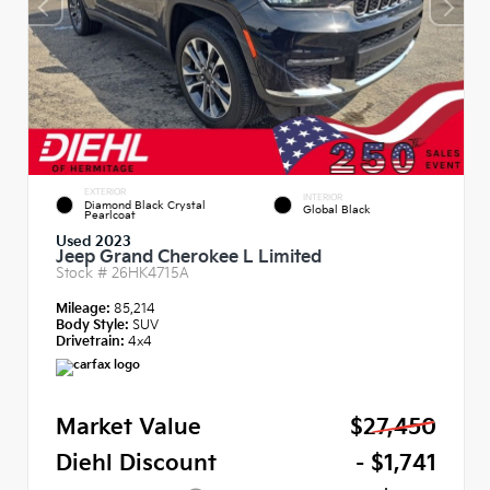
EXTERIOR
INTERIOR
Diamond Black Crystal
Global Black
Pearlcoat
Used 2023
Jeep Grand Cherokee L Limited
Stock #
26HK4715A
Mileage:
85,214
Body Style:
SUV
Drivetrain:
4x4
Market Value
$27,450
Diehl Discount
- $1,741