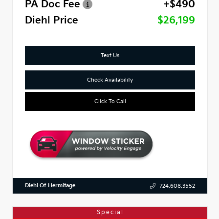
PA Doc Fee
+$490
Diehl Price
$26,199
Text Us
Check Availability
Click To Call
Diehl Of Hermitage
724.608.3552
Special