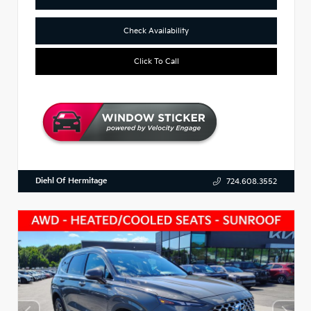
Check Availability
Click To Call
Diehl Of Hermitage
724.608.3552