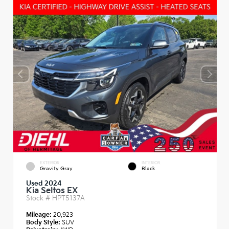
EXTERIOR
INTERIOR
Gravity Gray
Black
Used 2024
Kia Seltos EX
Stock #
HPT5137A
Mileage:
20,923
Body Style:
SUV