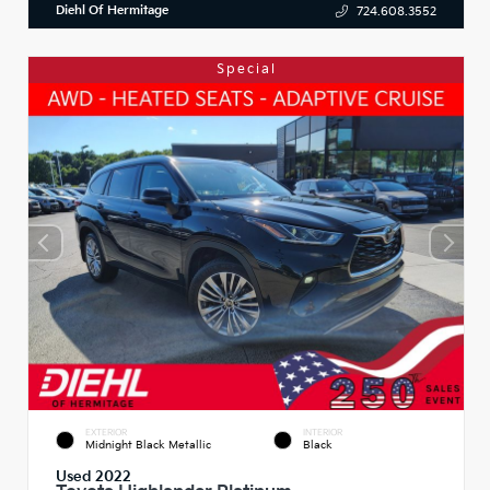
Diehl Of Hermitage
724.608.3552
Special
EXTERIOR
INTERIOR
Midnight Black Metallic
Black
Used 2022