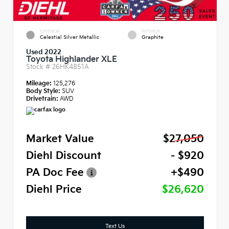
EXTERIOR
INTERIOR
Celestial Silver Metallic
Graphite
Used 2022
Toyota Highlander XLE
Stock #
26HK4851A
Mileage:
125,276
Body Style:
SUV
Drivetrain:
AWD
Market Value
$27,050
Diehl Discount
- $920
PA Doc Fee
+$490
Diehl Price
$26,620
Text Us