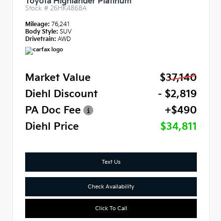
Toyota Highlander Platinum
Stock #
26HK4868A
Mileage:
76,241
Body Style:
SUV
Drivetrain:
AWD
Market Value
$37,140
Diehl Discount
- $2,819
PA Doc Fee
+$490
Diehl Price
$34,811
Text Us
Check Availability
Click To Call