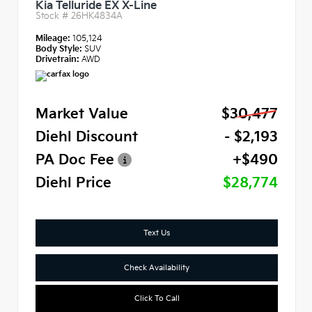
Kia Telluride EX X-Line
Stock #
26HK4834A
Mileage:
105,124
Body Style:
SUV
Drivetrain:
AWD
Market Value
$30,477
Diehl Discount
- $2,193
PA Doc Fee
+$490
Diehl Price
$28,774
Text Us
Check Availability
Click To Call