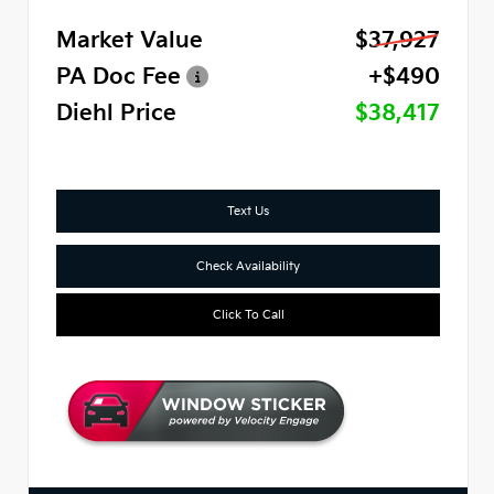
Market Value
$37,927
PA Doc Fee
+$490
Diehl Price
$38,417
Text Us
Check Availability
Click To Call