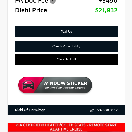
PA Doc Fee
+$490
Diehl Price
$21,932
Text Us
Check Availability
Click To Call
Diehl Of Hermitage
724.608.3552