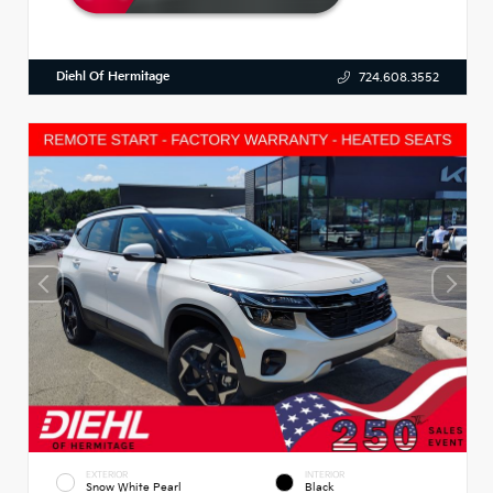
Diehl Of Hermitage
724.608.3552
EXTERIOR
INTERIOR
Snow White Pearl
Black