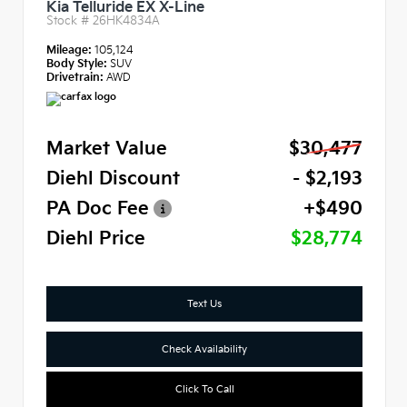
Kia Telluride EX X-Line
Stock #
26HK4834A
Mileage:
105,124
Body Style:
SUV
Drivetrain:
AWD
Market Value
$30,477
Diehl Discount
- $2,193
PA Doc Fee
+$490
Diehl Price
$28,774
Text Us
Check Availability
Click To Call