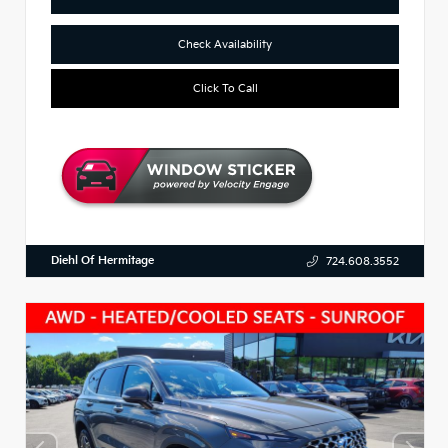
Check Availability
Click To Call
Diehl Of Hermitage
724.608.3552