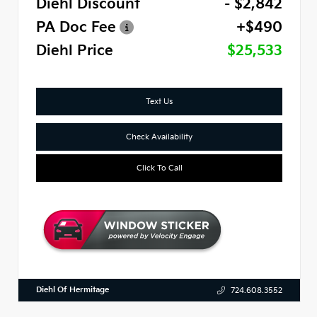
Diehl Discount
- $2,842
PA Doc Fee
+$490
Diehl Price
$25,533
Text Us
Check Availability
Click To Call
Diehl Of Hermitage
724.608.3552