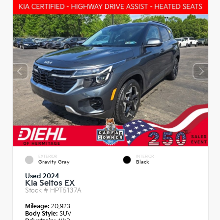
EXTERIOR
INTERIOR
Gravity Gray
Black
Used 2024
Kia Seltos EX
Stock #
HPT5137A
Mileage:
20,923
Body Style:
SUV