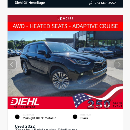
Diehl Of Hermitage
724.608.3552
Special
EXTERIOR
INTERIOR
Midnight Black Metallic
Black
Used 2022