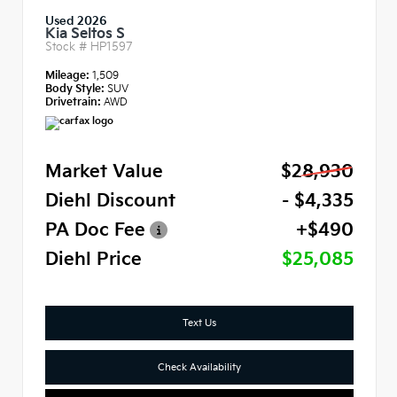
Used 2026
Kia Seltos S
Stock #
HP1597
Mileage:
1,509
Body Style:
SUV
Drivetrain:
AWD
Market Value
$28,930
Diehl Discount
- $4,335
PA Doc Fee
+$490
Diehl Price
$25,085
Text Us
Check Availability