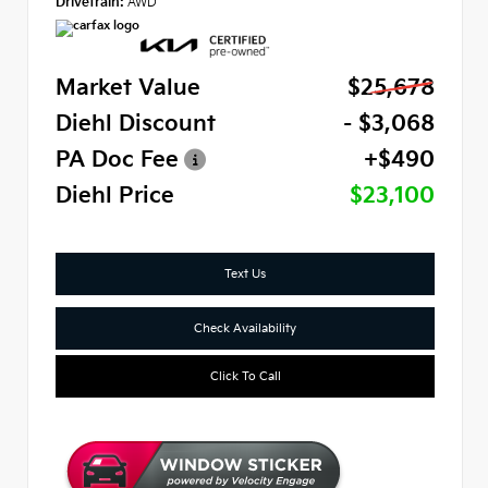
Drivetrain:
AWD
Market Value
$25,678
Diehl Discount
- $3,068
PA Doc Fee
+$490
Diehl Price
$23,100
Text Us
Check Availability
Click To Call