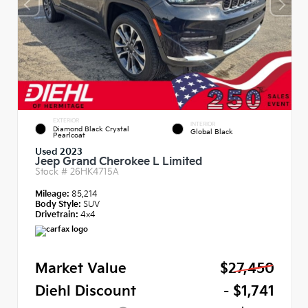
EXTERIOR
INTERIOR
Diamond Black Crystal
Global Black
Pearlcoat
Used 2023
Jeep Grand Cherokee L Limited
Stock #
26HK4715A
Mileage:
85,214
Body Style:
SUV
Drivetrain:
4x4
Market Value
$27,450
Diehl Discount
- $1,741