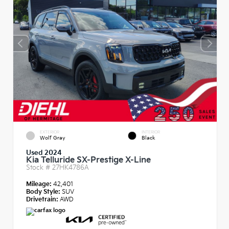
EXTERIOR
INTERIOR
Wolf Gray
Black
Used 2024
Kia Telluride SX-Prestige X-Line
Stock #
27HK4786A
Mileage:
42,401
Body Style:
SUV
Drivetrain:
AWD