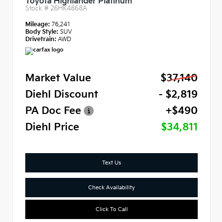
Toyota Highlander Platinum
Stock #
26HK4868A
Mileage:
76,241
Body Style:
SUV
Drivetrain:
AWD
Market Value
$37,140
Diehl Discount
- $2,819
PA Doc Fee
+$490
Diehl Price
$34,811
Text Us
Check Availability
Click To Call