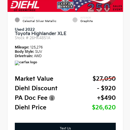
EXTERIOR
INTERIOR
Celestial Silver Metallic
Graphite
Used 2022
Toyota Highlander XLE
Stock #
26HK4851A
Mileage:
125,276
Body Style:
SUV
Drivetrain:
AWD
Market Value
$27,050
Diehl Discount
- $920
PA Doc Fee
+$490
Diehl Price
$26,620
Text Us