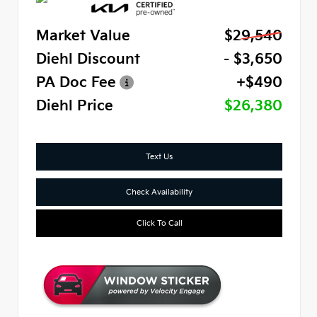
Market Value
$29,540
Diehl Discount
- $3,650
PA Doc Fee
+$490
Diehl Price
$26,380
Text Us
Check Availability
Click To Call