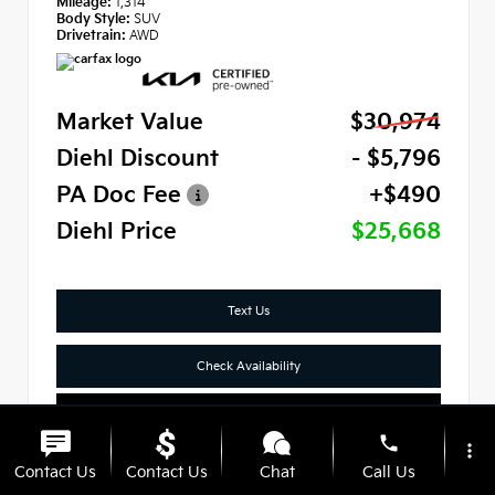
Mileage:
1,314
Body Style:
SUV
Drivetrain:
AWD
Market Value
$30,974
Diehl Discount
- $5,796
PA Doc Fee
+$490
Diehl Price
$25,668
Text Us
Check Availability
Click To Call
phone
more_vert
Contact Us
Contact Us
Chat
Call Us