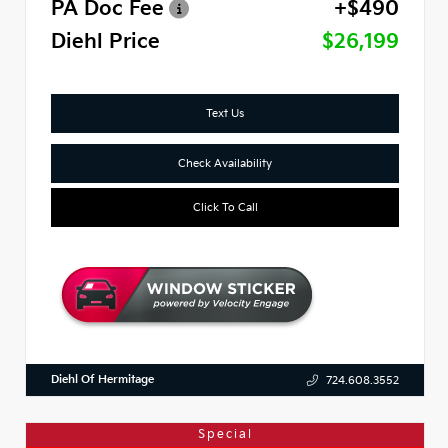
PA Doc Fee
+$490
Diehl Price
$26,199
Text Us
Check Availability
Click To Call
Diehl Of Hermitage
724.608.3552
Special