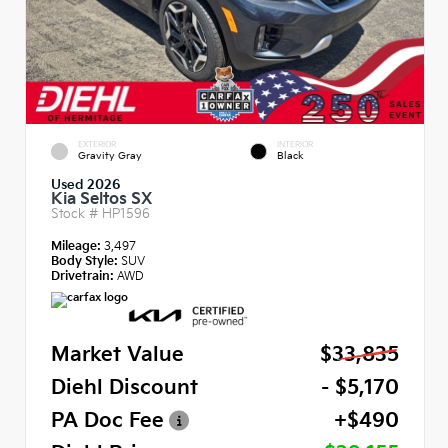
EXTERIOR
INTERIOR
Gravity Gray
Black
Used 2026
Kia Seltos SX
Stock #
HP1596
Mileage:
3,497
Body Style:
SUV
Drivetrain:
AWD
Market Value
$33,835
Diehl Discount
- $5,170
PA Doc Fee
+$490