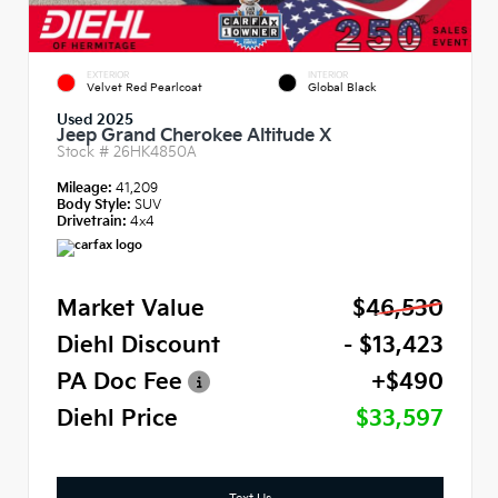
EXTERIOR
INTERIOR
Velvet Red Pearlcoat
Global Black
Used 2025
Jeep Grand Cherokee Altitude X
Stock #
26HK4850A
Mileage:
41,209
Body Style:
SUV
Drivetrain:
4x4
Market Value
$46,530
Diehl Discount
- $13,423
PA Doc Fee
+$490
Diehl Price
$33,597
Text Us