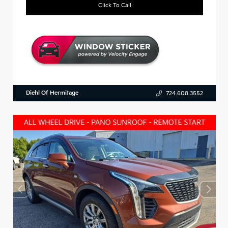
Click To Call
Diehl Of Hermitage
724.608.3552