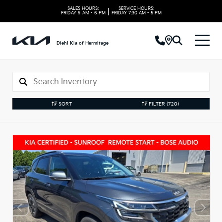
SALES HOURS:
SERVICE HOURS:
|
FRIDAY
9 AM - 6 PM
FRIDAY
7:30 AM - 5 PM
Diehl Kia of Hermitage
SORT
FILTER
(720)