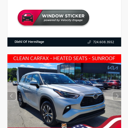
Diehl Of Hermitage
724.608.3552