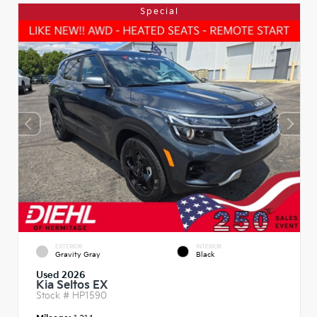
Special
EXTERIOR
INTERIOR
Gravity Gray
Black
Used 2026
Kia Seltos EX
Stock #
HP1590