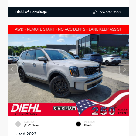
Diehl Of Hermitage
724.608.3552
EXTERIOR
INTERIOR
Wolf Gray
Black
Used 2023