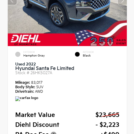
EXTERIOR
INTERIOR
Hampton Gray
Black
Used 2022
Hyundai Santa Fe Limited
Stock #
26HK5027A
Mileage:
83,017
Body Style:
SUV
Drivetrain:
AWD
Market Value
$23,665
Diehl Discount
- $2,223