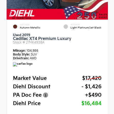
EXTERIOR
INTERIOR
Autumn Metallic
Light Platinum/Jet Black
Used 2019
Cadillac XT4 Premium Luxury
Stock #
27HK4938A
Mileage:
104,986
Body Style:
SUV
Drivetrain:
AWD
Market Value
$17,420
Diehl Discount
- $1,426
PA Doc Fee
+$490
Diehl Price
$16,484