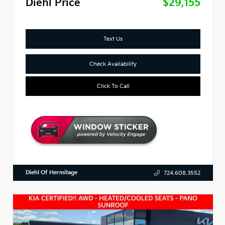
Diehl Price
$29,155
Text Us
Check Availability
Click To Call
Diehl Of Hermitage
724.608.3552