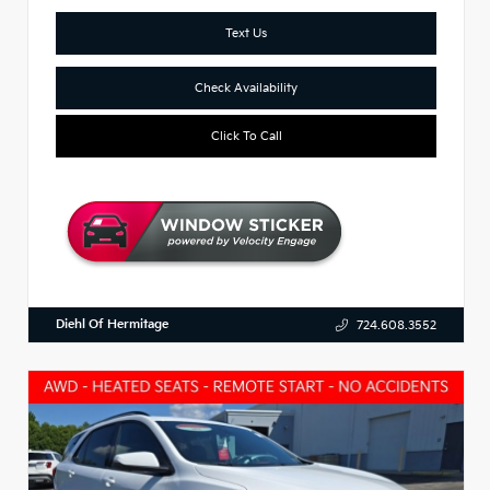
Text Us
Check Availability
Click To Call
Diehl Of Hermitage
724.608.3552