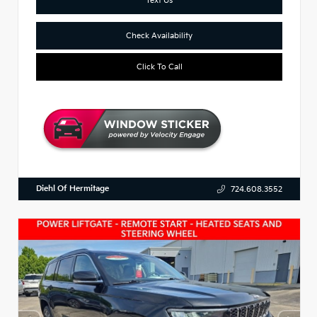
Check Availability
Click To Call
Diehl Of Hermitage
724.608.3552