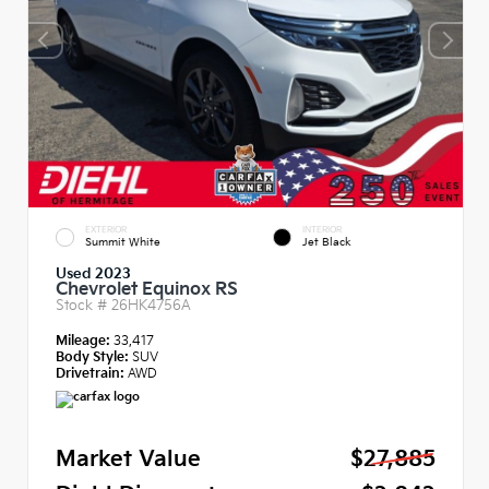
EXTERIOR
INTERIOR
Summit White
Jet Black
Used 2023
Chevrolet Equinox RS
Stock #
26HK4756A
Mileage:
33,417
Body Style:
SUV
Drivetrain:
AWD
Market Value
$27,885