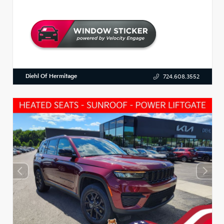
Diehl Of Hermitage
724.608.3552