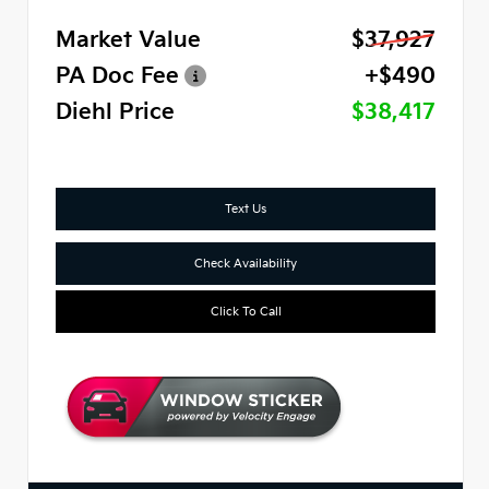
Market Value
$37,927
PA Doc Fee
+$490
Diehl Price
$38,417
Text Us
Check Availability
Click To Call