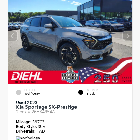
EXTERIOR
INTERIOR
Wolf Gray
Black
Used 2023
Kia Sportage SX-Prestige
Stock #
26HK4954A
Mileage:
36,703
Body Style:
SUV
Drivetrain:
FWD