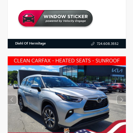
Diehl Of Hermitage
724.608.3552