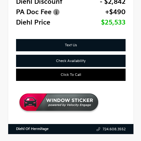
Diehl Discount
- $2,842
PA Doc Fee
+$490
Diehl Price
$25,533
Text Us
Check Availability
Click To Call
Diehl Of Hermitage
724.608.3552