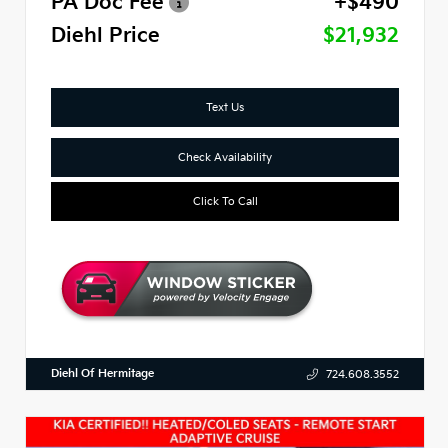
PA Doc Fee
+$490
Diehl Price
$21,932
Text Us
Check Availability
Click To Call
Diehl Of Hermitage
724.608.3552