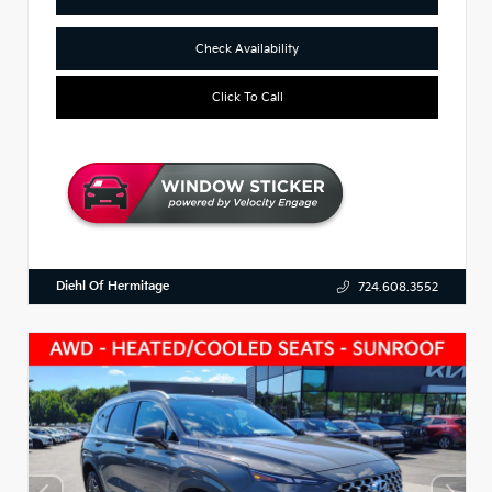
Check Availability
Click To Call
Diehl Of Hermitage
724.608.3552