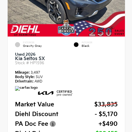
EXTERIOR
INTERIOR
Gravity Gray
Black
Used 2026
Kia Seltos SX
Stock #
HP1596
Mileage:
3,497
Body Style:
SUV
Drivetrain:
AWD
Market Value
$33,835
Diehl Discount
- $5,170
PA Doc Fee
+$490