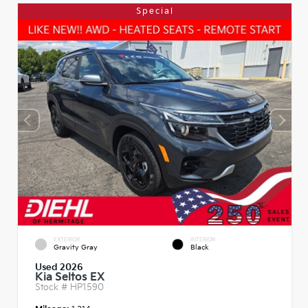
Special
EXTERIOR
INTERIOR
Gravity Gray
Black
Used 2026
Kia Seltos EX
Stock #
HP1590