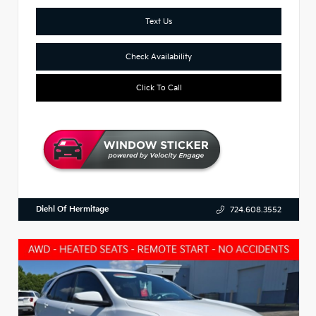
Text Us
Check Availability
Click To Call
Diehl Of Hermitage
724.608.3552