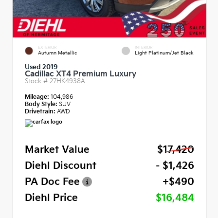
EXTERIOR
INTERIOR
Autumn Metallic
Light Platinum/Jet Black
Used 2019
Cadillac XT4 Premium Luxury
Stock #
27HK4938A
Mileage:
104,986
Body Style:
SUV
Drivetrain:
AWD
Market Value
$17,420
Diehl Discount
- $1,426
PA Doc Fee
+$490
Diehl Price
$16,484