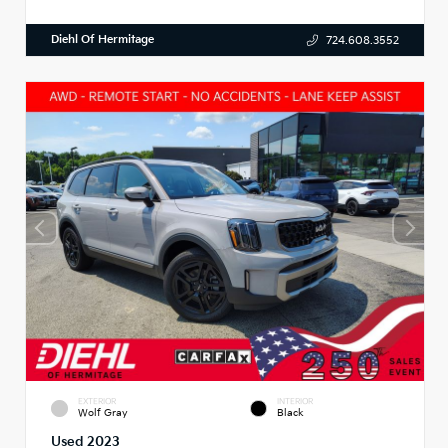
Diehl Of Hermitage
724.608.3552
EXTERIOR
INTERIOR
Wolf Gray
Black
Used 2023