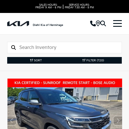
SALES HOURS:
SERVICE HOURS:
|
FRIDAY
9 AM - 6 PM
FRIDAY
7:30 AM - 5 PM
Diehl Kia of Hermitage
SORT
FILTER
(720)