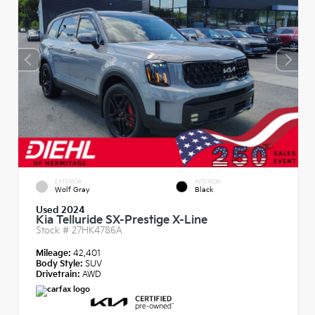
EXTERIOR
INTERIOR
Wolf Gray
Black
Used 2024
Kia Telluride SX-Prestige X-Line
Stock #
27HK4786A
Mileage:
42,401
Body Style:
SUV
Drivetrain:
AWD