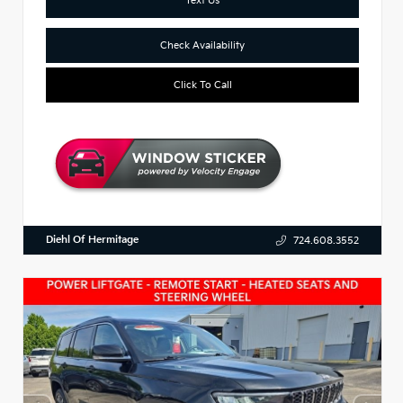
Check Availability
Click To Call
Diehl Of Hermitage
724.608.3552