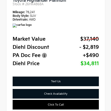
Toyota Highlander Platinum
Stock #
26HK4868A
Mileage:
76,241
Body Style:
SUV
Drivetrain:
AWD
Market Value
$37,140
Diehl Discount
- $2,819
PA Doc Fee
+$490
Diehl Price
$34,811
Text Us
Check Availability
Click To Call