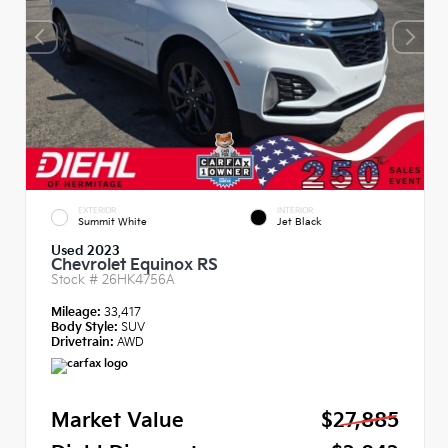
EXTERIOR
INTERIOR
Summit White
Jet Black
Used 2023
Chevrolet Equinox RS
Stock #
26HK4756A
Mileage:
33,417
Body Style:
SUV
Drivetrain:
AWD
Market Value
$27,885