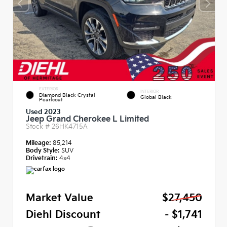
EXTERIOR
INTERIOR
Diamond Black Crystal
Global Black
Pearlcoat
Used 2023
Jeep Grand Cherokee L Limited
Stock #
26HK4715A
Mileage:
85,214
Body Style:
SUV
Drivetrain:
4x4
Market Value
$27,450
Diehl Discount
- $1,741