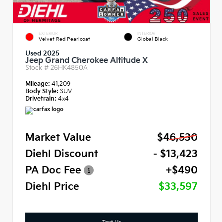
EXTERIOR
INTERIOR
Velvet Red Pearlcoat
Global Black
Used 2025
Jeep Grand Cherokee Altitude X
Stock #
26HK4850A
Mileage:
41,209
Body Style:
SUV
Drivetrain:
4x4
Market Value
$46,530
Diehl Discount
- $13,423
PA Doc Fee
+$490
Diehl Price
$33,597
Text Us