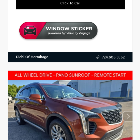
Click To Call
Diehl Of Hermitage
724.608.3552