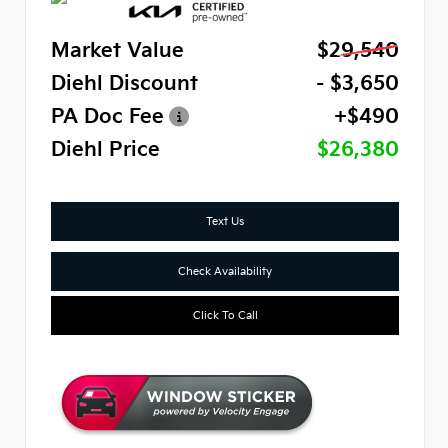
Market Value
$29,540
Diehl Discount
- $3,650
PA Doc Fee
+$490
Diehl Price
$26,380
Text Us
Check Availability
Click To Call