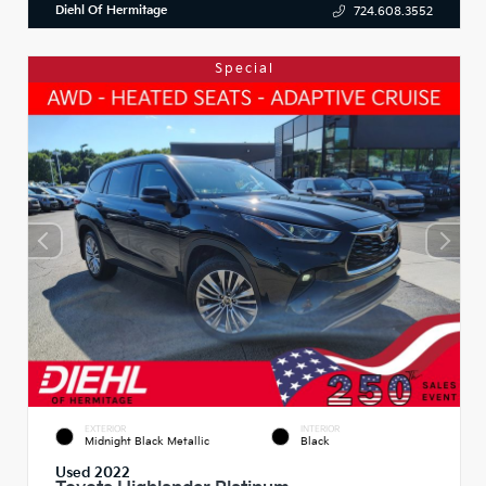
Diehl Of Hermitage
724.608.3552
Special
EXTERIOR
INTERIOR
Midnight Black Metallic
Black
Used 2022