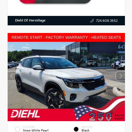
Diehl Of Hermitage
724.608.3552
EXTERIOR
INTERIOR
Snow White Pearl
Black