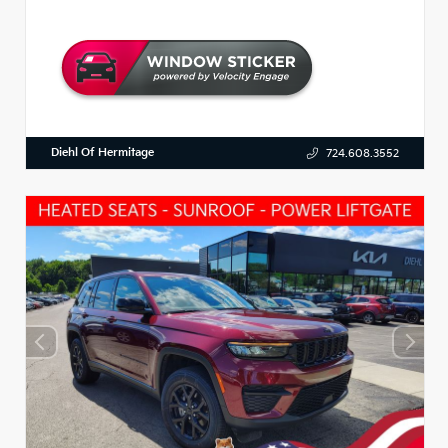
Diehl Of Hermitage
724.608.3552