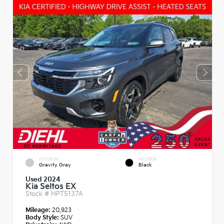
EXTERIOR
INTERIOR
Gravity Gray
Black
Used 2024
Kia Seltos EX
Stock #
HPT5137A
Mileage:
20,923
Body Style:
SUV