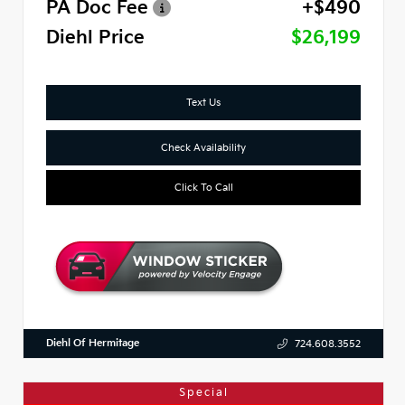
PA Doc Fee
+$490
Diehl Price
$26,199
Text Us
Check Availability
Click To Call
Diehl Of Hermitage
724.608.3552
Special