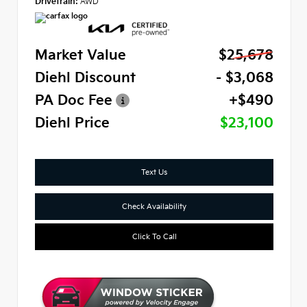
Drivetrain:
AWD
Market Value
$25,678
Diehl Discount
- $3,068
PA Doc Fee
+$490
Diehl Price
$23,100
Text Us
Check Availability
Click To Call