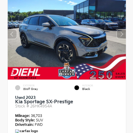
EXTERIOR
INTERIOR
Wolf Gray
Black
Used 2023
Kia Sportage SX-Prestige
Stock #
26HK4954A
Mileage:
36,703
Body Style:
SUV
Drivetrain:
FWD