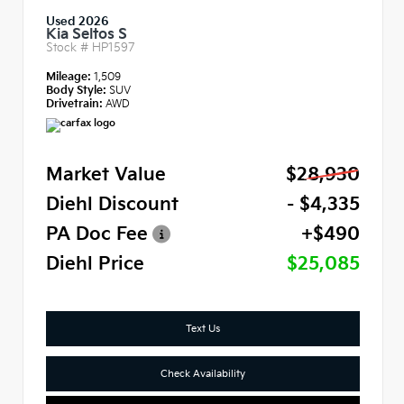
Used 2026
Kia Seltos S
Stock #
HP1597
Mileage:
1,509
Body Style:
SUV
Drivetrain:
AWD
Market Value
$28,930
Diehl Discount
- $4,335
PA Doc Fee
+$490
Diehl Price
$25,085
Text Us
Check Availability