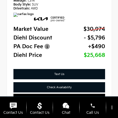
Mileage:
1,314
Body Style:
SUV
Drivetrain:
AWD
Market Value
$30,974
Diehl Discount
- $5,796
PA Doc Fee
+$490
Diehl Price
$25,668
Text Us
Check Availability
Click To Call
phone
more_vert
Contact Us
Contact Us
Chat
Call Us