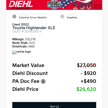
EXTERIOR
INTERIOR
Celestial Silver Metallic
Graphite
Used 2022
Toyota Highlander XLE
Stock #
26HK4851A
Mileage:
125,276
Body Style:
SUV
Drivetrain:
AWD
Market Value
$27,050
Diehl Discount
- $920
PA Doc Fee
+$490
Diehl Price
$26,620
Text Us