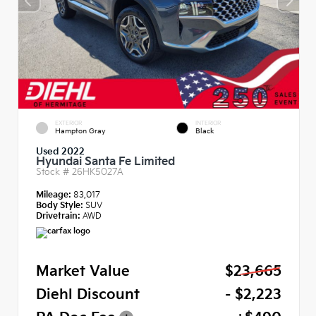
EXTERIOR
INTERIOR
Hampton Gray
Black
Used 2022
Hyundai Santa Fe Limited
Stock #
26HK5027A
Mileage:
83,017
Body Style:
SUV
Drivetrain:
AWD
Market Value
$23,665
Diehl Discount
- $2,223