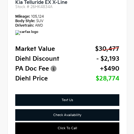
Kia Telluride EX X-Line
Stock #
26HK4834A
Mileage:
105,124
Body Style:
SUV
Drivetrain:
AWD
Market Value
$30,477
Diehl Discount
- $2,193
PA Doc Fee
+$490
Diehl Price
$28,774
Text Us
Check Availability
Click To Call