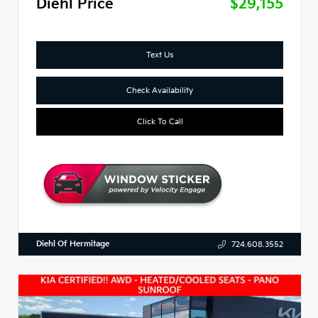
Diehl Price
$29,155
Text Us
Check Availability
Click To Call
Diehl Of Hermitage
724.608.3552