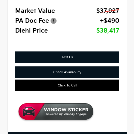
Market Value
$37,927
PA Doc Fee
+$490
Diehl Price
$38,417
Text Us
Check Availability
Click To Call