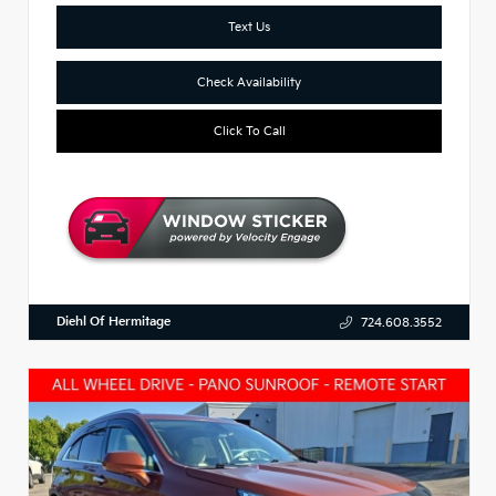
Text Us
Check Availability
Click To Call
Diehl Of Hermitage
724.608.3552