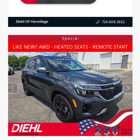
Diehl Of Hermitage
724.608.3552
Special