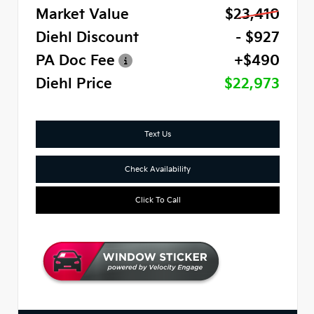
Market Value
$23,410
Diehl Discount
- $927
PA Doc Fee
+$490
Diehl Price
$22,973
Text Us
Check Availability
Click To Call