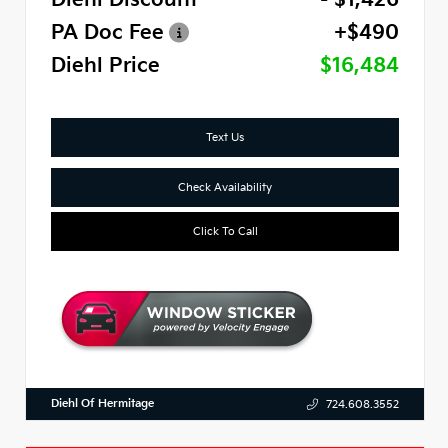
PA Doc Fee
+$490
Diehl Price
$16,484
Text Us
Check Availability
Click To Call
Diehl Of Hermitage
724.608.3552