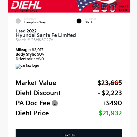
EXTERIOR
INTERIOR
Hampton Gray
Black
Used 2022
Hyundai Santa Fe Limited
Stock #
26HK5027A
Mileage:
83,017
Body Style:
SUV
Drivetrain:
AWD
Market Value
$23,665
Diehl Discount
- $2,223
PA Doc Fee
+$490
Diehl Price
$21,932
Text Us