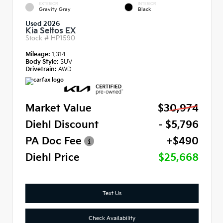
EXTERIOR
INTERIOR
Gravity Gray
Black
Used 2026
Kia Seltos EX
Stock #
HP1590
Mileage:
1,314
Body Style:
SUV
Drivetrain:
AWD
Market Value
$30,974
Diehl Discount
- $5,796
PA Doc Fee
+$490
Diehl Price
$25,668
Text Us
Check Availability