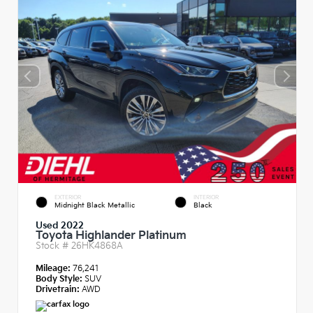
EXTERIOR
INTERIOR
Midnight Black Metallic
Black
Used 2022
Toyota Highlander Platinum
Stock #
26HK4868A
Mileage:
76,241
Body Style:
SUV
Drivetrain:
AWD