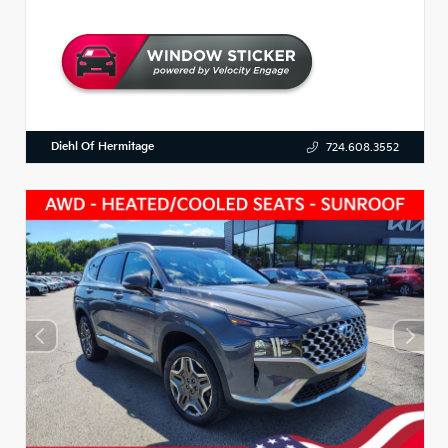
Diehl Of Hermitage
724.608.3552