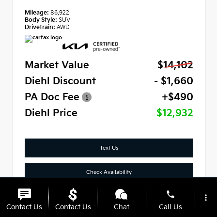
Mileage:
86,922
Body Style:
SUV
Drivetrain:
AWD
Market Value
$14,102
Diehl Discount
- $1,660
PA Doc Fee
+$490
Diehl Price
$12,932
Text Us
Check Availability
phone
Click To Call
more_vert
Contact Us
Contact Us
Chat
Call Us