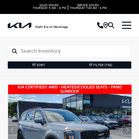
SALES HOURS:
SERVICE HOURS:
|
THURSDAY
9 AM - 8 PM
THURSDAY
7:30 AM - 5 PM
Diehl Kia of Hermitage
SORT
FILTER
(736)