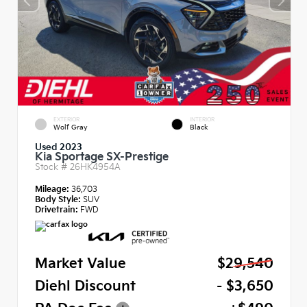
EXTERIOR
INTERIOR
Wolf Gray
Black
Used 2023
Kia Sportage SX-Prestige
Stock #
26HK4954A
Mileage:
36,703
Body Style:
SUV
Drivetrain:
FWD
Market Value
$29,540
Diehl Discount
- $3,650