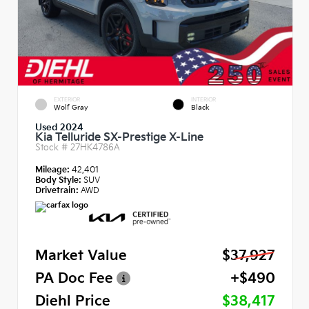
EXTERIOR
INTERIOR
Wolf Gray
Black
Used 2024
Kia Telluride SX-Prestige X-Line
Stock #
27HK4786A
Mileage:
42,401
Body Style:
SUV
Drivetrain:
AWD
Market Value
$37,927
PA Doc Fee
+$490
Diehl Price
$38,417