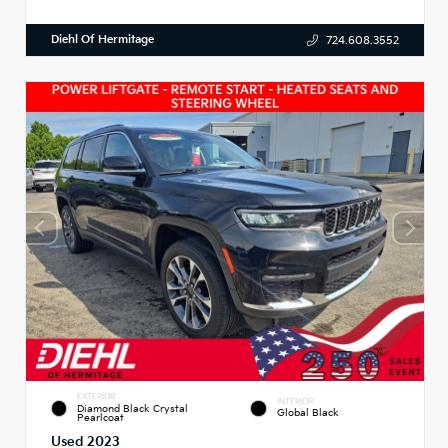
Diehl Of Hermitage
724.608.3552
EXTERIOR
INTERIOR
Diamond Black Crystal
Global Black
Pearlcoat
Used 2023