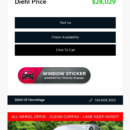
Diehl Price
$28,029
Text Us
Check Availability
Click To Call
Diehl Of Hermitage
724.608.3552