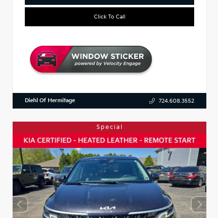
Click To Call
Diehl Of Hermitage
724.608.3552
Special