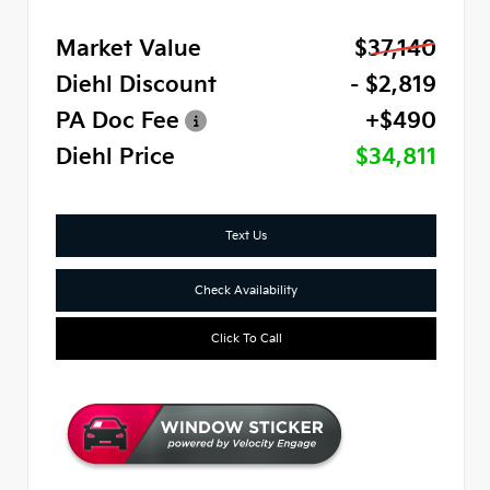
Market Value
$37,140
Diehl Discount
- $2,819
PA Doc Fee
+$490
Diehl Price
$34,811
Text Us
Check Availability
Click To Call