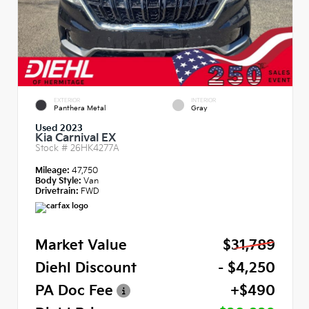
EXTERIOR
INTERIOR
Panthera Metal
Gray
Used 2023
Kia Carnival EX
Stock #
26HK4277A
Mileage:
47,750
Body Style:
Van
Drivetrain:
FWD
Market Value
$31,789
Diehl Discount
- $4,250
PA Doc Fee
+$490