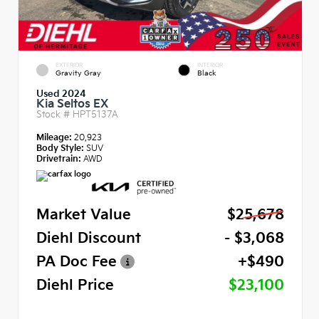
EXTERIOR
INTERIOR
Gravity Gray
Black
Used 2024
Kia Seltos EX
Stock #
HPT5137A
Mileage:
20,923
Body Style:
SUV
Drivetrain:
AWD
Market Value
$25,678
Diehl Discount
- $3,068
PA Doc Fee
+$490
Diehl Price
$23,100