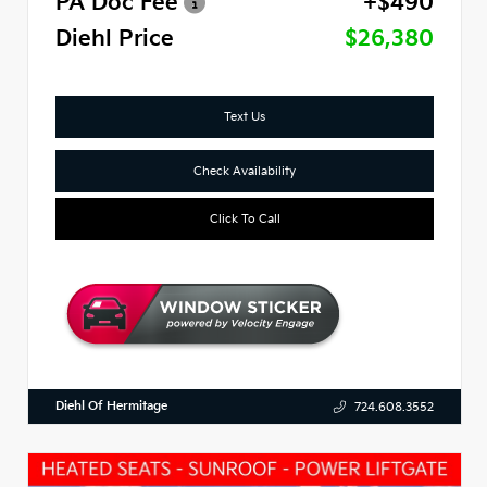
PA Doc Fee
+$490
Diehl Price
$26,380
Text Us
Check Availability
Click To Call
Diehl Of Hermitage
724.608.3552