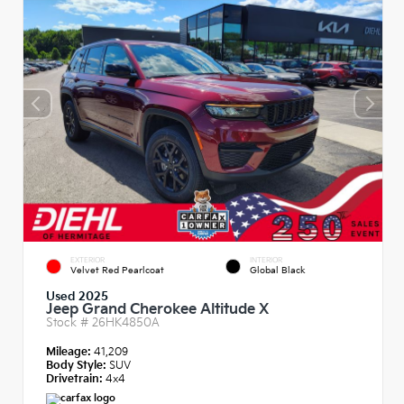
EXTERIOR
INTERIOR
Velvet Red Pearlcoat
Global Black
Used 2025
Jeep Grand Cherokee Altitude X
Stock #
26HK4850A
Mileage:
41,209
Body Style:
SUV
Drivetrain:
4x4