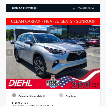
Diehl Of Hermitage
724.608.3552
EXTERIOR
INTERIOR
Celestial Silver Metallic
Graphite
Used 2022