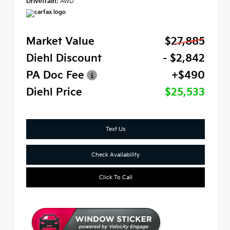
Drivetrain:
AWD
Market Value
$27,885
Diehl Discount
- $2,842
PA Doc Fee
+$490
Diehl Price
$25,533
Text Us
Check Availability
Click To Call