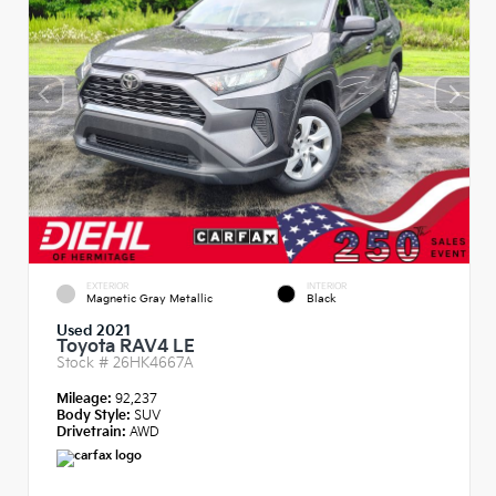
EXTERIOR
INTERIOR
Magnetic Gray Metallic
Black
Used 2021
Toyota RAV4 LE
Stock #
26HK4667A
Mileage:
92,237
Body Style:
SUV
Drivetrain:
AWD