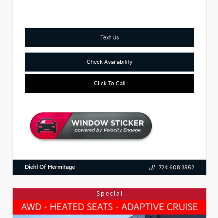
Text Us
Check Availability
Click To Call
Diehl Of Hermitage
724.608.3552
Special