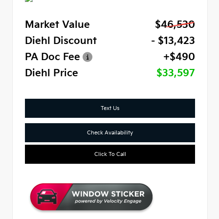
Market Value
$46,530
Diehl Discount
- $13,423
PA Doc Fee
+$490
Diehl Price
$33,597
Text Us
Check Availability
Click To Call