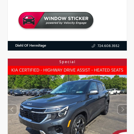
Diehl Of Hermitage
724.608.3552
Special