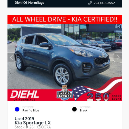
Diehl Of Hermitage
724.608.3552
EXTERIOR
INTERIOR
Pacific Blue
Black
Used 2019
Kia Sportage LX
Stock #
26HK5007A