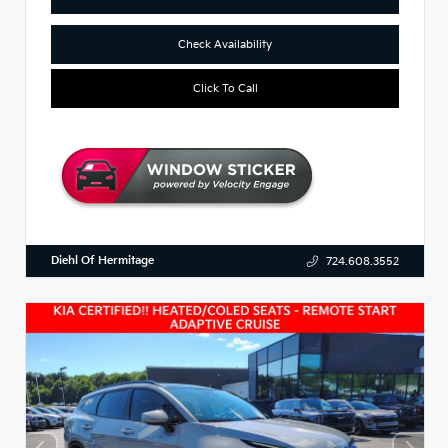
Check Availability
Click To Call
Diehl Of Hermitage
724.608.3552