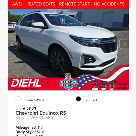
EXTERIOR
INTERIOR
Summit White
Jet Black
Used 2023
Chevrolet Equinox RS
Stock #
26HK4756A
Mileage:
33,417
Body Style:
SUV