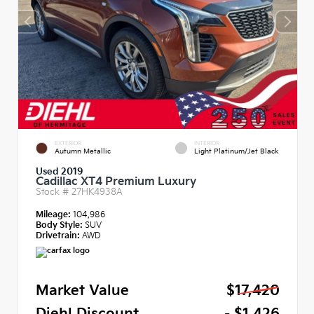
EXTERIOR
INTERIOR
Autumn Metallic
Light Platinum/Jet Black
Used 2019
Cadillac XT4 Premium Luxury
Stock #
27HK4938A
Mileage:
104,986
Body Style:
SUV
Drivetrain:
AWD
Market Value
$17,420
Diehl Discount
- $1,426