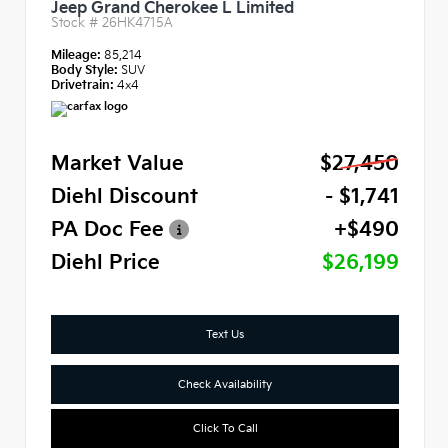
Jeep Grand Cherokee L Limited
Stock #
26HK4715A
Mileage:
85,214
Body Style:
SUV
Drivetrain:
4x4
Market Value
$27,450
Diehl Discount
- $1,741
PA Doc Fee
+$490
Diehl Price
$26,199
Text Us
Check Availability
Click To Call