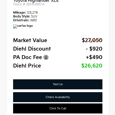
Toyota Highlander XLE
Stock #
26HK4851A
Mileage:
125,276
Body Style:
SUV
Drivetrain:
AWD
Market Value
$27,050
Diehl Discount
- $920
PA Doc Fee
+$490
Diehl Price
$26,620
Text Us
Check Availability
Click To Call