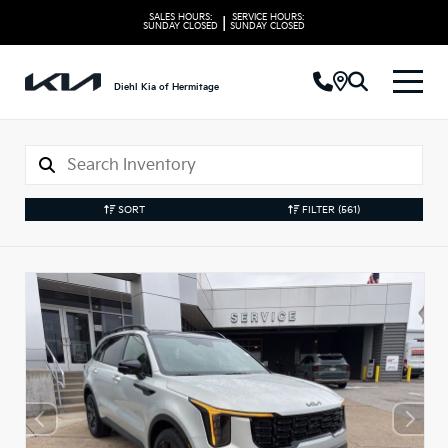
SALES HOURS:
SERVICE HOURS:
|
SUNDAY
CLOSED
SUNDAY
CLOSED
Diehl Kia of Hermitage
SORT
FILTER
(561)