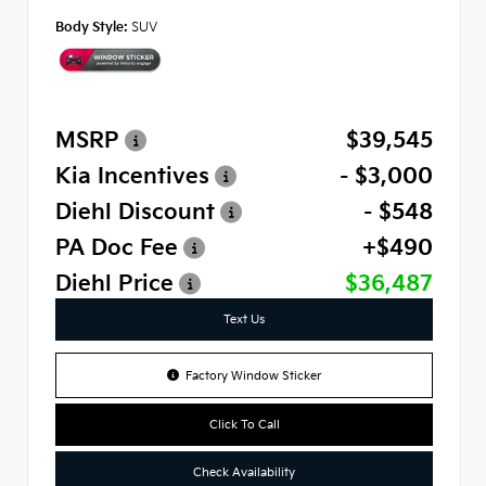
Body Style:
SUV
MSRP
$39,545
Kia Incentives
- $3,000
Diehl Discount
- $548
PA Doc Fee
+$490
Diehl Price
$36,487
Text Us
Factory Window Sticker
Click To Call
Check Availability