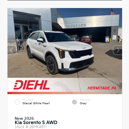
EXTERIOR
INTERIOR
Glacial White Pearl
Gray
New 2026
Kia Sorento S AWD
Stock #
26HK4911