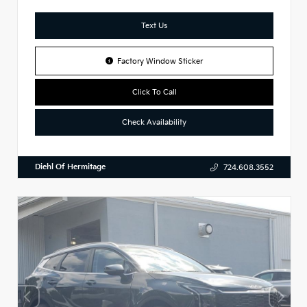
Text Us
Factory Window Sticker
Click To Call
Check Availability
Diehl Of Hermitage
724.608.3552