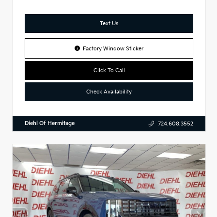
Text Us
Factory Window Sticker
Click To Call
Check Availability
Diehl Of Hermitage
724.608.3552