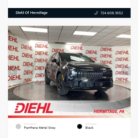
Diehl Of Hermitage
724.608.3552
EXTERIOR
INTERIOR
Panthera Metal Gray
Black