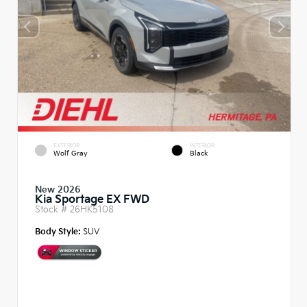
EXTERIOR
INTERIOR
Wolf Gray
Black
New 2026
Kia Sportage EX FWD
Stock #
26HK5108
Body Style:
SUV