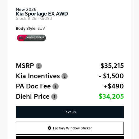
New 2026
Kia Sportage EX AWD
Stock #
26HK5093
Body Style:
SUV
MSRP
$35,215
Kia Incentives
- $1,500
PA Doc Fee
+$490
Diehl Price
$34,205
Text Us
Factory Window Sticker