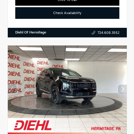
Check Availability
Diehl Of Hermitage
724.608.3552