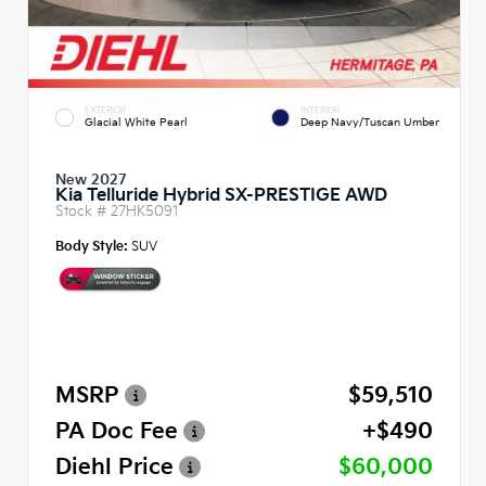
EXTERIOR
INTERIOR
Glacial White Pearl
Deep Navy/Tuscan Umber
New 2027
Kia Telluride Hybrid SX-PRESTIGE AWD
Stock #
27HK5091
Body Style:
SUV
MSRP
$59,510
PA Doc Fee
+$490
Diehl Price
$60,000