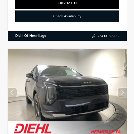
Click To Call
Check Availability
Diehl Of Hermitage
724.608.3552