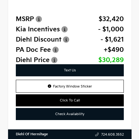
MSRP
$32,420
Kia Incentives
- $1,000
Diehl Discount
- $1,621
PA Doc Fee
+$490
Diehl Price
$30,289
Text Us
Factory Window Sticker
Click To Call
Check Availability
Diehl Of Hermitage
724.608.3552