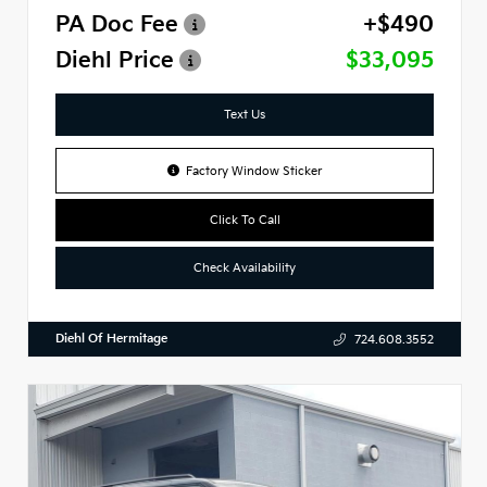
PA Doc Fee
+$490
Diehl Price
$33,095
Text Us
Factory Window Sticker
Click To Call
Check Availability
Diehl Of Hermitage
724.608.3552