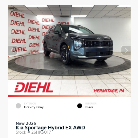
EXTERIOR
INTERIOR
Gravity Gray
Black
New 2026
Kia Sportage Hybrid EX AWD
Stock #
26HK5017