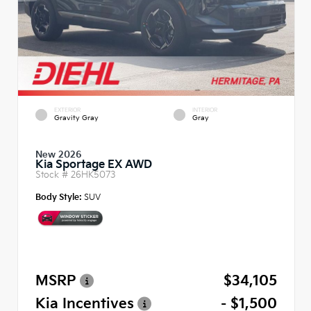
EXTERIOR
INTERIOR
Gravity Gray
Gray
New 2026
Kia Sportage EX AWD
Stock #
26HK5073
Body Style:
SUV
MSRP
$34,105
Kia Incentives
- $1,500