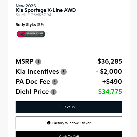
New 2026
Kia Sportage X-Line AWD
Stock #
26HK5094
Body Style:
SUV
MSRP
$36,285
Kia Incentives
- $2,000
PA Doc Fee
+$490
Diehl Price
$34,775
Text Us
Factory Window Sticker
Click To Call