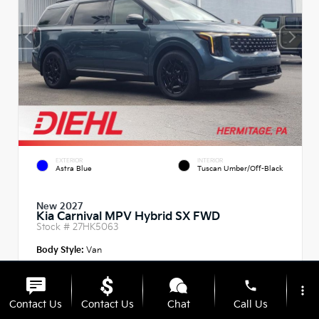
EXTERIOR
INTERIOR
Astra Blue
Tuscan Umber/Off-Black
New 2027
Kia Carnival MPV Hybrid SX FWD
Stock #
27HK5063
Body Style:
Van
phone
more_vert
Contact Us
Contact Us
Chat
Call Us