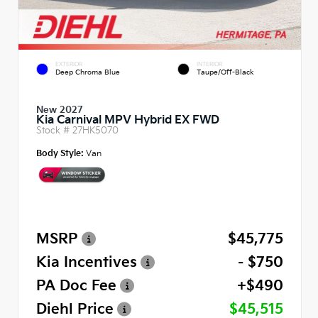
EXTERIOR
INTERIOR
Deep Chroma Blue
Taupe/Off-Black
New 2027
Kia Carnival MPV Hybrid EX FWD
Stock #
27HK5070
Body Style:
Van
MSRP
$45,775
Kia Incentives
- $750
PA Doc Fee
+$490
Diehl Price
$45,515