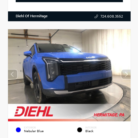
Diehl Of Hermitage
724.608.3552
EXTERIOR
INTERIOR
Nebular Blue
Black