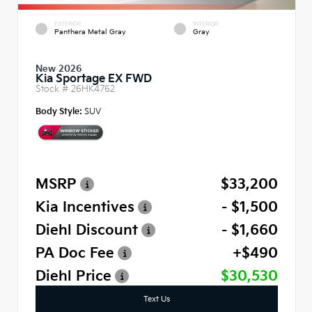
EXTERIOR
INTERIOR
Panthera Metal Gray
Gray
New 2026
Kia Sportage EX FWD
Stock #
26HK4762
Body Style:
SUV
MSRP
$33,200
Kia Incentives
- $1,500
Diehl Discount
- $1,660
PA Doc Fee
+$490
Diehl Price
$30,530
Text Us