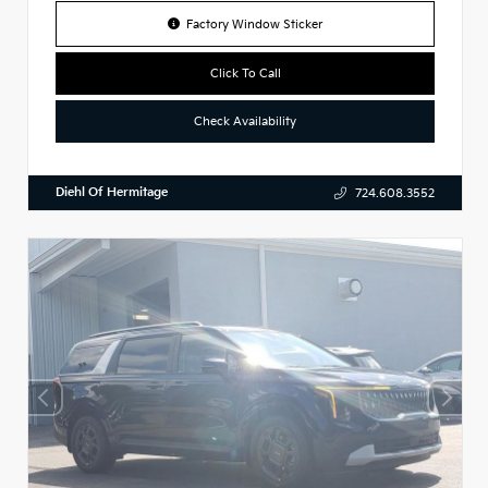
Factory Window Sticker
Click To Call
Check Availability
Diehl Of Hermitage
724.608.3552