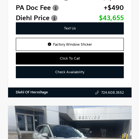
PA Doc Fee
+$490
Diehl Price
$43,655
Text Us
Factory Window Sticker
Click To Call
Check Availability
Diehl Of Hermitage
724.608.3552