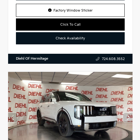
Factory Window Sticker
Click To Call
Check Availability
Diehl Of Hermitage
724.608.3552