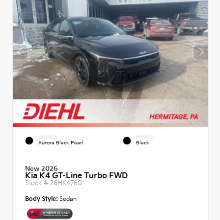
EXTERIOR
INTERIOR
Aurora Black Pearl
Black
New 2026
Kia K4 GT-Line Turbo FWD
Stock #
26HK4760
Body Style:
Sedan