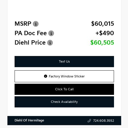
MSRP
$60,015
PA Doc Fee
+$490
Diehl Price
$60,505
Text Us
Factory Window Sticker
Click To Call
Check Availability
Diehl Of Hermitage
724.608.3552