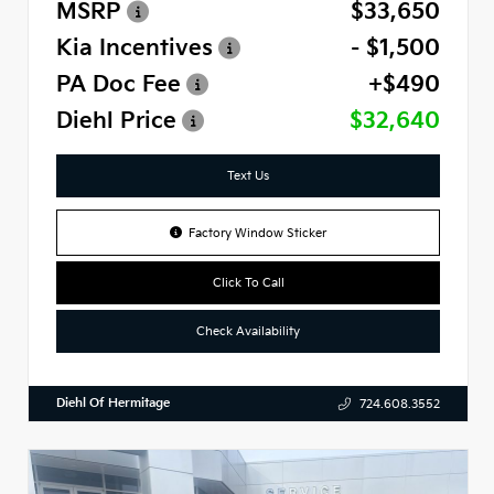
MSRP
$33,650
Kia Incentives
- $1,500
PA Doc Fee
+$490
Diehl Price
$32,640
Text Us
Factory Window Sticker
Click To Call
Check Availability
Diehl Of Hermitage
724.608.3552