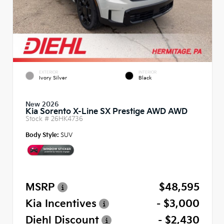
EXTERIOR
INTERIOR
Ivory Silver
Black
New 2026
Kia Sorento X-Line SX Prestige AWD AWD
Stock #
26HK4736
Body Style:
SUV
MSRP
$48,595
Kia Incentives
- $3,000
Diehl Discount
- $2,430