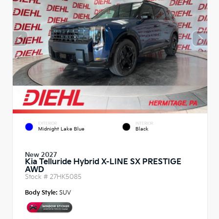
EXTERIOR
INTERIOR
Midnight Lake Blue
Black
New 2027
Kia Telluride Hybrid X-LINE SX PRESTIGE
AWD
Stock #
27HK5085
Body Style:
SUV