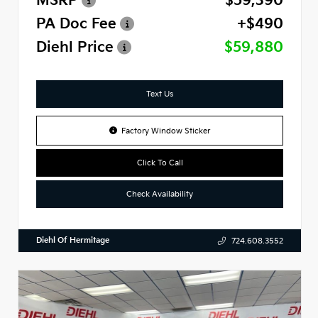
MSRP
$59,390
PA Doc Fee
+$490
Diehl Price
$59,880
Text Us
Factory Window Sticker
Click To Call
Check Availability
Diehl Of Hermitage
724.608.3552