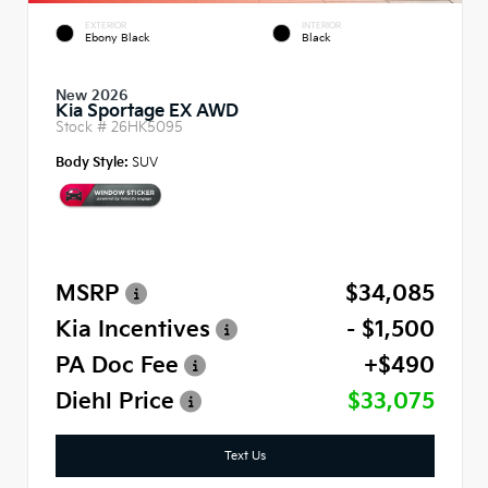
EXTERIOR
INTERIOR
Ebony Black
Black
New 2026
Kia Sportage EX AWD
Stock #
26HK5095
Body Style:
SUV
MSRP
$34,085
Kia Incentives
- $1,500
PA Doc Fee
+$490
Diehl Price
$33,075
Text Us