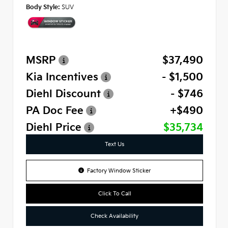
Body Style:
SUV
MSRP
$37,490
Kia Incentives
- $1,500
Diehl Discount
- $746
PA Doc Fee
+$490
Diehl Price
$35,734
Text Us
Factory Window Sticker
Click To Call
Check Availability