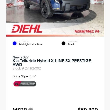
EXTERIOR
INTERIOR
Midnight Lake Blue
Black
New 2027
Kia Telluride Hybrid X-LINE SX PRESTIGE
AWD
Stock #
27HK5092
Body Style:
SUV