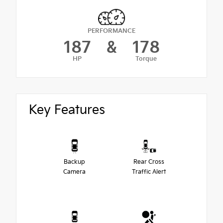
PERFORMANCE
187
&
178
HP
Torque
Key Features
Backup
Rear Cross
Camera
Traffic Alert