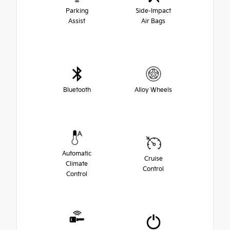
Parking
Side-Impact
Assist
Air Bags
Bluetooth
Alloy Wheels
Automatic
Cruise
Climate
Control
Control