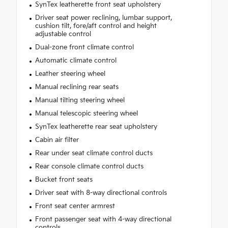
SynTex leatherette front seat upholstery
Driver seat power reclining, lumbar support,
cushion tilt, fore/aft control and height
adjustable control
Dual-zone front climate control
Automatic climate control
Leather steering wheel
Manual reclining rear seats
Manual tilting steering wheel
Manual telescopic steering wheel
SynTex leatherette rear seat upholstery
Cabin air filter
Rear under seat climate control ducts
Rear console climate control ducts
Bucket front seats
Driver seat with 8-way directional controls
Front seat center armrest
Front passenger seat with 4-way directional
controls