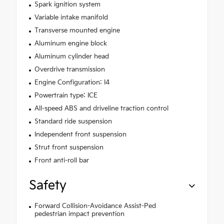
Spark ignition system
Variable intake manifold
Transverse mounted engine
Aluminum engine block
Aluminum cylinder head
Overdrive transmission
Engine Configuration: I4
Powertrain type: ICE
All-speed ABS and driveline traction control
Standard ride suspension
Independent front suspension
Strut front suspension
Front anti-roll bar
Safety
Forward Collision-Avoidance Assist-Ped
pedestrian impact prevention