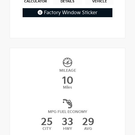
CALCULATOR
DETAILS
VEHICLE
Factory Window Sticker
MILEAGE
10
Miles
MPG FUEL ECONOMY
25
33
29
CITY
HWY
AVG