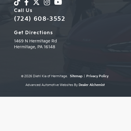
Call Us
(724) 608-3552
Get Directions
1469 N Hermitage Rd
Hermitage,
PA
16148
© 2026 Diehl Kia of Hermitage.
Sitemap
|
Privacy Policy
Advanced Automotive Websites By
Dealer Alchemist