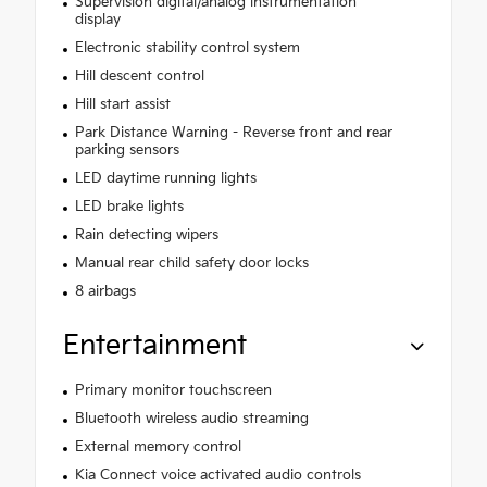
Supervision digital/analog instrumentation
display
Electronic stability control system
Hill descent control
Hill start assist
Park Distance Warning - Reverse front and rear
parking sensors
LED daytime running lights
LED brake lights
Rain detecting wipers
Manual rear child safety door locks
8 airbags
Entertainment
Primary monitor touchscreen
Bluetooth wireless audio streaming
External memory control
Kia Connect voice activated audio controls