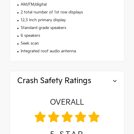
AM/FM/digital
2 total number of 1st row displays
12.3 inch primary display
Standard grade speakers
6 speakers
Seek scan
Integrated roof audio antenna
Crash Safety Ratings
OVERALL