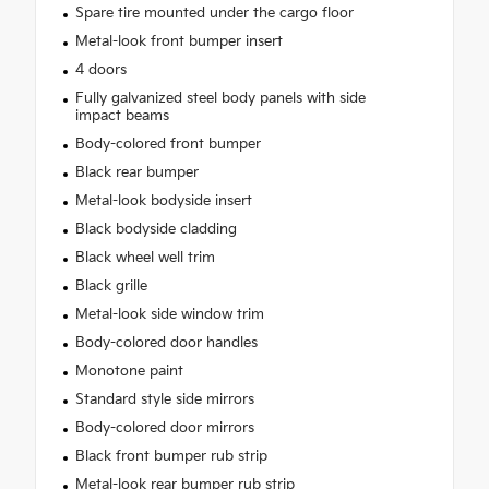
Spare tire mounted under the cargo floor
Metal-look front bumper insert
4 doors
Fully galvanized steel body panels with side
impact beams
Body-colored front bumper
Black rear bumper
Metal-look bodyside insert
Black bodyside cladding
Black wheel well trim
Black grille
Metal-look side window trim
Body-colored door handles
Monotone paint
Standard style side mirrors
Body-colored door mirrors
Black front bumper rub strip
Metal-look rear bumper rub strip