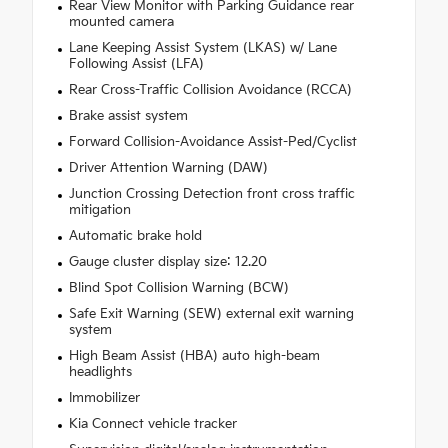
Rear View Monitor with Parking Guidance rear
mounted camera
Lane Keeping Assist System (LKAS) w/ Lane
Following Assist (LFA)
Rear Cross-Traffic Collision Avoidance (RCCA)
Brake assist system
Forward Collision-Avoidance Assist-Ped/Cyclist
Driver Attention Warning (DAW)
Junction Crossing Detection front cross traffic
mitigation
Automatic brake hold
Gauge cluster display size: 12.20
Blind Spot Collision Warning (BCW)
Safe Exit Warning (SEW) external exit warning
system
High Beam Assist (HBA) auto high-beam
headlights
Immobilizer
Kia Connect vehicle tracker