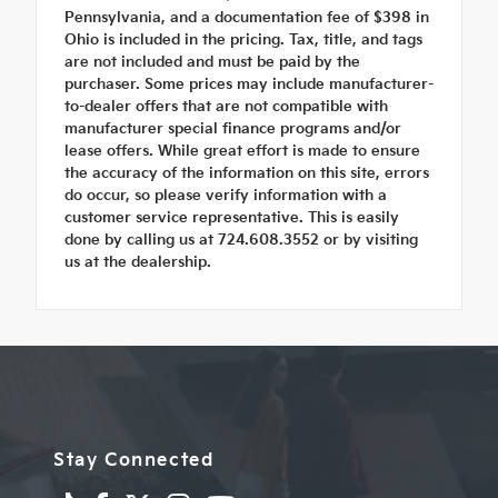
Pennsylvania, and a documentation fee of $398 in
Ohio is included in the pricing. Tax, title, and tags
are not included and must be paid by the
purchaser. Some prices may include manufacturer-
to-dealer offers that are not compatible with
manufacturer special finance programs and/or
lease offers. While great effort is made to ensure
the accuracy of the information on this site, errors
do occur, so please verify information with a
customer service representative. This is easily
done by calling us at 724.608.3552 or by visiting
us at the dealership.
Stay Connected