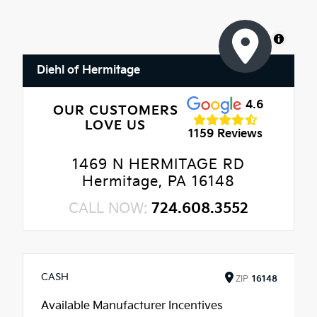
MapLibre
Diehl of Hermitage
4.6
OUR CUSTOMERS
LOVE US
1159 Reviews
1469 N HERMITAGE RD
Hermitage, PA 16148
CALL NOW:
724.608.3552
CASH
ZIP
16148
Available Manufacturer Incentives