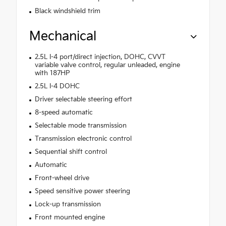
Black windshield trim
Mechanical
2.5L I-4 port/direct injection, DOHC, CVVT
variable valve control, regular unleaded, engine
with 187HP
2.5L I-4 DOHC
Driver selectable steering effort
8-speed automatic
Selectable mode transmission
Transmission electronic control
Sequential shift control
Automatic
Front-wheel drive
Speed sensitive power steering
Lock-up transmission
Front mounted engine