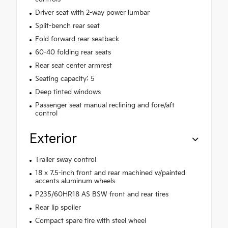
Driver seat with 2-way power lumbar
Split-bench rear seat
Fold forward rear seatback
60-40 folding rear seats
Rear seat center armrest
Seating capacity: 5
Deep tinted windows
Passenger seat manual reclining and fore/aft
control
Exterior
Trailer sway control
18 x 7.5-inch front and rear machined w/painted
accents aluminum wheels
P235/60HR18 AS BSW front and rear tires
Rear lip spoiler
Compact spare tire with steel wheel