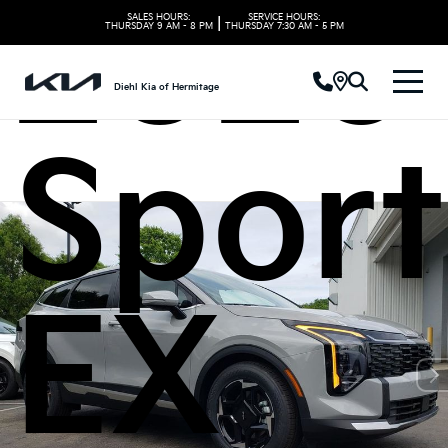
2026 
SALES HOURS:
SERVICE HOURS:
|
THURSDAY
9 AM - 8 PM
THURSDAY
7:30 AM - 5 PM
Diehl Kia of Hermitage
Spor
EX