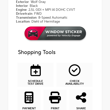
Exterior
Wolf Gray
Interior
Black
Engine
2.5L GDI + MPI I4 DOHC CVVT
Drivetrain
FWD
Transmission
8-Speed Automatic
Location
Diehl of Hermitage
Shopping Tools
SCHEDULE
CHECK
TEST DRIVE
AVAILABILITY
PAYMENT
PRINT
SHARE