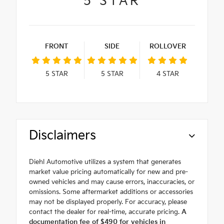
5
STAR
FRONT
SIDE
ROLLOVER
5
STAR
5
STAR
4
STAR
Disclaimers
Diehl Automotive utilizes a system that generates
market value pricing automatically for new and pre-
owned vehicles and may cause errors, inaccuracies, or
omissions. Some aftermarket additions or accessories
may not be displayed properly. For accuracy, please
contact the dealer for real-time, accurate pricing.
A
documentation fee of $490 for vehicles in