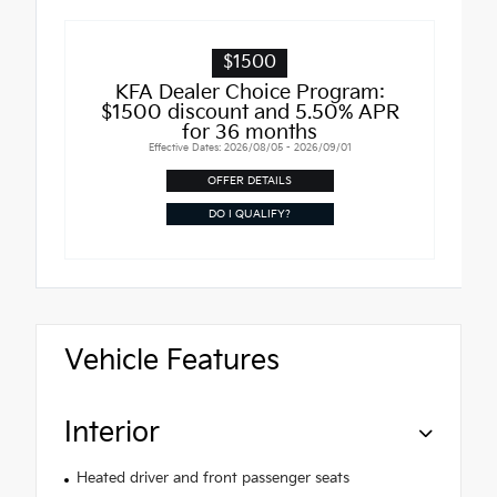
$1500
KFA Dealer Choice Program:
$1500 discount and 5.50% APR
for 36 months
Effective Dates: 2026/08/05 - 2026/09/01
OFFER DETAILS
DO I QUALIFY?
Vehicle Features
Interior
Heated driver and front passenger seats