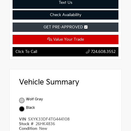
Text Us
Check Availability
GET PRE-APPROVED
Value Your Trade
Click To Call
724.608.3552
Vehicle Summary
Wolf Gray
Black
VIN
5XYK33DF4TG444108
Stock #
26HK4836
Condition
New