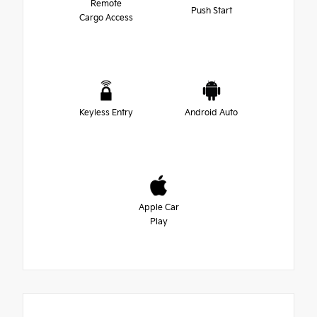
Remote
Push Start
Cargo Access
Keyless Entry
Android Auto
Apple Car
Play