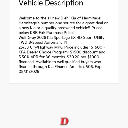
Vehicle Description
Welcome to the all new Diehl Kia of Hermitage!
Hermitage's number one source for a great deal on
a new Kia or a quality preowned vehicle!! Priced
below KBB Fair Purchase Price!
Wolf Gray 2026 Kia Sportage EX 4D Sport Utility
FWD 8-Speed Automatic I4
25/33 City/Highway MPG Price includes: $1500 -
KFA Dealer Choice Program: $1500 discount and
5.50% APR for 36 months. $30.20 per $1000
financed. Available to well qualified buyers who
finance through Kia Finance America. 506. Exp.
08/31/2026