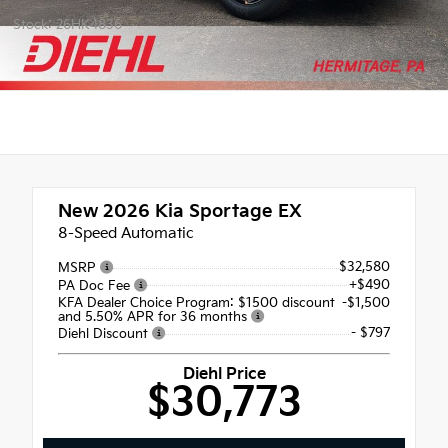
Stock: 26HK4836
New 2026
Kia Sportage EX
8-Speed Automatic
$32,580
MSRP
+$490
PA Doc Fee
KFA Dealer Choice Program: $1500 discount
-$1,500
and 5.50% APR for 36 months
- $797
Diehl Discount
Diehl Price
$30,773