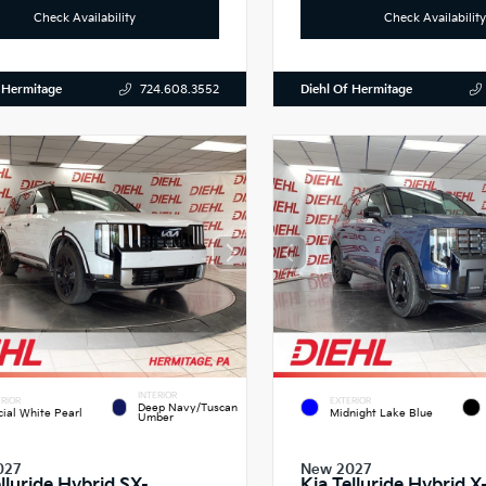
Check Availability
Check Availability
 Hermitage
Diehl Of Hermitage
724.608.3552
INTERIOR
RIOR
EXTERIOR
Deep Navy/Tuscan
cial White Pearl
Midnight Lake Blue
Umber
027
New 2027