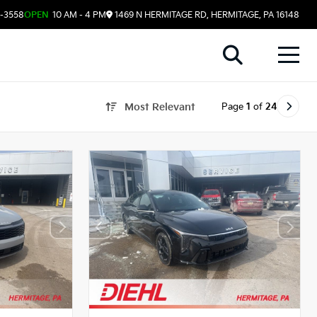
8-3558
OPEN
10 AM - 4 PM
1469 N HERMITAGE RD, HERMITAGE, PA 16148
Page
1
of
24
Most Relevant