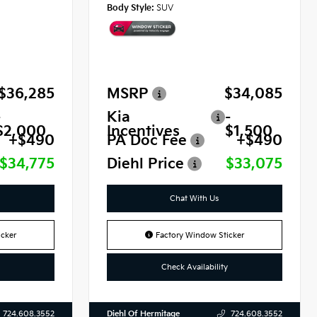
Body Style:
SUV
$36,285
MSRP
$34,085
-
Kia
-
$2,000
Incentives
$1,500
+$490
PA Doc Fee
+$490
$34,775
Diehl Price
$33,075
Chat With Us
cker
Factory Window Sticker
Check Availability
Diehl Of Hermitage
724.608.3552
724.608.3552