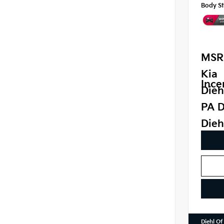
Body St
MSR
Kia
Ince
Dieh
PA D
Dieh
Diehl Of