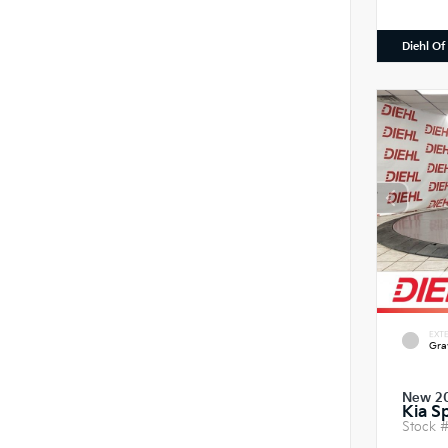
Diehl Of
EXTE
Gra
New 2
Kia S
Stock 