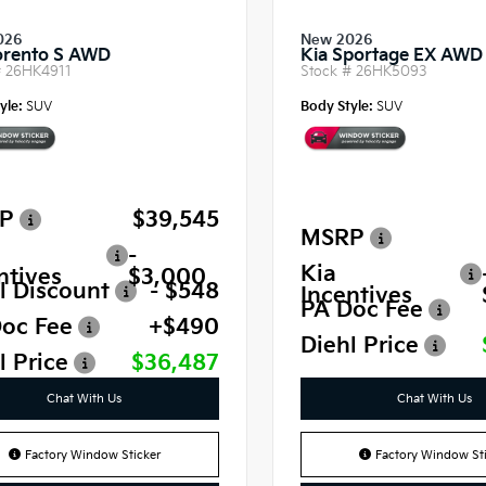
026
New 2026
orento S AWD
Kia Sportage EX AWD
#
26HK4911
Stock #
26HK5093
yle:
SUV
Body Style:
SUV
P
$39,545
MSRP
-
Kia
ntives
$3,000
l Discount
- $548
Incentives
PA Doc Fee
oc Fee
+$490
Diehl Price
l Price
$36,487
Chat With Us
Chat With Us
Factory Window Sticker
Factory Window Sti