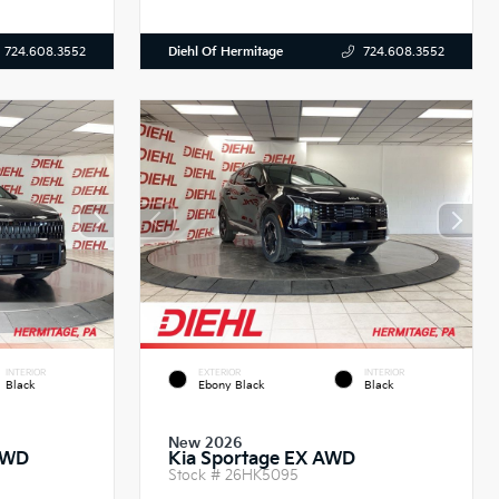
Diehl Of Hermitage
724.608.3552
724.608.3552
INTERIOR
EXTERIOR
INTERIOR
Black
Ebony Black
Black
New 2026
AWD
Kia Sportage EX AWD
Stock #
26HK5095