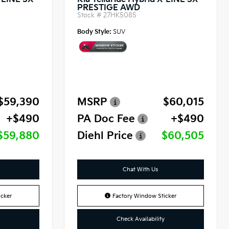
X-LINE SX
Kia Telluride Hybrid X-LINE SX
PRESTIGE AWD
Stock #
27HK5085
Body Style:
SUV
$59,390
MSRP
$60,015
+$490
PA Doc Fee
+$490
$59,880
Diehl Price
$60,505
Chat With Us
cker
Factory Window Sticker
Check Availability