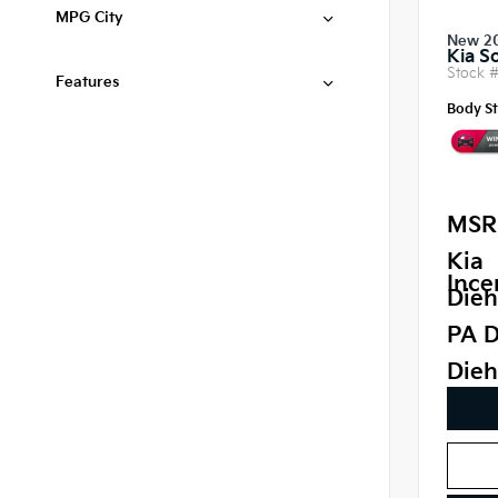
MPG City
New 2
Kia S
Stock 
Features
Body St
MSR
Kia
Ince
Dieh
PA D
Dieh