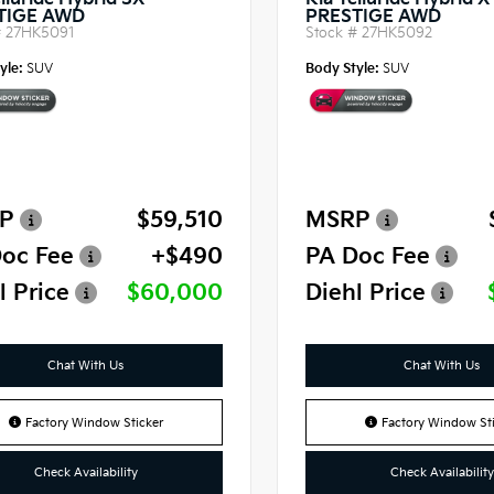
lluride Hybrid SX-
Kia Telluride Hybrid 
TIGE AWD
PRESTIGE AWD
#
27HK5091
Stock #
27HK5092
yle:
SUV
Body Style:
SUV
P
$59,510
MSRP
oc Fee
+$490
PA Doc Fee
l Price
$60,000
Diehl Price
Chat With Us
Chat With Us
Factory Window Sticker
Factory Window Sti
Check Availability
Check Availability