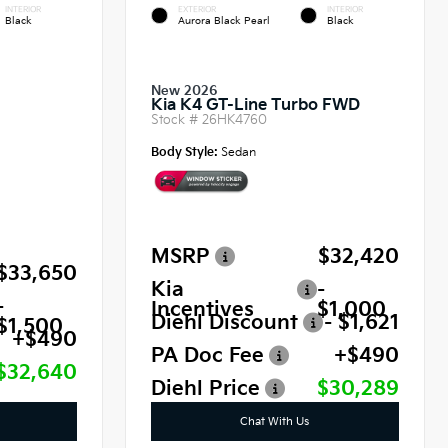
INTERIOR
EXTERIOR
INTERIOR
Black
Aurora Black Pearl
Black
New 2026
Kia K4 GT-Line Turbo FWD
Stock #
26HK4760
Body Style:
Sedan
MSRP
$32,420
$33,650
Kia
-
-
Incentives
$1,000
Diehl Discount
- $1,621
$1,500
+$490
PA Doc Fee
+$490
$32,640
Diehl Price
$30,289
Chat With Us