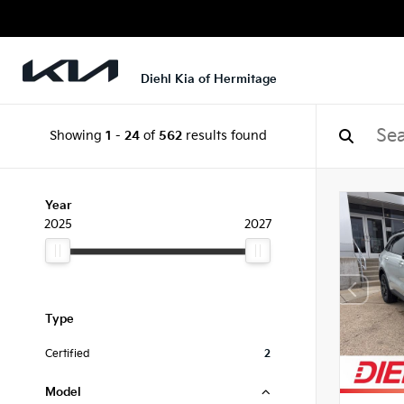
Diehl Kia of Hermitage
Showing
1
-
24
of
562
results found
Year
2025
2027
Type
Certified
2
Model