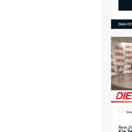
Diehl Of
EXTE
Gla
New 2