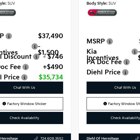
yle:
SUV
Body Style:
SUV
P
$37,490
MSRP
-
Kia
ntives
$1,500
l Discount
- $746
Incentives
PA Doc Fee
oc Fee
+$490
Diehl Price
l Price
$35,734
Chat With Us
Chat With Us
Factory Window Sticker
Factory Window Sti
Check Availability
Check Availability
 Hermitage
Diehl Of Hermitage
724.608.3552