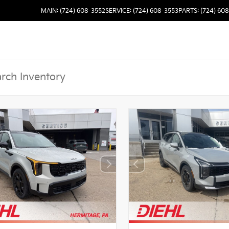
MAIN: (724) 608-3552
SERVICE: (724) 608-3553
PARTS: (724) 60