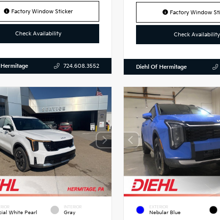
Factory Window Sticker
Factory Window Sti
Check Availability
Check Availability
 Hermitage
724.608.3552
Diehl Of Hermitage
RIOR
INTERIOR
EXTERIOR
cial White Pearl
Gray
Nebular Blue