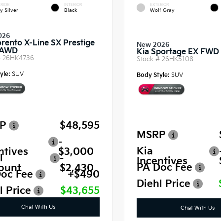
RIOR
INTERIOR
EXTERIOR
y Silver
Black
Wolf Gray
026
orento X-Line SX Prestige
New 2026
 AWD
Kia Sportage EX FWD
#
26HK4736
Stock #
26HK5108
yle:
SUV
Body Style:
SUV
P
$48,595
MSRP
-
Kia
ntives
$3,000
l
-
Incentives
PA Doc Fee
ount
$2,430
oc Fee
+$490
Diehl Price
l Price
$43,655
Chat With Us
Chat With Us