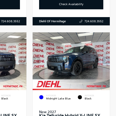
Check Availability
Diehl Of Hermitage
724.608.3552
724.608.3552
INTERIOR
EXTERIOR
INTERIOR
Black
Midnight Lake Blue
Black
New 2027