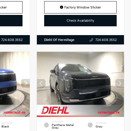
cker
Factory Window Sticker
Check Availability
Diehl Of Hermitage
724.608.3552
724.608.3552
EXTERIOR
INTERIOR
INTERIOR
Panthera Metal
Black
Gray
Gray