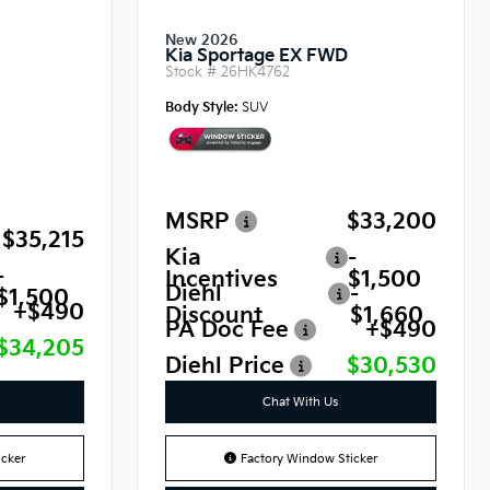
New 2026
Kia Sportage EX FWD
Stock #
26HK4762
Body Style:
SUV
MSRP
$33,200
$35,215
Kia
-
-
Incentives
$1,500
Diehl
-
$1,500
+$490
Discount
$1,660
PA Doc Fee
+$490
$34,205
Diehl Price
$30,530
Chat With Us
cker
Factory Window Sticker