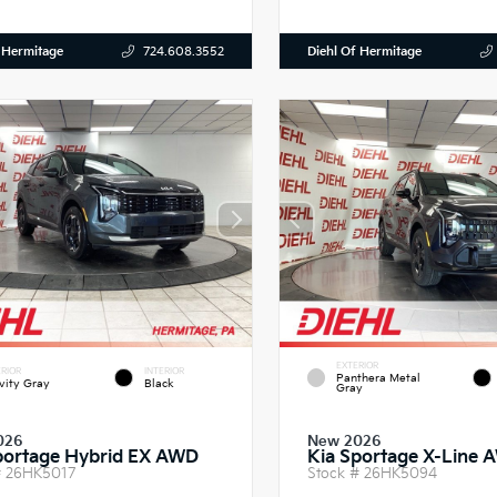
 Hermitage
Diehl Of Hermitage
724.608.3552
EXTERIOR
RIOR
INTERIOR
Panthera Metal
vity Gray
Black
Gray
026
New 2026
portage Hybrid EX AWD
Kia Sportage X-Line 
#
26HK5017
Stock #
26HK5094