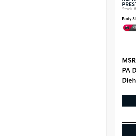
Kia Te
PRES
Stock 
Body St
MSR
PA D
Dieh