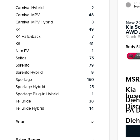
EXTE
Ivor
Carnival Hybrid
2
Carnival MPV
48
Carnival MPV Hybrid
3
New 2
Kia S
K4
49
AWD
Stock 
K4 Hatchback
7
K5
61
Body St
Niro EV
1
Seltos
75
Sorento
79
Sorento Hybrid
9
MSR
Sportage
150
Sportage Hybrid
25
Kia
Sportage Plug-In Hybrid
1
Ince
Dieh
Telluride
38
Disc
Telluride Hybrid
14
PA D
Dieh
Year