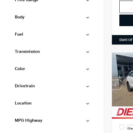
Price Range
Body
Fuel
Diehl Of
Transmission
Color
Drivetrain
Location
MPG Highway
EXTE
Gla