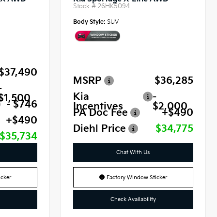
Stock #
26HK5094
Body Style:
SUV
$37,490
MSRP
$36,285
-
Kia
-
$1,500
- $746
Incentives
$2,000
PA Doc Fee
+$490
+$490
Diehl Price
$34,775
$35,734
Chat With Us
cker
Factory Window Sticker
Check Availability