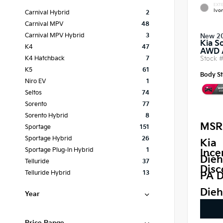
EXTE
Ivor
Carnival Hybrid
2
Carnival MPV
48
Carnival MPV Hybrid
3
New 2
Kia S
K4
47
AWD
Stock 
K4 Hatchback
7
K5
61
Body St
Niro EV
1
Seltos
74
Sorento
77
Sorento Hybrid
8
MSR
Sportage
151
Sportage Hybrid
26
Kia
Sportage Plug-In Hybrid
1
Ince
Dieh
Telluride
37
Disc
Telluride Hybrid
13
PA D
Dieh
Year