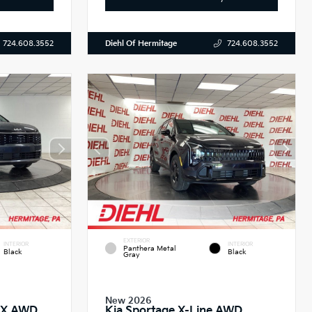
Diehl Of Hermitage
724.608.3552
724.608.3552
EXTERIOR
INTERIOR
INTERIOR
Panthera Metal
Black
Black
Gray
New 2026
 EX AWD
Kia Sportage X-Line AWD