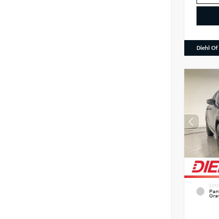
Diehl Of
EXTE
Pan
Gra