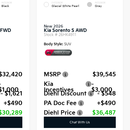
INTERIOR
EXTERIOR
INTERIOR
Black
Glacial White Pearl
Gray
New 2026
o FWD
Kia Sorento S AWD
Stock #
26HK4911
Body Style:
SUV
$32,420
MSRP
$39,545
-
Kia
-
$1,000
Incentives
$3,000
- $1,621
Diehl Discount
- $548
+$490
PA Doc Fee
+$490
$30,289
Diehl Price
$36,487
Chat With Us