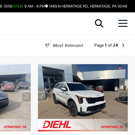
08-3558
OPEN
9 AM - 6 PM
1469 N HERMITAGE RD, HERMITAGE, PA 16148
Page
1
of
24
Most Relevant