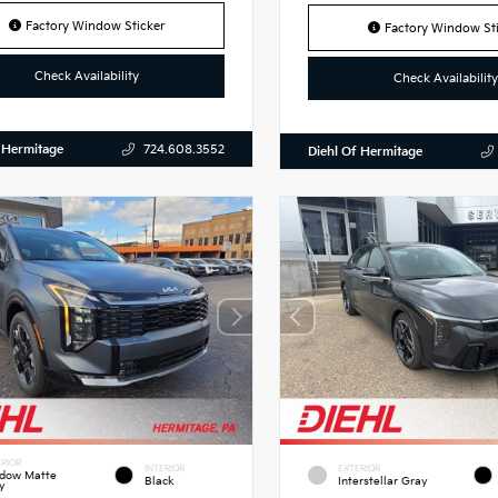
Factory Window Sticker
Factory Window Sti
Check Availability
Check Availability
 Hermitage
724.608.3552
Diehl Of Hermitage
RIOR
INTERIOR
EXTERIOR
dow Matte
Black
Interstellar Gray
y