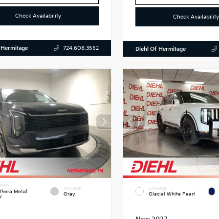
Check Availability
Check Availability
 Hermitage
724.608.3552
Diehl Of Hermitage
RIOR
INTERIOR
EXTERIOR
thera Metal
Gray
Glacial White Pearl
y