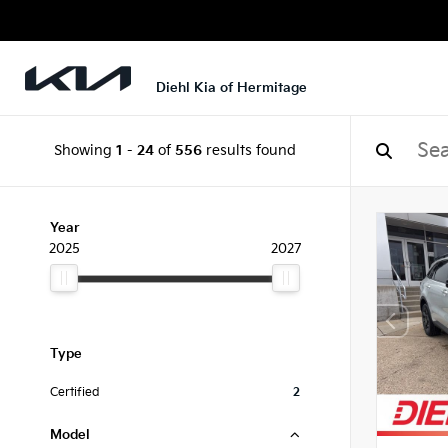
Diehl Kia of Hermitage
Showing
1
-
24
of
556
results found
Year
2025
2027
Type
Certified
2
Model