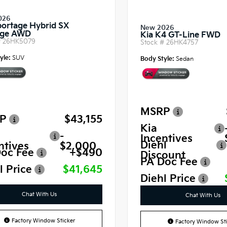
026
portage Hybrid SX
New 2026
ige AWD
Kia K4 GT-Line FWD
#
26HK5079
Stock #
26HK4757
yle:
SUV
Body Style:
Sedan
MSRP
P
$43,155
Kia
-
Incentives
Diehl
ntives
$2,000
oc Fee
+$490
Discount
PA Doc Fee
l Price
$41,645
Diehl Price
Chat With Us
Chat With Us
Factory Window Sticker
Factory Window Sti