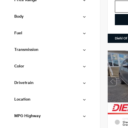
Price Range
Body
Fuel
Diehl Of
Transmission
Color
Drivetrain
Location
MPG Highway
EXTE
Sha
Gra