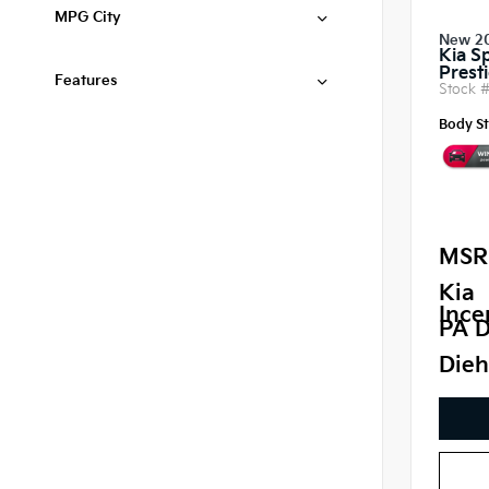
MPG City
New 2
Kia S
Prest
Features
Stock 
Body St
MSR
Kia
Ince
PA D
Dieh