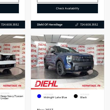
Check Availability
Diehl Of Hermitage
724.608.3552
724.608.3552
INTERIOR
EXTERIOR
INTERIOR
Deep Navy/Tuscan
Midnight Lake Blue
Black
Umber