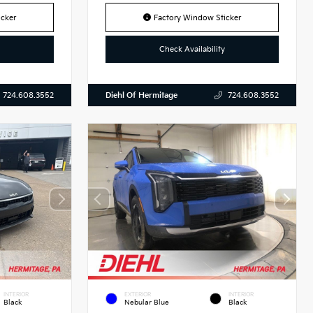
cker
Factory Window Sticker
Check Availability
Diehl Of Hermitage
724.608.3552
724.608.3552
INTERIOR
EXTERIOR
INTERIOR
Black
Nebular Blue
Black