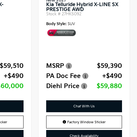
New 2027
X-
Kia Telluride Hybrid X-LINE SX
PRESTIGE AWD
Stock #
27HK5092
Body Style:
SUV
$59,510
MSRP
$59,390
+$490
PA Doc Fee
+$490
$60,000
Diehl Price
$59,880
Chat With Us
cker
Factory Window Sticker
Check Availability