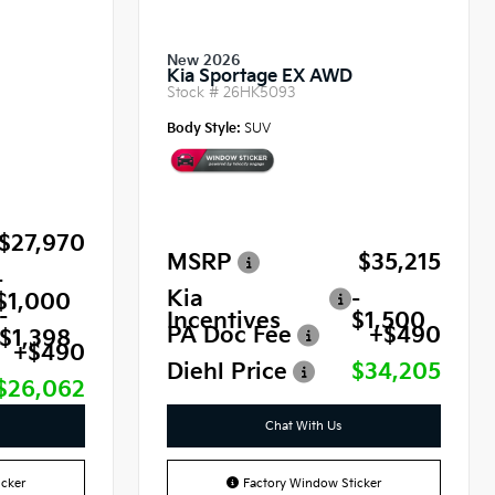
New 2026
Kia Sportage EX AWD
Stock #
26HK5093
Body Style:
SUV
$27,970
MSRP
$35,215
-
Kia
-
$1,000
-
Incentives
$1,500
PA Doc Fee
+$490
$1,398
+$490
Diehl Price
$34,205
$26,062
Chat With Us
cker
Factory Window Sticker