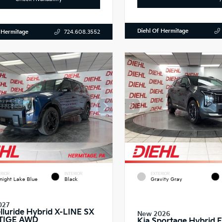
Diehl Of Hermitage
 Hermitage
724.608.3552
RIOR
INTERIOR
EXTERIOR
night Lake Blue
Black
Gravity Gray
027
elluride Hybrid X-LINE SX
New 2026
TIGE AWD
Kia Sportage Hybrid