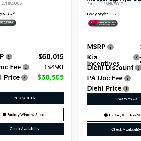
#
27HK5085
Stock #
26HK5017
yle:
SUV
Body Style:
SUV
MSRP
P
$60,015
Kia
Incentives
oc Fee
+$490
Diehl Discount
l Price
$60,505
PA Doc Fee
Diehl Price
Chat With Us
Chat With Us
Factory Window Sticker
Factory Window Sti
Check Availability
Check Availability