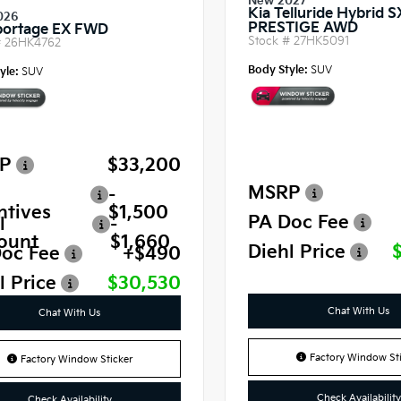
New 2027
Kia Telluride Hybrid S
026
PRESTIGE AWD
portage EX FWD
Stock #
27HK5091
#
26HK4762
Body Style:
SUV
yle:
SUV
P
$33,200
MSRP
-
ntives
$1,500
PA Doc Fee
l
-
ount
$1,660
Diehl Price
oc Fee
+$490
l Price
$30,530
Chat With Us
Chat With Us
Factory Window Sti
Factory Window Sticker
Check Availability
Check Availability