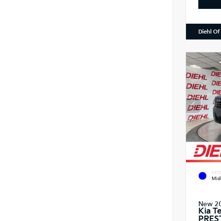
Diehl Of
EXTE
Mid
New 2
Kia T
PRES