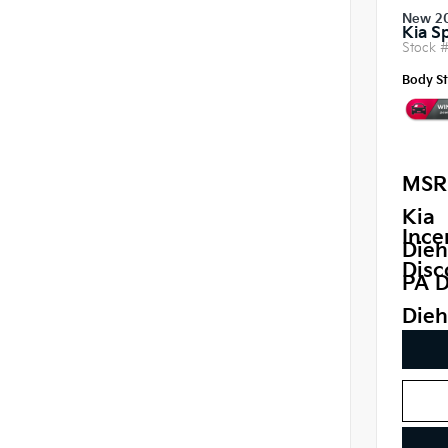
New 2
Kia S
Stock 
Body St
MSR
Kia
Ince
Dieh
Disc
PA D
Dieh