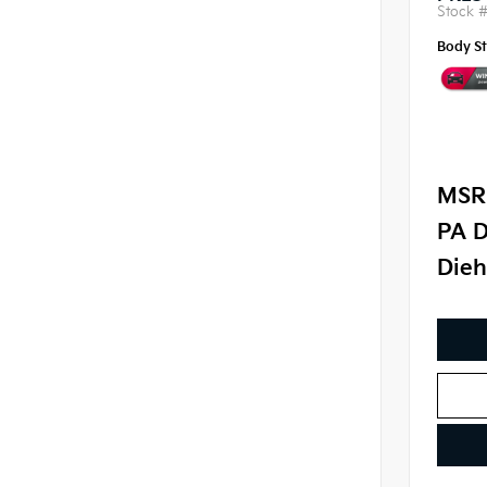
Stock 
Body St
MSR
PA D
Dieh