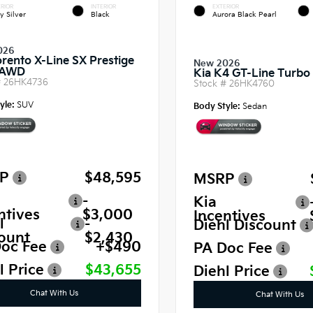
RIOR
INTERIOR
EXTERIOR
y Silver
Black
Aurora Black Pearl
026
orento X-Line SX Prestige
New 2026
 AWD
Kia K4 GT-Line Turb
#
26HK4736
Stock #
26HK4760
yle:
SUV
Body Style:
Sedan
P
$48,595
MSRP
-
Kia
ntives
$3,000
Incentives
l
-
Diehl Discount
ount
$2,430
oc Fee
+$490
PA Doc Fee
l Price
$43,655
Diehl Price
Chat With Us
Chat With Us