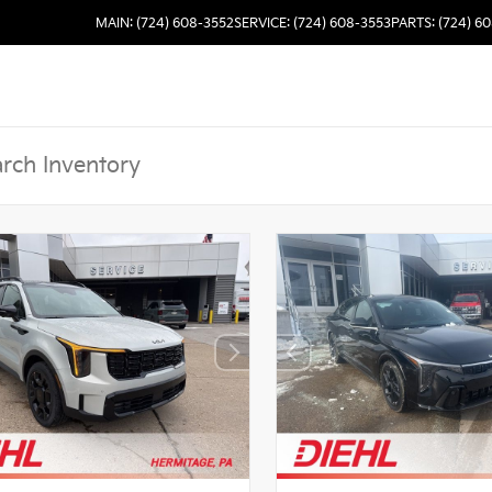
MAIN: (724) 608-3552
SERVICE: (724) 608-3553
PARTS: (724) 6