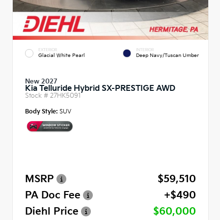
EXTERIOR
INTERIOR
Glacial White Pearl
Deep Navy/Tuscan Umber
New 2027
Kia Telluride Hybrid SX-PRESTIGE AWD
Stock #
27HK5091
Body Style:
SUV
MSRP
$59,510
PA Doc Fee
+$490
Diehl Price
$60,000