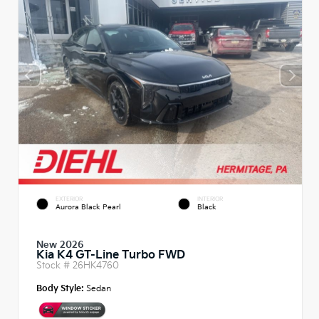
EXTERIOR
INTERIOR
Aurora Black Pearl
Black
New 2026
Kia K4 GT-Line Turbo FWD
Stock #
26HK4760
Body Style:
Sedan