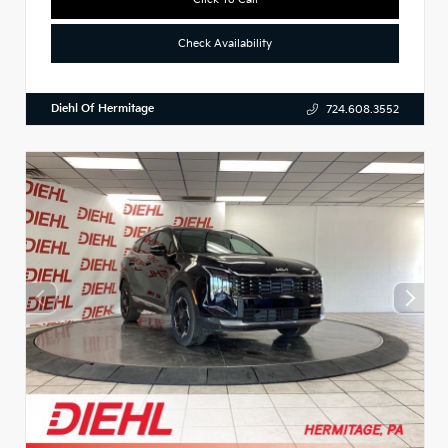
Check Availability
Diehl Of Hermitage
724.608.3552