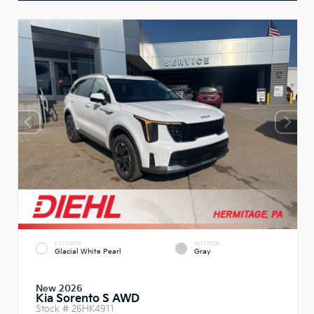
EXTERIOR
INTERIOR
Glacial White Pearl
Gray
New 2026
Kia Sorento S AWD
Stock #
26HK4911