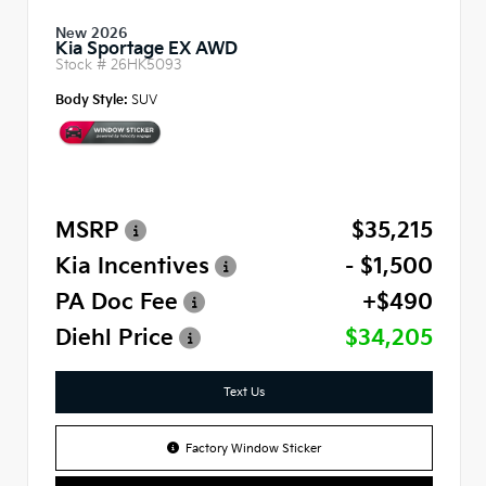
New 2026
Kia Sportage EX AWD
Stock #
26HK5093
Body Style:
SUV
MSRP
$35,215
Kia Incentives
- $1,500
PA Doc Fee
+$490
Diehl Price
$34,205
Text Us
Factory Window Sticker