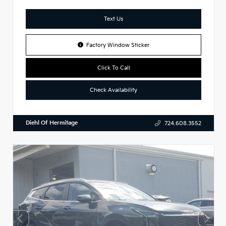
Text Us
Factory Window Sticker
Click To Call
Check Availability
Diehl Of Hermitage
724.608.3552