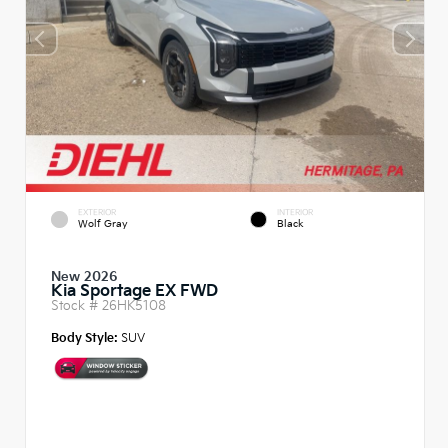
EXTERIOR
INTERIOR
Wolf Gray
Black
New 2026
Kia Sportage EX FWD
Stock #
26HK5108
Body Style:
SUV