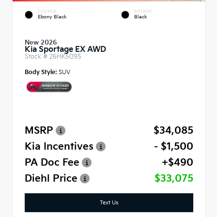
EXTERIOR
INTERIOR
Ebony Black
Black
New 2026
Kia Sportage EX AWD
Stock #
26HK5095
Body Style:
SUV
MSRP
$34,085
Kia Incentives
- $1,500
PA Doc Fee
+$490
Diehl Price
$33,075
Text Us