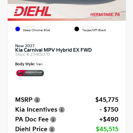
EXTERIOR
INTERIOR
Deep Chroma Blue
Taupe/Off-Black
New 2027
Kia Carnival MPV Hybrid EX FWD
Stock #
27HK5070
Body Style:
Van
MSRP
$45,775
Kia Incentives
- $750
PA Doc Fee
+$490
Diehl Price
$45,515