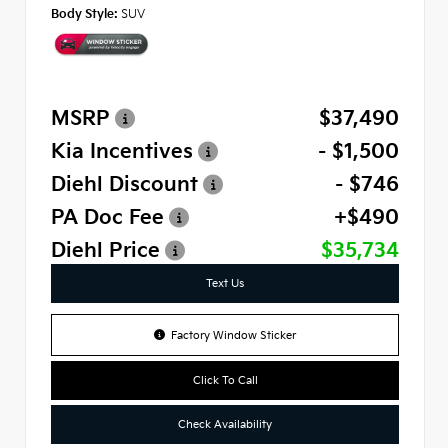
Body Style:
SUV
MSRP
$37,490
Kia Incentives
- $1,500
Diehl Discount
- $746
PA Doc Fee
+$490
Diehl Price
$35,734
Text Us
Factory Window Sticker
Click To Call
Check Availability