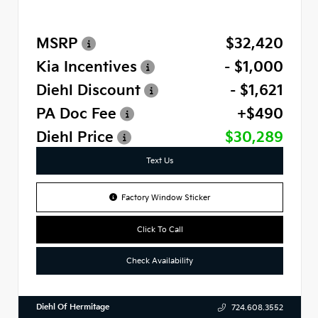
MSRP
$32,420
Kia Incentives
- $1,000
Diehl Discount
- $1,621
PA Doc Fee
+$490
Diehl Price
$30,289
Text Us
Factory Window Sticker
Click To Call
Check Availability
Diehl Of Hermitage
724.608.3552