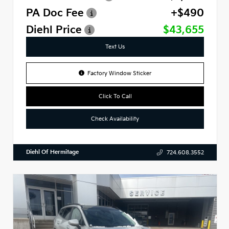
PA Doc Fee
+$490
Diehl Price
$43,655
Text Us
Factory Window Sticker
Click To Call
Check Availability
Diehl Of Hermitage
724.608.3552