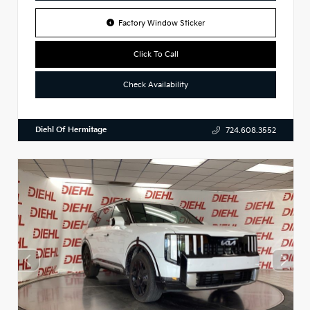
Factory Window Sticker
Click To Call
Check Availability
Diehl Of Hermitage
724.608.3552