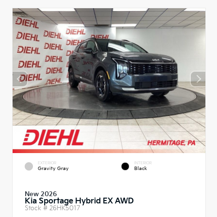
EXTERIOR
INTERIOR
Gravity Gray
Black
New 2026
Kia Sportage Hybrid EX AWD
Stock #
26HK5017