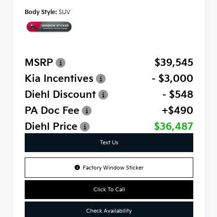
Body Style:
SUV
MSRP
$39,545
Kia Incentives
- $3,000
Diehl Discount
- $548
PA Doc Fee
+$490
Diehl Price
$36,487
Text Us
Factory Window Sticker
Click To Call
Check Availability