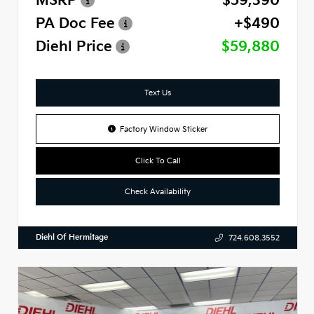
MSRP
$59,390
PA Doc Fee
+$490
Diehl Price
$59,880
Text Us
Factory Window Sticker
Click To Call
Check Availability
Diehl Of Hermitage
724.608.3552