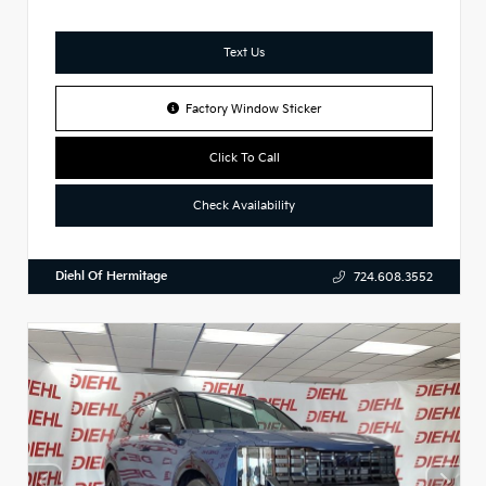
Text Us
Factory Window Sticker
Click To Call
Check Availability
Diehl Of Hermitage
724.608.3552