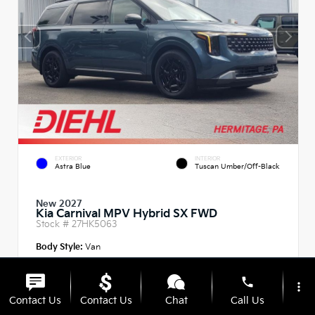
EXTERIOR
INTERIOR
Astra Blue
Tuscan Umber/Off-Black
New 2027
Kia Carnival MPV Hybrid SX FWD
Stock #
27HK5063
Body Style:
Van
phone
more_vert
Contact Us
Contact Us
Chat
Call Us