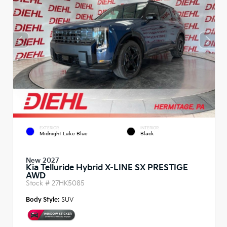
EXTERIOR
INTERIOR
Midnight Lake Blue
Black
New 2027
Kia Telluride Hybrid X-LINE SX PRESTIGE
AWD
Stock #
27HK5085
Body Style:
SUV