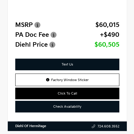
MSRP
$60,015
PA Doc Fee
+$490
Diehl Price
$60,505
Text Us
Factory Window Sticker
Click To Call
Check Availability
Diehl Of Hermitage
724.608.3552