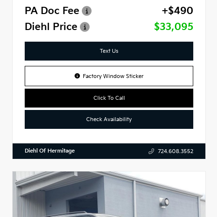
PA Doc Fee
+$490
Diehl Price
$33,095
Text Us
Factory Window Sticker
Click To Call
Check Availability
Diehl Of Hermitage
724.608.3552