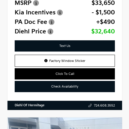
MSRP
$33,650
Kia Incentives
- $1,500
PA Doc Fee
+$490
Diehl Price
$32,640
Text Us
Factory Window Sticker
Click To Call
Check Availability
Diehl Of Hermitage
724.608.3552