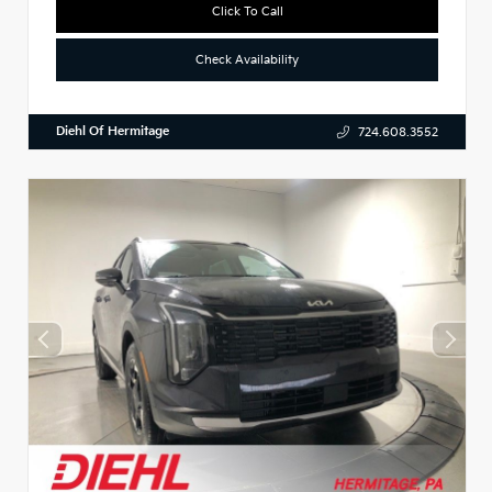
Click To Call
Check Availability
Diehl Of Hermitage
724.608.3552