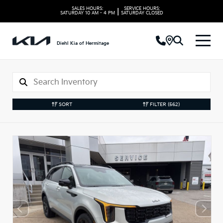
SALES HOURS:
SERVICE HOURS:
|
SATURDAY
10 AM - 4 PM
SATURDAY
CLOSED
Diehl Kia of Hermitage
SORT
FILTER
(562)