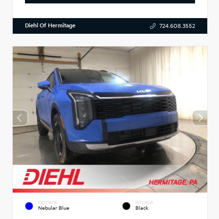
Diehl Of Hermitage
724.608.3552
EXTERIOR
INTERIOR
Nebular Blue
Black