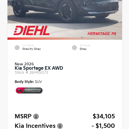
EXTERIOR
INTERIOR
Gravity Gray
Gray
New 2026
Kia Sportage EX AWD
Stock #
26HK5073
Body Style:
SUV
MSRP
$34,105
Kia Incentives
- $1,500