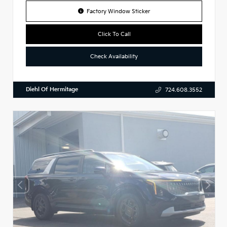
Factory Window Sticker
Click To Call
Check Availability
Diehl Of Hermitage
724.608.3552