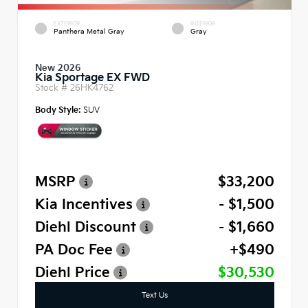
EXTERIOR
INTERIOR
Panthera Metal Gray
Gray
New 2026
Kia Sportage EX FWD
Stock #
26HK4762
Body Style:
SUV
MSRP
$33,200
Kia Incentives
- $1,500
Diehl Discount
- $1,660
PA Doc Fee
+$490
Diehl Price
$30,530
Text Us