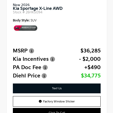
New 2026
Kia Sportage X-Line AWD
Stock #
26HK5094
Body Style:
SUV
MSRP
$36,285
Kia Incentives
- $2,000
PA Doc Fee
+$490
Diehl Price
$34,775
Text Us
Factory Window Sticker
Click To Call