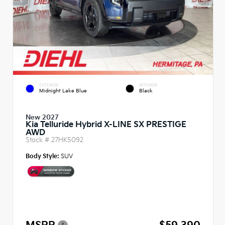
EXTERIOR
INTERIOR
Midnight Lake Blue
Black
New 2027
Kia Telluride Hybrid X-LINE SX PRESTIGE
AWD
Stock #
27HK5092
Body Style:
SUV