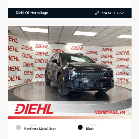
Diehl Of Hermitage
724.608.3552
EXTERIOR
INTERIOR
Panthera Metal Gray
Black