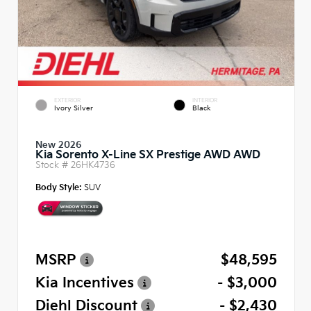
EXTERIOR
INTERIOR
Ivory Silver
Black
New 2026
Kia Sorento X-Line SX Prestige AWD AWD
Stock #
26HK4736
Body Style:
SUV
MSRP
$48,595
Kia Incentives
- $3,000
Diehl Discount
- $2,430