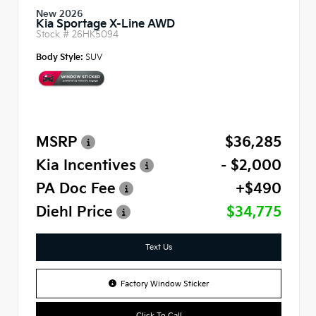
New 2026
Kia Sportage X-Line AWD
Stock #
26HK5094
Body Style:
SUV
MSRP
$36,285
Kia Incentives
- $2,000
PA Doc Fee
+$490
Diehl Price
$34,775
Text Us
Factory Window Sticker
Click To Call