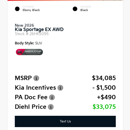
EXTERIOR
INTERIOR
Ebony Black
Black
New 2026
Kia Sportage EX AWD
Stock #
26HK5095
Body Style:
SUV
MSRP
$34,085
Kia Incentives
- $1,500
PA Doc Fee
+$490
Diehl Price
$33,075
Text Us