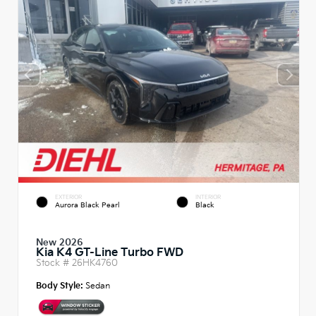
EXTERIOR
INTERIOR
Aurora Black Pearl
Black
New 2026
Kia K4 GT-Line Turbo FWD
Stock #
26HK4760
Body Style:
Sedan