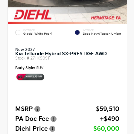
EXTERIOR
INTERIOR
Glacial White Pearl
Deep Navy/Tuscan Umber
New 2027
Kia Telluride Hybrid SX-PRESTIGE AWD
Stock #
27HK5091
Body Style:
SUV
MSRP
$59,510
PA Doc Fee
+$490
Diehl Price
$60,000