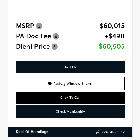
MSRP
$60,015
PA Doc Fee
+$490
Diehl Price
$60,505
Text Us
Factory Window Sticker
Click To Call
Check Availability
Diehl Of Hermitage
724.608.3552