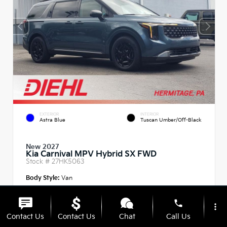
EXTERIOR
INTERIOR
Astra Blue
Tuscan Umber/Off-Black
New 2027
Kia Carnival MPV Hybrid SX FWD
Stock #
27HK5063
Body Style:
Van
phone
more_vert
Contact Us
Contact Us
Chat
Call Us