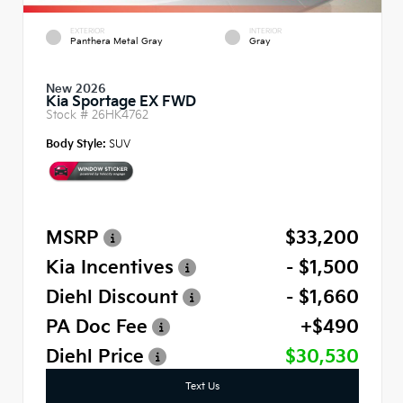
EXTERIOR
INTERIOR
Panthera Metal Gray
Gray
New 2026
Kia Sportage EX FWD
Stock #
26HK4762
Body Style:
SUV
MSRP
$33,200
Kia Incentives
- $1,500
Diehl Discount
- $1,660
PA Doc Fee
+$490
Diehl Price
$30,530
Text Us