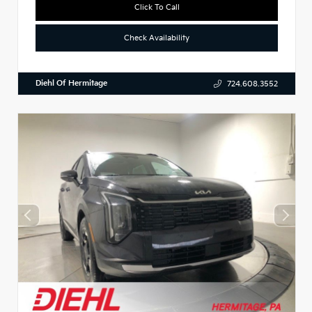
Click To Call
Check Availability
Diehl Of Hermitage
724.608.3552