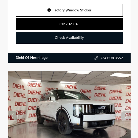
Factory Window Sticker
Click To Call
Check Availability
Diehl Of Hermitage
724.608.3552