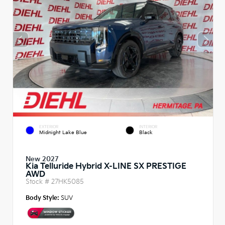
EXTERIOR
INTERIOR
Midnight Lake Blue
Black
New 2027
Kia Telluride Hybrid X-LINE SX PRESTIGE
AWD
Stock #
27HK5085
Body Style:
SUV