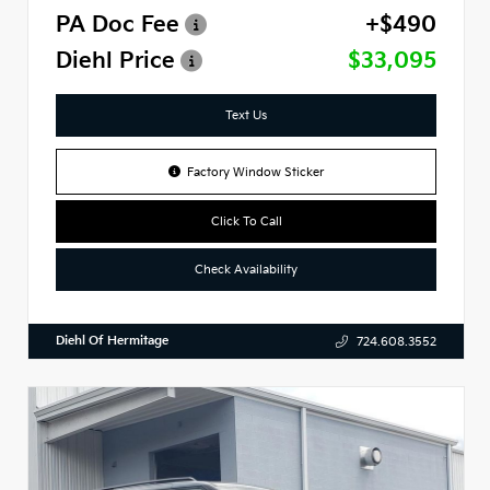
PA Doc Fee
+$490
Diehl Price
$33,095
Text Us
Factory Window Sticker
Click To Call
Check Availability
Diehl Of Hermitage
724.608.3552