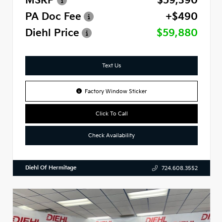
MSRP
$59,390
PA Doc Fee
+$490
Diehl Price
$59,880
Text Us
Factory Window Sticker
Click To Call
Check Availability
Diehl Of Hermitage
724.608.3552