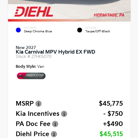
EXTERIOR
INTERIOR
Deep Chroma Blue
Taupe/Off-Black
New 2027
Kia Carnival MPV Hybrid EX FWD
Stock #
27HK5070
Body Style:
Van
MSRP
$45,775
Kia Incentives
- $750
PA Doc Fee
+$490
Diehl Price
$45,515