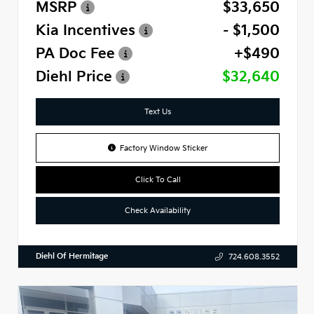
MSRP
$33,650
Kia Incentives
- $1,500
PA Doc Fee
+$490
Diehl Price
$32,640
Text Us
Factory Window Sticker
Click To Call
Check Availability
Diehl Of Hermitage
724.608.3552