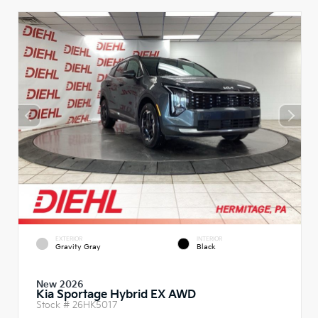
EXTERIOR
INTERIOR
Gravity Gray
Black
New 2026
Kia Sportage Hybrid EX AWD
Stock #
26HK5017