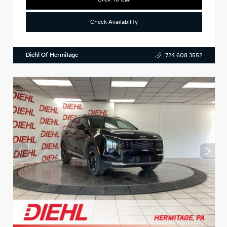
Check Availability
Diehl Of Hermitage
724.608.3552