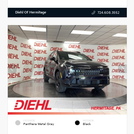
Diehl Of Hermitage
724.608.3552
EXTERIOR
INTERIOR
Panthera Metal Gray
Black