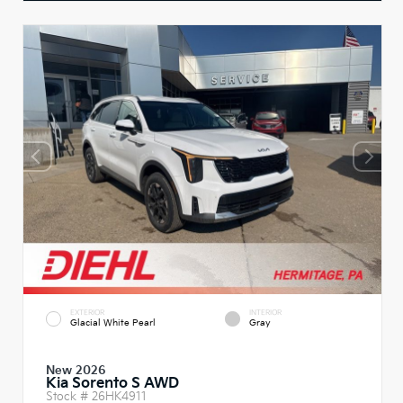
EXTERIOR
INTERIOR
Glacial White Pearl
Gray
New 2026
Kia Sorento S AWD
Stock #
26HK4911