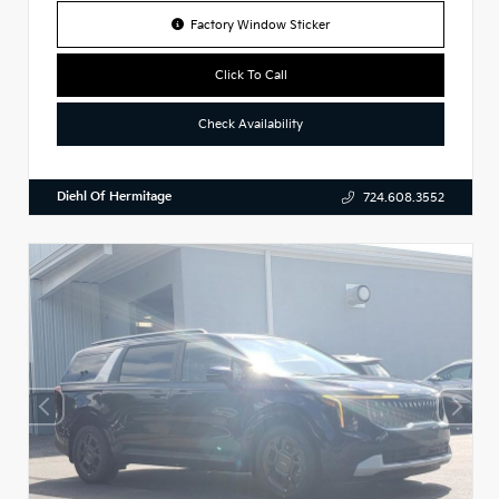
Factory Window Sticker
Click To Call
Check Availability
Diehl Of Hermitage
724.608.3552