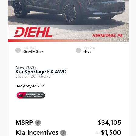
EXTERIOR
INTERIOR
Gravity Gray
Gray
New 2026
Kia Sportage EX AWD
Stock #
26HK5073
Body Style:
SUV
MSRP
$34,105
Kia Incentives
- $1,500