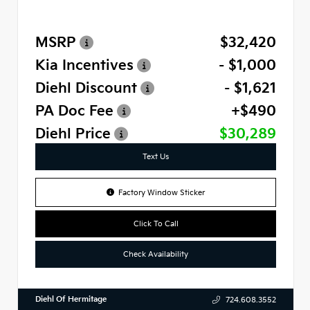
MSRP
$32,420
Kia Incentives
- $1,000
Diehl Discount
- $1,621
PA Doc Fee
+$490
Diehl Price
$30,289
Text Us
Factory Window Sticker
Click To Call
Check Availability
Diehl Of Hermitage
724.608.3552