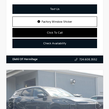
Text Us
Factory Window Sticker
Click To Call
Check Availability
Diehl Of Hermitage
724.608.3552