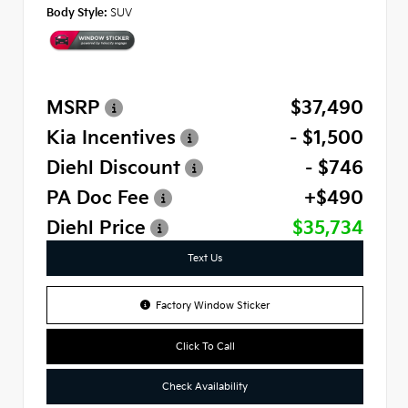
Body Style:
SUV
MSRP
$37,490
Kia Incentives
- $1,500
Diehl Discount
- $746
PA Doc Fee
+$490
Diehl Price
$35,734
Text Us
Factory Window Sticker
Click To Call
Check Availability