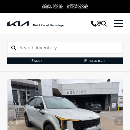
SALES HOURS:
SERVICE HOURS:
|
SUNDAY
CLOSED
SUNDAY
CLOSED
Diehl Kia of Hermitage
SORT
FILTER
(561)