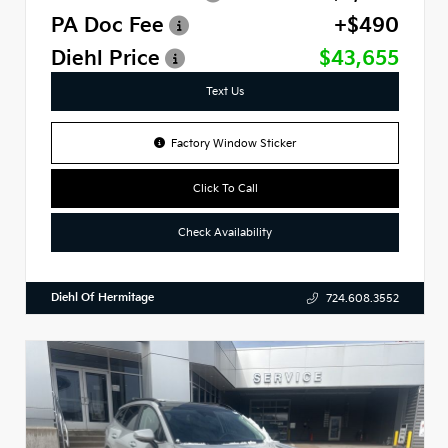
PA Doc Fee
+$490
Diehl Price
$43,655
Text Us
Factory Window Sticker
Click To Call
Check Availability
Diehl Of Hermitage
724.608.3552