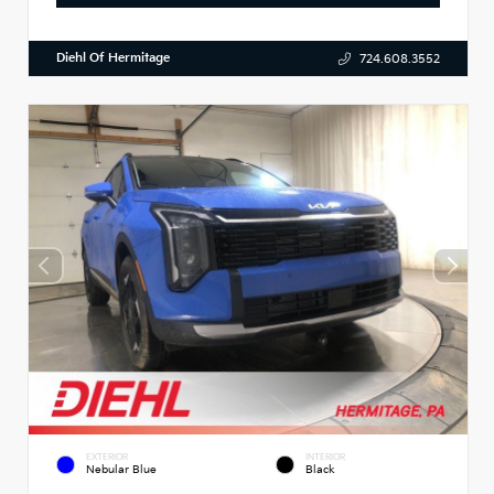
Diehl Of Hermitage
724.608.3552
EXTERIOR
INTERIOR
Nebular Blue
Black