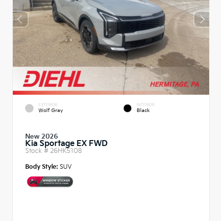
EXTERIOR
INTERIOR
Wolf Gray
Black
New 2026
Kia Sportage EX FWD
Stock #
26HK5108
Body Style:
SUV