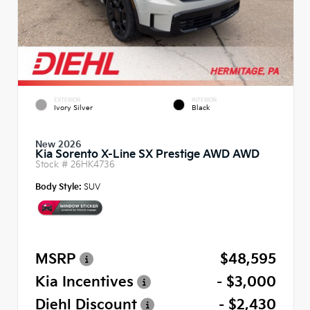
EXTERIOR
INTERIOR
Ivory Silver
Black
New 2026
Kia Sorento X-Line SX Prestige AWD AWD
Stock #
26HK4736
Body Style:
SUV
MSRP
$48,595
Kia Incentives
- $3,000
Diehl Discount
- $2,430