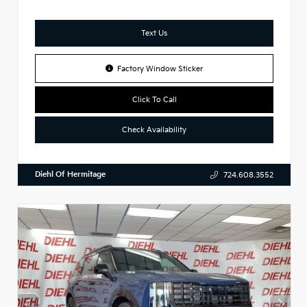
Text Us
Factory Window Sticker
Click To Call
Check Availability
Diehl Of Hermitage
724.608.3552