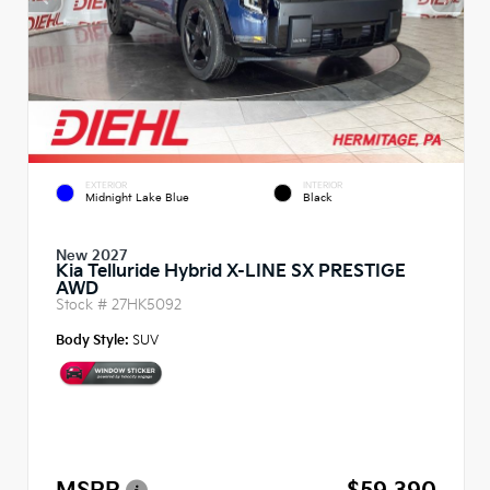
EXTERIOR
INTERIOR
Midnight Lake Blue
Black
New 2027
Kia Telluride Hybrid X-LINE SX PRESTIGE
AWD
Stock #
27HK5092
Body Style:
SUV