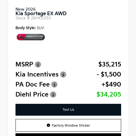
New 2026
Kia Sportage EX AWD
Stock #
26HK5093
Body Style:
SUV
MSRP
$35,215
Kia Incentives
- $1,500
PA Doc Fee
+$490
Diehl Price
$34,205
Text Us
Factory Window Sticker