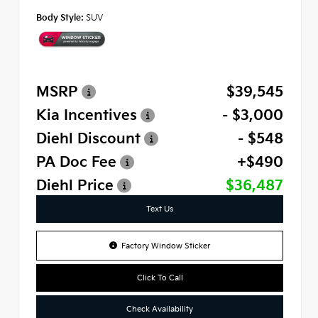
Body Style:
SUV
MSRP
$39,545
Kia Incentives
- $3,000
Diehl Discount
- $548
PA Doc Fee
+$490
Diehl Price
$36,487
Text Us
Factory Window Sticker
Click To Call
Check Availability