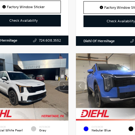
Factory Window Sticker
Factory Window Sti
Check Availability
Check Availability
 Hermitage
724.608.3552
Diehl Of Hermitage
RIOR
INTERIOR
EXTERIOR
cial White Pearl
Gray
Nebular Blue