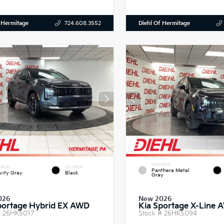
 Hermitage
Diehl Of Hermitage
724.608.3552
EXTERIOR
RIOR
INTERIOR
Panthera Metal
vity Gray
Black
Gray
026
New 2026
portage Hybrid EX AWD
Kia Sportage X-Line 
#
26HK5017
Stock #
26HK5094