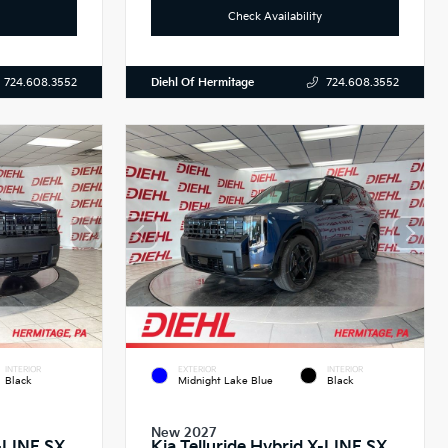
Check Availability
Diehl Of Hermitage
724.608.3552
724.608.3552
INTERIOR
EXTERIOR
INTERIOR
Black
Midnight Lake Blue
Black
New 2027