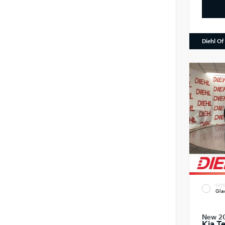
Diehl Of
EXTE
Gla
New 2