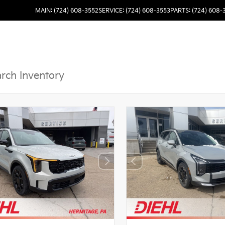
MAIN: (724) 608-3552
SERVICE: (724) 608-3553
PARTS: (724) 608-