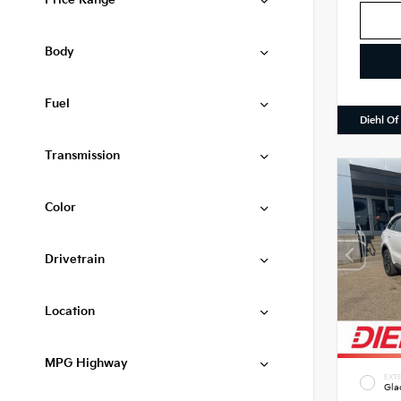
Price Range
Body
Fuel
Diehl Of
Transmission
Color
Drivetrain
Location
MPG Highway
EXTE
Gla