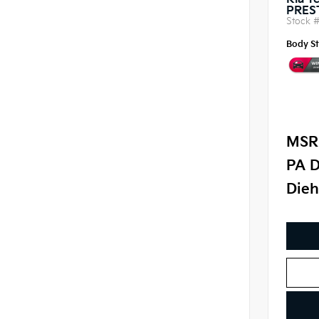
Kia Te
PRES
Stock 
Body St
MSR
PA D
Dieh