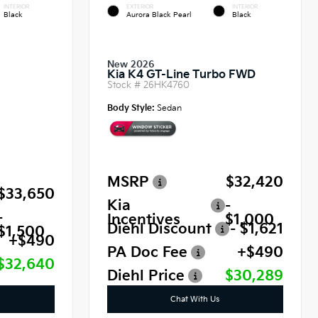
INTERIOR
EXTERIOR
INTERIOR
Black
Aurora Black Pearl
Black
New 2026
Kia K4 GT-Line Turbo FWD
Stock #
26HK4760
Body Style:
Sedan
MSRP
$32,420
$33,650
Kia
-
-
Incentives
$1,000
Diehl Discount
- $1,621
$1,500
+$490
PA Doc Fee
+$490
$32,640
Diehl Price
$30,289
Chat With Us