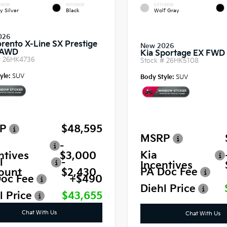
RIOR
INTERIOR
EXTERIOR
y Silver
Black
Wolf Gray
026
orento X-Line SX Prestige
New 2026
 AWD
Kia Sportage EX FWD
#
26HK4736
Stock #
26HK5108
yle:
SUV
Body Style:
SUV
P
$48,595
MSRP
-
Kia
ntives
$3,000
l
-
Incentives
PA Doc Fee
ount
$2,430
oc Fee
+$490
Diehl Price
l Price
$43,655
Chat With Us
Chat With Us