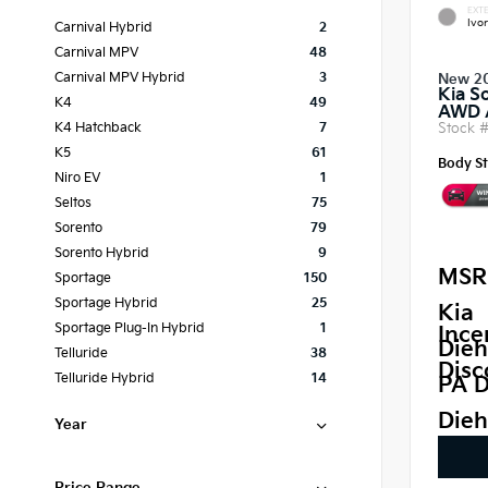
EXTE
Ivor
Carnival Hybrid
2
Carnival MPV
48
Carnival MPV Hybrid
3
New 2
Kia S
K4
49
AWD
Stock 
K4 Hatchback
7
K5
61
Body St
Niro EV
1
Seltos
75
Sorento
79
Sorento Hybrid
9
MSR
Sportage
150
Sportage Hybrid
25
Kia
Sportage Plug-In Hybrid
1
Ince
Dieh
Telluride
38
Disc
Telluride Hybrid
14
PA D
Dieh
Year