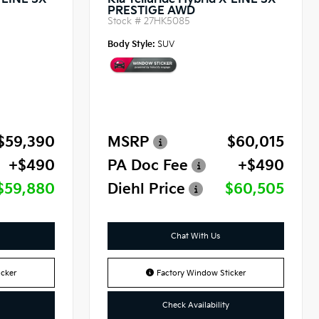
X-LINE SX
Kia Telluride Hybrid X-LINE SX
PRESTIGE AWD
Stock #
27HK5085
Body Style:
SUV
$59,390
MSRP
$60,015
+$490
PA Doc Fee
+$490
$59,880
Diehl Price
$60,505
Chat With Us
cker
Factory Window Sticker
Check Availability