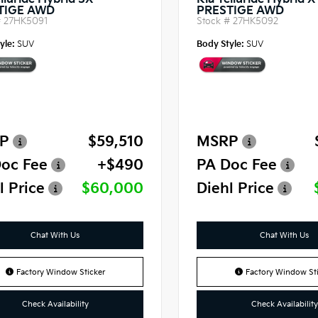
lluride Hybrid SX-
Kia Telluride Hybrid 
TIGE AWD
PRESTIGE AWD
#
27HK5091
Stock #
27HK5092
yle:
SUV
Body Style:
SUV
P
$59,510
MSRP
oc Fee
+$490
PA Doc Fee
l Price
$60,000
Diehl Price
Chat With Us
Chat With Us
Factory Window Sticker
Factory Window Sti
Check Availability
Check Availability