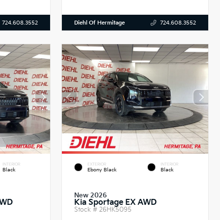
Diehl Of Hermitage
724.608.3552
724.608.3552
INTERIOR
EXTERIOR
INTERIOR
Black
Ebony Black
Black
New 2026
AWD
Kia Sportage EX AWD
Stock #
26HK5095