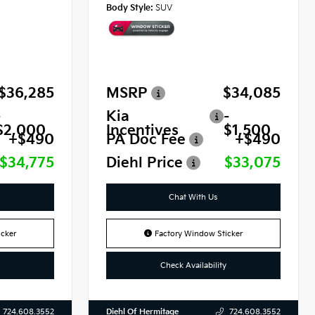
Body Style:
SUV
$36,285
MSRP
$34,085
-
Kia
-
$2,000
Incentives
$1,500
+$490
PA Doc Fee
+$490
$34,775
Diehl Price
$33,075
Chat With Us
cker
Factory Window Sticker
Check Availability
Diehl Of Hermitage
724.608.3552
724.608.3552