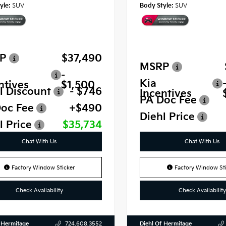
yle:
SUV
Body Style:
SUV
P
$37,490
MSRP
-
Kia
ntives
$1,500
l Discount
- $746
Incentives
PA Doc Fee
oc Fee
+$490
Diehl Price
l Price
$35,734
Chat With Us
Chat With Us
Factory Window Sticker
Factory Window Sti
Check Availability
Check Availability
 Hermitage
Diehl Of Hermitage
724.608.3552