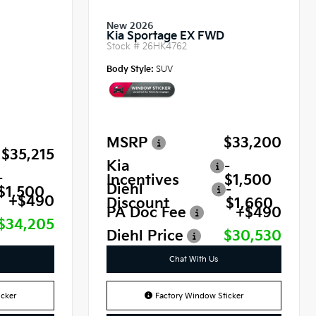
New 2026
Kia Sportage EX FWD
Stock #
26HK4762
Body Style:
SUV
MSRP
$33,200
$35,215
Kia
-
-
Incentives
$1,500
Diehl
-
$1,500
+$490
Discount
$1,660
PA Doc Fee
+$490
$34,205
Diehl Price
$30,530
Chat With Us
cker
Factory Window Sticker