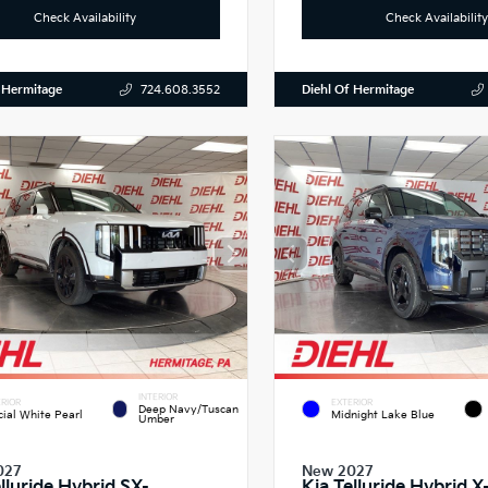
Check Availability
Check Availability
 Hermitage
Diehl Of Hermitage
724.608.3552
INTERIOR
RIOR
EXTERIOR
Deep Navy/Tuscan
cial White Pearl
Midnight Lake Blue
Umber
027
New 2027