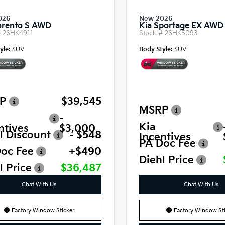
026
New 2026
orento S AWD
Kia Sportage EX AWD
#
26HK4911
Stock #
26HK5093
yle:
SUV
Body Style:
SUV
P
$39,545
MSRP
-
Kia
ntives
$3,000
l Discount
- $548
Incentives
PA Doc Fee
oc Fee
+$490
Diehl Price
l Price
$36,487
Chat With Us
Chat With Us
Factory Window Sticker
Factory Window Sti