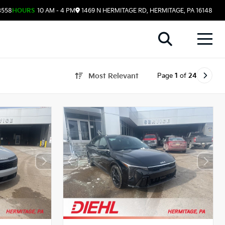
3558
HOURS
10 AM - 4 PM
1469 N HERMITAGE RD, HERMITAGE, PA 16148
Page
1
of
24
Most Relevant