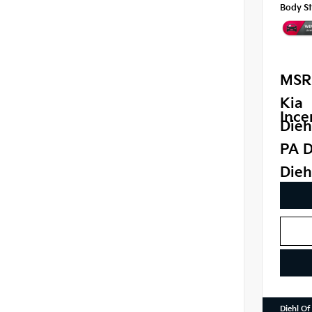
Body St
MSR
Kia
Ince
Dieh
PA D
Dieh
Diehl Of