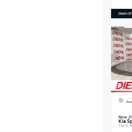
Diehl Of
EXTE
Gra
New 2
Kia S
Stock 