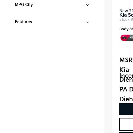
MPG City
New 2
Kia S
Stock 
Features
Body St
MSR
Kia
Ince
Dieh
PA D
Dieh