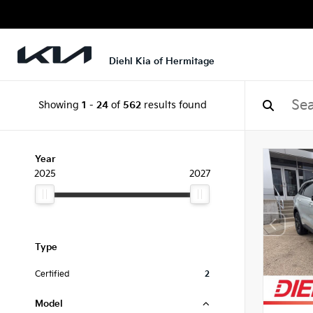
Diehl Kia of Hermitage
Showing
1
-
24
of
562
results found
Year
2025
2027
Type
Certified
2
Model