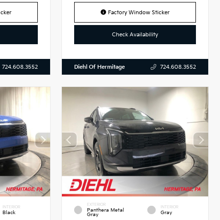
cker
Factory Window Sticker
Check Availability
Diehl Of Hermitage
724.608.3552
724.608.3552
EXTERIOR
INTERIOR
INTERIOR
Panthera Metal
Black
Gray
Gray