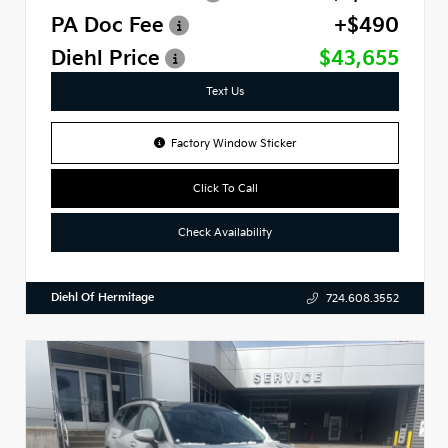
PA Doc Fee
+$490
Diehl Price
$43,655
Text Us
Factory Window Sticker
Click To Call
Check Availability
Diehl Of Hermitage
724.608.3552