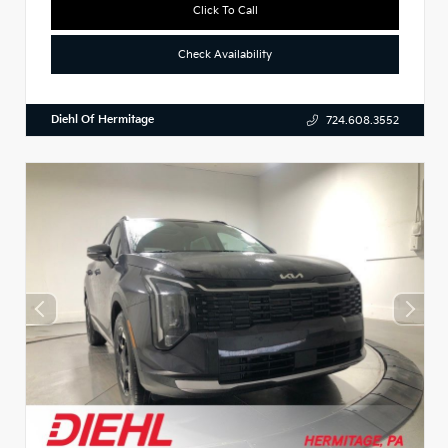
Click To Call
Check Availability
Diehl Of Hermitage
724.608.3552