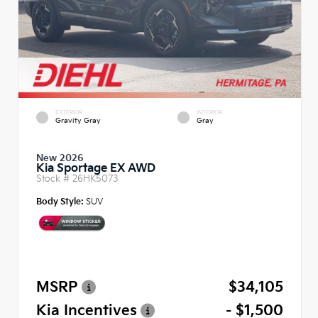
EXTERIOR
INTERIOR
Gravity Gray
Gray
New 2026
Kia Sportage EX AWD
Stock #
26HK5073
Body Style:
SUV
MSRP
$34,105
Kia Incentives
- $1,500