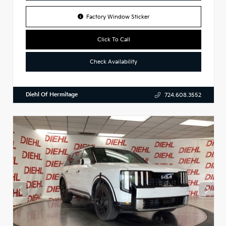
Factory Window Sticker
Click To Call
Check Availability
Diehl Of Hermitage
724.608.3552