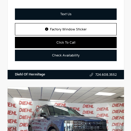
Text Us
Factory Window Sticker
Click To Call
Check Availability
Diehl Of Hermitage
724.608.3552