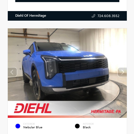
Diehl Of Hermitage
724.608.3552
EXTERIOR
INTERIOR
Nebular Blue
Black