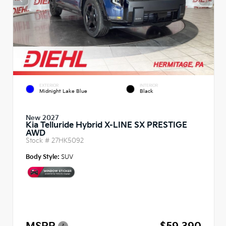
EXTERIOR
INTERIOR
Midnight Lake Blue
Black
New 2027
Kia Telluride Hybrid X-LINE SX PRESTIGE
AWD
Stock #
27HK5092
Body Style:
SUV