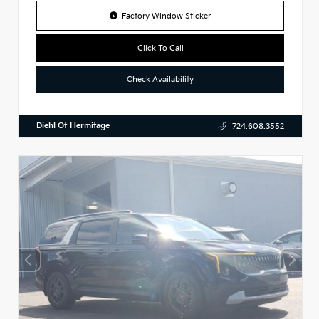
Factory Window Sticker
Click To Call
Check Availability
Diehl Of Hermitage
724.608.3552