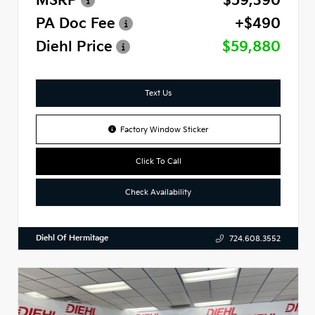
MSRP
$59,390
PA Doc Fee
+$490
Diehl Price
$59,880
Text Us
Factory Window Sticker
Click To Call
Check Availability
Diehl Of Hermitage
724.608.3552