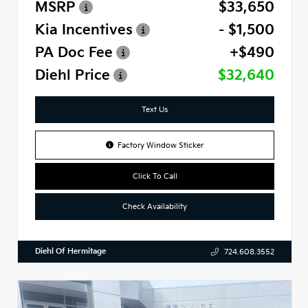
MSRP
$33,650
Kia Incentives
- $1,500
PA Doc Fee
+$490
Diehl Price
$32,640
Text Us
Factory Window Sticker
Click To Call
Check Availability
Diehl Of Hermitage
724.608.3552