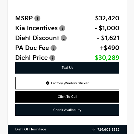
MSRP
$32,420
Kia Incentives
- $1,000
Diehl Discount
- $1,621
PA Doc Fee
+$490
Diehl Price
$30,289
Text Us
Factory Window Sticker
Click To Call
Check Availability
Diehl Of Hermitage
724.608.3552