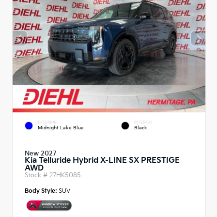
EXTERIOR
INTERIOR
Midnight Lake Blue
Black
New 2027
Kia Telluride Hybrid X-LINE SX PRESTIGE
AWD
Stock #
27HK5085
Body Style:
SUV