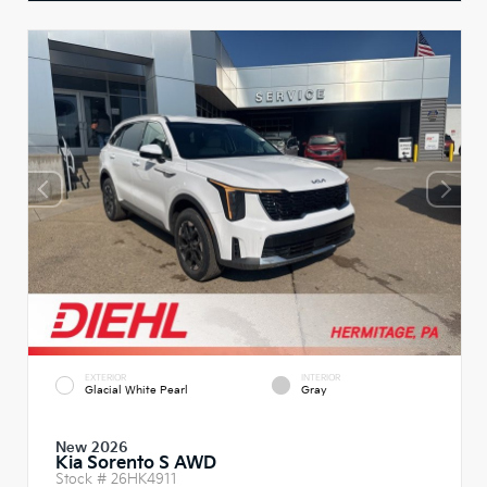
EXTERIOR
INTERIOR
Glacial White Pearl
Gray
New 2026
Kia Sorento S AWD
Stock #
26HK4911