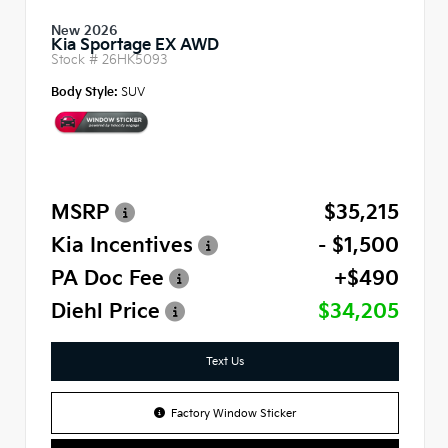
New 2026
Kia Sportage EX AWD
Stock #
26HK5093
Body Style:
SUV
MSRP
$35,215
Kia Incentives
- $1,500
PA Doc Fee
+$490
Diehl Price
$34,205
Text Us
Factory Window Sticker