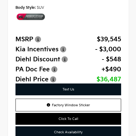
Body Style:
SUV
MSRP
$39,545
Kia Incentives
- $3,000
Diehl Discount
- $548
PA Doc Fee
+$490
Diehl Price
$36,487
Text Us
Factory Window Sticker
Click To Call
Check Availability