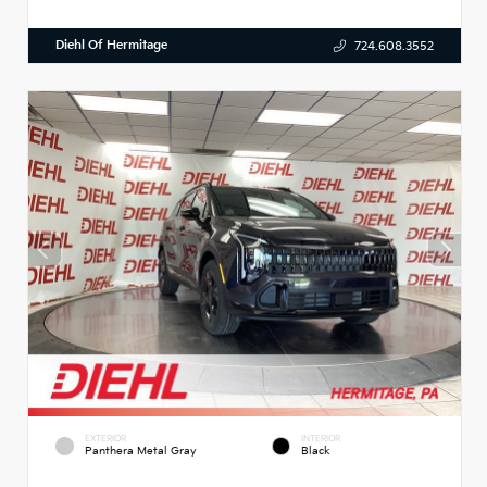
Diehl Of Hermitage
724.608.3552
EXTERIOR
INTERIOR
Panthera Metal Gray
Black