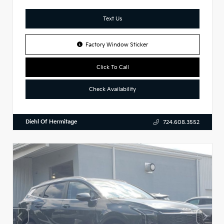
Text Us
Factory Window Sticker
Click To Call
Check Availability
Diehl Of Hermitage
724.608.3552