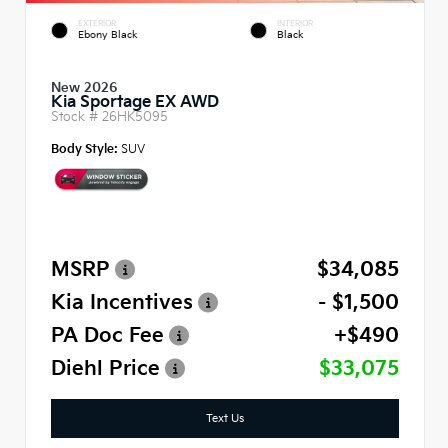
EXTERIOR
INTERIOR
Ebony Black
Black
New 2026
Kia Sportage EX AWD
Stock #
26HK5095
Body Style:
SUV
MSRP
$34,085
Kia Incentives
- $1,500
PA Doc Fee
+$490
Diehl Price
$33,075
Text Us