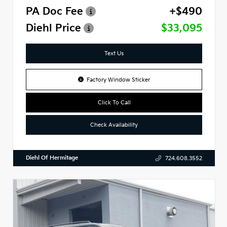
PA Doc Fee
+$490
Diehl Price
$33,095
Text Us
Factory Window Sticker
Click To Call
Check Availability
Diehl Of Hermitage
724.608.3552