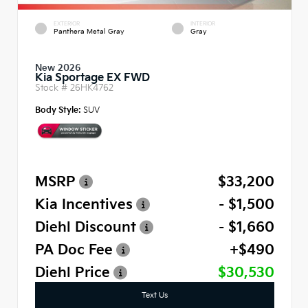
EXTERIOR
INTERIOR
Panthera Metal Gray
Gray
New 2026
Kia Sportage EX FWD
Stock #
26HK4762
Body Style:
SUV
MSRP
$33,200
Kia Incentives
- $1,500
Diehl Discount
- $1,660
PA Doc Fee
+$490
Diehl Price
$30,530
Text Us