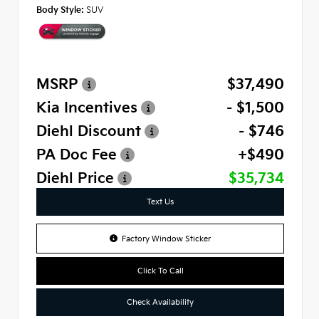
Body Style:
SUV
MSRP
$37,490
Kia Incentives
- $1,500
Diehl Discount
- $746
PA Doc Fee
+$490
Diehl Price
$35,734
Text Us
Factory Window Sticker
Click To Call
Check Availability