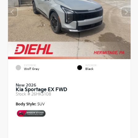
EXTERIOR
INTERIOR
Wolf Gray
Black
New 2026
Kia Sportage EX FWD
Stock #
26HK5108
Body Style:
SUV