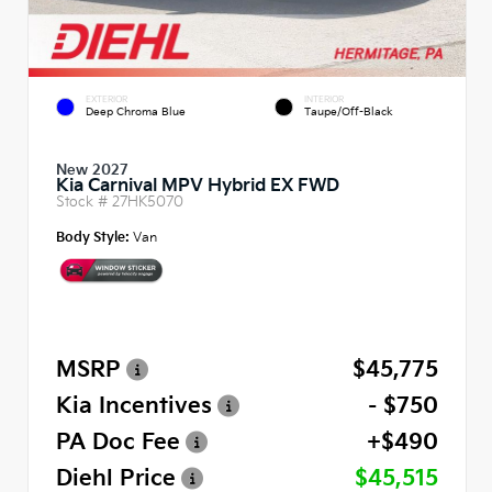
EXTERIOR
INTERIOR
Deep Chroma Blue
Taupe/Off-Black
New 2027
Kia Carnival MPV Hybrid EX FWD
Stock #
27HK5070
Body Style:
Van
MSRP
$45,775
Kia Incentives
- $750
PA Doc Fee
+$490
Diehl Price
$45,515