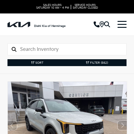
SALES HOURS:
SERVICE HOURS:
|
SATURDAY
10 AM - 4 PM
SATURDAY
CLOSED
Diehl Kia of Hermitage
SORT
FILTER
(562)