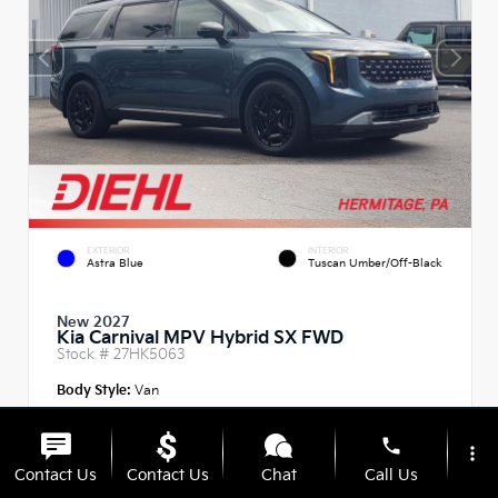
EXTERIOR
INTERIOR
Astra Blue
Tuscan Umber/Off-Black
New 2027
Kia Carnival MPV Hybrid SX FWD
Stock #
27HK5063
Body Style:
Van
phone
more_vert
Contact Us
Contact Us
Chat
Call Us