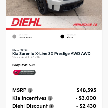
EXTERIOR
INTERIOR
Ivory Silver
Black
New 2026
Kia Sorento X-Line SX Prestige AWD AWD
Stock #
26HK4736
Body Style:
SUV
MSRP
$48,595
Kia Incentives
- $3,000
Diehl Discount
- $2,430