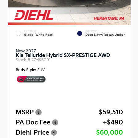
EXTERIOR
INTERIOR
Glacial White Pearl
Deep Navy/Tuscan Umber
New 2027
Kia Telluride Hybrid SX-PRESTIGE AWD
Stock #
27HK5091
Body Style:
SUV
MSRP
$59,510
PA Doc Fee
+$490
Diehl Price
$60,000