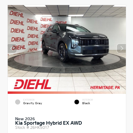
EXTERIOR
INTERIOR
Gravity Gray
Black
New 2026
Kia Sportage Hybrid EX AWD
Stock #
26HK5017