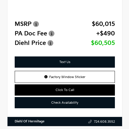
MSRP
$60,015
PA Doc Fee
+$490
Diehl Price
$60,505
Text Us
Factory Window Sticker
Click To Call
Check Availability
Diehl Of Hermitage
724.608.3552