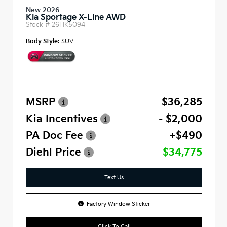
New 2026
Kia Sportage X-Line AWD
Stock #
26HK5094
Body Style:
SUV
MSRP
$36,285
Kia Incentives
- $2,000
PA Doc Fee
+$490
Diehl Price
$34,775
Text Us
Factory Window Sticker
Click To Call