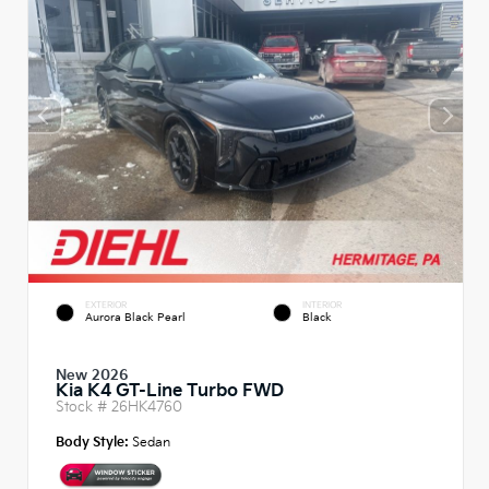
EXTERIOR
INTERIOR
Aurora Black Pearl
Black
New 2026
Kia K4 GT-Line Turbo FWD
Stock #
26HK4760
Body Style:
Sedan