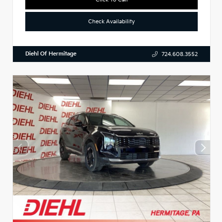
Check Availability
Diehl Of Hermitage
724.608.3552