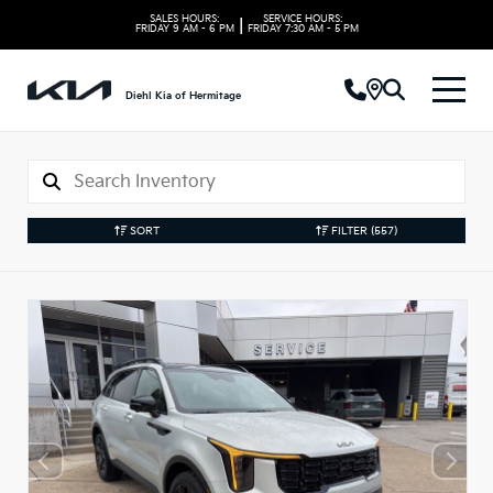
SALES HOURS:
SERVICE HOURS:
|
FRIDAY
9 AM - 6 PM
FRIDAY
7:30 AM - 5 PM
Diehl Kia of Hermitage
SORT
FILTER
(557)