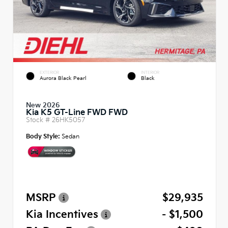
EXTERIOR
INTERIOR
Aurora Black Pearl
Black
New 2026
Kia K5 GT-Line FWD FWD
Stock #
26HK5057
Body Style:
Sedan
MSRP
$29,935
Kia Incentives
- $1,500