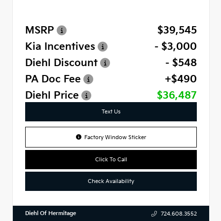
MSRP
$39,545
Kia Incentives
- $3,000
Diehl Discount
- $548
PA Doc Fee
+$490
Diehl Price
$36,487
Text Us
Factory Window Sticker
Click To Call
Check Availability
Diehl Of Hermitage
724.608.3552