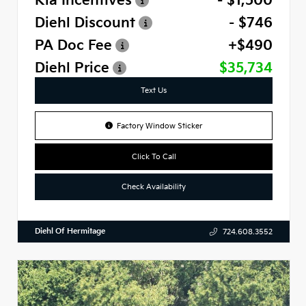
Kia Incentives
- $1,500
Diehl Discount
- $746
PA Doc Fee
+$490
Diehl Price
$35,734
Text Us
Factory Window Sticker
Click To Call
Check Availability
Diehl Of Hermitage
724.608.3552