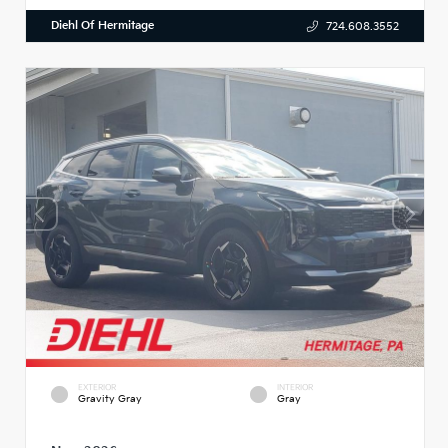
Diehl Of Hermitage
724.608.3552
EXTERIOR
INTERIOR
Gravity Gray
Gray