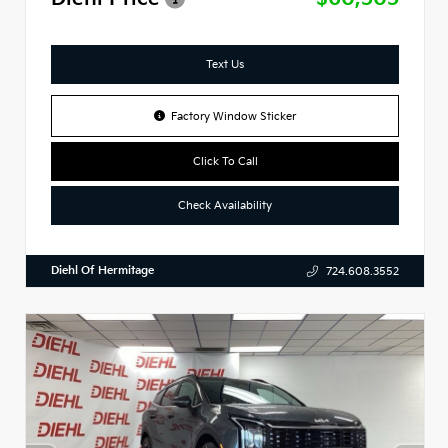
Text Us
Factory Window Sticker
Click To Call
Check Availability
Diehl Of Hermitage
724.608.3552