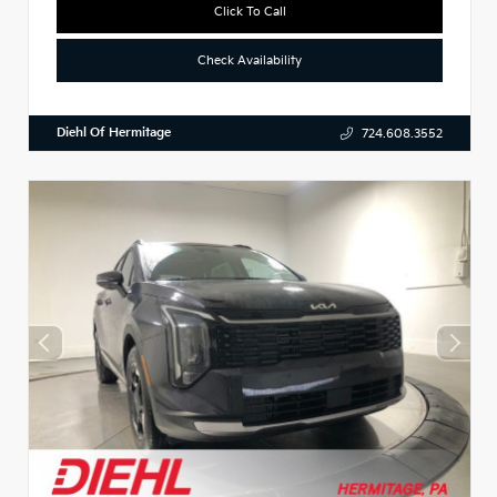
Click To Call
Check Availability
Diehl Of Hermitage
724.608.3552