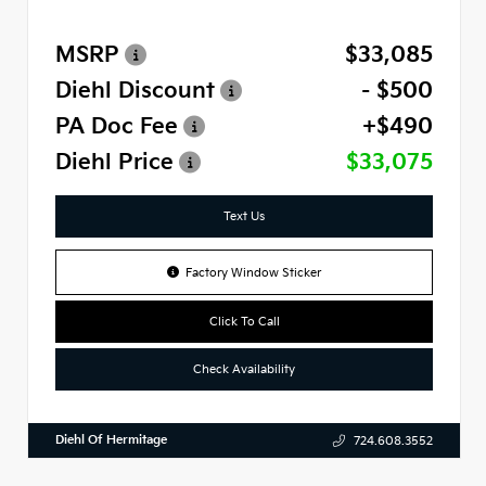
MSRP
$33,085
Diehl Discount
- $500
PA Doc Fee
+$490
Diehl Price
$33,075
Text Us
Factory Window Sticker
Click To Call
Check Availability
Diehl Of Hermitage
724.608.3552