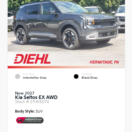
EXTERIOR
INTERIOR
Interstellar Gray
Black/Gray
New 2027
Kia Seltos EX AWD
Stock #
27HK5074
Body Style:
SUV