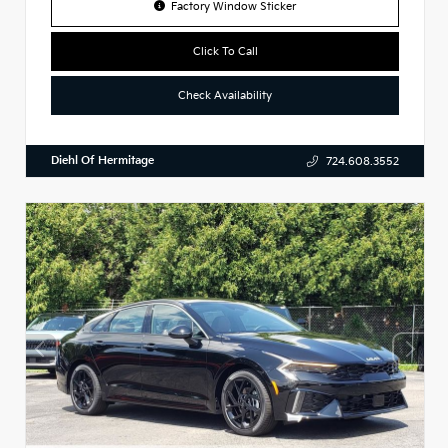
Factory Window Sticker
Click To Call
Check Availability
Diehl Of Hermitage
724.608.3552