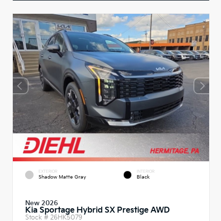
EXTERIOR
INTERIOR
Shadow Matte Gray
Black
New 2026
Kia Sportage Hybrid SX Prestige AWD
Stock #
26HK5079