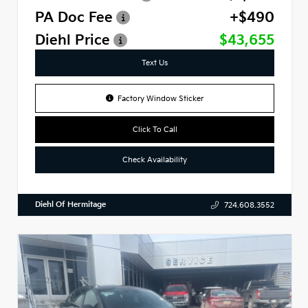
PA Doc Fee
+$490
Diehl Price
$43,655
Text Us
Factory Window Sticker
Click To Call
Check Availability
Diehl Of Hermitage
724.608.3552