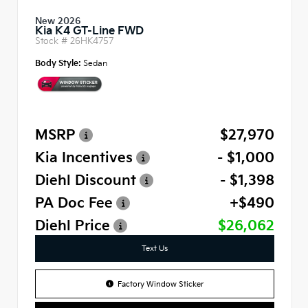
New 2026
Kia K4 GT-Line FWD
Stock #
26HK4757
Body Style:
Sedan
MSRP
$27,970
Kia Incentives
- $1,000
Diehl Discount
- $1,398
PA Doc Fee
+$490
Diehl Price
$26,062
Text Us
Factory Window Sticker