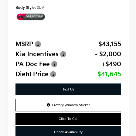
Body Style:
SUV
MSRP
$43,155
Kia Incentives
- $2,000
PA Doc Fee
+$490
Diehl Price
$41,645
Text Us
Factory Window Sticker
Click To Call
Check Availability