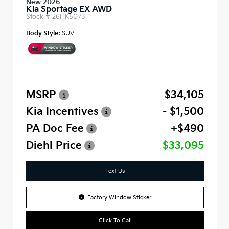
New 2026
Kia Sportage EX AWD
Stock #
26HK5073
Body Style:
SUV
MSRP
$34,105
Kia Incentives
- $1,500
PA Doc Fee
+$490
Diehl Price
$33,095
Text Us
Factory Window Sticker
Click To Call