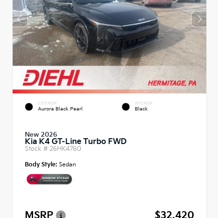
EXTERIOR
INTERIOR
Aurora Black Pearl
Black
New 2026
Kia K4 GT-Line Turbo FWD
Stock #
26HK4760
Body Style:
Sedan
MSRP
$32,420