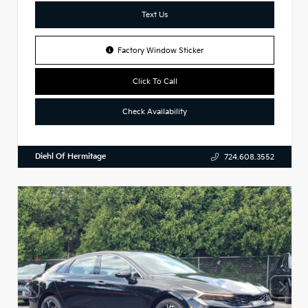
Text Us
Factory Window Sticker
Click To Call
Check Availability
Diehl Of Hermitage
724.608.3552