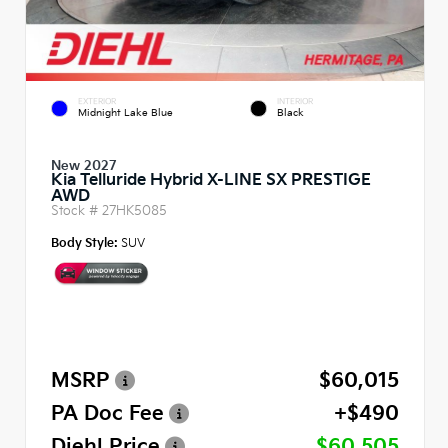
EXTERIOR
INTERIOR
Midnight Lake Blue
Black
New 2027
Kia Telluride Hybrid X-LINE SX PRESTIGE
AWD
Stock #
27HK5085
Body Style:
SUV
MSRP
$60,015
PA Doc Fee
+$490
Diehl Price
$60,505