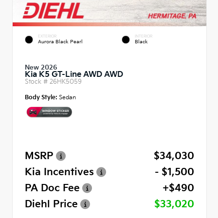
EXTERIOR
INTERIOR
Aurora Black Pearl
Black
New 2026
Kia K5 GT-Line AWD AWD
Stock #
26HK5059
Body Style:
Sedan
MSRP
$34,030
Kia Incentives
- $1,500
PA Doc Fee
+$490
Diehl Price
$33,020