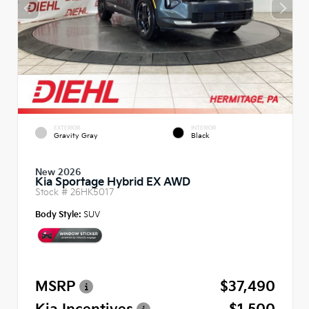
EXTERIOR
INTERIOR
Gravity Gray
Black
New 2026
Kia Sportage Hybrid EX AWD
Stock #
26HK5017
Body Style:
SUV
MSRP
$37,490