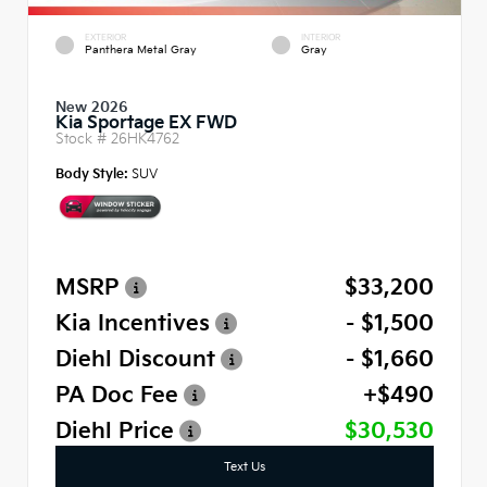
EXTERIOR
INTERIOR
Panthera Metal Gray
Gray
New 2026
Kia Sportage EX FWD
Stock #
26HK4762
Body Style:
SUV
MSRP
$33,200
Kia Incentives
- $1,500
Diehl Discount
- $1,660
PA Doc Fee
+$490
Diehl Price
$30,530
Text Us