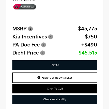
MSRP
$45,775
Kia Incentives
- $750
PA Doc Fee
+$490
Diehl Price
$45,515
Text Us
Factory Window Sticker
Click To Call
Check Availability