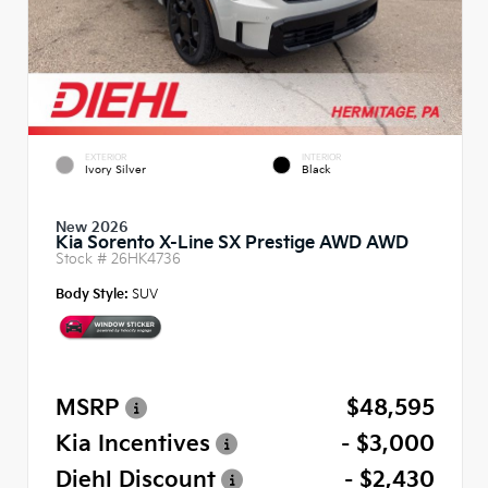
EXTERIOR
INTERIOR
Ivory Silver
Black
New 2026
Kia Sorento X-Line SX Prestige AWD AWD
Stock #
26HK4736
Body Style:
SUV
MSRP
$48,595
Kia Incentives
- $3,000
Diehl Discount
- $2,430