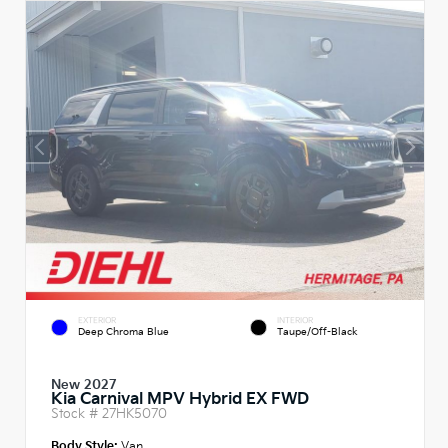
EXTERIOR
INTERIOR
Deep Chroma Blue
Taupe/Off-Black
New 2027
Kia Carnival MPV Hybrid EX FWD
Stock #
27HK5070
Body Style:
Van