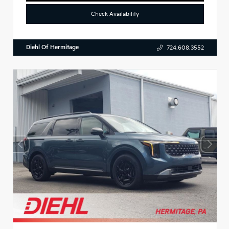
Check Availability
Diehl Of Hermitage
724.608.3552