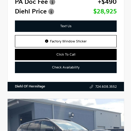
PA Doc Fee
+$490
Diehl Price
$28,925
Text Us
Factory Window Sticker
Click To Call
Check Availability
Diehl Of Hermitage
724.608.3552