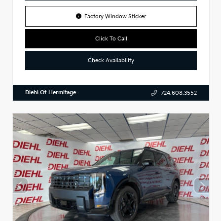
Factory Window Sticker
Click To Call
Check Availability
Diehl Of Hermitage
724.608.3552