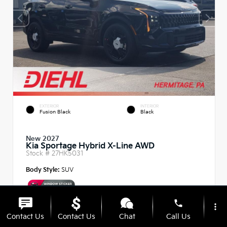
EXTERIOR
INTERIOR
Fusion Black
Black
New 2027
Kia Sportage Hybrid X-Line AWD
Stock #
27HK5031
Body Style:
SUV
phone
more_vert
Contact Us
Contact Us
Chat
Call Us
MSRP
$37,485