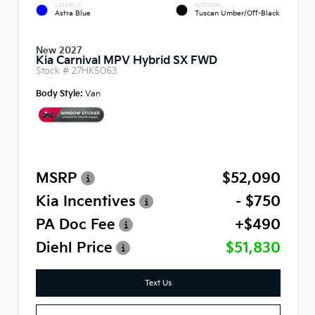
EXTERIOR
INTERIOR
Astra Blue
Tuscan Umber/Off-Black
New 2027
Kia Carnival MPV Hybrid SX FWD
Stock #
27HK5063
Body Style:
Van
MSRP
$52,090
Kia Incentives
- $750
PA Doc Fee
+$490
Diehl Price
$51,830
Text Us