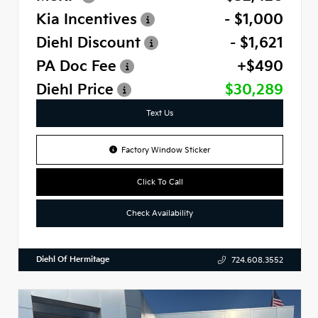
Kia Incentives
- $1,000
Diehl Discount
- $1,621
PA Doc Fee
+$490
Diehl Price
$30,289
Text Us
Factory Window Sticker
Click To Call
Check Availability
Diehl Of Hermitage
724.608.3552