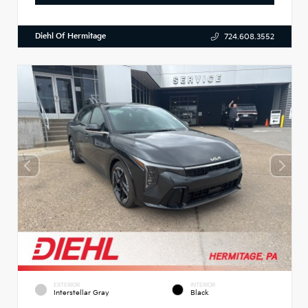
Diehl Of Hermitage
724.608.3552
EXTERIOR
INTERIOR
Interstellar Gray
Black