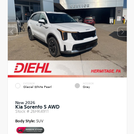
EXTERIOR
INTERIOR
Glacial White Pearl
Gray
New 2026
Kia Sorento S AWD
Stock #
26HK4911
Body Style:
SUV