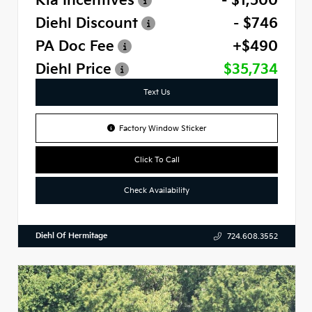
Kia Incentives
- $1,500
Diehl Discount
- $746
PA Doc Fee
+$490
Diehl Price
$35,734
Text Us
Factory Window Sticker
Click To Call
Check Availability
Diehl Of Hermitage
724.608.3552