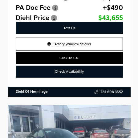
PA Doc Fee
+$490
Diehl Price
$43,655
Text Us
Factory Window Sticker
Click To Call
Check Availability
Diehl Of Hermitage
724.608.3552