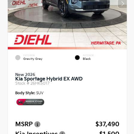
EXTERIOR
INTERIOR
Gravity Gray
Black
New 2026
Kia Sportage Hybrid EX AWD
Stock #
26HK5017
Body Style:
SUV
MSRP
$37,490