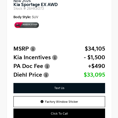
New 2026
Kia Sportage EX AWD
Stock #
26HK5073
Body Style:
SUV
MSRP
$34,105
Kia Incentives
- $1,500
PA Doc Fee
+$490
Diehl Price
$33,095
Text Us
Factory Window Sticker
Click To Call