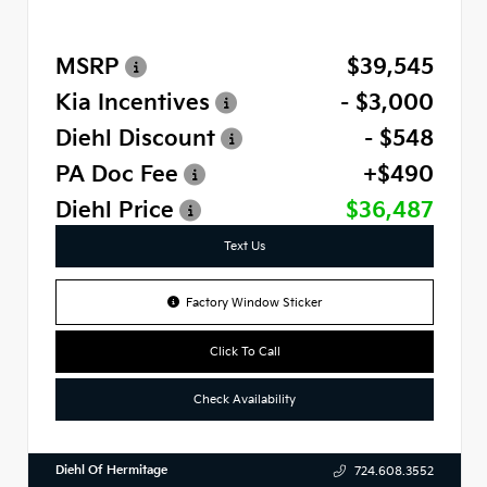
MSRP
$39,545
Kia Incentives
- $3,000
Diehl Discount
- $548
PA Doc Fee
+$490
Diehl Price
$36,487
Text Us
Factory Window Sticker
Click To Call
Check Availability
Diehl Of Hermitage
724.608.3552