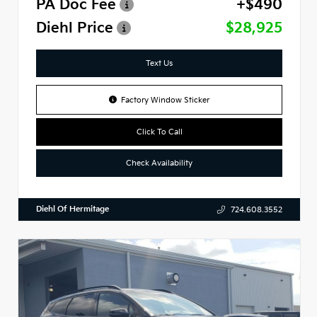
PA Doc Fee
+$490
Diehl Price
$28,925
Text Us
Factory Window Sticker
Click To Call
Check Availability
Diehl Of Hermitage
724.608.3552