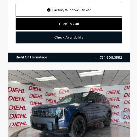
Factory Window Sticker
Click To Call
Check Availability
Diehl Of Hermitage
724.608.3552