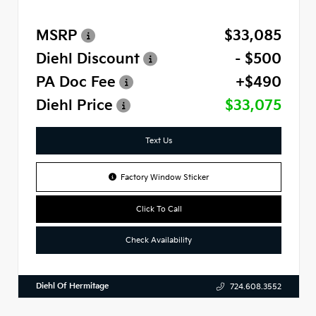
MSRP
$33,085
Diehl Discount
- $500
PA Doc Fee
+$490
Diehl Price
$33,075
Text Us
Factory Window Sticker
Click To Call
Check Availability
Diehl Of Hermitage
724.608.3552