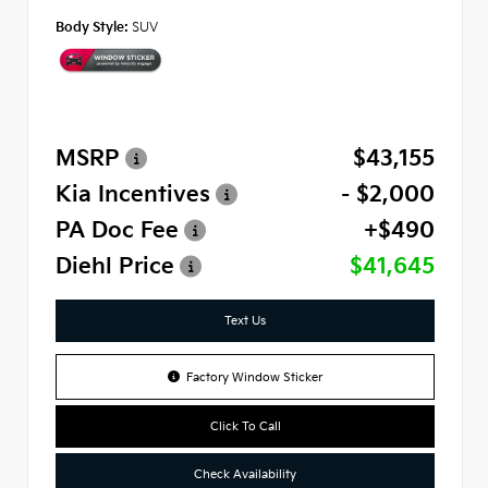
Body Style:
SUV
MSRP
$43,155
Kia Incentives
- $2,000
PA Doc Fee
+$490
Diehl Price
$41,645
Text Us
Factory Window Sticker
Click To Call
Check Availability