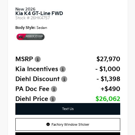
New 2026
Kia K4 GT-Line FWD
Stock #
26HK4757
Body Style:
Sedan
MSRP
$27,970
Kia Incentives
- $1,000
Diehl Discount
- $1,398
PA Doc Fee
+$490
Diehl Price
$26,062
Text Us
Factory Window Sticker