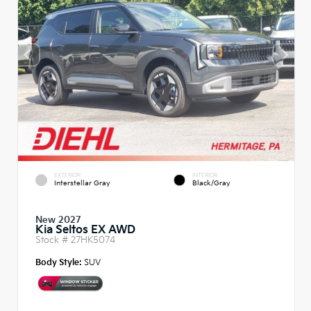
EXTERIOR
INTERIOR
Interstellar Gray
Black/Gray
New 2027
Kia Seltos EX AWD
Stock #
27HK5074
Body Style:
SUV