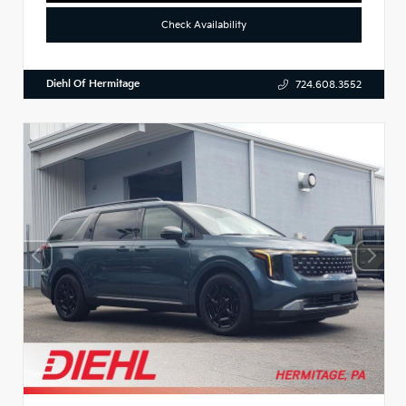
Check Availability
Diehl Of Hermitage
724.608.3552