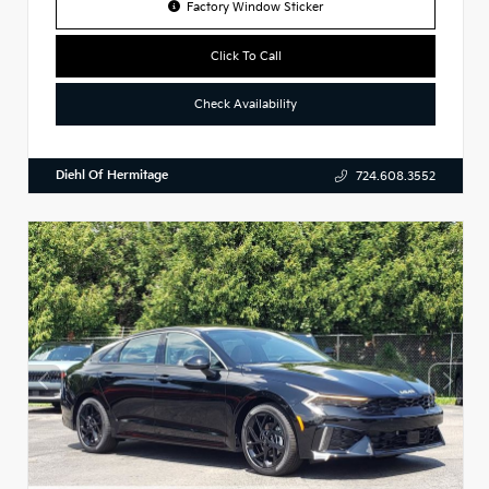
Factory Window Sticker
Click To Call
Check Availability
Diehl Of Hermitage
724.608.3552