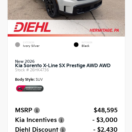
EXTERIOR
INTERIOR
Ivory Silver
Black
New 2026
Kia Sorento X-Line SX Prestige AWD AWD
Stock #
26HK4736
Body Style:
SUV
MSRP
$48,595
Kia Incentives
- $3,000
Diehl Discount
- $2,430