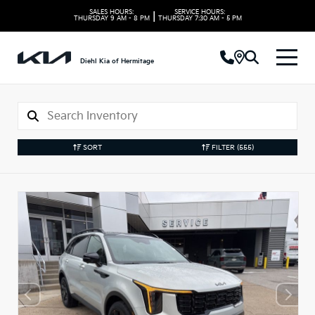
SALES HOURS:
SERVICE HOURS:
|
THURSDAY
9 AM - 8 PM
THURSDAY
7:30 AM - 5 PM
Diehl Kia of Hermitage
SORT
FILTER
(555)