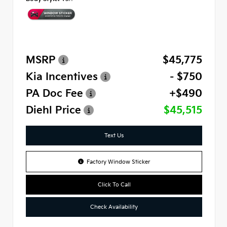
MSRP
$45,775
Kia Incentives
- $750
PA Doc Fee
+$490
Diehl Price
$45,515
Text Us
Factory Window Sticker
Click To Call
Check Availability