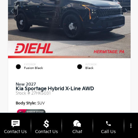
EXTERIOR
INTERIOR
Fusion Black
Black
New 2027
Kia Sportage Hybrid X-Line AWD
Stock #
27HK5031
Body Style:
SUV
phone
more_vert
Contact Us
Contact Us
Chat
Call Us
MSRP
$37,485