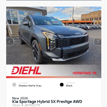
EXTERIOR
INTERIOR
Shadow Matte Gray
Black
New 2026
Kia Sportage Hybrid SX Prestige AWD
Stock #
26HK5079