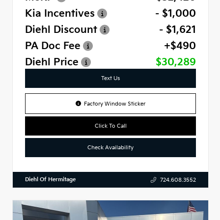
Kia Incentives
- $1,000
Diehl Discount
- $1,621
PA Doc Fee
+$490
Diehl Price
$30,289
Text Us
Factory Window Sticker
Click To Call
Check Availability
Diehl Of Hermitage
724.608.3552