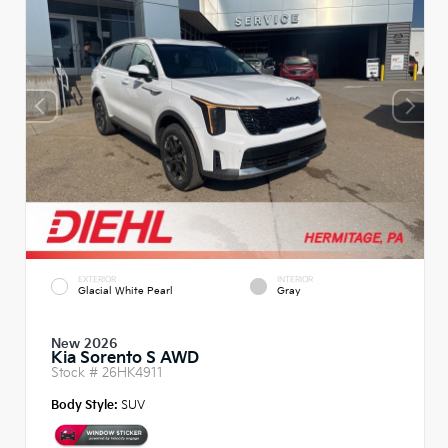
EXTERIOR
INTERIOR
Glacial White Pearl
Gray
New 2026
Kia Sorento S AWD
Stock #
26HK4911
Body Style:
SUV