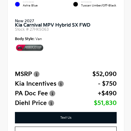
EXTERIOR
INTERIOR
Astra Blue
Tuscan Umber/Off-Black
New 2027
Kia Carnival MPV Hybrid SX FWD
Stock #
27HK5063
Body Style:
Van
MSRP
$52,090
Kia Incentives
- $750
PA Doc Fee
+$490
Diehl Price
$51,830
Text Us