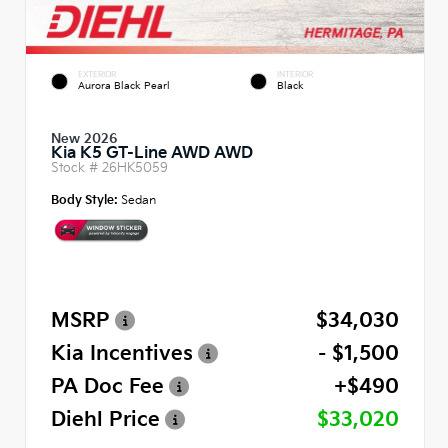
EXTERIOR
INTERIOR
Aurora Black Pearl
Black
New 2026
Kia K5 GT-Line AWD AWD
Stock #
26HK5059
Body Style:
Sedan
MSRP
$34,030
Kia Incentives
- $1,500
PA Doc Fee
+$490
Diehl Price
$33,020