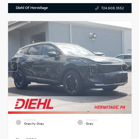
Diehl Of Hermitage
724.608.3552
EXTERIOR
INTERIOR
Gravity Gray
Gray