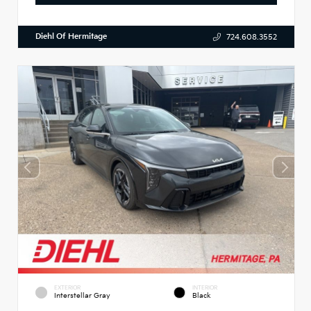
Diehl Of Hermitage
724.608.3552
EXTERIOR
INTERIOR
Interstellar Gray
Black