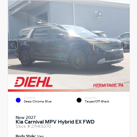
EXTERIOR
INTERIOR
Deep Chroma Blue
Taupe/Off-Black
New 2027
Kia Carnival MPV Hybrid EX FWD
Stock #
27HK5070
Body Style:
Van