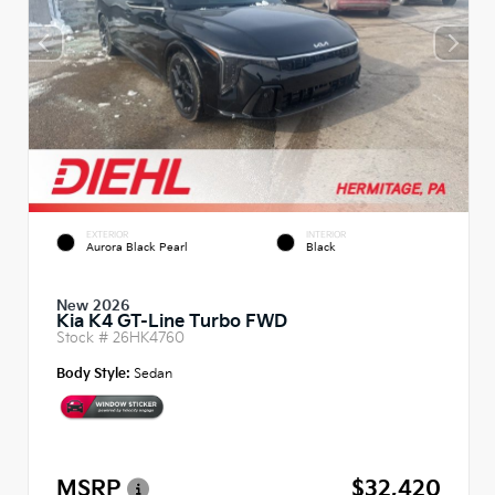
EXTERIOR
INTERIOR
Aurora Black Pearl
Black
New 2026
Kia K4 GT-Line Turbo FWD
Stock #
26HK4760
Body Style:
Sedan
MSRP
$32,420