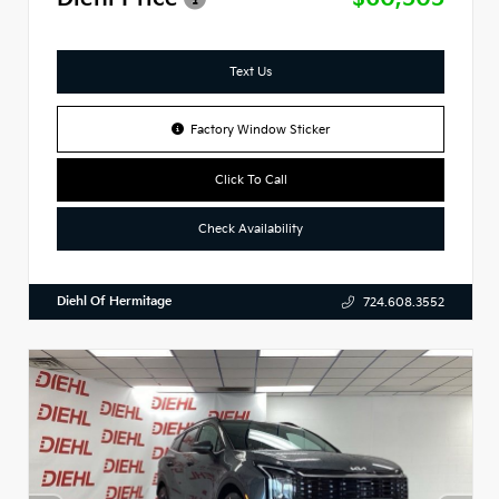
Text Us
Factory Window Sticker
Click To Call
Check Availability
Diehl Of Hermitage
724.608.3552