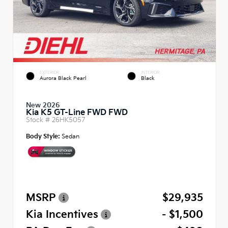
EXTERIOR
INTERIOR
Aurora Black Pearl
Black
New 2026
Kia K5 GT-Line FWD FWD
Stock #
26HK5057
Body Style:
Sedan
MSRP
$29,935
Kia Incentives
- $1,500