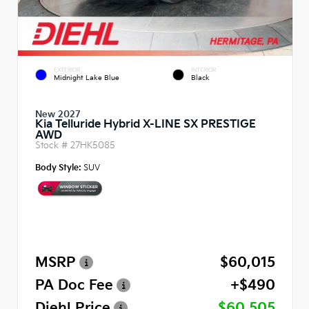
EXTERIOR
INTERIOR
Midnight Lake Blue
Black
New 2027
Kia Telluride Hybrid X-LINE SX PRESTIGE
AWD
Stock #
27HK5085
Body Style:
SUV
MSRP
$60,015
PA Doc Fee
+$490
Diehl Price
$60,505