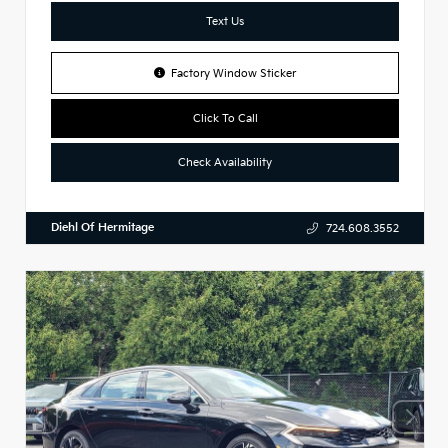
Text Us
Factory Window Sticker
Click To Call
Check Availability
Diehl Of Hermitage
724.608.3552