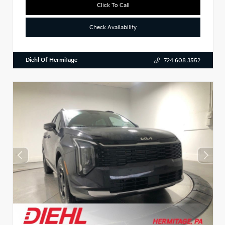
Click To Call
Check Availability
Diehl Of Hermitage
724.608.3552