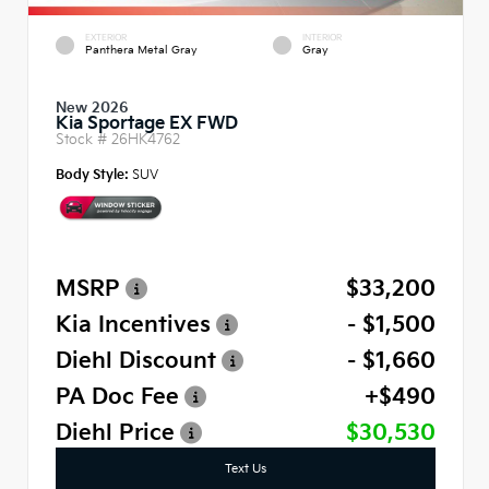
EXTERIOR
INTERIOR
Panthera Metal Gray
Gray
New 2026
Kia Sportage EX FWD
Stock #
26HK4762
Body Style:
SUV
MSRP
$33,200
Kia Incentives
- $1,500
Diehl Discount
- $1,660
PA Doc Fee
+$490
Diehl Price
$30,530
Text Us