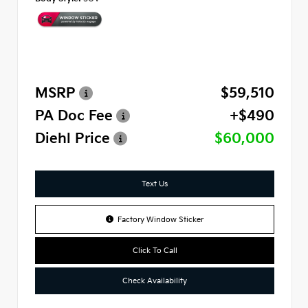
MSRP
$59,510
PA Doc Fee
+$490
Diehl Price
$60,000
Text Us
Factory Window Sticker
Click To Call
Check Availability