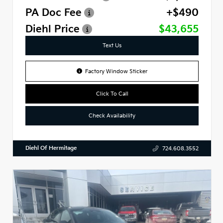
PA Doc Fee
+$490
Diehl Price
$43,655
Text Us
Factory Window Sticker
Click To Call
Check Availability
Diehl Of Hermitage
724.608.3552