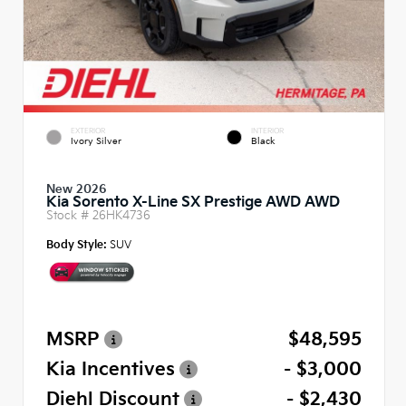
EXTERIOR
INTERIOR
Ivory Silver
Black
New 2026
Kia Sorento X-Line SX Prestige AWD AWD
Stock #
26HK4736
Body Style:
SUV
MSRP
$48,595
Kia Incentives
- $3,000
Diehl Discount
- $2,430