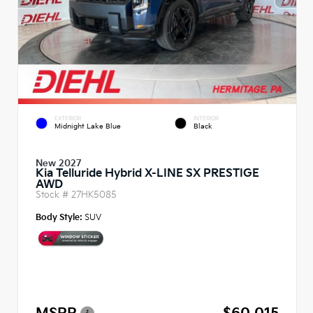
EXTERIOR
INTERIOR
Midnight Lake Blue
Black
New 2027
Kia Telluride Hybrid X-LINE SX PRESTIGE
AWD
Stock #
27HK5085
Body Style:
SUV