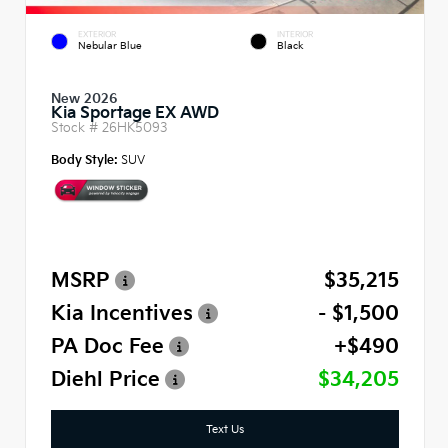
EXTERIOR
INTERIOR
Nebular Blue
Black
New 2026
Kia Sportage EX AWD
Stock #
26HK5093
Body Style:
SUV
MSRP
$35,215
Kia Incentives
- $1,500
PA Doc Fee
+$490
Diehl Price
$34,205
Text Us