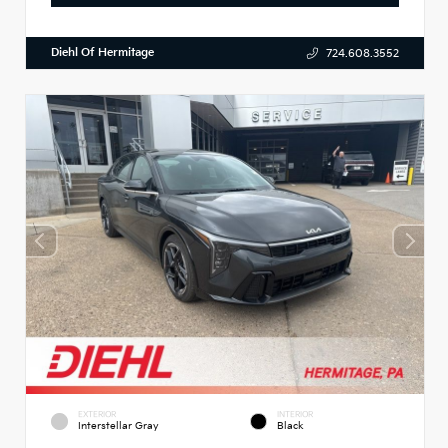
Diehl Of Hermitage
724.608.3552
EXTERIOR
INTERIOR
Interstellar Gray
Black