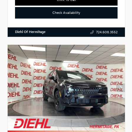
Check Availability
Diehl Of Hermitage
724.608.3552