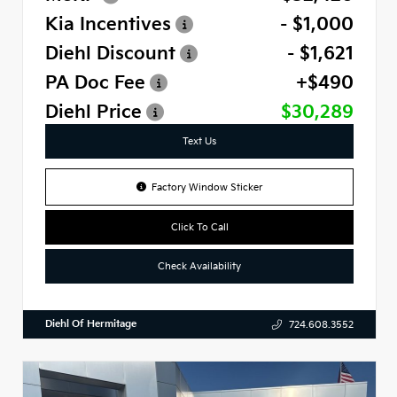
Kia Incentives
- $1,000
Diehl Discount
- $1,621
PA Doc Fee
+$490
Diehl Price
$30,289
Text Us
Factory Window Sticker
Click To Call
Check Availability
Diehl Of Hermitage
724.608.3552