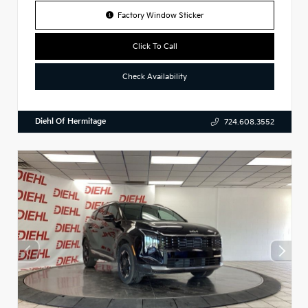
Factory Window Sticker
Click To Call
Check Availability
Diehl Of Hermitage
724.608.3552