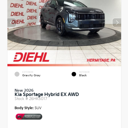
EXTERIOR
INTERIOR
Gravity Gray
Black
New 2026
Kia Sportage Hybrid EX AWD
Stock #
26HK5017
Body Style:
SUV