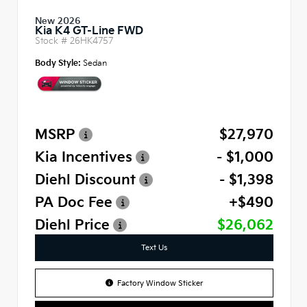
New 2026
Kia K4 GT-Line FWD
Stock #
26HK4757
Body Style:
Sedan
MSRP
$27,970
Kia Incentives
- $1,000
Diehl Discount
- $1,398
PA Doc Fee
+$490
Diehl Price
$26,062
Text Us
Factory Window Sticker