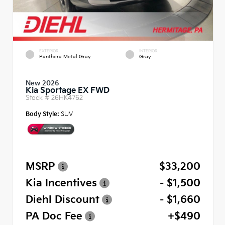
EXTERIOR
INTERIOR
Panthera Metal Gray
Gray
New 2026
Kia Sportage EX FWD
Stock #
26HK4762
Body Style:
SUV
MSRP
$33,200
Kia Incentives
- $1,500
Diehl Discount
- $1,660
PA Doc Fee
+$490