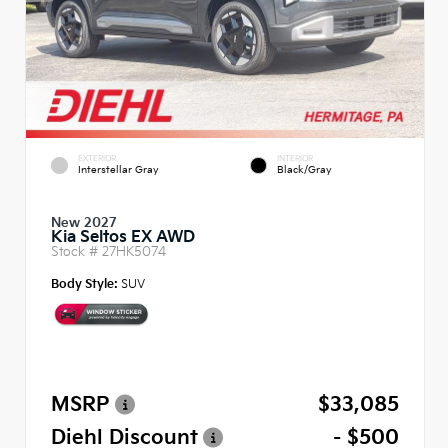
EXTERIOR
INTERIOR
Interstellar Gray
Black/Gray
New 2027
Kia Seltos EX AWD
Stock #
27HK5074
Body Style:
SUV
MSRP
$33,085
Diehl Discount
- $500