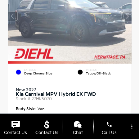
EXTERIOR
INTERIOR
Deep Chroma Blue
Taupe/Off-Black
New 2027
Kia Carnival MPV Hybrid EX FWD
Stock #
27HK5070
Body Style:
Van
phone
more_vert
Contact Us
Contact Us
Chat
Call Us