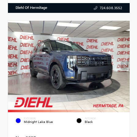
Diehl Of Hermitage
724.608.3552
EXTERIOR
INTERIOR
Midnight Lake Blue
Black