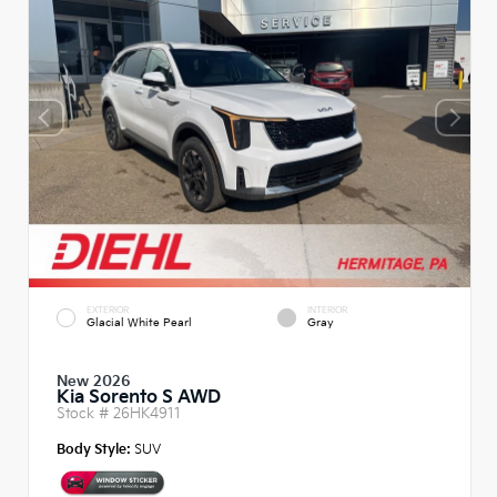
EXTERIOR
INTERIOR
Glacial White Pearl
Gray
New 2026
Kia Sorento S AWD
Stock #
26HK4911
Body Style:
SUV