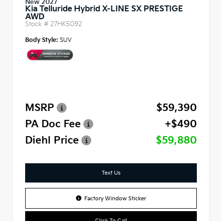
New 2027
Kia Telluride Hybrid X-LINE SX PRESTIGE
AWD
Stock #
27HK5092
Body Style:
SUV
MSRP
$59,390
PA Doc Fee
+$490
Diehl Price
$59,880
Text Us
Factory Window Sticker
Click To Call