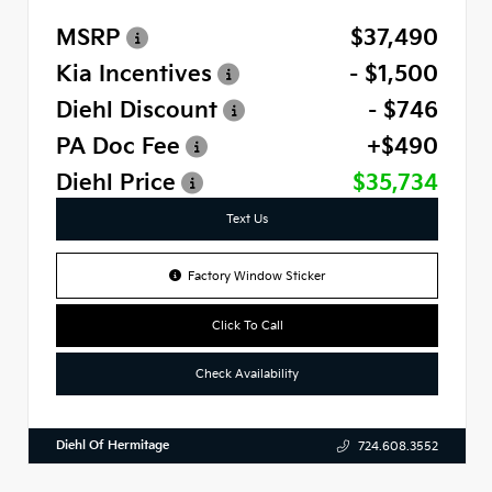
MSRP
$37,490
Kia Incentives
- $1,500
Diehl Discount
- $746
PA Doc Fee
+$490
Diehl Price
$35,734
Text Us
Factory Window Sticker
Click To Call
Check Availability
Diehl Of Hermitage
724.608.3552