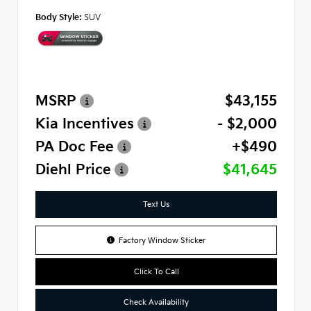
Body Style:
SUV
MSRP
$43,155
Kia Incentives
- $2,000
PA Doc Fee
+$490
Diehl Price
$41,645
Text Us
Factory Window Sticker
Click To Call
Check Availability