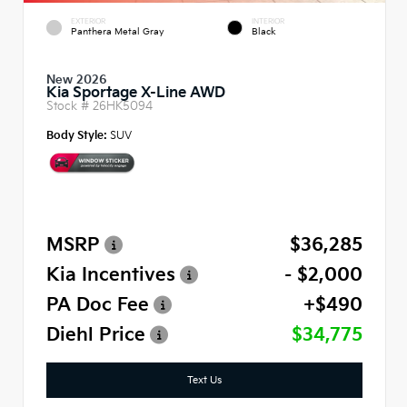
EXTERIOR
INTERIOR
Panthera Metal Gray
Black
New 2026
Kia Sportage X-Line AWD
Stock #
26HK5094
Body Style:
SUV
MSRP
$36,285
Kia Incentives
- $2,000
PA Doc Fee
+$490
Diehl Price
$34,775
Text Us