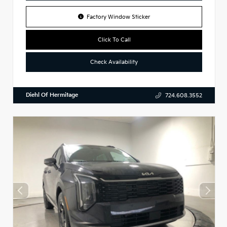
Factory Window Sticker
Click To Call
Check Availability
Diehl Of Hermitage
724.608.3552