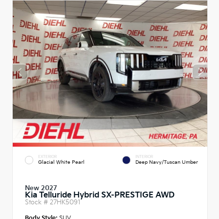
EXTERIOR
INTERIOR
Glacial White Pearl
Deep Navy/Tuscan Umber
New 2027
Kia Telluride Hybrid SX-PRESTIGE AWD
Stock #
27HK5091
Body Style:
SUV