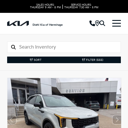
SALES HOURS:
SERVICE HOURS:
|
THURSDAY
9 AM - 8 PM
THURSDAY
7:30 AM - 5 PM
Diehl Kia of Hermitage
SORT
FILTER
(555)