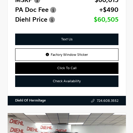
MSRP
$60,015
PA Doc Fee
+$490
Diehl Price
$60,505
Text Us
Factory Window Sticker
Click To Call
Check Availability
Diehl Of Hermitage
724.608.3552