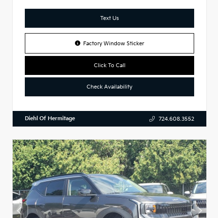
Text Us
Factory Window Sticker
Click To Call
Check Availability
Diehl Of Hermitage
724.608.3552