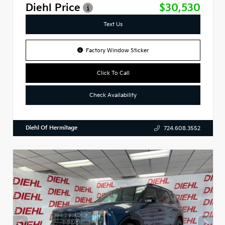
Diehl Price
$30,530
Text Us
Factory Window Sticker
Click To Call
Check Availability
Diehl Of Hermitage
724.608.3552