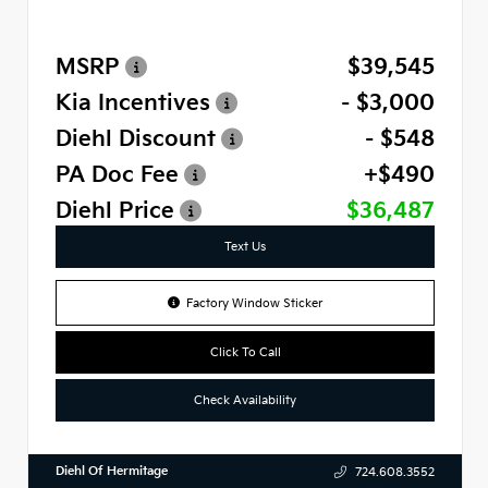
MSRP
$39,545
Kia Incentives
- $3,000
Diehl Discount
- $548
PA Doc Fee
+$490
Diehl Price
$36,487
Text Us
Factory Window Sticker
Click To Call
Check Availability
Diehl Of Hermitage
724.608.3552