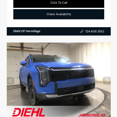
Click To Call
Check Availability
Diehl Of Hermitage
724.608.3552