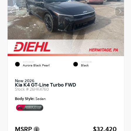
EXTERIOR
INTERIOR
Aurora Black Pearl
Black
New 2026
Kia K4 GT-Line Turbo FWD
Stock #
26HK4760
Body Style:
Sedan
MSRP
$32,420