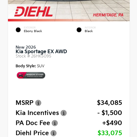
EXTERIOR
INTERIOR
Ebony Black
Black
New 2026
Kia Sportage EX AWD
Stock #
26HK5095
Body Style:
SUV
MSRP
$34,085
Kia Incentives
- $1,500
PA Doc Fee
+$490
Diehl Price
$33,075