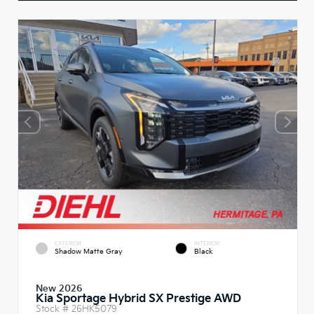
EXTERIOR
INTERIOR
Shadow Matte Gray
Black
New 2026
Kia Sportage Hybrid SX Prestige AWD
Stock #
26HK5079