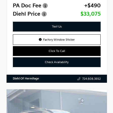
PA Doc Fee
+$490
Diehl Price
$33,075
Text Us
Factory Window Sticker
Click To Call
Check Availability
Diehl Of Hermitage
724.608.3552