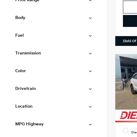
Price Range
Body
Fuel
Diehl Of
Transmission
Color
Drivetrain
Location
MPG Highway
EXTE
Gla