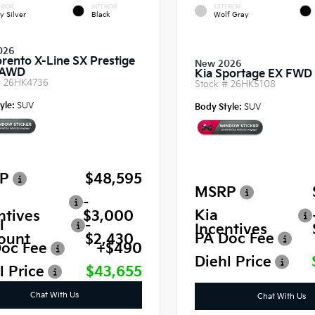
RIOR
INTERIOR
EXTERIOR
y Silver
Black
Wolf Gray
026
orento X-Line SX Prestige
New 2026
 AWD
Kia Sportage EX FWD
#
26HK4736
Stock #
26HK5108
yle:
SUV
Body Style:
SUV
P
$48,595
MSRP
-
Kia
ntives
$3,000
l
-
Incentives
PA Doc Fee
ount
$2,430
oc Fee
+$490
Diehl Price
l Price
$43,655
Chat With Us
Chat With Us