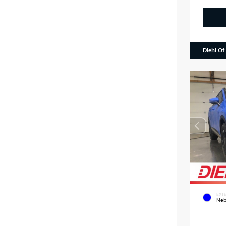
Diehl Of
EXTE
Neb