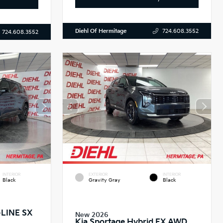
Diehl Of Hermitage
724.608.3552
724.608.3552
INTERIOR
EXTERIOR
INTERIOR
Black
Gravity Gray
Black
X-LINE SX
New 2026
Kia Sportage Hybrid EX AWD