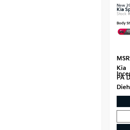
New 2
Kia S
Stock 
Body St
MSR
Kia
Ince
PA D
Dieh