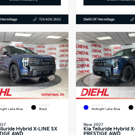
 Hermitage
Diehl Of Hermitage
724.608.3552
RIOR
INTERIOR
EXTERIOR
night Lake Blue
Black
Midnight Lake Blue
027
New 2027
elluride Hybrid X-LINE SX
Kia Telluride Hybrid 
TIGE AWD
PRESTIGE AWD