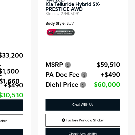
New 2027
Kia Telluride Hybrid SX-
PRESTIGE AWD
Stock #
27HK5091
Body Style:
SUV
$33,200
MSRP
$59,510
-
$1,500
PA Doc Fee
+$490
-
$1,660
Diehl Price
$60,000
+$490
$30,530
Chat With Us
Factory Window Sticker
cker
Check Availability