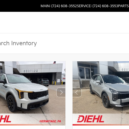
MAIN: (724) 608-3552
SERVICE: (724) 608-3553
PARTS: