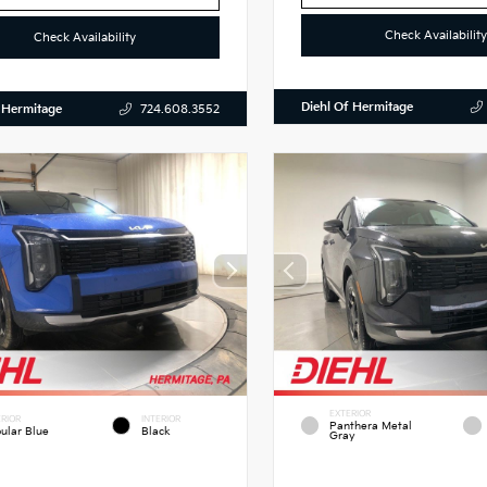
Check Availability
Check Availability
Diehl Of Hermitage
 Hermitage
724.608.3552
EXTERIOR
RIOR
INTERIOR
Panthera Metal
ular Blue
Black
Gray