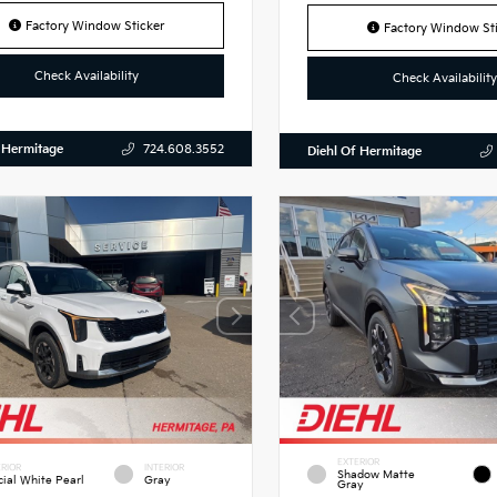
Factory Window Sticker
Factory Window Sti
Check Availability
Check Availability
 Hermitage
724.608.3552
Diehl Of Hermitage
EXTERIOR
RIOR
INTERIOR
Shadow Matte
cial White Pearl
Gray
Gray