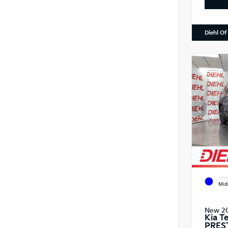
Diehl Of
EXTE
Mid
New 2
Kia T
PRES