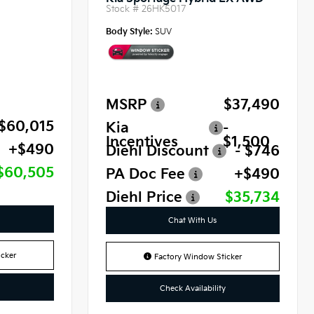
Stock #
26HK5017
Body Style:
SUV
MSRP
$37,490
$60,015
Kia
-
Incentives
$1,500
+$490
Diehl Discount
- $746
$60,505
PA Doc Fee
+$490
Diehl Price
$35,734
Chat With Us
cker
Factory Window Sticker
Check Availability