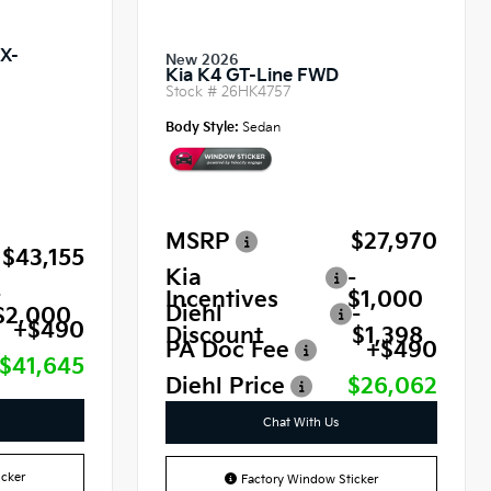
SX-
New 2026
Kia K4 GT-Line FWD
Stock #
26HK4757
Body Style:
Sedan
MSRP
$27,970
$43,155
Kia
-
-
Incentives
$1,000
Diehl
-
$2,000
+$490
Discount
$1,398
PA Doc Fee
+$490
$41,645
Diehl Price
$26,062
Chat With Us
cker
Factory Window Sticker