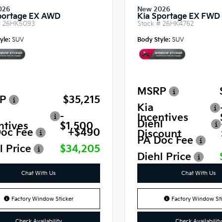
026
New 2026
portage EX AWD
Kia Sportage EX FWD
#
26HK5093
Stock #
26HK4762
yle:
SUV
Body Style:
SUV
MSRP
P
$35,215
Kia
-
Incentives
Diehl
ntives
$1,500
oc Fee
+$490
Discount
PA Doc Fee
l Price
$34,205
Diehl Price
Chat With Us
Chat With Us
Factory Window Sticker
Factory Window Sti
Check Availability
Check Availability