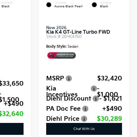
INTERIOR
EXTERIOR
INTERIOR
Black
Aurora Black Pearl
Black
New 2026
Kia K4 GT-Line Turbo FWD
Stock #
26HK4760
Body Style:
Sedan
MSRP
$32,420
$33,650
Kia
-
-
Incentives
$1,000
Diehl Discount
- $1,621
$1,500
+$490
PA Doc Fee
+$490
$32,640
Diehl Price
$30,289
Chat With Us