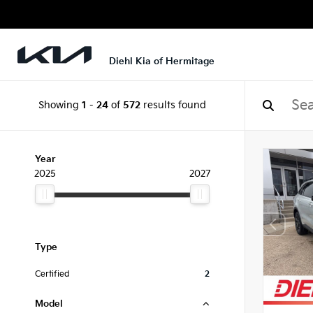
Diehl Kia of Hermitage
Showing
1
-
24
of
572
results found
Year
2025
2027
Type
Certified
2
Model