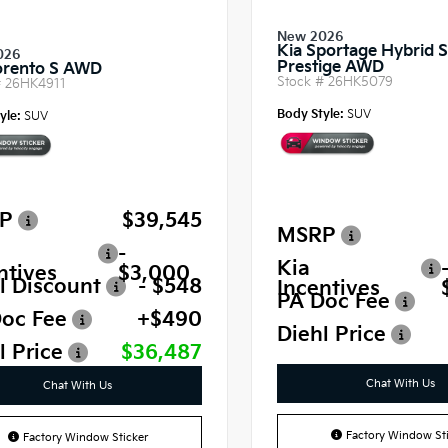
New 2026
Kia Sportage Hybrid 
026
Prestige AWD
orento S AWD
Stock #
26HK5079
#
26HK4911
Body Style:
SUV
yle:
SUV
P
$39,545
MSRP
-
Kia
ntives
$3,000
l Discount
- $548
Incentives
PA Doc Fee
oc Fee
+$490
Diehl Price
l Price
$36,487
Chat With Us
Chat With Us
Factory Window Sti
Factory Window Sticker