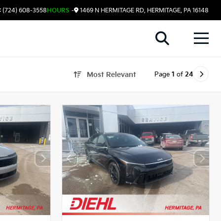
 (724) 608-3558
HOURS
-
1469 N HERMITAGE RD, HERMITAGE, PA 16148
Page
1
of
24
Most Relevant