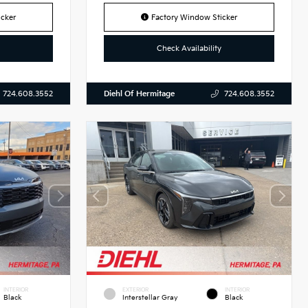
cker
Factory Window Sticker
Check Availability
Diehl Of Hermitage
724.608.3552
724.608.3552
INTERIOR
EXTERIOR
INTERIOR
Black
Interstellar Gray
Black