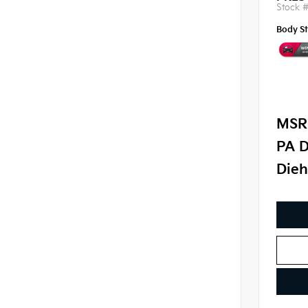
Stock 
Body St
MSR
PA D
Dieh