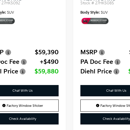
#
27HK5092
Stock #
27HK5085
yle:
SUV
Body Style:
SUV
P
$59,390
MSRP
oc Fee
+$490
PA Doc Fee
l Price
$59,880
Diehl Price
Chat With Us
Chat With Us
Factory Window Sticker
Factory Window Sti
Check Availability
Check Availability