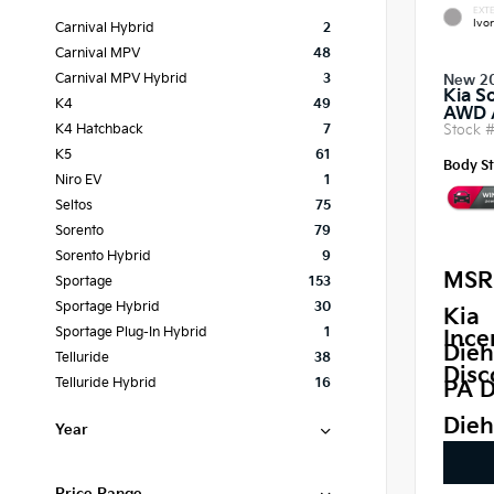
EXTE
Ivor
Carnival Hybrid
2
Carnival MPV
48
Carnival MPV Hybrid
3
New 2
Kia S
K4
49
AWD
Stock 
K4 Hatchback
7
K5
61
Body St
Niro EV
1
Seltos
75
Sorento
79
Sorento Hybrid
9
MSR
Sportage
153
Sportage Hybrid
30
Kia
Sportage Plug-In Hybrid
1
Ince
Dieh
Telluride
38
Disc
Telluride Hybrid
16
PA D
Dieh
Year