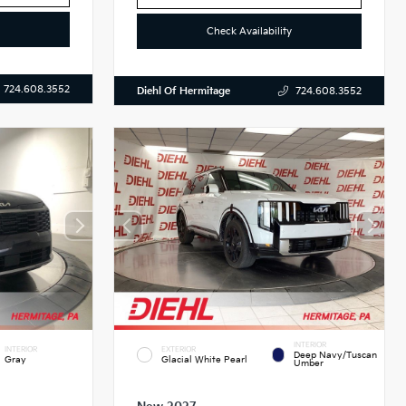
Check Availability
724.608.3552
Diehl Of Hermitage
724.608.3552
INTERIOR
INTERIOR
EXTERIOR
Deep Navy/Tuscan
Gray
Glacial White Pearl
Umber