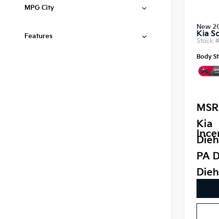
MPG City
New 2
Kia S
Features
Stock 
Body St
MSR
Kia
Ince
Dieh
PA D
Dieh