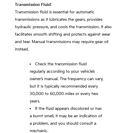
Transmission Fluid
:
Transmission fluid is essential for automatic
transmissions as it lubricates the gears, provides
hydraulic pressure, and cools the transmission. It also
facilitates smooth shifting and protects against wear
and tear. Manual transmissions may require gear oil
instead.
Check the transmission fluid
regularly according to your vehicle’s
owner’s manual. The frequency can vary,
but it is typically recommended every
30,000 to 60,000 miles or every two
years.
If the fluid appears discolored or has
a burnt smell, it may be an indication of
a problem, and you should consult a
mechanic.