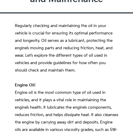
Regularly checking and maintaining the oil in your
vehicle is crucial for ensuring its optimal performance
and longevity. Oil serves as a lubricant, protecting the
engine’s moving parts and reducing friction, heat, and
wear. Let’s explore the different types of oil used in
vehicles and provide guidelines for how often you
should check and maintain them.
Engine Oil
:
Engine oil is the most common type of oil used in
vehicles, and it plays a vital role in maintaining the
engine’s health. It lubricates the engine’s components,
reduces friction, and helps dissipate heat. It also cleanses
the engine by carrying away dirt and deposits. Engine
oils are available in various viscosity grades, such as 5W-