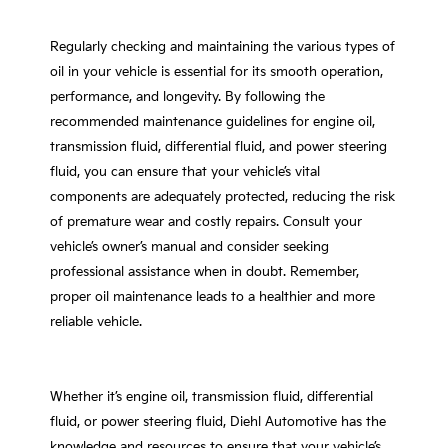
Regularly checking and maintaining the various types of
oil in your vehicle is essential for its smooth operation,
performance, and longevity. By following the
recommended maintenance guidelines for engine oil,
transmission fluid, differential fluid, and power steering
fluid, you can ensure that your vehicle’s vital
components are adequately protected, reducing the risk
of premature wear and costly repairs. Consult your
vehicle’s owner’s manual and consider seeking
professional assistance when in doubt. Remember,
proper oil maintenance leads to a healthier and more
reliable vehicle.
Whether it’s engine oil, transmission fluid, differential
fluid, or power steering fluid, Diehl Automotive has the
knowledge and resources to ensure that your vehicle’s