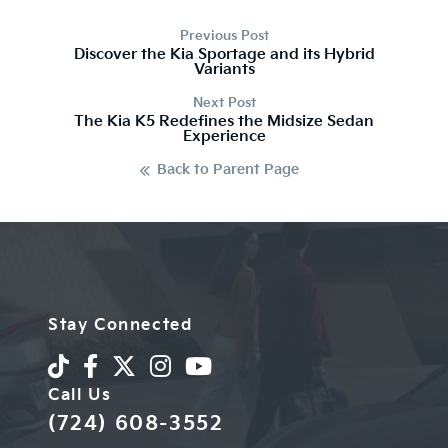
Previous Post
Discover the Kia Sportage and its Hybrid
Variants
Next Post
The Kia K5 Redefines the Midsize Sedan
Experience
Back to Parent Page
Stay Connected
Call Us
(724) 608-3552