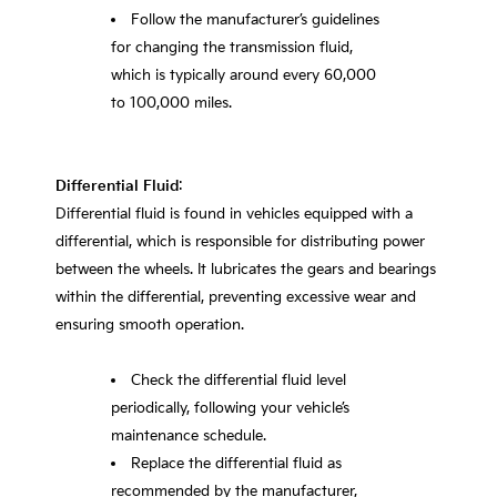
Follow the manufacturer’s guidelines
for changing the transmission fluid,
which is typically around every 60,000
to 100,000 miles.
Differential Fluid
:
Differential fluid is found in vehicles equipped with a
differential, which is responsible for distributing power
between the wheels. It lubricates the gears and bearings
within the differential, preventing excessive wear and
ensuring smooth operation.
Check the differential fluid level
periodically, following your vehicle’s
maintenance schedule.
Replace the differential fluid as
recommended by the manufacturer,