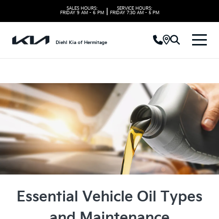
SALES HOURS:
SERVICE HOURS:
|
FRIDAY
9 AM - 6 PM
FRIDAY
7:30 AM - 5 PM
Diehl Kia of Hermitage
Essential Vehicle Oil Types
and Maintenance