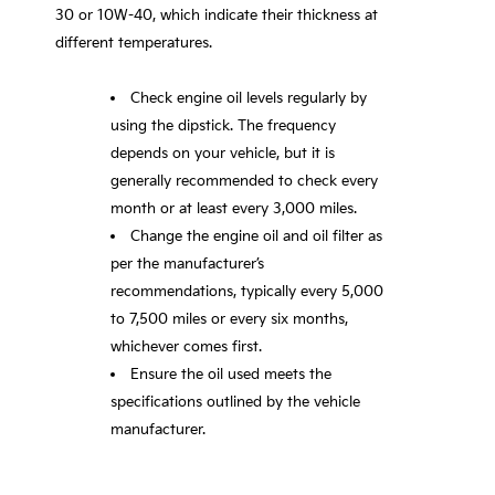
30 or 10W-40, which indicate their thickness at
different temperatures.
Check engine oil levels regularly by
using the dipstick. The frequency
depends on your vehicle, but it is
generally recommended to check every
month or at least every 3,000 miles.
Change the engine oil and oil filter as
per the manufacturer’s
recommendations, typically every 5,000
to 7,500 miles or every six months,
whichever comes first.
Ensure the oil used meets the
specifications outlined by the vehicle
manufacturer.