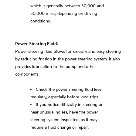
which is generally between 30,000 and
50,000 miles, depending on driving
conditions.
Power Steering Fluid
:
Power steering fluid allows for smooth and easy steering
by reducing friction in the power steering system. It also
provides lubrication to the pump and other
components.
Check the power steering fluid level
regularly, especially before long trips.
If you notice difficulty in steering or
hear unusual noises, have the power
steering system inspected, as it may
require a fluid change or repair.