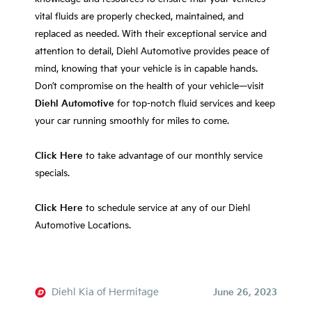
vital fluids are properly checked, maintained, and
replaced as needed. With their exceptional service and
attention to detail, Diehl Automotive provides peace of
mind, knowing that your vehicle is in capable hands.
Don’t compromise on the health of your vehicle—visit
Diehl Automotive
for top-notch fluid services and keep
your car running smoothly for miles to come.
Click Here
to take advantage of our monthly service
specials.
Click Here
to schedule service at any of our Diehl
Automotive Locations.
Diehl Kia of Hermitage
June 26, 2023