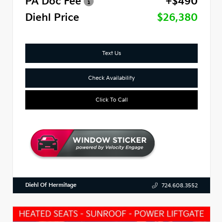
PA Doc Fee
+$490
Diehl Price
$26,380
Text Us
Check Availability
Click To Call
Diehl Of Hermitage
724.608.3552