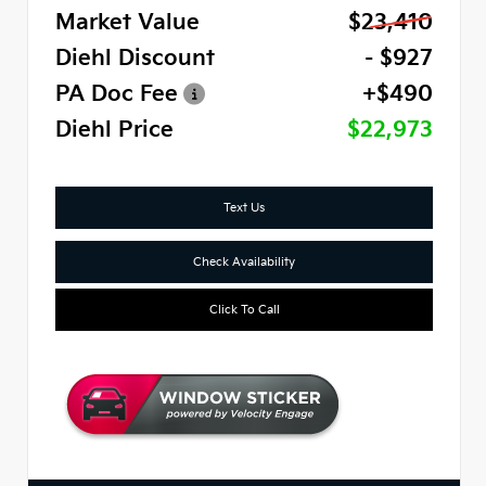
Market Value
$23,410
Diehl Discount
- $927
PA Doc Fee
+$490
Diehl Price
$22,973
Text Us
Check Availability
Click To Call