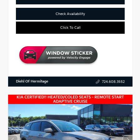
Check Availability
Click To Call
Diehl Of Hermitage
724.608.3552