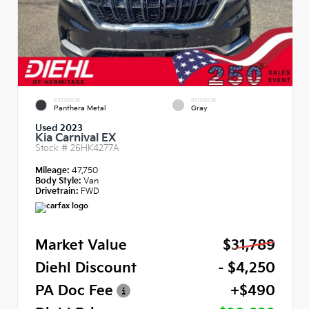
EXTERIOR
INTERIOR
Panthera Metal
Gray
Used 2023
Kia Carnival EX
Stock #
26HK4277A
Mileage:
47,750
Body Style:
Van
Drivetrain:
FWD
Market Value
$31,789
Diehl Discount
- $4,250
PA Doc Fee
+$490