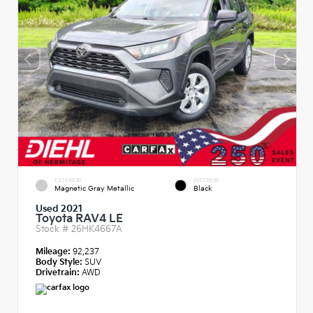
EXTERIOR
INTERIOR
Magnetic Gray Metallic
Black
Used 2021
Toyota RAV4 LE
Stock #
26HK4667A
Mileage:
92,237
Body Style:
SUV
Drivetrain:
AWD