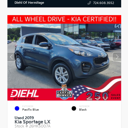
Diehl Of Hermitage
724.608.3552
EXTERIOR
INTERIOR
Pacific Blue
Black
Used 2019
Kia Sportage LX
Stock #
26HK5007A