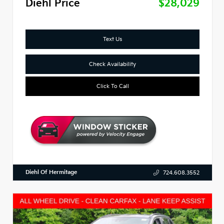
Diehl Price
$28,029
Text Us
Check Availability
Click To Call
Diehl Of Hermitage
724.608.3552