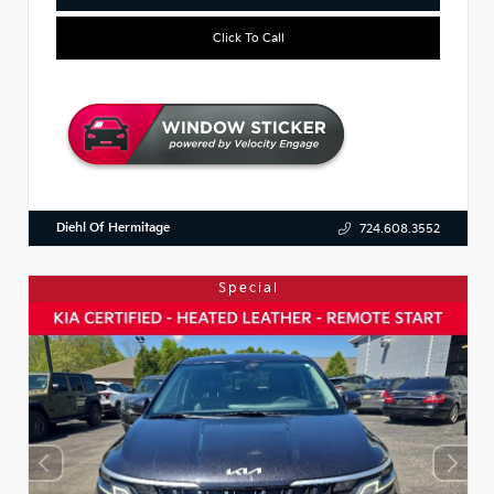
Click To Call
Diehl Of Hermitage
724.608.3552
Special