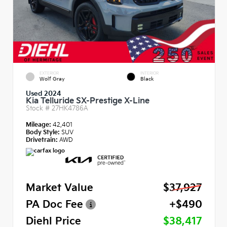
EXTERIOR
INTERIOR
Wolf Gray
Black
Used 2024
Kia Telluride SX-Prestige X-Line
Stock #
27HK4786A
Mileage:
42,401
Body Style:
SUV
Drivetrain:
AWD
Market Value
$37,927
PA Doc Fee
+$490
Diehl Price
$38,417