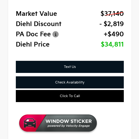
Market Value
$37,140
Diehl Discount
- $2,819
PA Doc Fee
+$490
Diehl Price
$34,811
Text Us
Check Availability
Click To Call