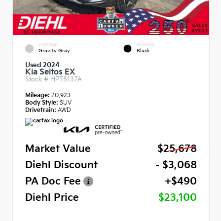
EXTERIOR
INTERIOR
Gravity Gray
Black
Used 2024
Kia Seltos EX
Stock #
HPT5137A
Mileage:
20,923
Body Style:
SUV
Drivetrain:
AWD
Market Value
$25,678
Diehl Discount
- $3,068
PA Doc Fee
+$490
Diehl Price
$23,100