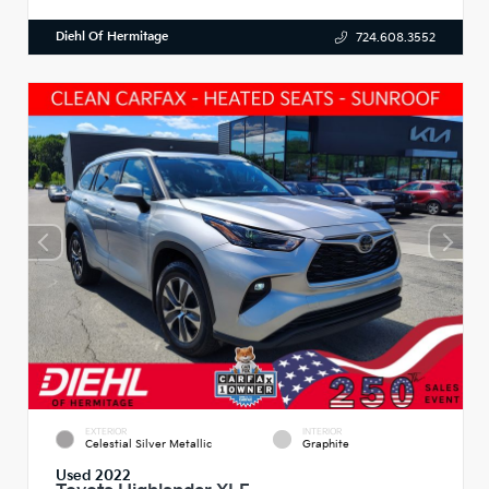
Diehl Of Hermitage
724.608.3552
EXTERIOR
INTERIOR
Celestial Silver Metallic
Graphite
Used 2022