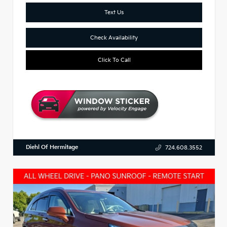
Text Us
Check Availability
Click To Call
Diehl Of Hermitage
724.608.3552