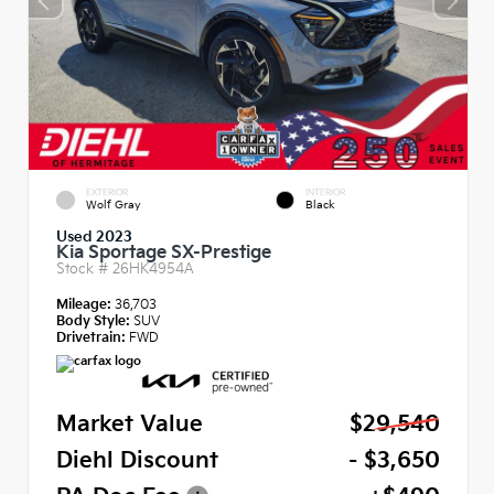
EXTERIOR
INTERIOR
Wolf Gray
Black
Used 2023
Kia Sportage SX-Prestige
Stock #
26HK4954A
Mileage:
36,703
Body Style:
SUV
Drivetrain:
FWD
Market Value
$29,540
Diehl Discount
- $3,650