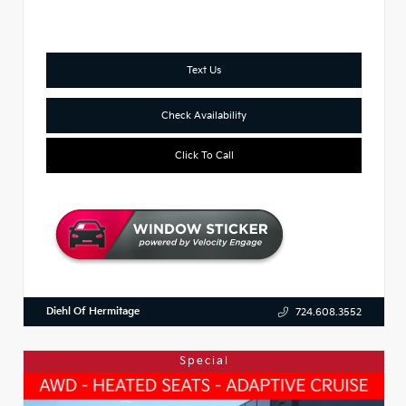
Text Us
Check Availability
Click To Call
Diehl Of Hermitage
724.608.3552
Special