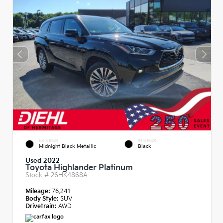
EXTERIOR
INTERIOR
Midnight Black Metallic
Black
Used 2022
Toyota Highlander Platinum
Stock #
26HK4868A
Mileage:
76,241
Body Style:
SUV
Drivetrain:
AWD