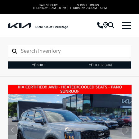
SALES HOURS:
SERVICE HOURS:
|
THURSDAY
9 AM - 8 PM
THURSDAY
7:30 AM - 5 PM
Diehl Kia of Hermitage
SORT
FILTER
(736)