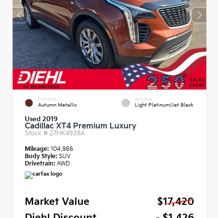
EXTERIOR
INTERIOR
Autumn Metallic
Light Platinum/Jet Black
Used 2019
Cadillac XT4 Premium Luxury
Stock #
27HK4938A
Mileage:
104,986
Body Style:
SUV
Drivetrain:
AWD
Market Value
$17,420
Diehl Discount
- $1,426