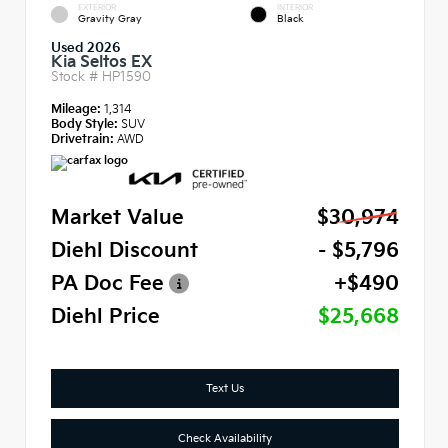
EXTERIOR
INTERIOR
Gravity Gray
Black
Used 2026
Kia Seltos EX
Stock #
HP1590
Mileage:
1,314
Body Style:
SUV
Drivetrain:
AWD
Market Value
$30,974
Diehl Discount
- $5,796
PA Doc Fee
+$490
Diehl Price
$25,668
Text Us
Check Availability