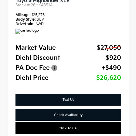
Toyota Highlander XLE
Stock #
26HK4851A
Mileage:
125,276
Body Style:
SUV
Drivetrain:
AWD
Market Value
$27,050
Diehl Discount
- $920
PA Doc Fee
+$490
Diehl Price
$26,620
Text Us
Check Availability
Click To Call