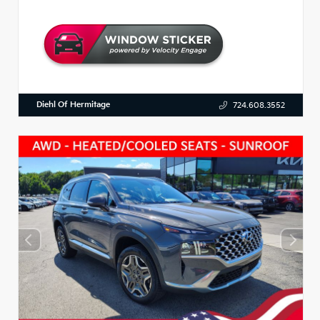
Diehl Of Hermitage
724.608.3552