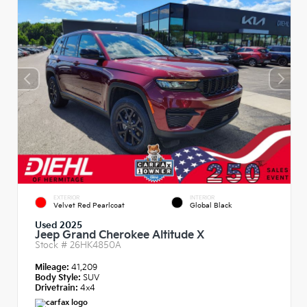
EXTERIOR
INTERIOR
Velvet Red Pearlcoat
Global Black
Used 2025
Jeep Grand Cherokee Altitude X
Stock #
26HK4850A
Mileage:
41,209
Body Style:
SUV
Drivetrain:
4x4