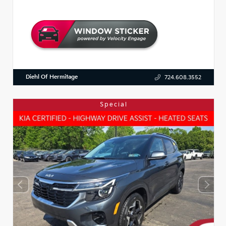
Diehl Of Hermitage
724.608.3552
Special