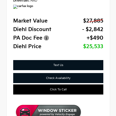
Drivetrain:
AWD
Market Value
$27,885
Diehl Discount
- $2,842
PA Doc Fee
+$490
Diehl Price
$25,533
Text Us
Check Availability
Click To Call