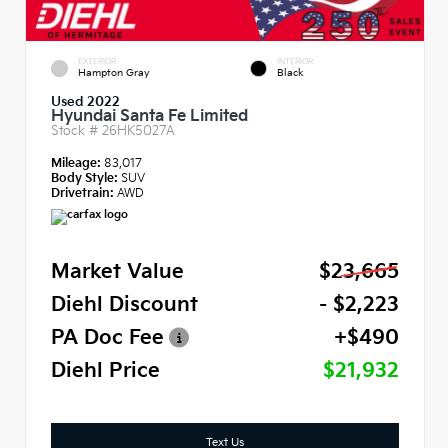
EXTERIOR
INTERIOR
Hampton Gray
Black
Used 2022
Hyundai Santa Fe Limited
Stock #
26HK5027A
Mileage:
83,017
Body Style:
SUV
Drivetrain:
AWD
Market Value
$23,665
Diehl Discount
- $2,223
PA Doc Fee
+$490
Diehl Price
$21,932
Text Us