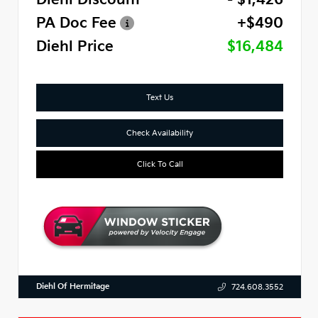
PA Doc Fee
+$490
Diehl Price
$16,484
Text Us
Check Availability
Click To Call
Diehl Of Hermitage
724.608.3552