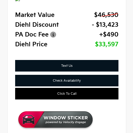
Market Value
$46,530
Diehl Discount
- $13,423
PA Doc Fee
+$490
Diehl Price
$33,597
Text Us
Check Availability
Click To Call