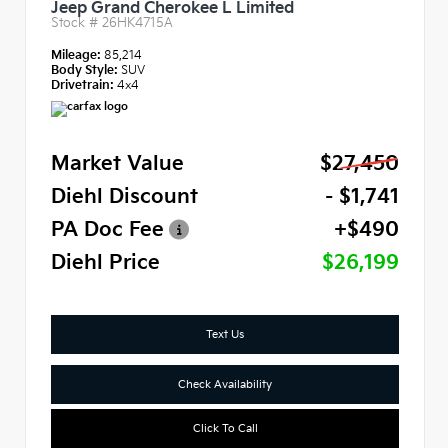
Jeep Grand Cherokee L Limited
Stock #
26HK4715A
Mileage:
85,214
Body Style:
SUV
Drivetrain:
4x4
Market Value
$27,450
Diehl Discount
- $1,741
PA Doc Fee
+$490
Diehl Price
$26,199
Text Us
Check Availability
Click To Call