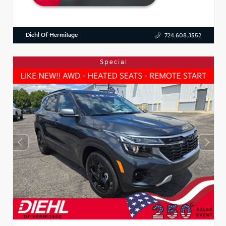
Diehl Of Hermitage
724.608.3552
Special