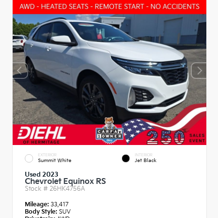
EXTERIOR
INTERIOR
Summit White
Jet Black
Used 2023
Chevrolet Equinox RS
Stock #
26HK4756A
Mileage:
33,417
Body Style:
SUV