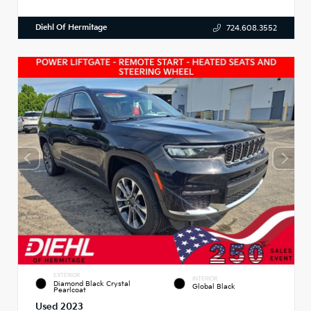
Diehl Of Hermitage
724.608.3552
EXTERIOR
INTERIOR
Diamond Black Crystal
Global Black
Pearlcoat
Used 2023