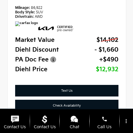
Mileage:
86,922
Body Style:
SUV
Drivetrain:
AWD
Market Value
$14,102
Diehl Discount
- $1,660
PA Doc Fee
+$490
Diehl Price
$12,932
Text Us
Check Availability
phone
Click To Call
more_vert
Contact Us
Contact Us
Chat
Call Us