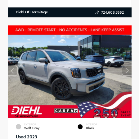
Diehl Of Hermitage
724.608.3552
EXTERIOR
INTERIOR
Wolf Gray
Black
Used 2023