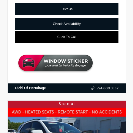
Text Us
Check Availability
Click To Call
Diehl Of Hermitage
724.608.3552
Special