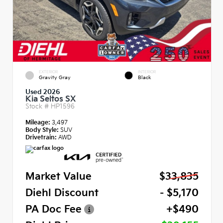
EXTERIOR
INTERIOR
Gravity Gray
Black
Used 2026
Kia Seltos SX
Stock #
HP1596
Mileage:
3,497
Body Style:
SUV
Drivetrain:
AWD
Market Value
$33,835
Diehl Discount
- $5,170
PA Doc Fee
+$490