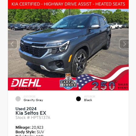
EXTERIOR
INTERIOR
Gravity Gray
Black
Used 2024
Kia Seltos EX
Stock #
HPT5137A
Mileage:
20,923
Body Style:
SUV