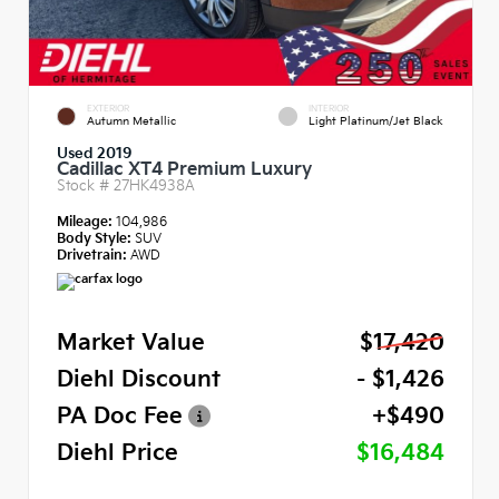
EXTERIOR
INTERIOR
Autumn Metallic
Light Platinum/Jet Black
Used 2019
Cadillac XT4 Premium Luxury
Stock #
27HK4938A
Mileage:
104,986
Body Style:
SUV
Drivetrain:
AWD
Market Value
$17,420
Diehl Discount
- $1,426
PA Doc Fee
+$490
Diehl Price
$16,484