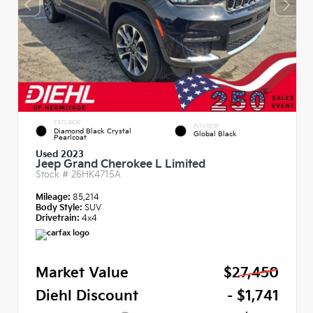
EXTERIOR
INTERIOR
Diamond Black Crystal
Global Black
Pearlcoat
Used 2023
Jeep Grand Cherokee L Limited
Stock #
26HK4715A
Mileage:
85,214
Body Style:
SUV
Drivetrain:
4x4
Market Value
$27,450
Diehl Discount
- $1,741