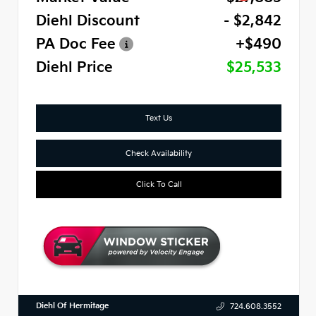
Diehl Discount
- $2,842
PA Doc Fee
+$490
Diehl Price
$25,533
Text Us
Check Availability
Click To Call
Diehl Of Hermitage
724.608.3552