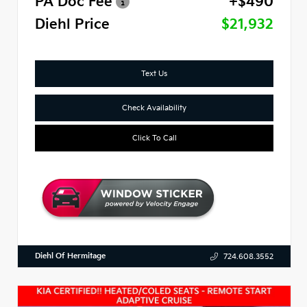
PA Doc Fee
+$490
Diehl Price
$21,932
Text Us
Check Availability
Click To Call
Diehl Of Hermitage
724.608.3552