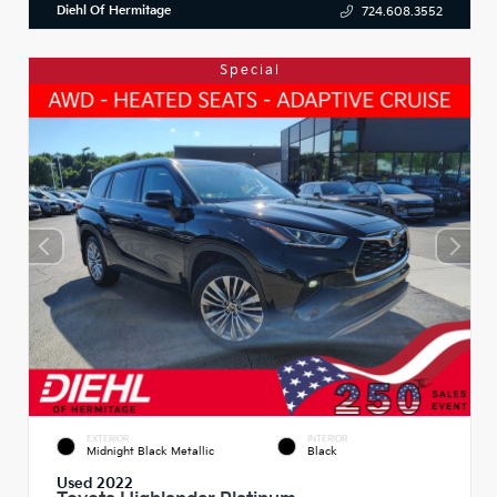
Diehl Of Hermitage
724.608.3552
Special
EXTERIOR
INTERIOR
Midnight Black Metallic
Black
Used 2022