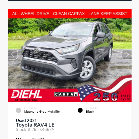
EXTERIOR
INTERIOR
Magnetic Gray Metallic
Black
Used 2021
Toyota RAV4 LE
Stock #
26HK4667A