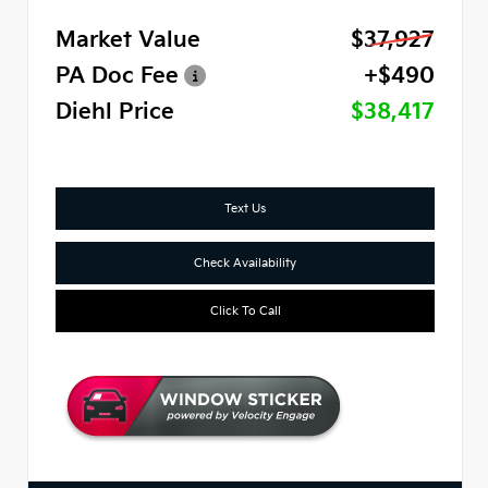
Market Value
$37,927
PA Doc Fee
+$490
Diehl Price
$38,417
Text Us
Check Availability
Click To Call