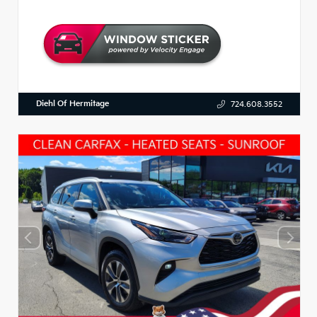
Diehl Of Hermitage
724.608.3552