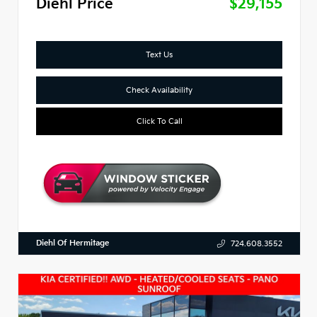
Diehl Price
$29,155
Text Us
Check Availability
Click To Call
Diehl Of Hermitage
724.608.3552