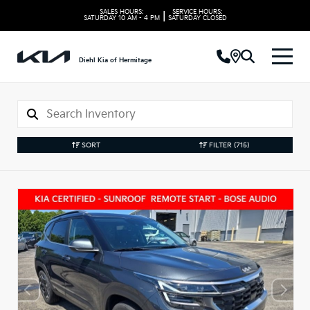
SALES HOURS:
SERVICE HOURS:
|
SATURDAY
10 AM - 4 PM
SATURDAY
CLOSED
Diehl Kia of Hermitage
SORT
FILTER
(715)