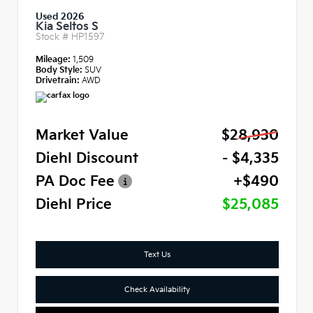
Used 2026
Kia Seltos S
Stock #
HP1597
Mileage:
1,509
Body Style:
SUV
Drivetrain:
AWD
Market Value
$28,930
Diehl Discount
- $4,335
PA Doc Fee
+$490
Diehl Price
$25,085
Text Us
Check Availability