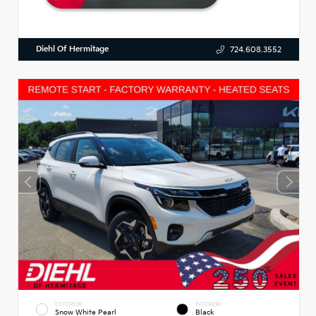
Diehl Of Hermitage
724.608.3552
EXTERIOR
INTERIOR
Snow White Pearl
Black