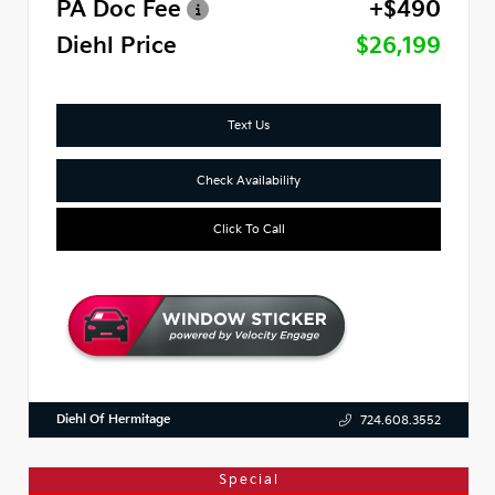
PA Doc Fee
+$490
Diehl Price
$26,199
Text Us
Check Availability
Click To Call
Diehl Of Hermitage
724.608.3552
Special