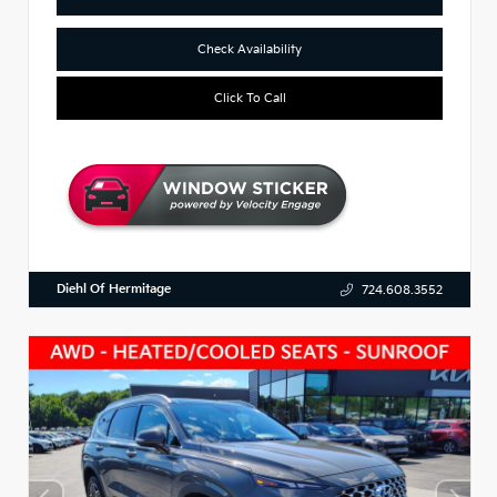
Check Availability
Click To Call
Diehl Of Hermitage
724.608.3552