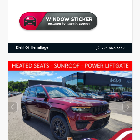
Diehl Of Hermitage
724.608.3552