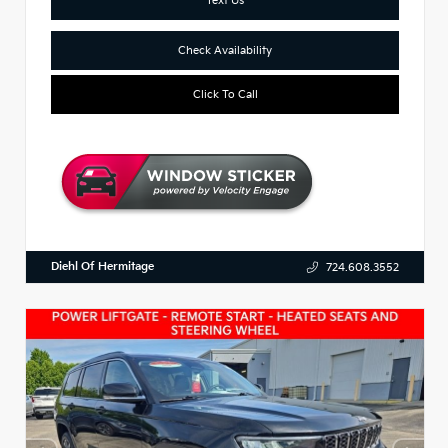
Check Availability
Click To Call
Diehl Of Hermitage
724.608.3552