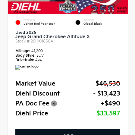
EXTERIOR
INTERIOR
Velvet Red Pearlcoat
Global Black
Used 2025
Jeep Grand Cherokee Altitude X
Stock #
26HK4850A
Mileage:
41,209
Body Style:
SUV
Drivetrain:
4x4
Market Value
$46,530
Diehl Discount
- $13,423
PA Doc Fee
+$490
Diehl Price
$33,597
Text Us