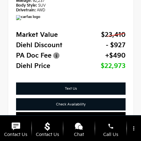
Mileage:
92,237
Body Style:
SUV
Drivetrain:
AWD
Market Value
$23,410
Diehl Discount
- $927
PA Doc Fee
+$490
Diehl Price
$22,973
Text Us
Check Availability
Click To Call
phone
more_vert
Contact Us
Contact Us
Chat
Call Us