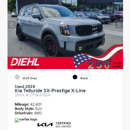
EXTERIOR
INTERIOR
Wolf Gray
Black
Used 2024
Kia Telluride SX-Prestige X-Line
Stock #
27HK4786A
Mileage:
42,401
Body Style:
SUV
Drivetrain:
AWD