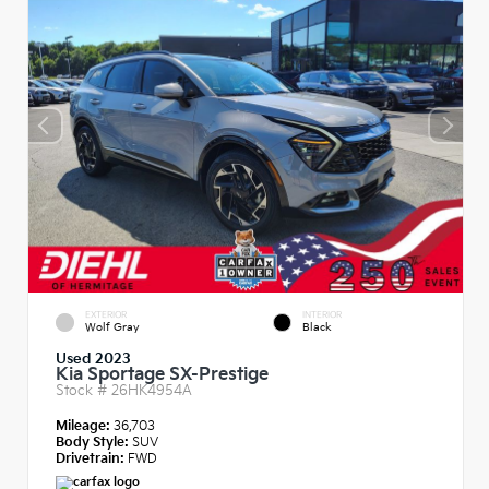
EXTERIOR
INTERIOR
Wolf Gray
Black
Used 2023
Kia Sportage SX-Prestige
Stock #
26HK4954A
Mileage:
36,703
Body Style:
SUV
Drivetrain:
FWD