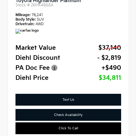
Toyota Highlander Platinum
Stock #
26HK4868A
Mileage:
76,241
Body Style:
SUV
Drivetrain:
AWD
Market Value
$37,140
Diehl Discount
- $2,819
PA Doc Fee
+$490
Diehl Price
$34,811
Text Us
Check Availability
Click To Call