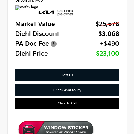
Drivetrain:
AWD
Market Value
$25,678
Diehl Discount
- $3,068
PA Doc Fee
+$490
Diehl Price
$23,100
Text Us
Check Availability
Click To Call