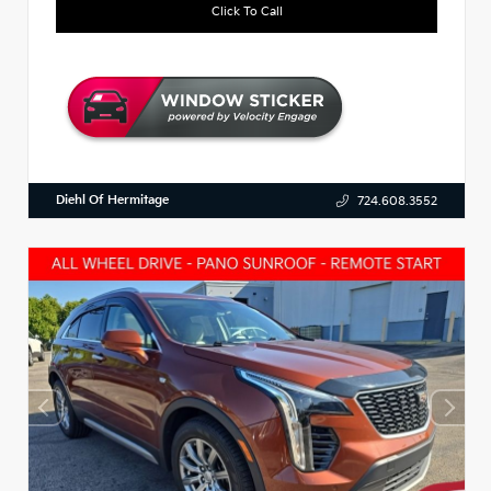
Click To Call
Diehl Of Hermitage
724.608.3552