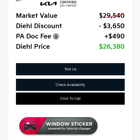
Market Value
$29,540
Diehl Discount
- $3,650
PA Doc Fee
+$490
Diehl Price
$26,380
Text Us
Check Availability
Click To Call