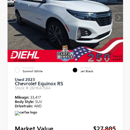
EXTERIOR
INTERIOR
Summit White
Jet Black
Used 2023
Chevrolet Equinox RS
Stock #
26HK4756A
Mileage:
33,417
Body Style:
SUV
Drivetrain:
AWD
Market Value
$27,885