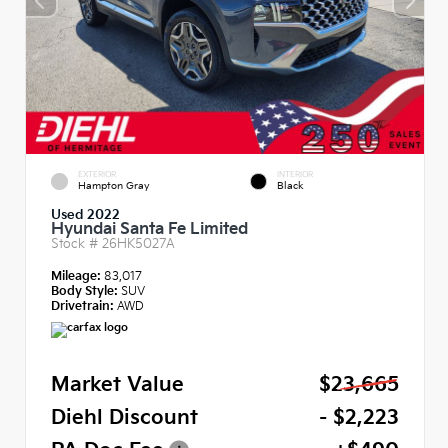
EXTERIOR
INTERIOR
Hampton Gray
Black
Used 2022
Hyundai Santa Fe Limited
Stock #
26HK5027A
Mileage:
83,017
Body Style:
SUV
Drivetrain:
AWD
Market Value
$23,665
Diehl Discount
- $2,223