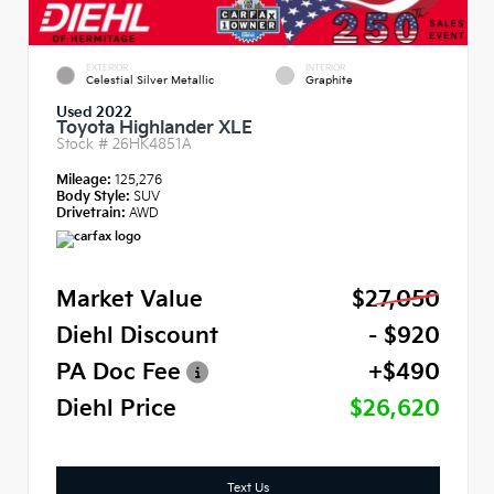
EXTERIOR
INTERIOR
Celestial Silver Metallic
Graphite
Used 2022
Toyota Highlander XLE
Stock #
26HK4851A
Mileage:
125,276
Body Style:
SUV
Drivetrain:
AWD
Market Value
$27,050
Diehl Discount
- $920
PA Doc Fee
+$490
Diehl Price
$26,620
Text Us