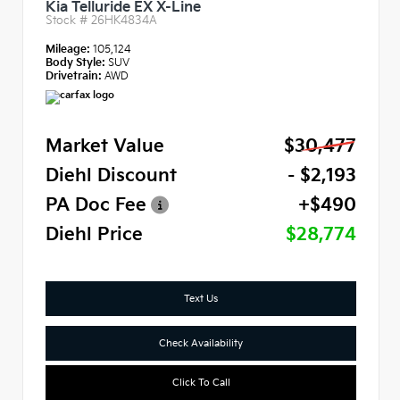
Kia Telluride EX X-Line
Stock #
26HK4834A
Mileage:
105,124
Body Style:
SUV
Drivetrain:
AWD
Market Value
$30,477
Diehl Discount
- $2,193
PA Doc Fee
+$490
Diehl Price
$28,774
Text Us
Check Availability
Click To Call