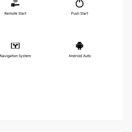
Remote Start
Push Start
Navigation System
Android Auto