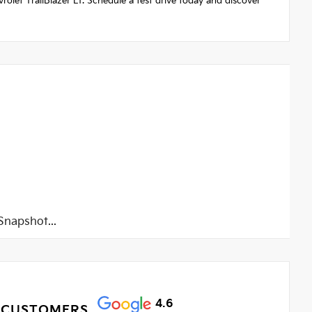
vrolet TrailBlazer LT. Schedule a test drive today and discover
napshot...
4.6
 CUSTOMERS