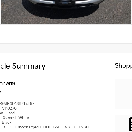
icle Summary
Shopp
it White
k
79MRSL4SB217367
#
VP0270
ion
Used
r
Summit White
r
Black
1.3L I3 Turbocharged DOHC 12V LEV3-SULEV30