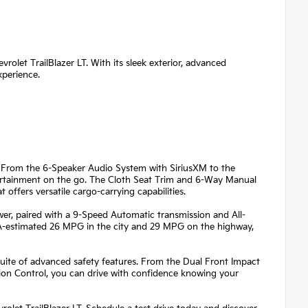
vrolet TrailBlazer LT. With its sleek exterior, advanced
xperience.
ed. From the 6-Speaker Audio System with SiriusXM to the
tertainment on the go. The Cloth Seat Trim and 6-Way Manual
 offers versatile cargo-carrying capabilities.
wer, paired with a 9-Speed Automatic transmission and All-
EPA-estimated 26 MPG in the city and 29 MPG on the highway,
e suite of advanced safety features. From the Dual Front Impact
tion Control, you can drive with confidence knowing your