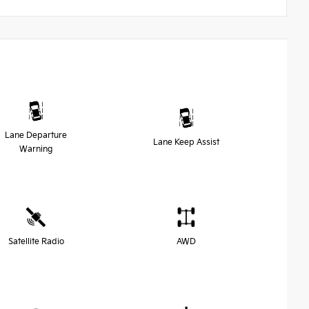
Lane Departure
Lane Keep Assist
Warning
Satellite Radio
AWD