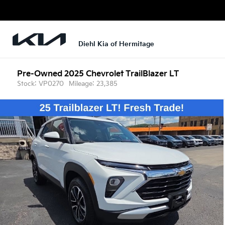
Diehl Kia of Hermitage
Pre-Owned 2025
Chevrolet TrailBlazer LT
Stock: VP0270
Mileage: 23,385