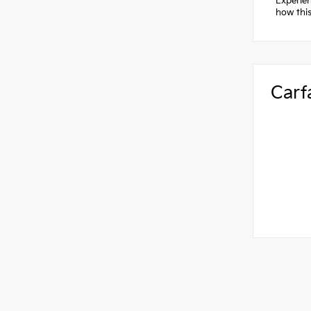
Experien
how this
Carf