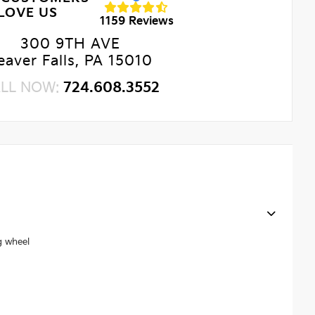
LOVE US
1159 Reviews
300 9TH AVE
eaver Falls, PA 15010
LL NOW:
724.608.3552
g wheel