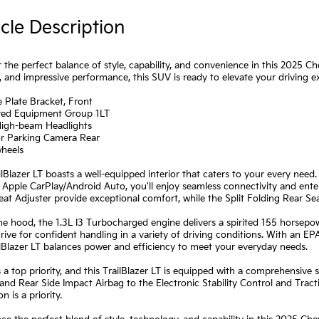
cle Description
 the perfect balance of style, capability, and convenience in this 2025 Che
, and impressive performance, this SUV is ready to elevate your driving e
e Plate Bracket, Front
rred Equipment Group 1LT
High-beam Headlights
or Parking Camera Rear
wheels
ilBlazer LT boasts a well-equipped interior that caters to your every ne
 Apple CarPlay/Android Auto, you'll enjoy seamless connectivity and en
eat Adjuster provide exceptional comfort, while the Split Folding Rear Seat
e hood, the 1.3L I3 Turbocharged engine delivers a spirited 155 horsepo
ive for confident handling in a variety of driving conditions. With an 
ilBlazer LT balances power and efficiency to meet your everyday needs.
s a top priority, and this TrailBlazer LT is equipped with a comprehensiv
and Rear Side Impact Airbag to the Electronic Stability Control and Trac
n is a priority.