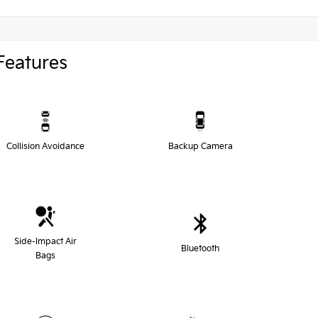
Features
Collision Avoidance
Backup Camera
Side-Impact Air
Bluetooth
Bags