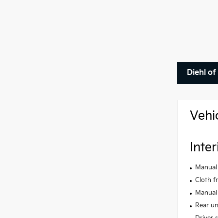
Diehl of
Vehi
Inter
Manual 
Cloth f
Manual 
Rear un
Driver 