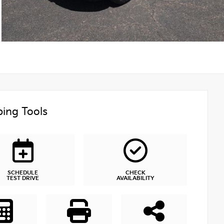
ing Tools
SCHEDULE
CHECK
TEST DRIVE
AVAILABILITY