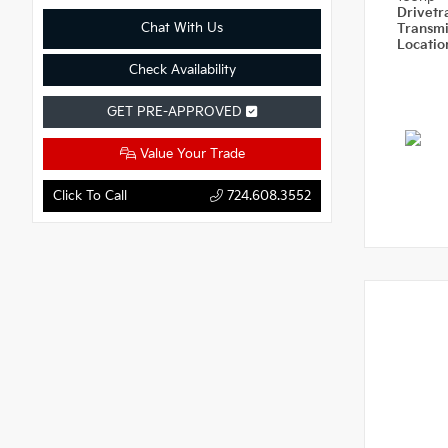
Drivetr
Chat With Us
Transm
Locati
Check Availability
GET PRE-APPROVED
Value Your Trade
Click To Call
724.608.3552