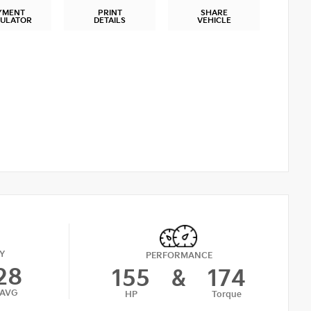
YMENT
PRINT
SHARE
CULATOR
DETAILS
VEHICLE
Y
PERFORMANCE
28
155
&
174
AVG
HP
Torque