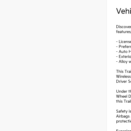
Vehi
Discover
features
- Licens
- Prefe
- Auto 
- Exteri
- Alloy 
This Tra
Wireless
Driver S
Under th
Wheel Dr
this Tra
Safety i
Airbags 
protectio