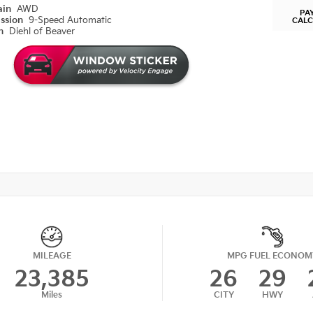
ain
AWD
PA
ission
9-Speed Automatic
CAL
on
Diehl of Beaver
MILEAGE
MPG FUEL ECONOM
23,385
26
29
Miles
CITY
HWY