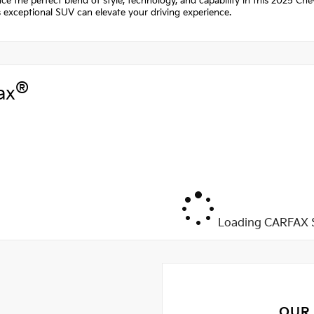
ce the perfect blend of style, technology, and capability in this 2025 Che
 exceptional SUV can elevate your driving experience.
®
ax
Loading CARFAX S
OUR