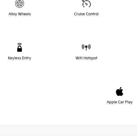
Alloy Wheels
Cruise Control
Keyless Entry
Wifi Hotspot
Apple Car Play