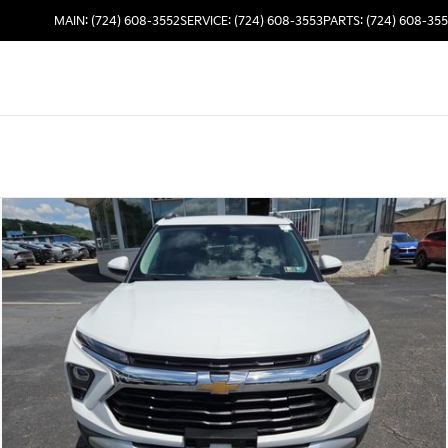
MAIN: (724) 608-3552
SERVICE: (724) 608-3553
PARTS: (724) 608-35