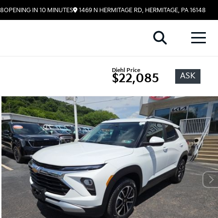
58
OPENING IN 10 MINUTES
1469 N HERMITAGE RD, HERMITAGE, PA 16148
Diehl Price
ASK
$22,085