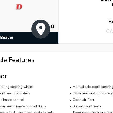
B
MapLibre
CA
 Beaver
cle Features
ior
tilting steering wheel
Manual telescopic steerin
ront seat upholstery
Cloth rear seat upholstery
climate control
Cabin air filter
der seat climate control ducts
Bucket front seats
seat with 6-way directional controls
Front seat center armrest