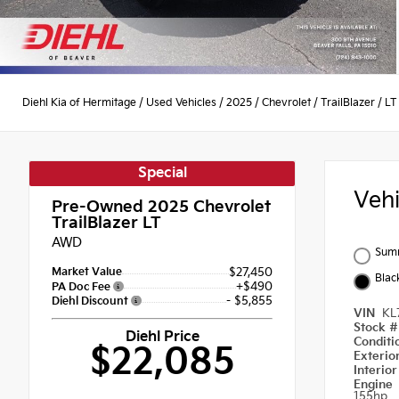
Diehl Kia of Hermitage
/
Used Vehicles
/
2025
/
Chevrolet
/
TrailBlazer
/
LT
Special
Veh
Pre-Owned 2025
Chevrolet
TrailBlazer LT
AWD
Summ
Market Value
$27,450
Blac
+$490
PA Doc Fee
- $5,855
Diehl Discount
VIN
KL
Stock 
Diehl Price
Condit
$22,085
Exterio
Interio
Engine
155hp