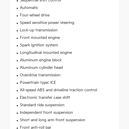
Sequential shift control
Automatic
Four-wheel drive
Speed sensitive power steering
Lock-up transmission
Front mounted engine
Spark ignition system
Longitudinal mounted engine
Aluminum engine block
Aluminum cylinder head
Overdrive transmission
Powertrain type: ICE
All-speed ABS and driveline traction control
Electronic transfer case shift
Standard ride suspension
Independent front suspension
Short and long arm front suspension
Front anti-roll bar