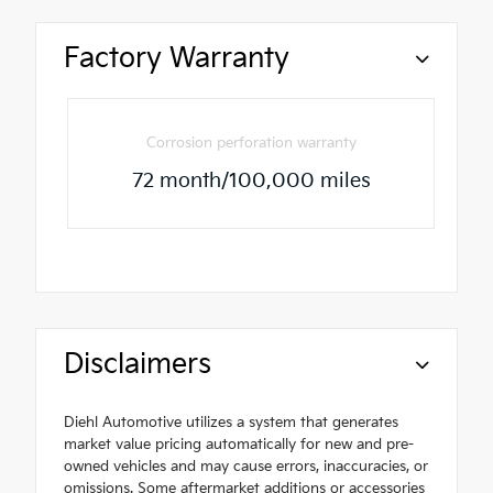
Factory Warranty
Corrosion perforation warranty
72 month/100,000 miles
Disclaimers
Diehl Automotive utilizes a system that generates
market value pricing automatically for new and pre-
owned vehicles and may cause errors, inaccuracies, or
omissions. Some aftermarket additions or accessories