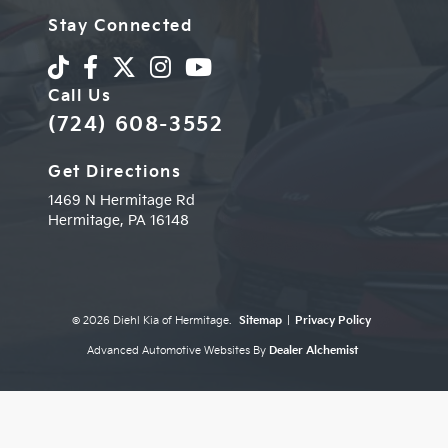
Stay Connected
Call Us
(724) 608-3552
Get Directions
1469 N Hermitage Rd
Hermitage,
PA
16148
© 2026 Diehl Kia of Hermitage.
Sitemap
|
Privacy Policy
Advanced Automotive Websites By
Dealer Alchemist