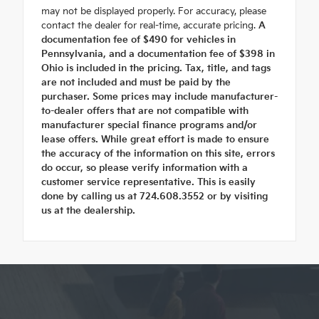
may not be displayed properly. For accuracy, please
contact the dealer for real-time, accurate pricing.
A
documentation fee of $490 for vehicles in
Pennsylvania, and a documentation fee of $398 in
Ohio is included in the pricing. Tax, title, and tags
are not included and must be paid by the
purchaser. Some prices may include manufacturer-
to-dealer offers that are not compatible with
manufacturer special finance programs and/or
lease offers. While great effort is made to ensure
the accuracy of the information on this site, errors
do occur, so please verify information with a
customer service representative. This is easily
done by calling us at 724.608.3552 or by visiting
us at the dealership.