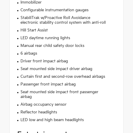
Immobilizer
Configurable instrumentation gauges
StabiliTrak w/Proactive Roll Avoidance
electronic stability control system with anti-roll
Hill Start Assist
LED daytime running lights
Manual rear child safety door locks
6 airbags
Driver front impact airbag
Seat mounted side impact driver airbag
Curtain first and second-row overhead airbags
Passenger front impact airbag
Seat mounted side impact front passenger
airbag
Airbag occupancy sensor
Reflector headlights
LED low and high beam headlights