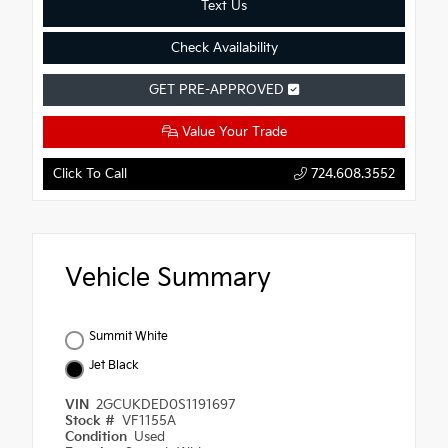
Text Us
Check Availability
GET PRE-APPROVED
Value Your Trade
Click To Call
724.608.3552
Vehicle Summary
Summit White
Jet Black
VIN
2GCUKDED0S1191697
Stock #
VF1155A
Condition
Used