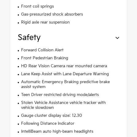
Front coil springs
Gas-pressurized shock absorbers
Rigid axle rear suspension
Safety
Forward Collision Alert
Front Pedestrian Braking
HD Rear Vision Camera rear mounted camera
Lane Keep Assist with Lane Departure Warning
Automatic Emergency Braking predictive brake
assist system
Teen Driver restricted driving mode/alerts
Stolen Vehicle Assistance vehicle tracker with
vehicle slowdown
Gauge cluster display size: 12.30
Following Distance Indicator
IntelliBeam auto high-beam headlights