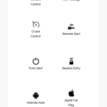
Control
Cruise
Remote Start
Control
Push Start
Keyless Entry
Apple Car
Android Auto
Play