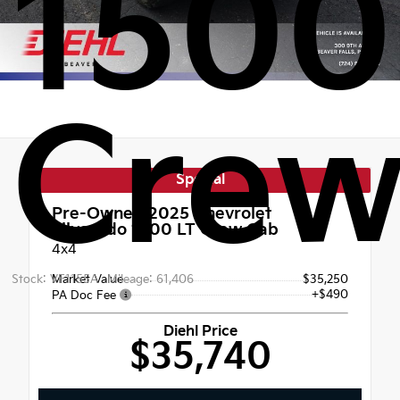
1500
Crew
Special
Pre-Owned 2025
Chevrolet
Silverado 1500 LT Crew Cab
4x4
Stock: VF1155A
Market Value
Mileage: 61,406
$35,250
+$490
PA Doc Fee
Diehl Price
$35,740