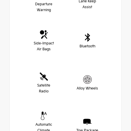
Lane Keep
Departure
Assist
Warning
Side-Impact
Bluetooth
Air Bags
Satellite
Alloy Wheels
Radio
Automatic
Climate
Tow Package