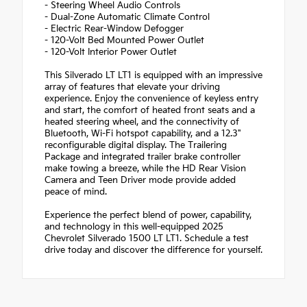
- Steering Wheel Audio Controls
- Dual-Zone Automatic Climate Control
- Electric Rear-Window Defogger
- 120-Volt Bed Mounted Power Outlet
- 120-Volt Interior Power Outlet
This Silverado LT LT1 is equipped with an impressive
array of features that elevate your driving
experience. Enjoy the convenience of keyless entry
and start, the comfort of heated front seats and a
heated steering wheel, and the connectivity of
Bluetooth, Wi-Fi hotspot capability, and a 12.3"
reconfigurable digital display. The Trailering
Package and integrated trailer brake controller
make towing a breeze, while the HD Rear Vision
Camera and Teen Driver mode provide added
peace of mind.
Experience the perfect blend of power, capability,
and technology in this well-equipped 2025
Chevrolet Silverado 1500 LT LT1. Schedule a test
drive today and discover the difference for yourself.