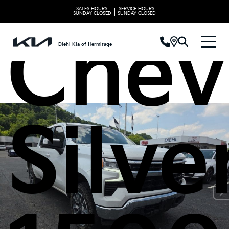
SALES HOURS:
SERVICE HOURS:
|
SUNDAY
CLOSED
SUNDAY
CLOSED
Chev
Diehl Kia of Hermitage
Silv