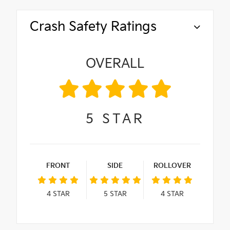
Crash Safety Ratings
OVERALL
5
STAR
FRONT
SIDE
ROLLOVER
4
STAR
5
STAR
4
STAR