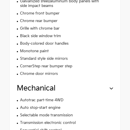
Galvanized steel/aluminum body panels with
side impact beams
Chrome front bumper
Chrome rear bumper
Grille with chrome bar
Black side window trim
Body-colored door handles
Monotone paint
Standard style side mirrors
CornerStep rear bumper step
Chrome door mirrors
Mechanical
Autotrac part-time 4WD
Auto stop-start engine
Selectable mode transmission
Transmission electronic control