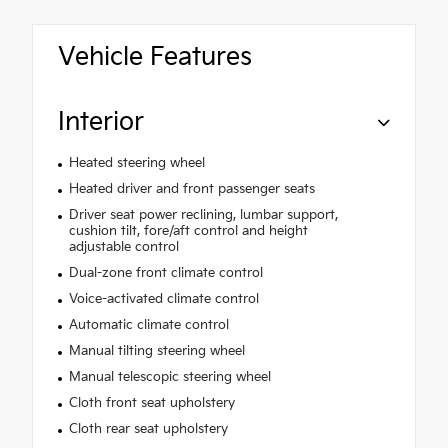
Vehicle Features
Interior
Heated steering wheel
Heated driver and front passenger seats
Driver seat power reclining, lumbar support,
cushion tilt, fore/aft control and height
adjustable control
Dual-zone front climate control
Voice-activated climate control
Automatic climate control
Manual tilting steering wheel
Manual telescopic steering wheel
Cloth front seat upholstery
Cloth rear seat upholstery