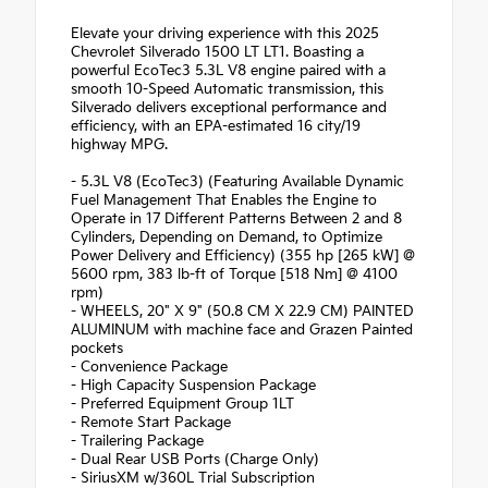
Elevate your driving experience with this 2025
Chevrolet Silverado 1500 LT LT1. Boasting a
powerful EcoTec3 5.3L V8 engine paired with a
smooth 10-Speed Automatic transmission, this
Silverado delivers exceptional performance and
efficiency, with an EPA-estimated 16 city/19
highway MPG.
- 5.3L V8 (EcoTec3) (Featuring Available Dynamic
Fuel Management That Enables the Engine to
Operate in 17 Different Patterns Between 2 and 8
Cylinders, Depending on Demand, to Optimize
Power Delivery and Efficiency) (355 hp [265 kW] @
5600 rpm, 383 lb-ft of Torque [518 Nm] @ 4100
rpm)
- WHEELS, 20" X 9" (50.8 CM X 22.9 CM) PAINTED
ALUMINUM with machine face and Grazen Painted
pockets
- Convenience Package
- High Capacity Suspension Package
- Preferred Equipment Group 1LT
- Remote Start Package
- Trailering Package
- Dual Rear USB Ports (Charge Only)
- SiriusXM w/360L Trial Subscription