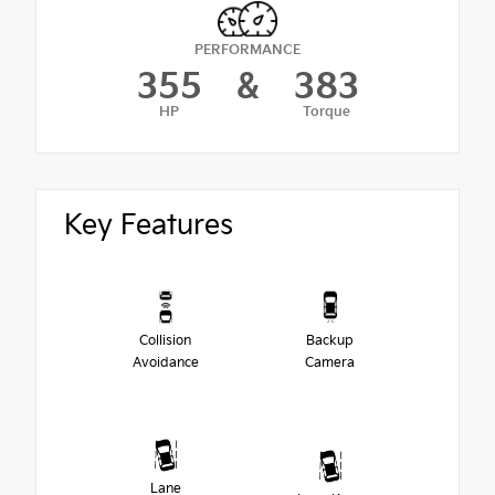
PERFORMANCE
355
&
383
HP
Torque
Key Features
Collision
Backup
Avoidance
Camera
Lane