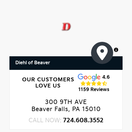
MapLibre
Diehl of Beaver
4.6
OUR CUSTOMERS
LOVE US
1159 Reviews
300 9TH AVE
Beaver Falls, PA 15010
CALL NOW:
724.608.3552