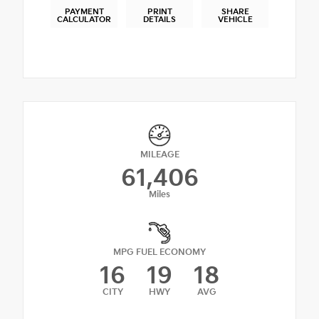
PAYMENT
PRINT
SHARE
CALCULATOR
DETAILS
VEHICLE
MILEAGE
61,406
Miles
MPG FUEL ECONOMY
16
19
18
CITY
HWY
AVG