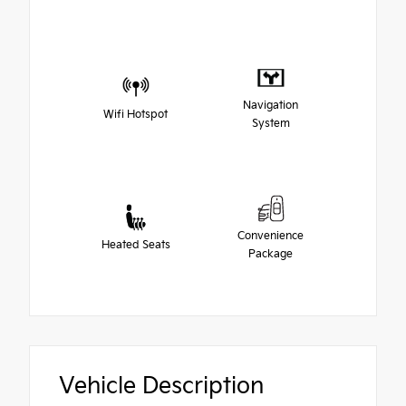
Navigation
Wifi Hotspot
System
Convenience
Heated Seats
Package
Vehicle Description