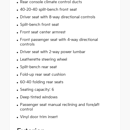
Rear console climate control ducts
40-20-40 split-bench front seat
Driver seat with 8-way directional controls
Split-bench front seat
Front seat center armrest
Front passenger seat with 4-way directional
controls
Driver seat with 2-way power lumbar
Leatherette steering wheel
Split-bench rear seat
Fold-up rear seat cushion
60-40 folding rear seats
Seating capacity: 6
Deep tinted windows
Passenger seat manual reclining and fore/aft
control
Vinyl door trim insert