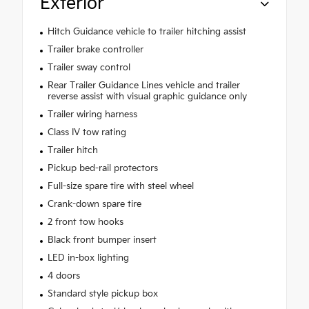
Exterior
Hitch Guidance vehicle to trailer hitching assist
Trailer brake controller
Trailer sway control
Rear Trailer Guidance Lines vehicle and trailer
reverse assist with visual graphic guidance only
Trailer wiring harness
Class IV tow rating
Trailer hitch
Pickup bed-rail protectors
Full-size spare tire with steel wheel
Crank-down spare tire
2 front tow hooks
Black front bumper insert
LED in-box lighting
4 doors
Standard style pickup box