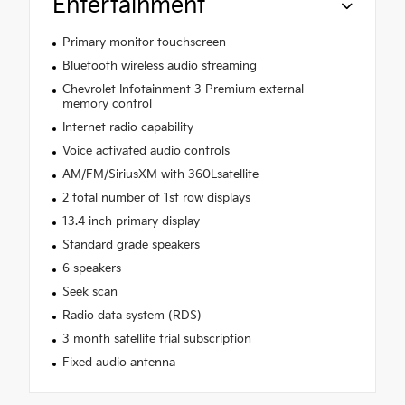
Entertainment
Primary monitor touchscreen
Bluetooth wireless audio streaming
Chevrolet Infotainment 3 Premium external
memory control
Internet radio capability
Voice activated audio controls
AM/FM/SiriusXM with 360Lsatellite
2 total number of 1st row displays
13.4 inch primary display
Standard grade speakers
6 speakers
Seek scan
Radio data system (RDS)
3 month satellite trial subscription
Fixed audio antenna