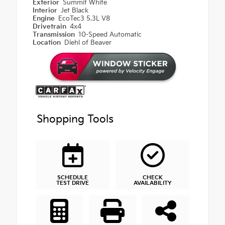
Exterior
Summit White
Interior
Jet Black
Engine
EcoTec3 5.3L V8
Drivetrain
4x4
Transmission
10-Speed Automatic
Location
Diehl of Beaver
Shopping Tools
SCHEDULE
CHECK
TEST DRIVE
AVAILABILITY