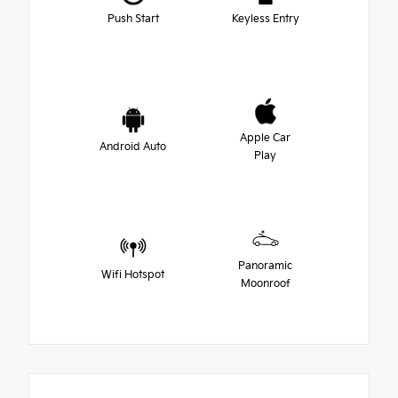
Push Start
Keyless Entry
Apple Car
Android Auto
Play
Panoramic
Wifi Hotspot
Moonroof