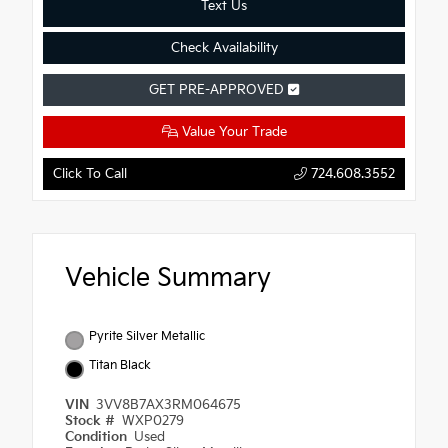
Text Us
Check Availability
GET PRE-APPROVED
Value Your Trade
Click To Call
724.608.3552
Vehicle Summary
Pyrite Silver Metallic
Titan Black
VIN
3VV8B7AX3RM064675
Stock #
WXP0279
Condition
Used