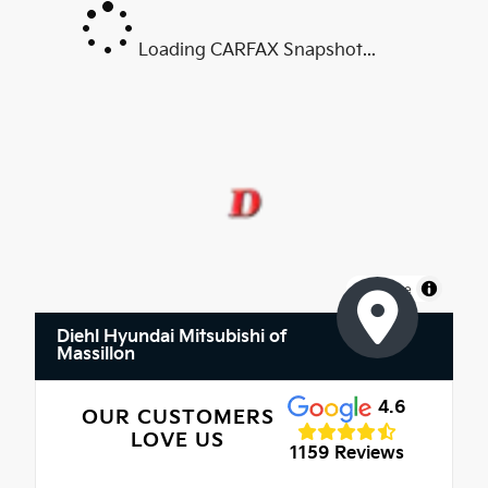
Loading CARFAX Snapshot...
MapLibre
Diehl Hyundai Mitsubishi of
Massillon
4.6
OUR CUSTOMERS
LOVE US
1159 Reviews