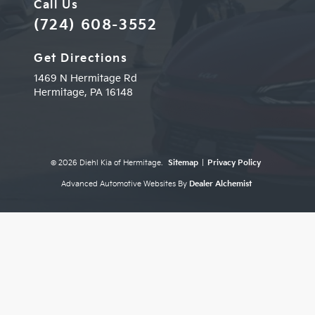
Call Us
(724) 608-3552
Get Directions
1469 N Hermitage Rd
Hermitage,
PA
16148
© 2026 Diehl Kia of Hermitage.
Sitemap
|
Privacy Policy
Advanced Automotive Websites By
Dealer Alchemist