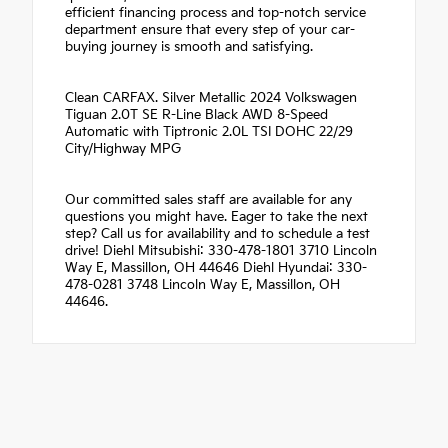
efficient financing process and top-notch service
department ensure that every step of your car-
buying journey is smooth and satisfying.
Clean CARFAX. Silver Metallic 2024 Volkswagen
Tiguan 2.0T SE R-Line Black AWD 8-Speed
Automatic with Tiptronic 2.0L TSI DOHC 22/29
City/Highway MPG
Our committed sales staff are available for any
questions you might have. Eager to take the next
step? Call us for availability and to schedule a test
drive! Diehl Mitsubishi: 330-478-1801 3710 Lincoln
Way E, Massillon, OH 44646 Diehl Hyundai: 330-
478-0281 3748 Lincoln Way E, Massillon, OH
44646.