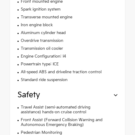
Front mounted engine
Spark ignition system
Transverse mounted engine
Iron engine block
Aluminum cylinder head
Overdrive transmission
Transmission oil cooler
Engine Configuration: I4
Powertrain type: ICE
All-speed ABS and driveline traction control
Standard ride suspension
Safety
Travel Assist (semi-automated driving
assistance) hands-on cruise control
Front Assist (Forward Collision Warning and
Autonomous Emergency Braking)
Pedestrian Monitoring