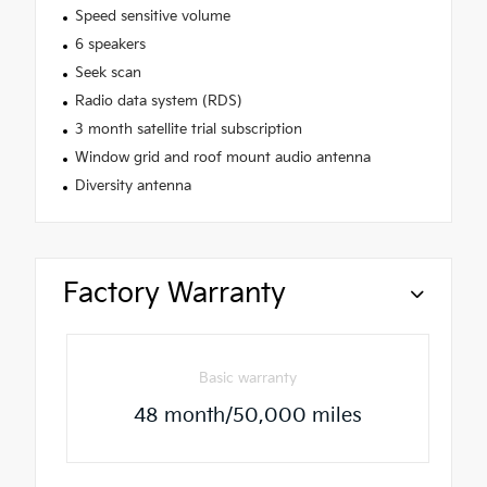
Speed sensitive volume
6 speakers
Seek scan
Radio data system (RDS)
3 month satellite trial subscription
Window grid and roof mount audio antenna
Diversity antenna
Factory Warranty
Basic warranty
48 month/50,000 miles