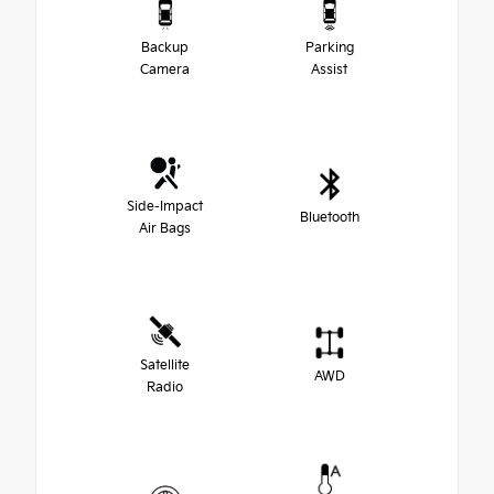
Backup
Parking
Camera
Assist
Side-Impact
Bluetooth
Air Bags
Satellite
AWD
Radio