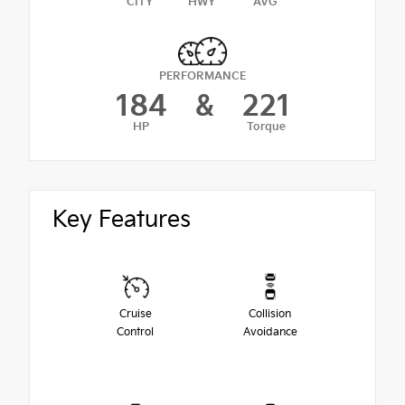
CITY
HWY
AVG
PERFORMANCE
184
&
221
HP
Torque
Key Features
Cruise
Collision
Control
Avoidance