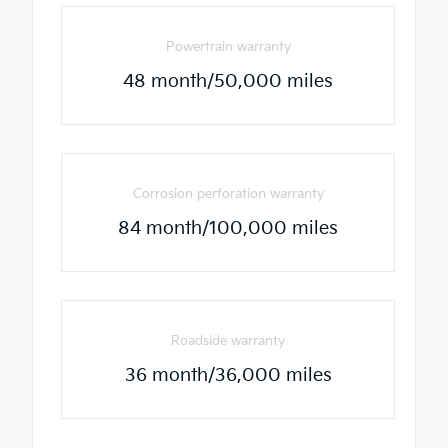
Powertrain warranty
48 month/50,000 miles
Corrosion perforation warranty
84 month/100,000 miles
Roadside warranty
36 month/36,000 miles