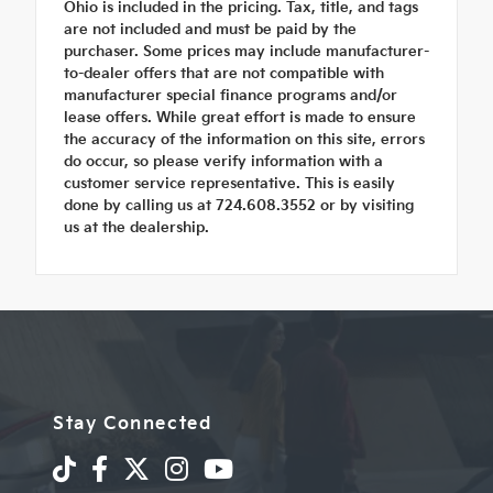
Ohio is included in the pricing. Tax, title, and tags
are not included and must be paid by the
purchaser. Some prices may include manufacturer-
to-dealer offers that are not compatible with
manufacturer special finance programs and/or
lease offers. While great effort is made to ensure
the accuracy of the information on this site, errors
do occur, so please verify information with a
customer service representative. This is easily
done by calling us at 724.608.3552 or by visiting
us at the dealership.
Stay Connected