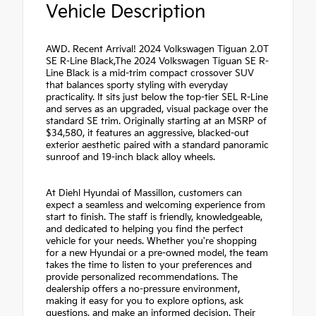
Vehicle Description
AWD. Recent Arrival! 2024 Volkswagen Tiguan 2.0T
SE R-Line Black,The 2024 Volkswagen Tiguan SE R-
Line Black is a mid-trim compact crossover SUV
that balances sporty styling with everyday
practicality. It sits just below the top-tier SEL R-Line
and serves as an upgraded, visual package over the
standard SE trim. Originally starting at an MSRP of
$34,580, it features an aggressive, blacked-out
exterior aesthetic paired with a standard panoramic
sunroof and 19-inch black alloy wheels.
At Diehl Hyundai of Massillon, customers can
expect a seamless and welcoming experience from
start to finish. The staff is friendly, knowledgeable,
and dedicated to helping you find the perfect
vehicle for your needs. Whether you're shopping
for a new Hyundai or a pre-owned model, the team
takes the time to listen to your preferences and
provide personalized recommendations. The
dealership offers a no-pressure environment,
making it easy for you to explore options, ask
questions, and make an informed decision. Their