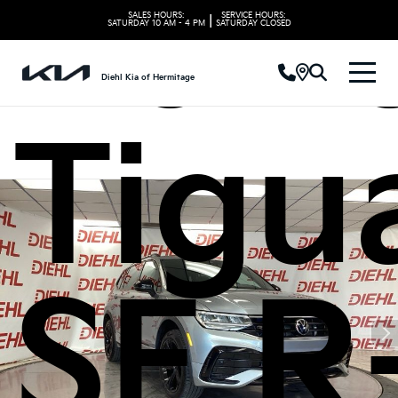
Volk
SALES HOURS:
SERVICE HOURS:
|
SATURDAY
10 AM - 4 PM
SATURDAY
CLOSED
Diehl Kia of Hermitage
Tigu
SE R