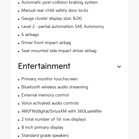
Automatic post-collision braking system
Manual rear child safety door locks
Gauge cluster display size: 8.00
Level 2 - partial automation SAE Autonomy
6 airbags
Driver front impact airbag
Seat mounted side impact driver airbag
Entertainment
Primary monitor touchscreen
Bluetooth wireless audio streaming
External memory control
Voice activated audio controls
AM/FM/digital/SiriusXM with 360Lsatellite
2 total number of 1st row displays
8 inch primary display
Standard grade speakers