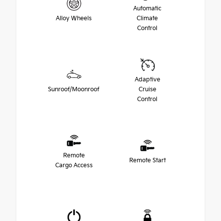
Automatic
Alloy Wheels
Climate
Control
Adaptive
Sunroof/Moonroof
Cruise
Control
Remote
Remote Start
Cargo Access