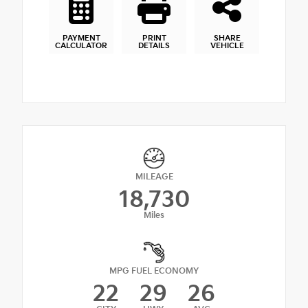
PAYMENT
PRINT
SHARE
CALCULATOR
DETAILS
VEHICLE
MILEAGE
18,730
Miles
MPG FUEL ECONOMY
22
29
26