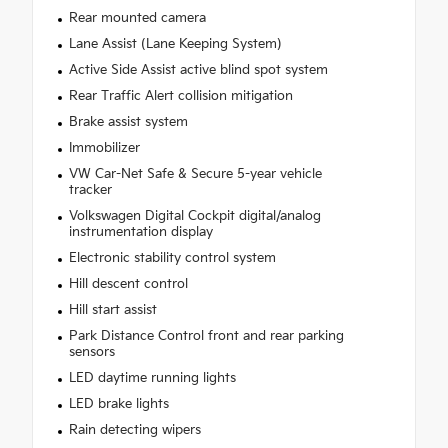
Rear mounted camera
Lane Assist (Lane Keeping System)
Active Side Assist active blind spot system
Rear Traffic Alert collision mitigation
Brake assist system
Immobilizer
VW Car-Net Safe & Secure 5-year vehicle
tracker
Volkswagen Digital Cockpit digital/analog
instrumentation display
Electronic stability control system
Hill descent control
Hill start assist
Park Distance Control front and rear parking
sensors
LED daytime running lights
LED brake lights
Rain detecting wipers