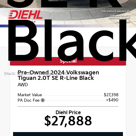
Blac
Special
Pre-Owned 2024
Volkswagen
Stock: WXP0279
Mileage: 18,730
Tiguan 2.0T SE R-Line Black
AWD
Market Value
$27,398
+$490
PA Doc Fee
Diehl Price
$27,888