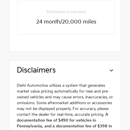
Maintenance warranty
24 month/20,000 miles
Disclaimers
Diehl Automotive utilizes a system that generates
market value pricing automatically for new and pre-
owned vehicles and may cause errors, inaccuracies, or
omissions. Some aftermarket additions or accessories
may not be displayed properly. For accuracy, please
contact the dealer for real-time, accurate pricing.
A
documentation fee of $490 for vehicles in
Pennsylvania, and a documentation fee of $398 in