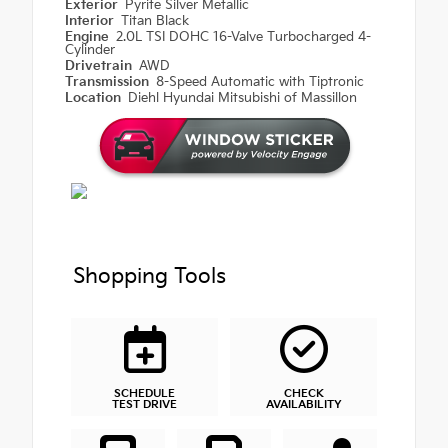
Exterior
Pyrite Silver Metallic
Interior
Titan Black
Engine
2.0L TSI DOHC 16-Valve Turbocharged 4-
Cylinder
Drivetrain
AWD
Transmission
8-Speed Automatic with Tiptronic
Location
Diehl Hyundai Mitsubishi of Massillon
Shopping Tools
SCHEDULE
CHECK
TEST DRIVE
AVAILABILITY