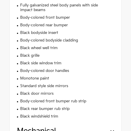
Fully galvanized steel body panels with side
impact beams
Body-colored front bumper
Body-colored rear bumper
Black bodyside insert
Body-colored bodyside cladding
Black wheel well trim
Black grille
Black side window trim
Body-colored door handles
Monotone paint
Standard style side mirrors
Black door mirrors
Body-colored front bumper rub strip
Black rear bumper rub strip
Black windshield trim