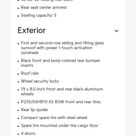
Rear seat center armrest
Seating capacity: 5
Exterior
First and second-row sliding and tilting glass
sunroof with power 1-touch activation
sunshade
Black front and body-colored rear bumper
inserts
Roof rails
Wheel security locks
19 x 8.5-inch front and rear black aluminum
wheels
P235/50HR19 AS BSW front and rear tires
Rear lip spoiler
Compact spare tire with steel wheel
Spare tire mounted under the cargo floor
4 doors