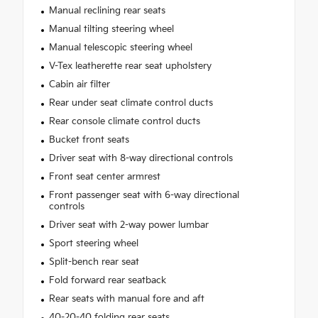
Manual reclining rear seats
Manual tilting steering wheel
Manual telescopic steering wheel
V-Tex leatherette rear seat upholstery
Cabin air filter
Rear under seat climate control ducts
Rear console climate control ducts
Bucket front seats
Driver seat with 8-way directional controls
Front seat center armrest
Front passenger seat with 6-way directional
controls
Driver seat with 2-way power lumbar
Sport steering wheel
Split-bench rear seat
Fold forward rear seatback
Rear seats with manual fore and aft
40-20-40 folding rear seats