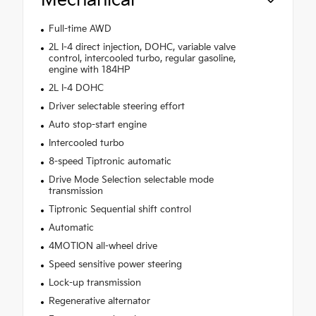
Mechanical
Full-time AWD
2L I-4 direct injection, DOHC, variable valve
control, intercooled turbo, regular gasoline,
engine with 184HP
2L I-4 DOHC
Driver selectable steering effort
Auto stop-start engine
Intercooled turbo
8-speed Tiptronic automatic
Drive Mode Selection selectable mode
transmission
Tiptronic Sequential shift control
Automatic
4MOTION all-wheel drive
Speed sensitive power steering
Lock-up transmission
Regenerative alternator