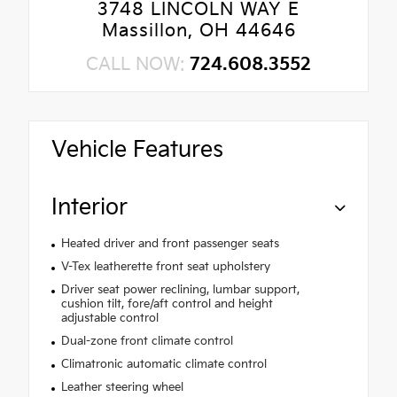
3748 LINCOLN WAY E
Massillon, OH 44646
CALL NOW:
724.608.3552
Vehicle Features
Interior
Heated driver and front passenger seats
V-Tex leatherette front seat upholstery
Driver seat power reclining, lumbar support,
cushion tilt, fore/aft control and height
adjustable control
Dual-zone front climate control
Climatronic automatic climate control
Leather steering wheel