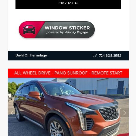
Click To Call
Diehl Of Hermitage
724.608.3552