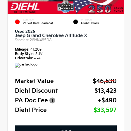
EXTERIOR
INTERIOR
Velvet Red Pearlcoat
Global Black
Used 2025
Jeep Grand Cherokee Altitude X
Stock #
26HK4850A
Mileage:
41,209
Body Style:
SUV
Drivetrain:
4x4
Market Value
$46,530
Diehl Discount
- $13,423
PA Doc Fee
+$490
Diehl Price
$33,597
Text Us