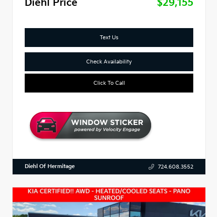
Diehl Price
$29,155
Text Us
Check Availability
Click To Call
Diehl Of Hermitage
724.608.3552