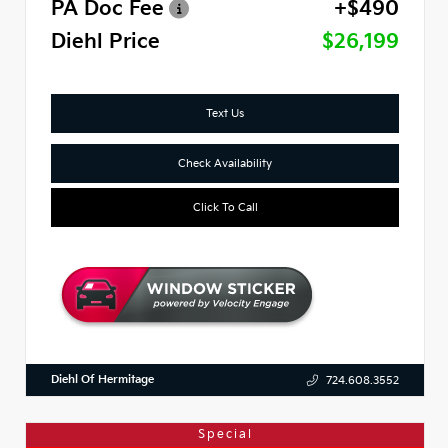
PA Doc Fee
+$490
Diehl Price
$26,199
Text Us
Check Availability
Click To Call
Diehl Of Hermitage
724.608.3552
Special