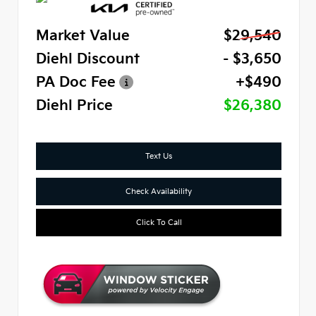
Market Value
$29,540
Diehl Discount
- $3,650
PA Doc Fee
+$490
Diehl Price
$26,380
Text Us
Check Availability
Click To Call