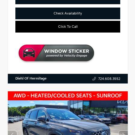
Check Availability
Click To Call
Diehl Of Hermitage
724.608.3552