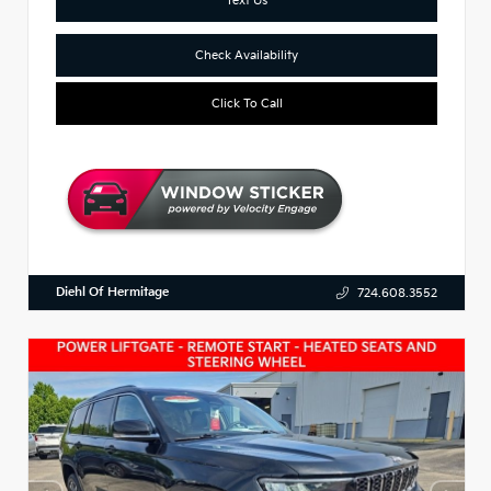
Check Availability
Click To Call
Diehl Of Hermitage
724.608.3552