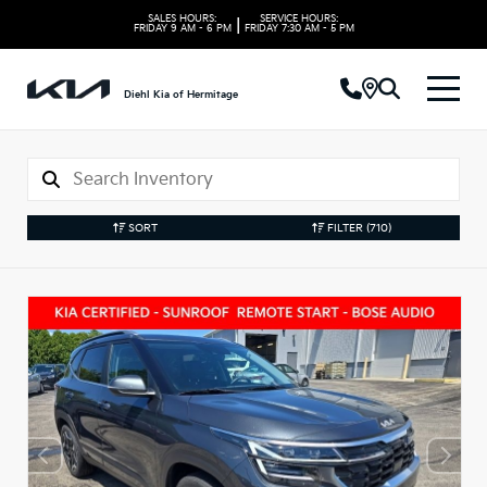
SALES HOURS:
SERVICE HOURS:
|
FRIDAY
9 AM - 6 PM
FRIDAY
7:30 AM - 5 PM
Diehl Kia of Hermitage
SORT
FILTER
(710)