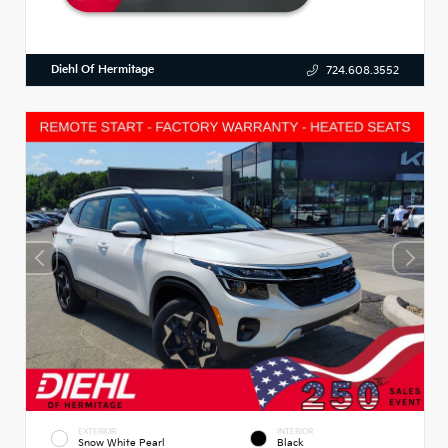
Diehl Of Hermitage
724.608.3552
EXTERIOR
INTERIOR
Snow White Pearl
Black