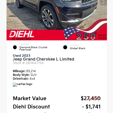
EXTERIOR
INTERIOR
Diamond Black Crystal
Global Black
Pearlcoat
Used 2023
Jeep Grand Cherokee L Limited
Stock #
26HK4715A
Mileage:
85,214
Body Style:
SUV
Drivetrain:
4x4
Market Value
$27,450
Diehl Discount
- $1,741