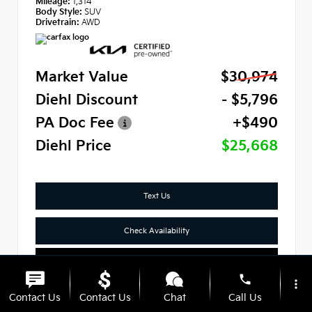
Mileage:
1,314
Body Style:
SUV
Drivetrain:
AWD
Market Value
$30,974
Diehl Discount
- $5,796
PA Doc Fee
+$490
Diehl Price
$25,668
Text Us
Check Availability
Click To Call
phone
more_vert
Contact Us
Contact Us
Chat
Call Us