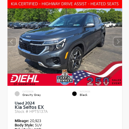
EXTERIOR
INTERIOR
Gravity Gray
Black
Used 2024
Kia Seltos EX
Stock #
HPT5137A
Mileage:
20,923
Body Style:
SUV