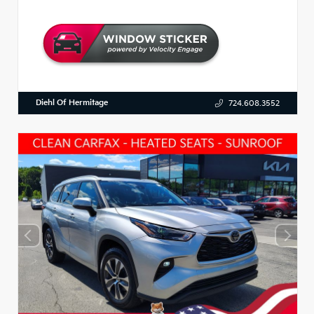
Diehl Of Hermitage
724.608.3552