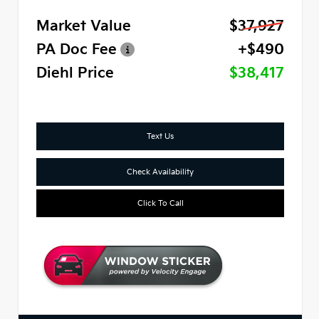
Market Value
$37,927
PA Doc Fee
+$490
Diehl Price
$38,417
Text Us
Check Availability
Click To Call