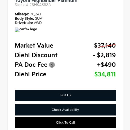
Toyota Highlander Platinum
Stock #
26HK4868A
Mileage:
76,241
Body Style:
SUV
Drivetrain:
AWD
Market Value
$37,140
Diehl Discount
- $2,819
PA Doc Fee
+$490
Diehl Price
$34,811
Text Us
Check Availability
Click To Call