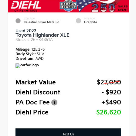
EXTERIOR
INTERIOR
Celestial Silver Metallic
Graphite
Used 2022
Toyota Highlander XLE
Stock #
26HK4851A
Mileage:
125,276
Body Style:
SUV
Drivetrain:
AWD
Market Value
$27,050
Diehl Discount
- $920
PA Doc Fee
+$490
Diehl Price
$26,620
Text Us