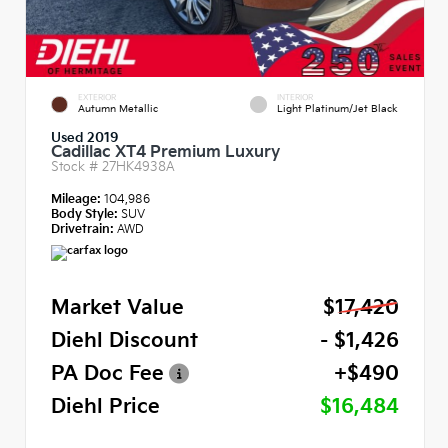
EXTERIOR
INTERIOR
Autumn Metallic
Light Platinum/Jet Black
Used 2019
Cadillac XT4 Premium Luxury
Stock #
27HK4938A
Mileage:
104,986
Body Style:
SUV
Drivetrain:
AWD
Market Value
$17,420
Diehl Discount
- $1,426
PA Doc Fee
+$490
Diehl Price
$16,484