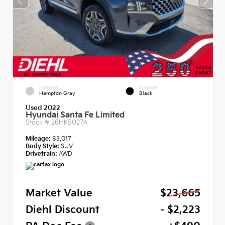
EXTERIOR
INTERIOR
Hampton Gray
Black
Used 2022
Hyundai Santa Fe Limited
Stock #
26HK5027A
Mileage:
83,017
Body Style:
SUV
Drivetrain:
AWD
Market Value
$23,665
Diehl Discount
- $2,223