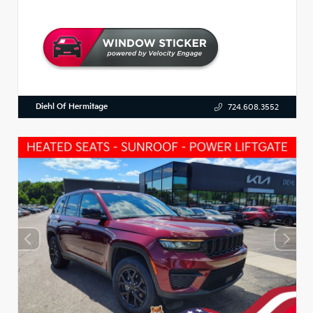
Diehl Of Hermitage
724.608.3552