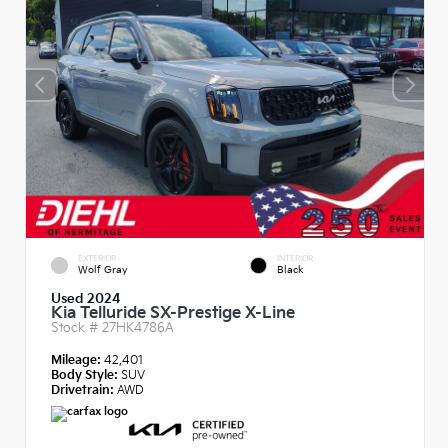
EXTERIOR
INTERIOR
Wolf Gray
Black
Used 2024
Kia Telluride SX-Prestige X-Line
Stock #
27HK4786A
Mileage:
42,401
Body Style:
SUV
Drivetrain:
AWD