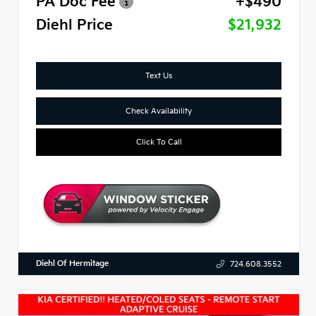
PA Doc Fee
+$490
Diehl Price
$21,932
Text Us
Check Availability
Click To Call
Diehl Of Hermitage
724.608.3552