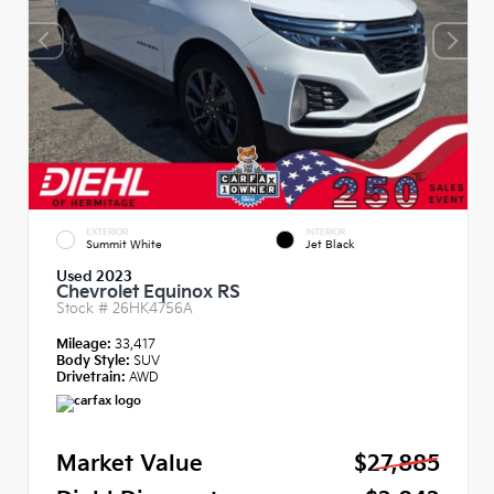
EXTERIOR
INTERIOR
Summit White
Jet Black
Used 2023
Chevrolet Equinox RS
Stock #
26HK4756A
Mileage:
33,417
Body Style:
SUV
Drivetrain:
AWD
Market Value
$27,885