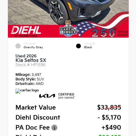
EXTERIOR
INTERIOR
Gravity Gray
Black
Used 2026
Kia Seltos SX
Stock #
HP1596
Mileage:
3,497
Body Style:
SUV
Drivetrain:
AWD
Market Value
$33,835
Diehl Discount
- $5,170
PA Doc Fee
+$490