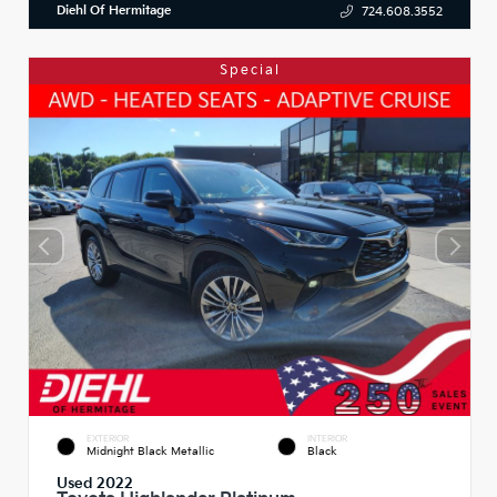
Diehl Of Hermitage
724.608.3552
Special
EXTERIOR
INTERIOR
Midnight Black Metallic
Black
Used 2022