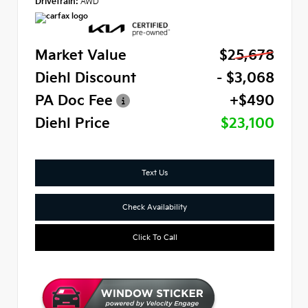
Drivetrain:
AWD
Market Value
$25,678
Diehl Discount
- $3,068
PA Doc Fee
+$490
Diehl Price
$23,100
Text Us
Check Availability
Click To Call