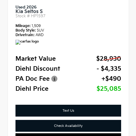
Used 2026
Kia Seltos S
Stock #
HP1597
Mileage:
1,509
Body Style:
SUV
Drivetrain:
AWD
Market Value
$28,930
Diehl Discount
- $4,335
PA Doc Fee
+$490
Diehl Price
$25,085
Text Us
Check Availability