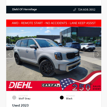
Diehl Of Hermitage
724.608.3552
EXTERIOR
INTERIOR
Wolf Gray
Black
Used 2023