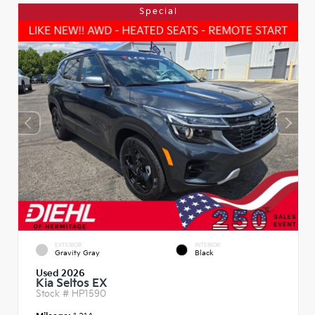
Special
EXTERIOR
INTERIOR
Gravity Gray
Black
Used 2026
Kia Seltos EX
Stock #
HP1590