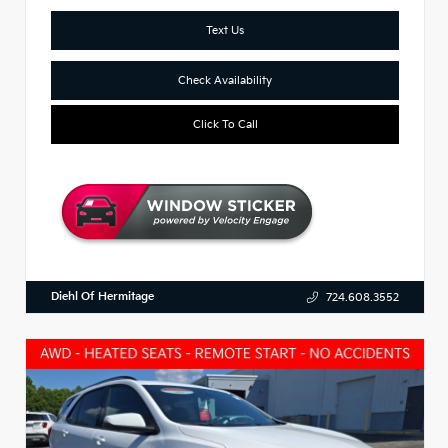
Text Us
Check Availability
Click To Call
Diehl Of Hermitage
724.608.3552