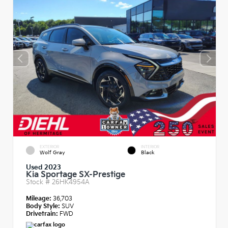
EXTERIOR
INTERIOR
Wolf Gray
Black
Used 2023
Kia Sportage SX-Prestige
Stock #
26HK4954A
Mileage:
36,703
Body Style:
SUV
Drivetrain:
FWD