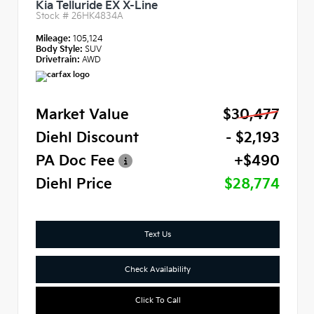
Kia Telluride EX X-Line
Stock #
26HK4834A
Mileage:
105,124
Body Style:
SUV
Drivetrain:
AWD
Market Value
$30,477
Diehl Discount
- $2,193
PA Doc Fee
+$490
Diehl Price
$28,774
Text Us
Check Availability
Click To Call