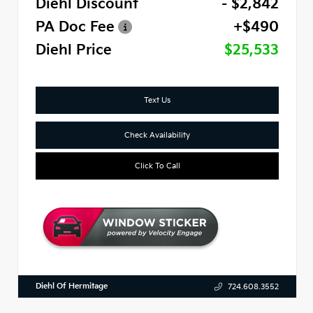
Diehl Discount
- $2,842
PA Doc Fee
+$490
Diehl Price
$25,533
Text Us
Check Availability
Click To Call
Diehl Of Hermitage
724.608.3552