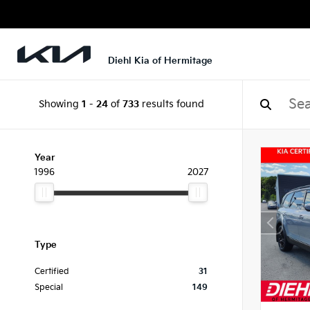
Diehl Kia of Hermitage
Showing
1
-
24
of
733
results found
Year
1996
2027
Type
Certified
31
Special
149