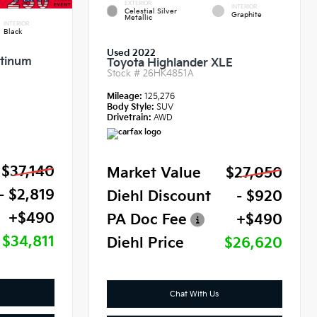
EXTERIOR
INTERIOR
Celestial Silver
Graphite
Metallic
INTERIOR
Black
Used 2022
atinum
Toyota Highlander XLE
Stock #
26HK4851A
Mileage:
125,276
Body Style:
SUV
Drivetrain:
AWD
$37,140
Market Value
$27,050
- $2,819
Diehl Discount
- $920
+$490
PA Doc Fee
+$490
$34,811
Diehl Price
$26,620
Chat With Us