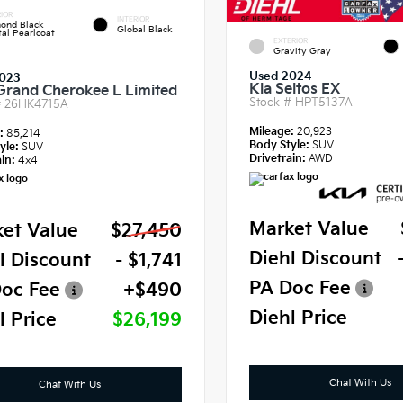
IOR
INTERIOR
ond Black
Global Black
tal Pearlcoat
EXTERIOR
Gravity Gray
Used 2024
023
Kia Seltos EX
Grand Cherokee L Limited
Stock #
HPT5137A
#
26HK4715A
Mileage:
20,923
e:
85,214
Body Style:
SUV
yle:
SUV
Drivetrain:
AWD
in:
4x4
Market Value
et Value
$27,450
Diehl Discount
l Discount
- $1,741
PA Doc Fee
oc Fee
+$490
Diehl Price
l Price
$26,199
Chat With Us
Chat With Us