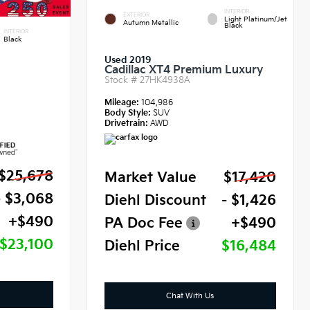
INTERIOR
EXTERIOR
Light Platinum/Jet
Autumn Metallic
Black
INTERIOR
Black
Used 2019
Cadillac XT4 Premium Luxury
Stock #
27HK4938A
Mileage:
104,986
Body Style:
SUV
Drivetrain:
AWD
$25,678
Market Value
$17,420
- $3,068
Diehl Discount
- $1,426
+$490
PA Doc Fee
+$490
$23,100
Diehl Price
$16,484
Chat With Us