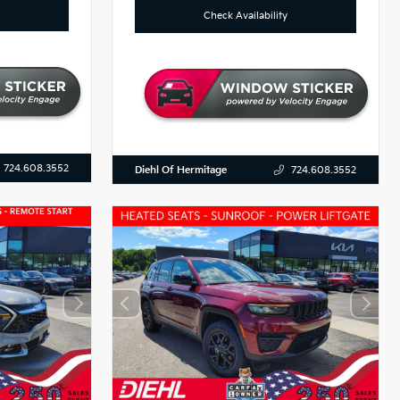
Check Availability
724.608.3552
Diehl Of Hermitage
724.608.3552