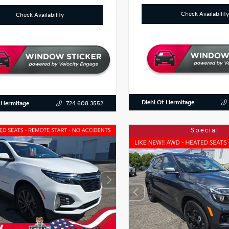
Check Availability
Check Availability
Diehl Of Hermitage
 Hermitage
724.608.3552
Special