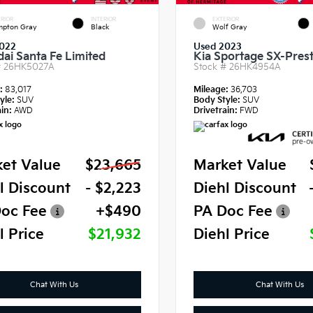
RIOR
INTERIOR
EXTERIOR
pton Gray
Black
Wolf Gray
022
Used 2023
ai Santa Fe Limited
Kia Sportage SX-Prest
#
26HK5027A
Stock #
26HK4954A
e:
83,017
Mileage:
36,703
yle:
SUV
Body Style:
SUV
in:
AWD
Drivetrain:
FWD
et Value
$23,665
Market Value
l Discount
- $2,223
Diehl Discount
oc Fee
+$490
PA Doc Fee
l Price
$21,932
Diehl Price
Chat With Us
Chat With Us