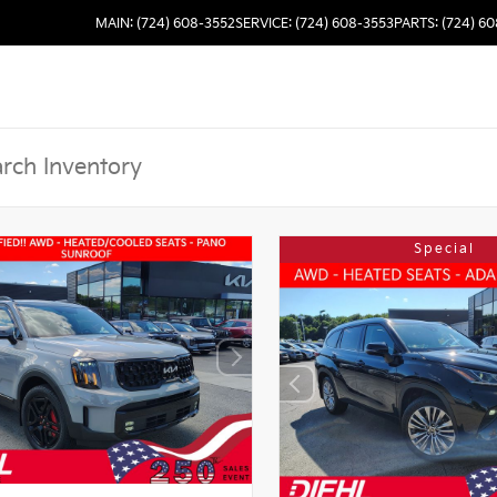
MAIN: (724) 608-3552
SERVICE: (724) 608-3553
PARTS: (724) 6
Special