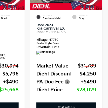
INTERIOR
EXTERIOR
INTERIOR
Black
Panthera Metal
Gray
Used 2023
Kia Carnival EX
Stock #
26HK4277A
Mileage:
47,750
Body Style:
Van
Drivetrain:
FWD
$30,974
Market Value
$31,789
- $5,796
Diehl Discount
- $4,250
+$490
PA Doc Fee
+$490
$25,668
Diehl Price
$28,029
Chat With Us