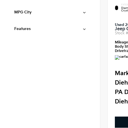
EXTER
Diam
Crys
MPG City
Used 2
Jeep 
Features
Stock 
Mileag
Body St
Drivetra
Mark
Dieh
PA D
Dieh