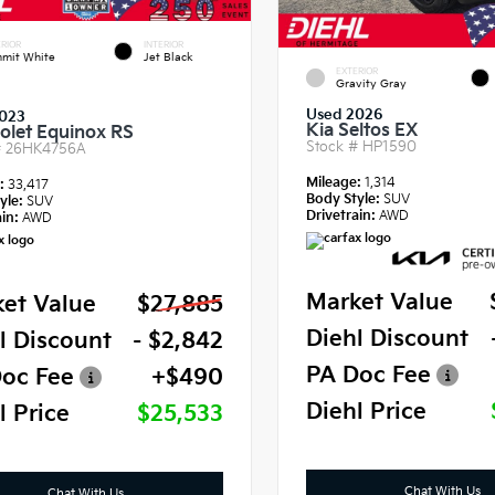
RIOR
INTERIOR
mit White
Jet Black
EXTERIOR
Gravity Gray
Used 2026
023
Kia Seltos EX
olet Equinox RS
Stock #
HP1590
#
26HK4756A
Mileage:
1,314
e:
33,417
Body Style:
SUV
yle:
SUV
Drivetrain:
AWD
in:
AWD
Market Value
et Value
$27,885
Diehl Discount
l Discount
- $2,842
PA Doc Fee
oc Fee
+$490
Diehl Price
l Price
$25,533
Chat With Us
Chat With Us