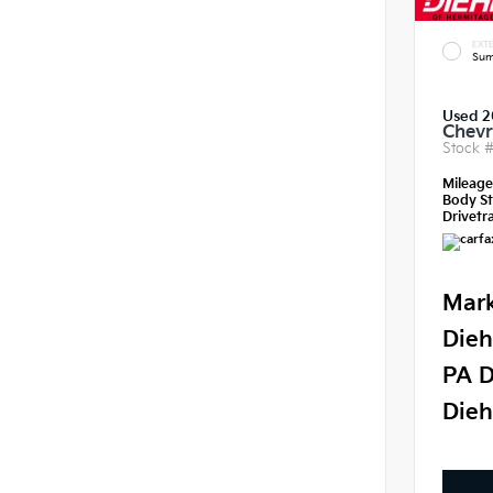
EXTE
Sum
Used 2
Chevr
Stock 
Mileag
Body St
Drivetra
Mark
Dieh
PA D
Dieh