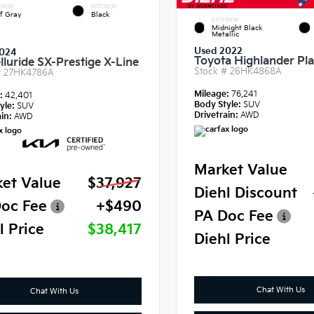
RIOR
INTERIOR
f Gray
Black
EXTERIOR
Midnight Black
Metallic
Used 2022
024
Toyota Highlander Pl
lluride SX-Prestige X-Line
Stock #
26HK4868A
#
27HK4786A
Mileage:
76,241
e:
42,401
Body Style:
SUV
yle:
SUV
Drivetrain:
AWD
in:
AWD
Market Value
et Value
$37,927
Diehl Discount
oc Fee
+$490
PA Doc Fee
l Price
$38,417
Diehl Price
Chat With Us
Chat With Us