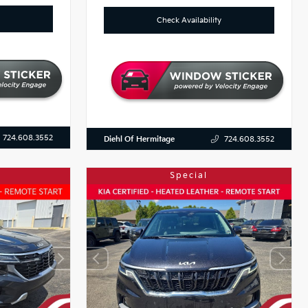
Check Availability
724.608.3552
Diehl Of Hermitage
724.608.3552
Special