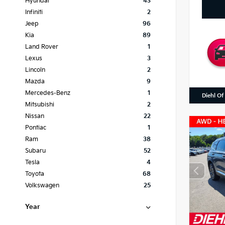
Hyundai
43
Infiniti
2
Jeep
96
Kia
89
Land Rover
1
Lexus
3
Lincoln
2
Mazda
9
Mercedes-Benz
1
Diehl Of
Mitsubishi
2
Nissan
22
Pontiac
1
Ram
38
Subaru
52
Tesla
4
Toyota
68
Volkswagen
25
Year