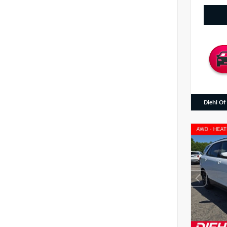
Diehl Of