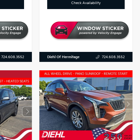
Check Availability
Diehl Of Hermitage
724.608.3552
724.608.3552