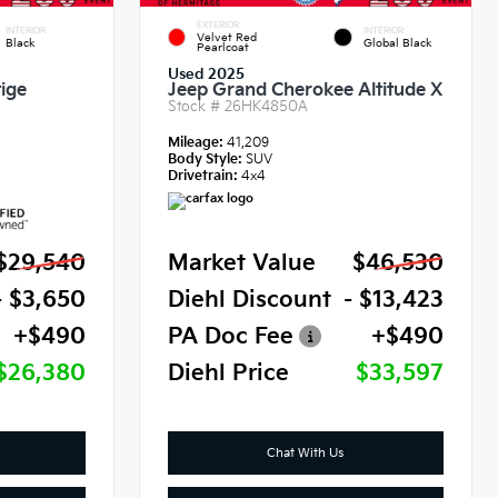
EXTERIOR
INTERIOR
INTERIOR
Velvet Red
Black
Global Black
Pearlcoat
Used 2025
ige
Jeep Grand Cherokee Altitude X
Stock #
26HK4850A
Mileage:
41,209
Body Style:
SUV
Drivetrain:
4x4
$29,540
Market Value
$46,530
- $3,650
Diehl Discount
- $13,423
+$490
PA Doc Fee
+$490
$26,380
Diehl Price
$33,597
Chat With Us