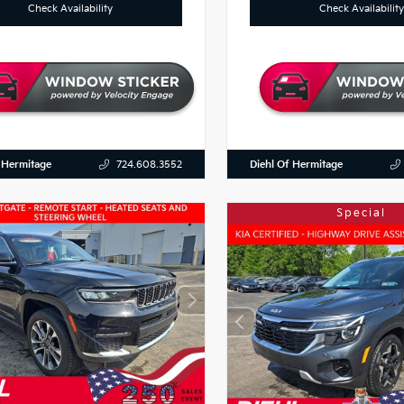
Check Availability
Check Availability
 Hermitage
Diehl Of Hermitage
724.608.3552
Special