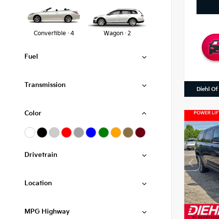
Convertible · 4
Wagon · 2
Fuel
Transmission
Diehl Of
Color
Drivetrain
Location
MPG Highway