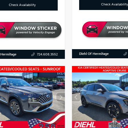
Check Availability
Check Availability
Diehl Of Hermitage
 Hermitage
724.608.3552