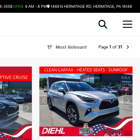
08-3558
OPEN
9 AM - 8 PM
1469 N HERMITAGE RD, HERMITAGE, PA 16148
Page
1
of
31
Most Relevant