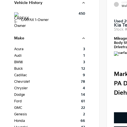
Vehicle History
EXTE
Wol
450
CARFAX 1-Owner
Used 2
Kia Te
Stock 
Make
Mileag
Body St
Drivetra
Acura
3
Audi
1
BMW
3
Buick
12
Mark
Cadillac
9
Chevrolet
78
PA D
Chrysler
4
Dieh
Dodge
14
Ford
61
GMC
22
Genesis
2
Honda
66