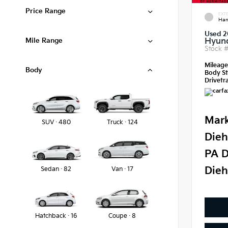
Price Range
EXTE
Ham
Used 2
Mile Range
Hyund
Stock 
Mileag
Body
Body St
Drivetra
Mark
SUV · 480
Truck · 124
Dieh
PA D
Dieh
Sedan · 82
Van · 17
Hatchback · 16
Coupe · 8