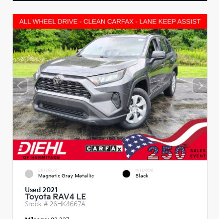
EXTERIOR
INTERIOR
Magnetic Gray Metallic
Black
Used 2021
Toyota RAV4 LE
Stock #
26HK4667A