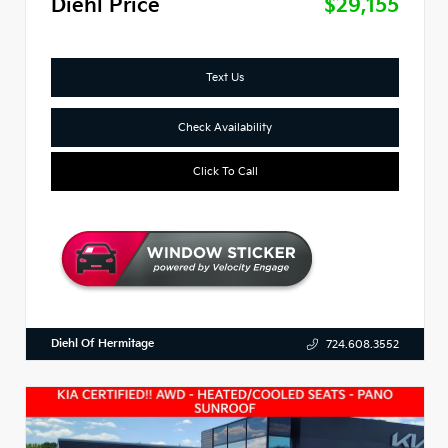
Diehl Price
$29,155
Text Us
Check Availability
Click To Call
Diehl Of Hermitage
724.608.3552