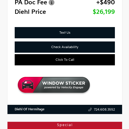
PA Doc Fee
+$490
Diehl Price
$26,199
Text Us
Check Availability
Click To Call
Diehl Of Hermitage
724.608.3552
Special