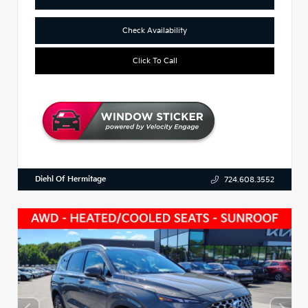
Check Availability
Click To Call
Diehl Of Hermitage
724.608.3552