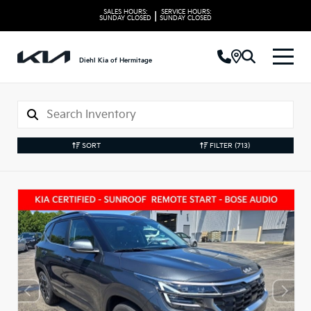
SALES HOURS:
SERVICE HOURS:
|
SUNDAY
CLOSED
SUNDAY
CLOSED
Diehl Kia of Hermitage
SORT
FILTER
(713)