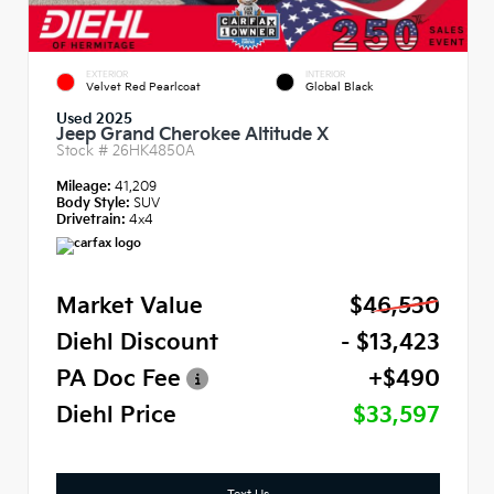
EXTERIOR
INTERIOR
Velvet Red Pearlcoat
Global Black
Used 2025
Jeep Grand Cherokee Altitude X
Stock #
26HK4850A
Mileage:
41,209
Body Style:
SUV
Drivetrain:
4x4
Market Value
$46,530
Diehl Discount
- $13,423
PA Doc Fee
+$490
Diehl Price
$33,597
Text Us