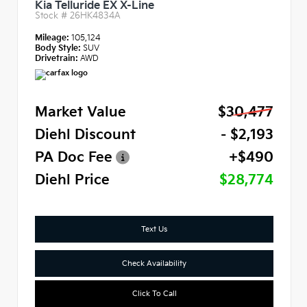
Kia Telluride EX X-Line
Stock #
26HK4834A
Mileage:
105,124
Body Style:
SUV
Drivetrain:
AWD
Market Value
$30,477
Diehl Discount
- $2,193
PA Doc Fee
+$490
Diehl Price
$28,774
Text Us
Check Availability
Click To Call