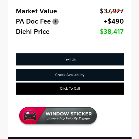
Market Value
$37,927
PA Doc Fee
+$490
Diehl Price
$38,417
Text Us
Check Availability
Click To Call