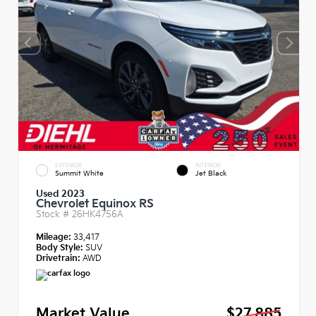
EXTERIOR
INTERIOR
Summit White
Jet Black
Used 2023
Chevrolet Equinox RS
Stock #
26HK4756A
Mileage:
33,417
Body Style:
SUV
Drivetrain:
AWD
Market Value
$27,885