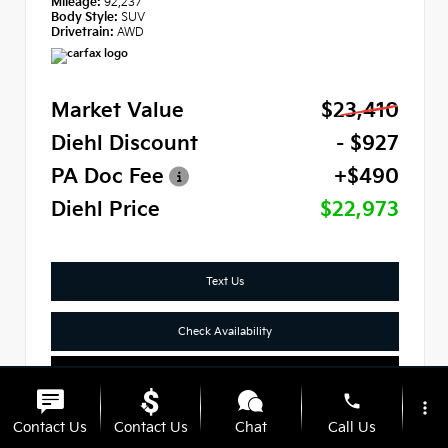
Mileage:
92,237
Body Style:
SUV
Drivetrain:
AWD
Market Value
$23,410
Diehl Discount
- $927
PA Doc Fee
+$490
Diehl Price
$22,973
Text Us
Check Availability
Click To Call
phone
more_vert
Contact Us
Contact Us
Chat
Call Us