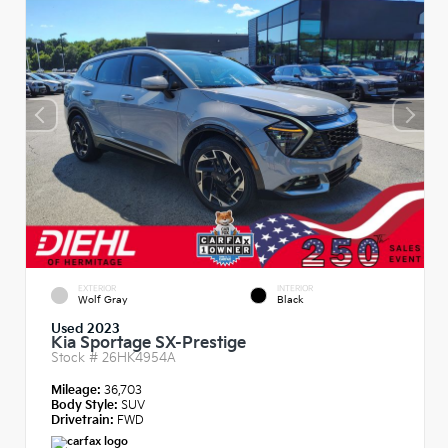
EXTERIOR
INTERIOR
Wolf Gray
Black
Used 2023
Kia Sportage SX-Prestige
Stock #
26HK4954A
Mileage:
36,703
Body Style:
SUV
Drivetrain:
FWD