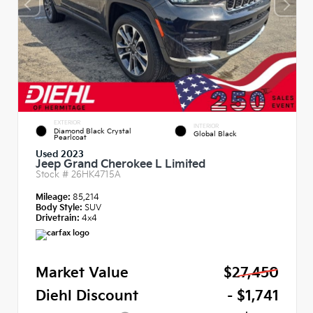
EXTERIOR
INTERIOR
Diamond Black Crystal
Global Black
Pearlcoat
Used 2023
Jeep Grand Cherokee L Limited
Stock #
26HK4715A
Mileage:
85,214
Body Style:
SUV
Drivetrain:
4x4
Market Value
$27,450
Diehl Discount
- $1,741