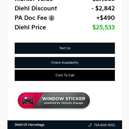
Diehl Discount
- $2,842
PA Doc Fee
+$490
Diehl Price
$25,533
Text Us
Check Availability
Click To Call
Diehl Of Hermitage
724.608.3552