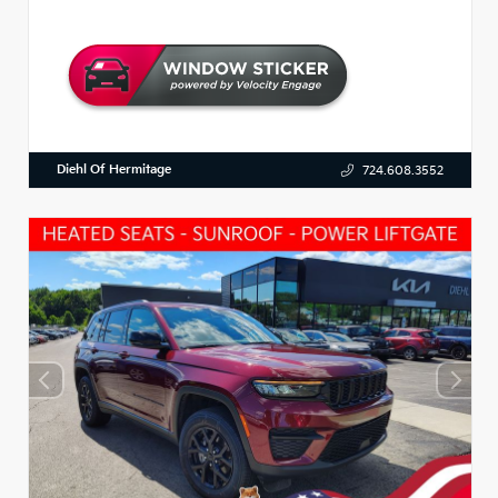
Diehl Of Hermitage
724.608.3552