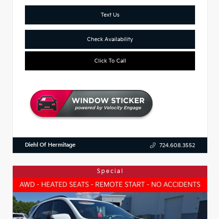
Text Us
Check Availability
Click To Call
Diehl Of Hermitage
724.608.3552
Special