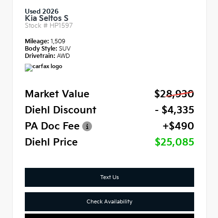
Used 2026
Kia Seltos S
Stock #
HP1597
Mileage:
1,509
Body Style:
SUV
Drivetrain:
AWD
Market Value
$28,930
Diehl Discount
- $4,335
PA Doc Fee
+$490
Diehl Price
$25,085
Text Us
Check Availability