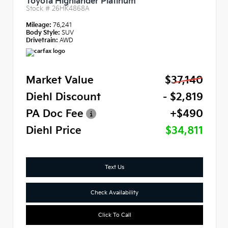
Toyota Highlander Platinum
Stock #
26HK4868A
Mileage:
76,241
Body Style:
SUV
Drivetrain:
AWD
Market Value
$37,140
Diehl Discount
- $2,819
PA Doc Fee
+$490
Diehl Price
$34,811
Text Us
Check Availability
Click To Call