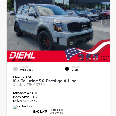
EXTERIOR
INTERIOR
Wolf Gray
Black
Used 2024
Kia Telluride SX-Prestige X-Line
Stock #
27HK4786A
Mileage:
42,401
Body Style:
SUV
Drivetrain:
AWD