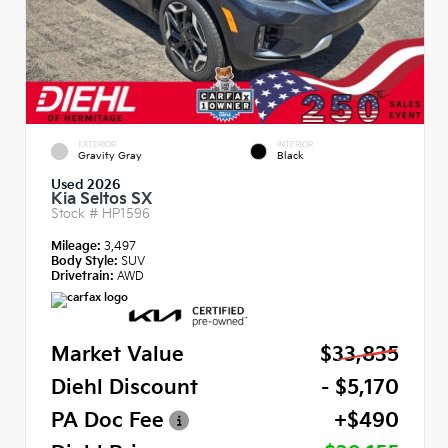
EXTERIOR
INTERIOR
Gravity Gray
Black
Used 2026
Kia Seltos SX
Stock #
HP1596
Mileage:
3,497
Body Style:
SUV
Drivetrain:
AWD
Market Value
$33,835
Diehl Discount
- $5,170
PA Doc Fee
+$490