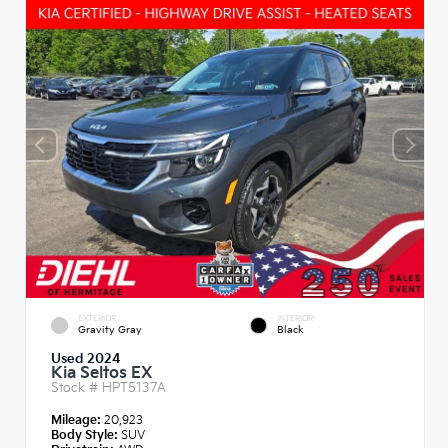
EXTERIOR
INTERIOR
Gravity Gray
Black
Used 2024
Kia Seltos EX
Stock #
HPT5137A
Mileage:
20,923
Body Style:
SUV