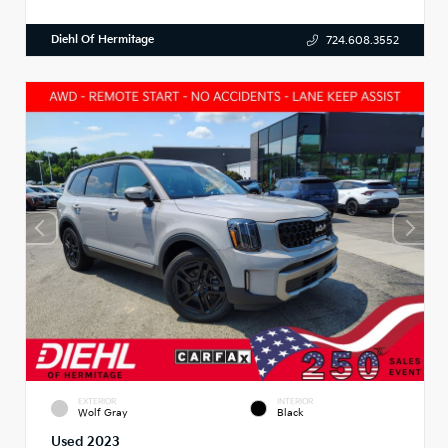
Diehl Of Hermitage
724.608.3552
EXTERIOR
INTERIOR
Wolf Gray
Black
Used 2023