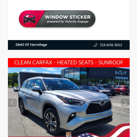
Diehl Of Hermitage
724.608.3552