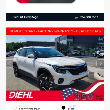
Diehl Of Hermitage
724.608.3552
EXTERIOR
INTERIOR
Snow White Pearl
Black