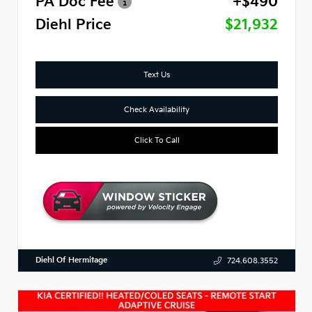
PA Doc Fee
+$490
Diehl Price
$21,932
Text Us
Check Availability
Click To Call
Diehl Of Hermitage
724.608.3552