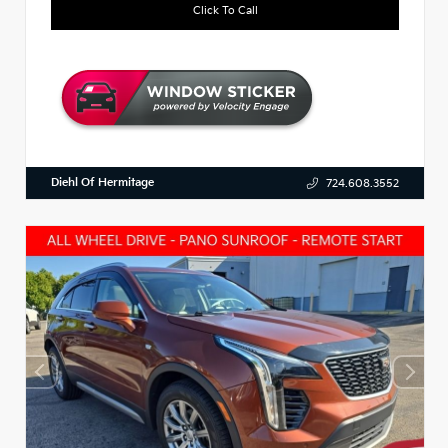
Click To Call
Diehl Of Hermitage
724.608.3552