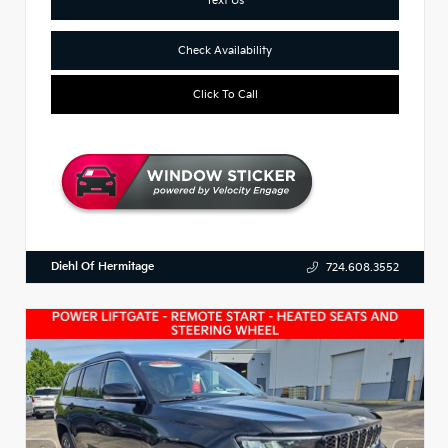
Check Availability
Click To Call
Diehl Of Hermitage
724.608.3552