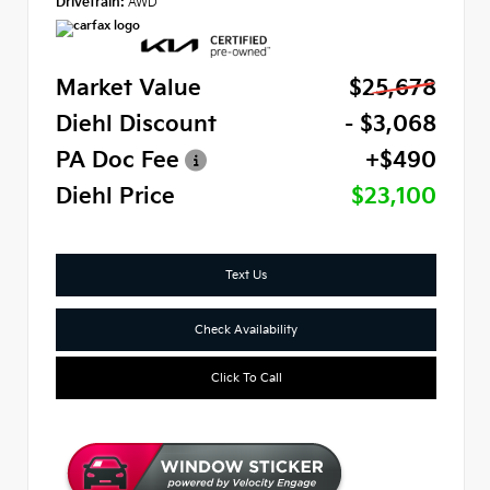
Drivetrain:
AWD
Market Value
$25,678
Diehl Discount
- $3,068
PA Doc Fee
+$490
Diehl Price
$23,100
Text Us
Check Availability
Click To Call