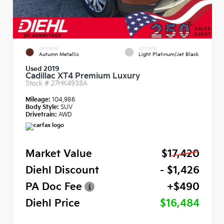
EXTERIOR
INTERIOR
Autumn Metallic
Light Platinum/Jet Black
Used 2019
Cadillac XT4 Premium Luxury
Stock #
27HK4938A
Mileage:
104,986
Body Style:
SUV
Drivetrain:
AWD
Market Value
$17,420
Diehl Discount
- $1,426
PA Doc Fee
+$490
Diehl Price
$16,484