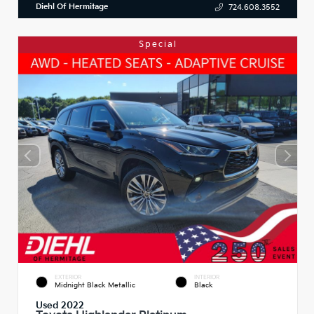
Diehl Of Hermitage
724.608.3552
Special
EXTERIOR
INTERIOR
Midnight Black Metallic
Black
Used 2022