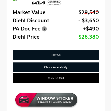
Market Value
$29,540
Diehl Discount
- $3,650
PA Doc Fee
+$490
Diehl Price
$26,380
Text Us
Check Availability
Click To Call