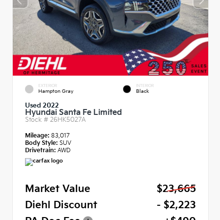
EXTERIOR
INTERIOR
Hampton Gray
Black
Used 2022
Hyundai Santa Fe Limited
Stock #
26HK5027A
Mileage:
83,017
Body Style:
SUV
Drivetrain:
AWD
Market Value
$23,665
Diehl Discount
- $2,223