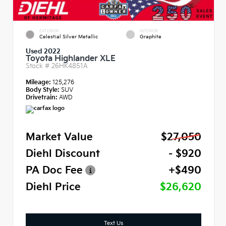
EXTERIOR
INTERIOR
Celestial Silver Metallic
Graphite
Used 2022
Toyota Highlander XLE
Stock #
26HK4851A
Mileage:
125,276
Body Style:
SUV
Drivetrain:
AWD
Market Value
$27,050
Diehl Discount
- $920
PA Doc Fee
+$490
Diehl Price
$26,620
Text Us