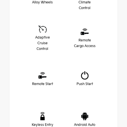
Alloy Wheels
Climate
Control
Adaptive
Remote
Cruise
Cargo Access
Control
Remote Start
Push Start
Keyless Entry
Android Auto