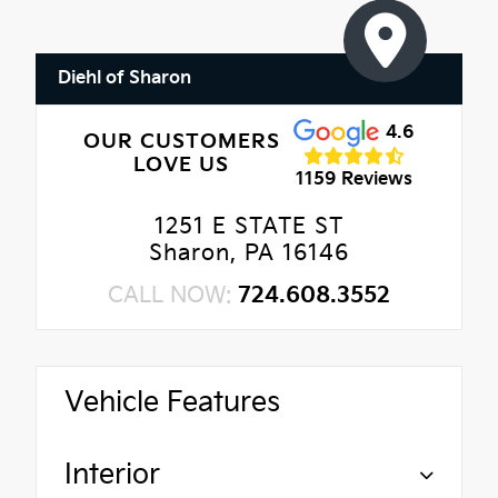
Diehl of Sharon
4.6
OUR CUSTOMERS
LOVE US
1159 Reviews
1251 E STATE ST
Sharon, PA 16146
CALL NOW:
724.608.3552
Vehicle Features
Interior