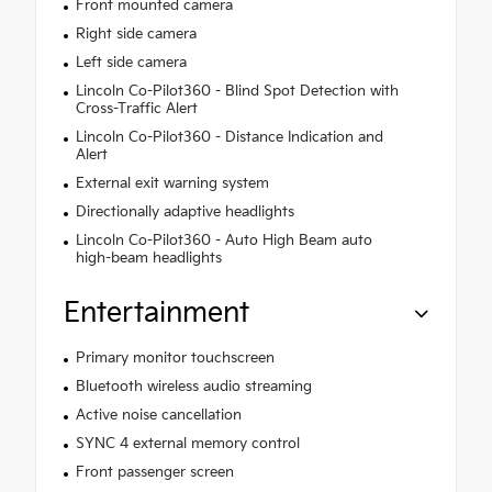
Front mounted camera
Right side camera
Left side camera
Lincoln Co-Pilot360 - Blind Spot Detection with
Cross-Traffic Alert
Lincoln Co-Pilot360 - Distance Indication and
Alert
External exit warning system
Directionally adaptive headlights
Lincoln Co-Pilot360 - Auto High Beam auto
high-beam headlights
Entertainment
Primary monitor touchscreen
Bluetooth wireless audio streaming
Active noise cancellation
SYNC 4 external memory control
Front passenger screen