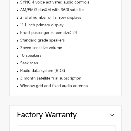
SYNC 4 voice activated audio controls
AM/FM/SiriusXM with 360Lsatellite
2 total number of 1st row displays
11.1 inch primary display
Front passenger screen size: 24
Standard grade speakers
Speed sensitive volume
10 speakers
Seek scan
Radio data system (RDS)
3 month satellite trial subscription
Window grid and fixed audio antenna
Factory Warranty