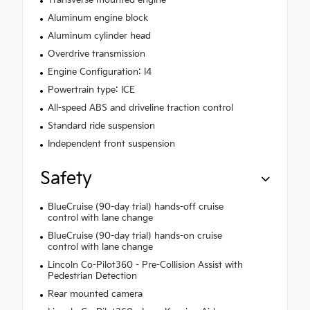
Transverse mounted engine
Aluminum engine block
Aluminum cylinder head
Overdrive transmission
Engine Configuration: I4
Powertrain type: ICE
All-speed ABS and driveline traction control
Standard ride suspension
Independent front suspension
Safety
BlueCruise (90-day trial) hands-off cruise
control with lane change
BlueCruise (90-day trial) hands-on cruise
control with lane change
Lincoln Co-Pilot360 - Pre-Collision Assist with
Pedestrian Detection
Rear mounted camera