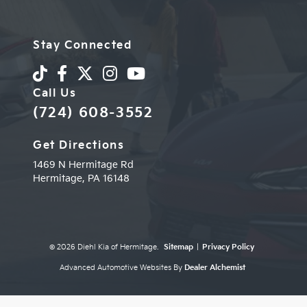
Stay Connected
Call Us
(724) 608-3552
Get Directions
1469 N Hermitage Rd
Hermitage,
PA
16148
© 2026 Diehl Kia of Hermitage.
Sitemap
|
Privacy Policy
Advanced Automotive Websites By
Dealer Alchemist