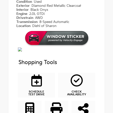
Condition
Used
Exterior
Diamond Red Metallic Clearcoat
Interior
Black Onyx
Engine
2.0L GTDi
Drivetrain
AWD
Transmission
8-Speed Automatic
Location
Diehl of Sharon
Shopping Tools
SCHEDULE
CHECK
TEST DRIVE
AVAILABILITY