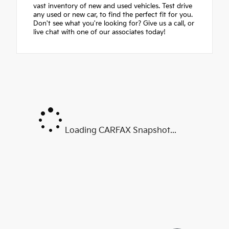
vast inventory of new and used vehicles. Test drive
any used or new car, to find the perfect fit for you.
Don't see what you're looking for? Give us a call, or
live chat with one of our associates today!
Loading CARFAX Snapshot...