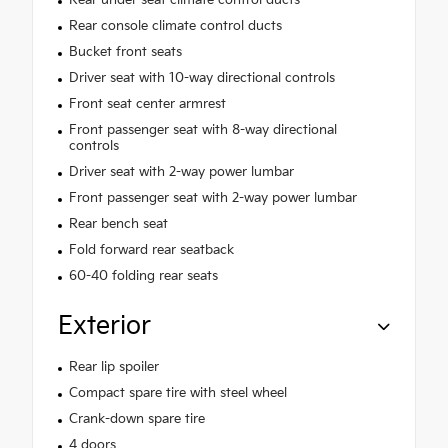
Rear under seat climate control ducts
Rear console climate control ducts
Bucket front seats
Driver seat with 10-way directional controls
Front seat center armrest
Front passenger seat with 8-way directional
controls
Driver seat with 2-way power lumbar
Front passenger seat with 2-way power lumbar
Rear bench seat
Fold forward rear seatback
60-40 folding rear seats
Exterior
Rear lip spoiler
Compact spare tire with steel wheel
Crank-down spare tire
4 doors