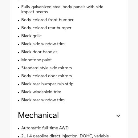
Fully galvanized steel body panels with side
impact beams
Body-colored front bumper
Body-colored rear bumper
Black grille
Black side window trim
Black door handles
Monotone paint
Standard style side mirrors
Body-colored door mirrors
Black rear bumper rub strip
Black windshield trim
Black rear window trim
Mechanical
Automatic full-time AWD
2L I-4 gasoline direct injection, DOHC, variable