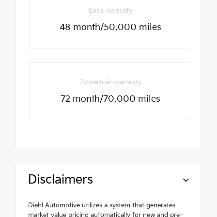
Basic warranty
48 month/50,000 miles
Powertrain warranty
72 month/70,000 miles
Disclaimers
Diehl Automotive utilizes a system that generates
market value pricing automatically for new and pre-