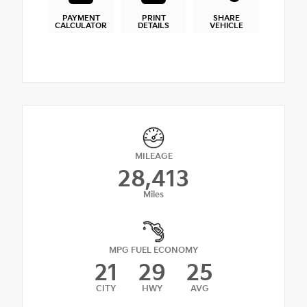
PAYMENT
PRINT
SHARE
CALCULATOR
DETAILS
VEHICLE
MILEAGE
28,413
Miles
MPG FUEL ECONOMY
21
29
25
CITY
HWY
AVG