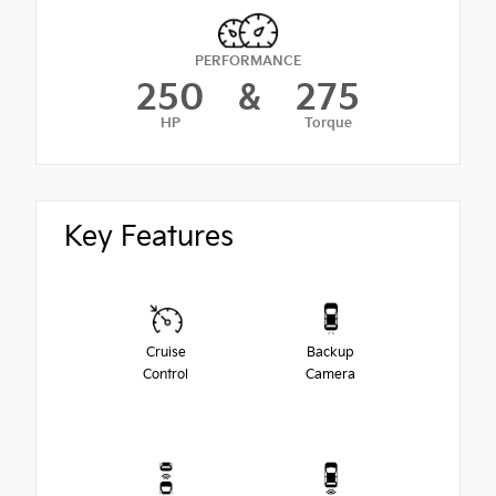
PERFORMANCE
250
&
275
HP
Torque
Key Features
Cruise
Backup
Control
Camera