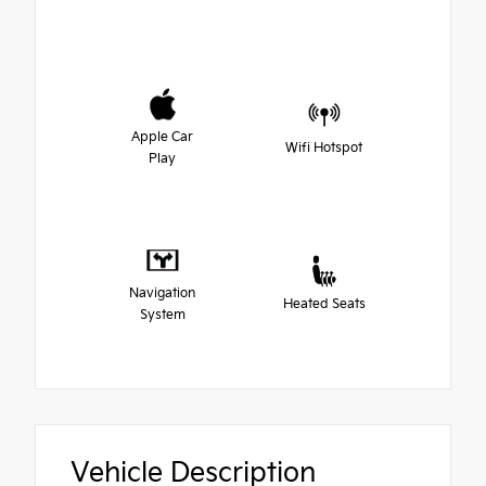
Apple Car
Wifi Hotspot
Play
Navigation
Heated Seats
System
Vehicle Description