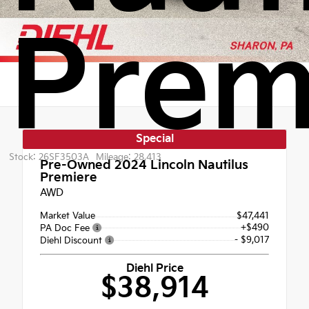
Prem
Special
Stock: 26SF3503A
Mileage: 28,413
Pre-Owned 2024
Lincoln Nautilus
Premiere
AWD
Market Value
$47,441
+$490
PA Doc Fee
- $9,017
Diehl Discount
Diehl Price
$38,914