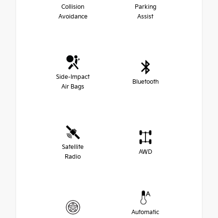
Collision
Parking
Avoidance
Assist
Side-Impact
Bluetooth
Air Bags
Satellite
AWD
Radio
Automatic