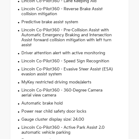
Lincoln Co-Pilot360 - Lane Keeping Aid
Lincoln Co-Pilot360 - Reverse Brake Assist
collision mitigation
Predictive brake assist system
Lincoln Co-Pilot360 - Pre-Collision Assist with
Automatic Emergency Braking and Intersection
Assist forward collision mitigation with left turn
assist
Driver attention alert with active monitoring
Lincoln Co-Pilot360 - Speed Sign Recognition
Lincoln Co-Pilot360 - Evasive Steer Assist (ESA)
evasion assist system
MyKey restricted driving mode/alerts
Lincoln Co-Pilot360 - 360-Degree Camera
aerial view camera
Automatic brake hold
Power rear child safety door locks
Gauge cluster display size: 24.00
Lincoln Co-Pilot360 - Active Park Assist 2.0
automatic vehicle parking