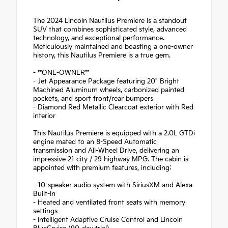
The 2024 Lincoln Nautilus Premiere is a standout
SUV that combines sophisticated style, advanced
technology, and exceptional performance.
Meticulously maintained and boasting a one-owner
history, this Nautilus Premiere is a true gem.
- **ONE-OWNER**
- Jet Appearance Package featuring 20" Bright
Machined Aluminum wheels, carbonized painted
pockets, and sport front/rear bumpers
- Diamond Red Metallic Clearcoat exterior with Red
interior
This Nautilus Premiere is equipped with a 2.0L GTDi
engine mated to an 8-Speed Automatic
transmission and All-Wheel Drive, delivering an
impressive 21 city / 29 highway MPG. The cabin is
appointed with premium features, including:
- 10-speaker audio system with SiriusXM and Alexa
Built-In
- Heated and ventilated front seats with memory
settings
- Intelligent Adaptive Cruise Control and Lincoln