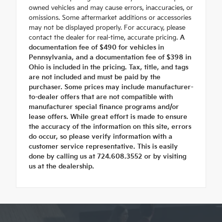
owned vehicles and may cause errors, inaccuracies, or
omissions. Some aftermarket additions or accessories
may not be displayed properly. For accuracy, please
contact the dealer for real-time, accurate pricing.
A
documentation fee of $490 for vehicles in
Pennsylvania, and a documentation fee of $398 in
Ohio is included in the pricing. Tax, title, and tags
are not included and must be paid by the
purchaser. Some prices may include manufacturer-
to-dealer offers that are not compatible with
manufacturer special finance programs and/or
lease offers. While great effort is made to ensure
the accuracy of the information on this site, errors
do occur, so please verify information with a
customer service representative. This is easily
done by calling us at 724.608.3552 or by visiting
us at the dealership.