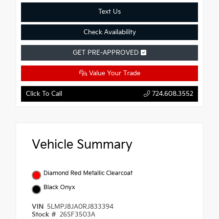
Text Us
Check Availability
GET PRE-APPROVED
Value Your Trade
Click To Call
724.608.3552
Vehicle Summary
Diamond Red Metallic Clearcoat
Black Onyx
VIN
5LMPJ8JA0RJ833394
Stock #
26SF3503A