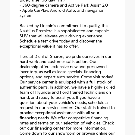
BlueCruise (90-day trial)
- 360-degree camera and Active Park Assist 2.0
- Apple CarPlay, Android Auto, and navigation
system
Backed by Lincoln's commitment to quality, this
Nautilus Premiere is a sophisticated and capable
SUV that will elevate your driving experience.
Schedule a test drive today and discover the
exceptional value it has to offer.
Here at Diehl of Sharon, we pride ourselves in our
hard work and customer satisfaction. Our
dealership offers extensive new and pre-owned
inventory, as well as lease specials, financing
options, and expert auto service. Come visit today!
Our service center is equipped with a full stock of
authentic parts. In addition, we have a highly-skilled
team of Hyundai and Ford trained technicians on
hand, and ready to assist you. If you have a
question about your vehicle's needs, schedule a
request in our service center! Our staff is trained to
provide exceptional assistance with all your
financing needs. We offer competitive financing
rates and terms on our selection of vehicles. Check
out our financing center for more information.
Come down to our showroom or browse online our