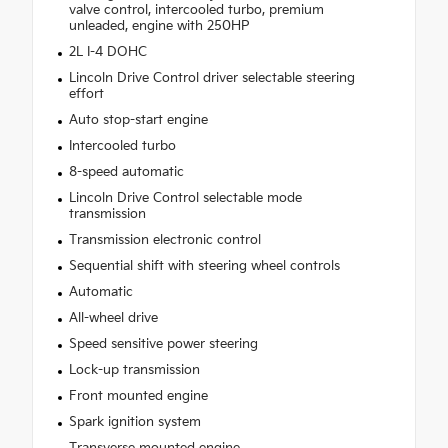
valve control, intercooled turbo, premium
unleaded, engine with 250HP
2L I-4 DOHC
Lincoln Drive Control driver selectable steering
effort
Auto stop-start engine
Intercooled turbo
8-speed automatic
Lincoln Drive Control selectable mode
transmission
Transmission electronic control
Sequential shift with steering wheel controls
Automatic
All-wheel drive
Speed sensitive power steering
Lock-up transmission
Front mounted engine
Spark ignition system