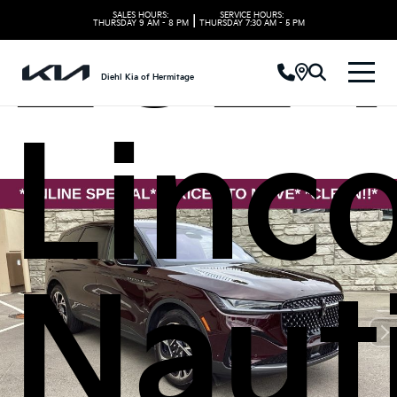
2024
SALES HOURS:
SERVICE HOURS:
|
THURSDAY
9 AM - 8 PM
THURSDAY
7:30 AM - 5 PM
Diehl Kia of Hermitage
Linc
Naut