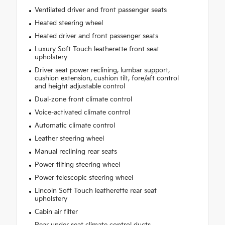
Ventilated driver and front passenger seats
Heated steering wheel
Heated driver and front passenger seats
Luxury Soft Touch leatherette front seat
upholstery
Driver seat power reclining, lumbar support,
cushion extension, cushion tilt, fore/aft control
and height adjustable control
Dual-zone front climate control
Voice-activated climate control
Automatic climate control
Leather steering wheel
Manual reclining rear seats
Power tilting steering wheel
Power telescopic steering wheel
Lincoln Soft Touch leatherette rear seat
upholstery
Cabin air filter