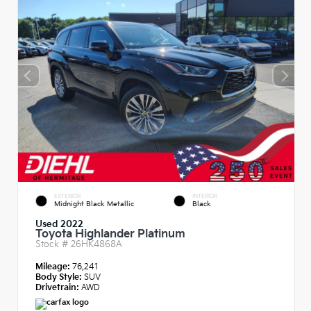
EXTERIOR
INTERIOR
Midnight Black Metallic
Black
Used 2022
Toyota Highlander Platinum
Stock #
26HK4868A
Mileage:
76,241
Body Style:
SUV
Drivetrain:
AWD