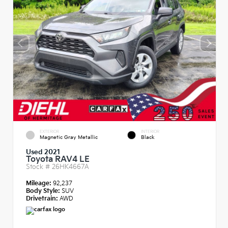
EXTERIOR
INTERIOR
Magnetic Gray Metallic
Black
Used 2021
Toyota RAV4 LE
Stock #
26HK4667A
Mileage:
92,237
Body Style:
SUV
Drivetrain:
AWD