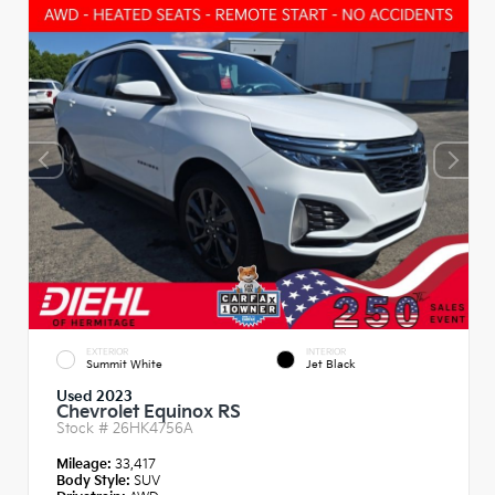
EXTERIOR
INTERIOR
Summit White
Jet Black
Used 2023
Chevrolet Equinox RS
Stock #
26HK4756A
Mileage:
33,417
Body Style:
SUV