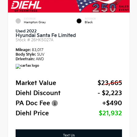
EXTERIOR
INTERIOR
Hampton Gray
Black
Used 2022
Hyundai Santa Fe Limited
Stock #
26HK5027A
Mileage:
83,017
Body Style:
SUV
Drivetrain:
AWD
Market Value
$23,665
Diehl Discount
- $2,223
PA Doc Fee
+$490
Diehl Price
$21,932
Text Us