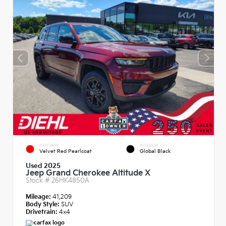
EXTERIOR
INTERIOR
Velvet Red Pearlcoat
Global Black
Used 2025
Jeep Grand Cherokee Altitude X
Stock #
26HK4850A
Mileage:
41,209
Body Style:
SUV
Drivetrain:
4x4