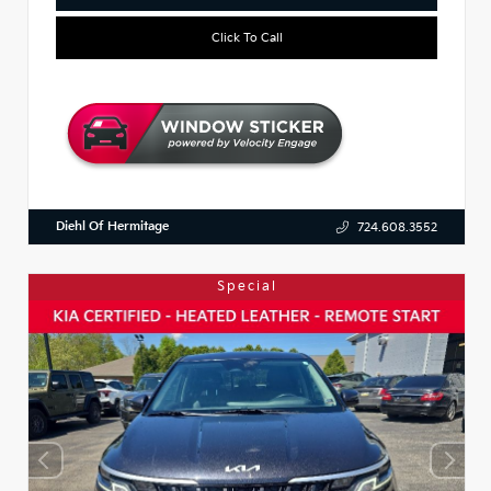
Click To Call
Diehl Of Hermitage
724.608.3552
Special