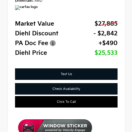
Drivetrain:
AWD
Market Value
$27,885
Diehl Discount
- $2,842
PA Doc Fee
+$490
Diehl Price
$25,533
Text Us
Check Availability
Click To Call