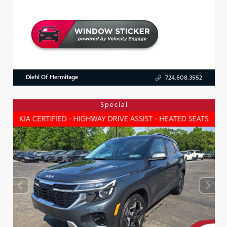
Diehl Of Hermitage
724.608.3552
Special