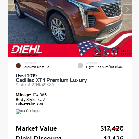
EXTERIOR
INTERIOR
Autumn Metallic
Light Platinum/Jet Black
Used 2019
Cadillac XT4 Premium Luxury
Stock #
27HK4938A
Mileage:
104,986
Body Style:
SUV
Drivetrain:
AWD
Market Value
$17,420
Diehl Discount
- $1,426