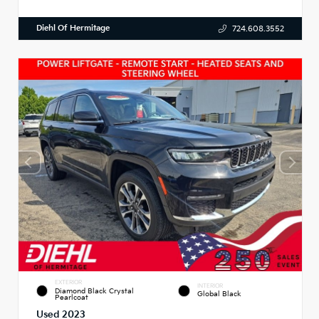
Diehl Of Hermitage
724.608.3552
EXTERIOR
INTERIOR
Diamond Black Crystal
Global Black
Pearlcoat
Used 2023