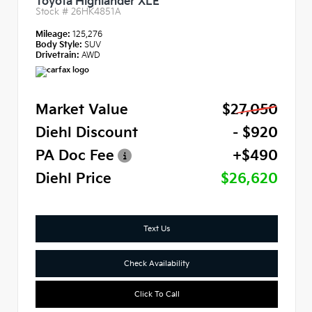
Toyota Highlander XLE
Stock #
26HK4851A
Mileage:
125,276
Body Style:
SUV
Drivetrain:
AWD
Market Value
$27,050
Diehl Discount
- $920
PA Doc Fee
+$490
Diehl Price
$26,620
Text Us
Check Availability
Click To Call