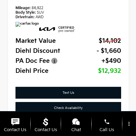
Mileage:
86,922
Body Style:
SUV
Drivetrain:
AWD
Market Value
$14,102
Diehl Discount
- $1,660
PA Doc Fee
+$490
Diehl Price
$12,932
Text Us
Check Availability
phone
Click To Call
more_vert
Contact Us
Contact Us
Chat
Call Us