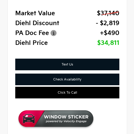
Market Value
$37,140
Diehl Discount
- $2,819
PA Doc Fee
+$490
Diehl Price
$34,811
Text Us
Check Availability
Click To Call