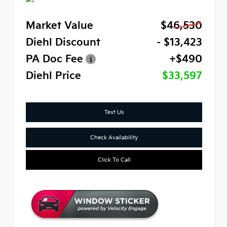
Market Value
$46,530
Diehl Discount
- $13,423
PA Doc Fee
+$490
Diehl Price
$33,597
Text Us
Check Availability
Click To Call