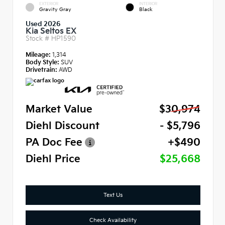
EXTERIOR
INTERIOR
Gravity Gray
Black
Used 2026
Kia Seltos EX
Stock #
HP1590
Mileage:
1,314
Body Style:
SUV
Drivetrain:
AWD
Market Value
$30,974
Diehl Discount
- $5,796
PA Doc Fee
+$490
Diehl Price
$25,668
Text Us
Check Availability