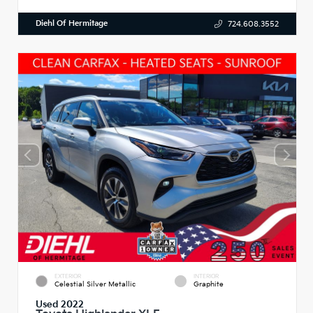
Diehl Of Hermitage
724.608.3552
EXTERIOR
INTERIOR
Celestial Silver Metallic
Graphite
Used 2022