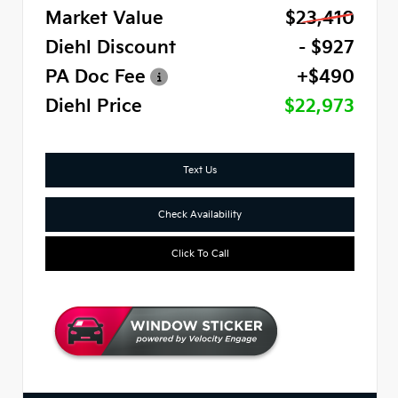
Market Value
$23,410
Diehl Discount
- $927
PA Doc Fee
+$490
Diehl Price
$22,973
Text Us
Check Availability
Click To Call