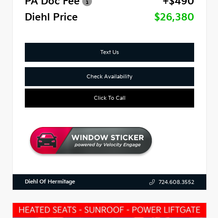
PA Doc Fee
+$490
Diehl Price
$26,380
Text Us
Check Availability
Click To Call
Diehl Of Hermitage
724.608.3552