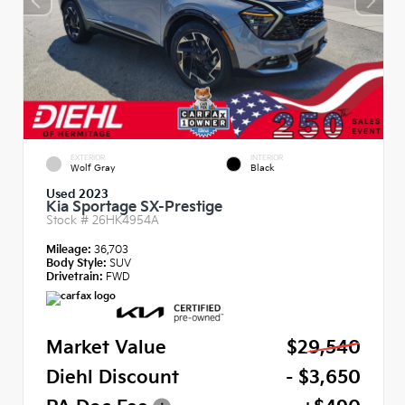
EXTERIOR
INTERIOR
Wolf Gray
Black
Used 2023
Kia Sportage SX-Prestige
Stock #
26HK4954A
Mileage:
36,703
Body Style:
SUV
Drivetrain:
FWD
Market Value
$29,540
Diehl Discount
- $3,650