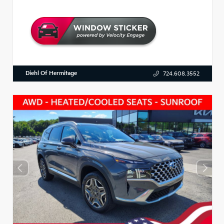
Diehl Of Hermitage
724.608.3552