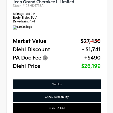
Jeep Grand Cherokee L Limited
Stock #
26HK4715A
Mileage:
85,214
Body Style:
SUV
Drivetrain:
4x4
Market Value
$27,450
Diehl Discount
- $1,741
PA Doc Fee
+$490
Diehl Price
$26,199
Text Us
Check Availability
Click To Call