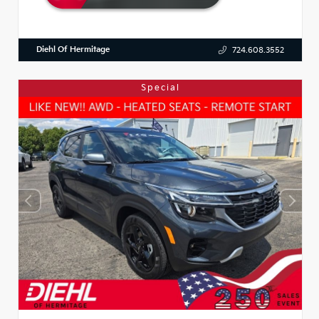
Diehl Of Hermitage
724.608.3552
Special