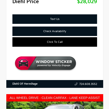
Diehl Price
$28,029
Text Us
Check Availability
Click To Call
Diehl Of Hermitage
724.608.3552