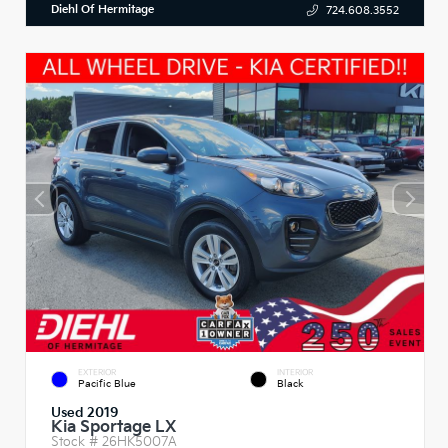
Diehl Of Hermitage
724.608.3552
EXTERIOR
INTERIOR
Pacific Blue
Black
Used 2019
Kia Sportage LX
Stock #
26HK5007A