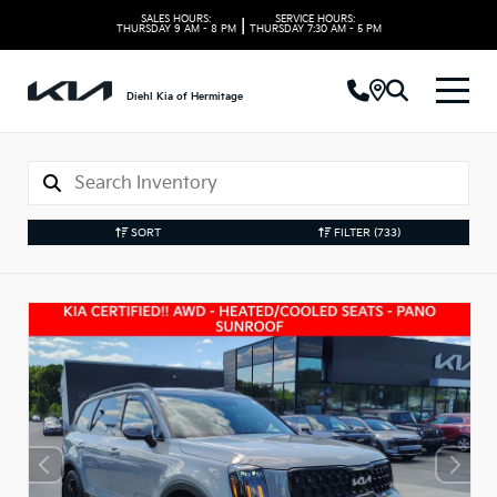
SALES HOURS:
SERVICE HOURS:
|
THURSDAY
9 AM - 8 PM
THURSDAY
7:30 AM - 5 PM
Diehl Kia of Hermitage
SORT
FILTER
(733)