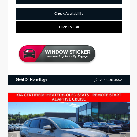
Check Availability
Click To Call
Diehl Of Hermitage
724.608.3552