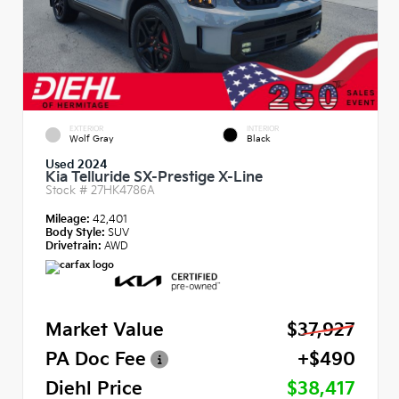
EXTERIOR
INTERIOR
Wolf Gray
Black
Used 2024
Kia Telluride SX-Prestige X-Line
Stock #
27HK4786A
Mileage:
42,401
Body Style:
SUV
Drivetrain:
AWD
Market Value
$37,927
PA Doc Fee
+$490
Diehl Price
$38,417