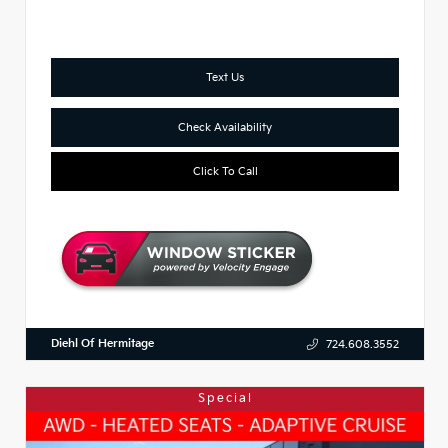
Text Us
Check Availability
Click To Call
Diehl Of Hermitage
724.608.3552
Special