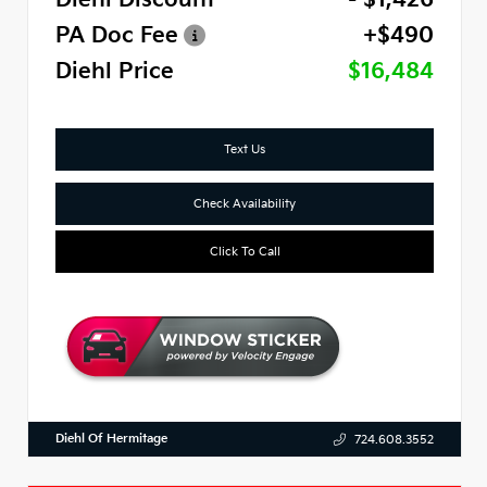
PA Doc Fee
+$490
Diehl Price
$16,484
Text Us
Check Availability
Click To Call
Diehl Of Hermitage
724.608.3552