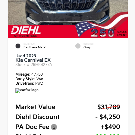
EXTERIOR
INTERIOR
Panthera Metal
Gray
Used 2023
Kia Carnival EX
Stock #
26HK4277A
Mileage:
47,750
Body Style:
Van
Drivetrain:
FWD
Market Value
$31,789
Diehl Discount
- $4,250
PA Doc Fee
+$490