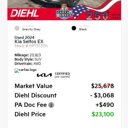
EXTERIOR
INTERIOR
Gravity Gray
Black
Used 2024
Kia Seltos EX
Stock #
HPT5137A
Mileage:
20,923
Body Style:
SUV
Drivetrain:
AWD
Market Value
$25,678
Diehl Discount
- $3,068
PA Doc Fee
+$490
Diehl Price
$23,100