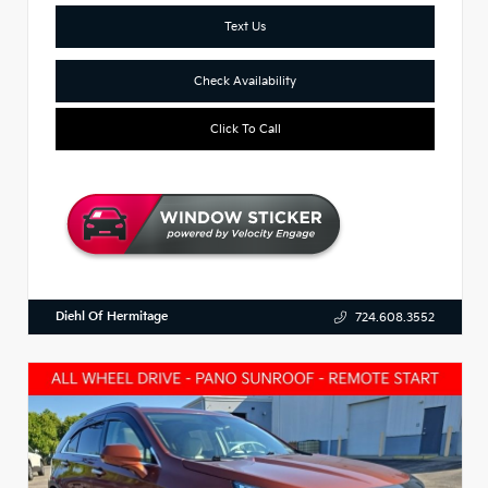
Text Us
Check Availability
Click To Call
Diehl Of Hermitage
724.608.3552