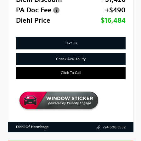
PA Doc Fee
+$490
Diehl Price
$16,484
Text Us
Check Availability
Click To Call
Diehl Of Hermitage
724.608.3552