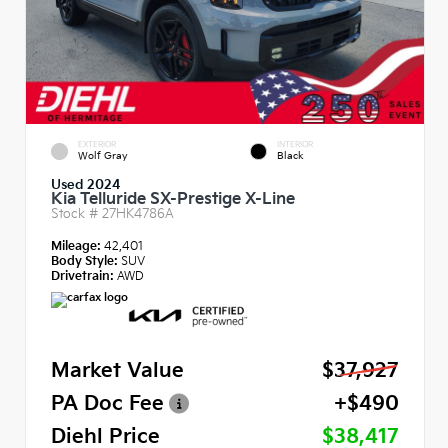
EXTERIOR
INTERIOR
Wolf Gray
Black
Used 2024
Kia Telluride SX-Prestige X-Line
Stock #
27HK4786A
Mileage:
42,401
Body Style:
SUV
Drivetrain:
AWD
Market Value
$37,927
PA Doc Fee
+$490
Diehl Price
$38,417