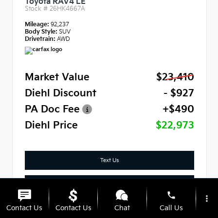
Toyota RAV4 LE
Stock #
26HK4667A
Mileage:
92,237
Body Style:
SUV
Drivetrain:
AWD
Market Value
$23,410
Diehl Discount
- $927
PA Doc Fee
+$490
Diehl Price
$22,973
Text Us
Check Availability
phone
more_vert
Click To Call
Contact Us
Contact Us
Chat
Call Us