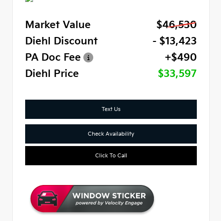
Market Value
$46,530
Diehl Discount
- $13,423
PA Doc Fee
+$490
Diehl Price
$33,597
Text Us
Check Availability
Click To Call