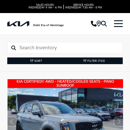
SALES HOURS:
SERVICE HOURS:
|
WEDNESDAY
9 AM - 6 PM
WEDNESDAY
7:30 AM - 5 PM
Diehl Kia of Hermitage
SORT
FILTER
(733)