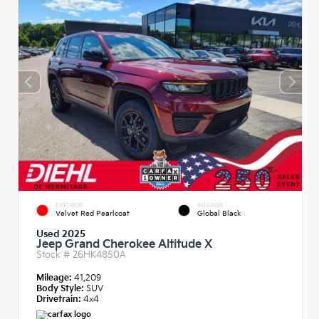
EXTERIOR
INTERIOR
Velvet Red Pearlcoat
Global Black
Used 2025
Jeep Grand Cherokee Altitude X
Stock #
26HK4850A
Mileage:
41,209
Body Style:
SUV
Drivetrain:
4x4