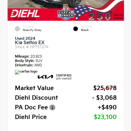
EXTERIOR
INTERIOR
Gravity Gray
Black
Used 2024
Kia Seltos EX
Stock #
HPT5137A
Mileage:
20,923
Body Style:
SUV
Drivetrain:
AWD
Market Value
$25,678
Diehl Discount
- $3,068
PA Doc Fee
+$490
Diehl Price
$23,100