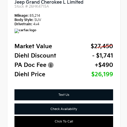
Jeep Grand Cherokee L Limited
Stock #
26HK4715A
Mileage:
85,214
Body Style:
SUV
Drivetrain:
4x4
Market Value
$27,450
Diehl Discount
- $1,741
PA Doc Fee
+$490
Diehl Price
$26,199
Text Us
Check Availability
Click To Call