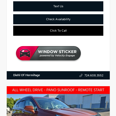
Text Us
Check Availability
Click To Call
Diehl Of Hermitage
724.608.3552