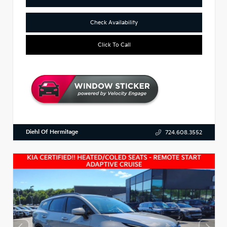
Check Availability
Click To Call
Diehl Of Hermitage
724.608.3552