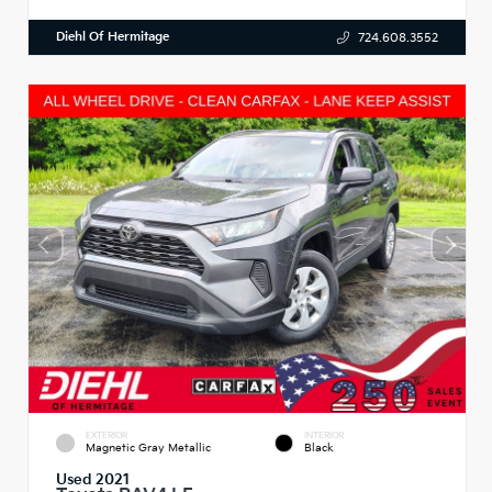
Diehl Of Hermitage
724.608.3552
EXTERIOR
INTERIOR
Magnetic Gray Metallic
Black
Used 2021