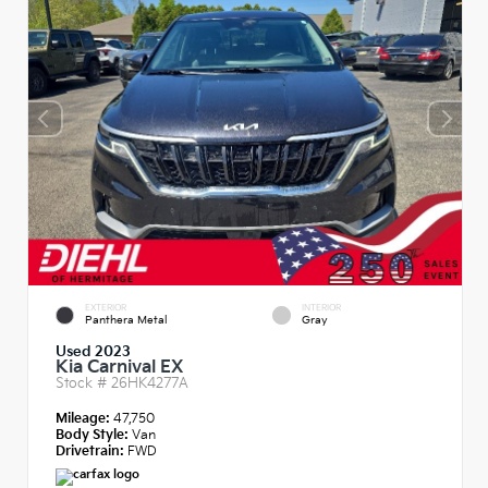
EXTERIOR
INTERIOR
Panthera Metal
Gray
Used 2023
Kia Carnival EX
Stock #
26HK4277A
Mileage:
47,750
Body Style:
Van
Drivetrain:
FWD