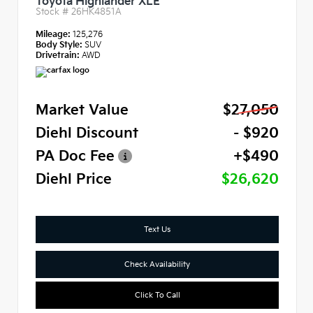
Toyota Highlander XLE
Stock #
26HK4851A
Mileage:
125,276
Body Style:
SUV
Drivetrain:
AWD
Market Value
$27,050
Diehl Discount
- $920
PA Doc Fee
+$490
Diehl Price
$26,620
Text Us
Check Availability
Click To Call