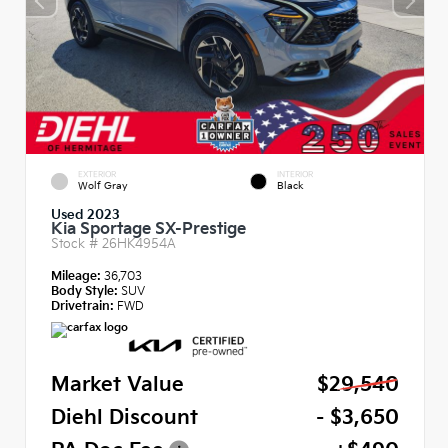
EXTERIOR
INTERIOR
Wolf Gray
Black
Used 2023
Kia Sportage SX-Prestige
Stock #
26HK4954A
Mileage:
36,703
Body Style:
SUV
Drivetrain:
FWD
Market Value
$29,540
Diehl Discount
- $3,650