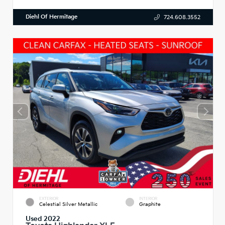
Diehl Of Hermitage
724.608.3552
EXTERIOR
INTERIOR
Celestial Silver Metallic
Graphite
Used 2022