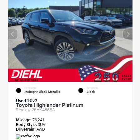
EXTERIOR
INTERIOR
Midnight Black Metallic
Black
Used 2022
Toyota Highlander Platinum
Stock #
26HK4868A
Mileage:
76,241
Body Style:
SUV
Drivetrain:
AWD