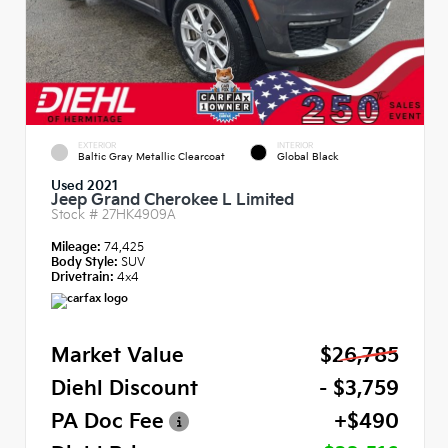
EXTERIOR
INTERIOR
Baltic Gray Metallic Clearcoat
Global Black
Used 2021
Jeep Grand Cherokee L Limited
Stock #
27HK4909A
Mileage:
74,425
Body Style:
SUV
Drivetrain:
4x4
Market Value
$26,785
Diehl Discount
- $3,759
PA Doc Fee
+$490