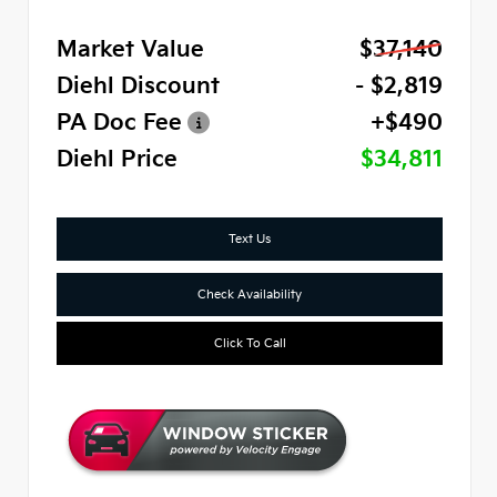
Market Value
$37,140
Diehl Discount
- $2,819
PA Doc Fee
+$490
Diehl Price
$34,811
Text Us
Check Availability
Click To Call