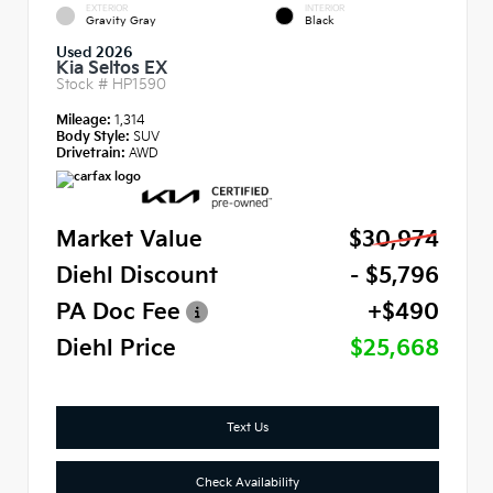
EXTERIOR
INTERIOR
Gravity Gray
Black
Used 2026
Kia Seltos EX
Stock #
HP1590
Mileage:
1,314
Body Style:
SUV
Drivetrain:
AWD
Market Value
$30,974
Diehl Discount
- $5,796
PA Doc Fee
+$490
Diehl Price
$25,668
Text Us
Check Availability