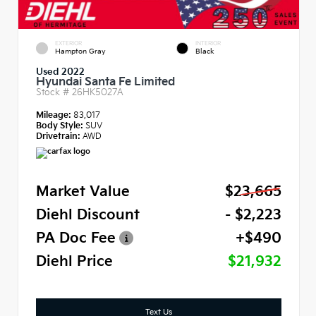
EXTERIOR
INTERIOR
Hampton Gray
Black
Used 2022
Hyundai Santa Fe Limited
Stock #
26HK5027A
Mileage:
83,017
Body Style:
SUV
Drivetrain:
AWD
Market Value
$23,665
Diehl Discount
- $2,223
PA Doc Fee
+$490
Diehl Price
$21,932
Text Us