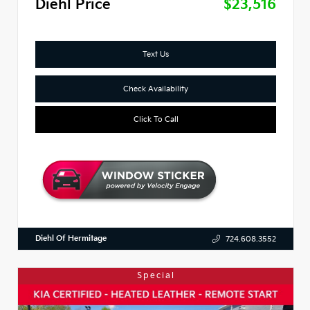
Diehl Price
$23,516
Text Us
Check Availability
Click To Call
Diehl Of Hermitage
724.608.3552
Special