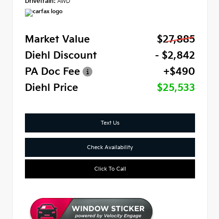
Drivetrain:
AWD
Market Value
$27,885
Diehl Discount
- $2,842
PA Doc Fee
+$490
Diehl Price
$25,533
Text Us
Check Availability
Click To Call