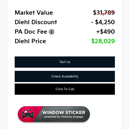
Market Value
$31,789
Diehl Discount
- $4,250
PA Doc Fee
+$490
Diehl Price
$28,029
Text Us
Check Availability
Click To Call