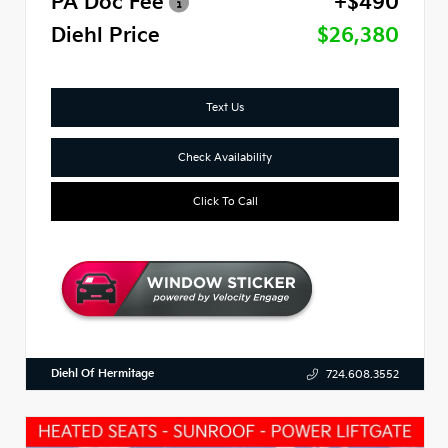
PA Doc Fee
+$490
Diehl Price
$26,380
Text Us
Check Availability
Click To Call
Diehl Of Hermitage
724.608.3552