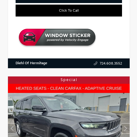
Click To Call
Diehl Of Hermitage
724.608.3552
Special