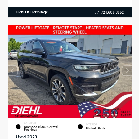
Diehl Of Hermitage
724.608.3552
EXTERIOR
INTERIOR
Diamond Black Crystal
Global Black
Pearlcoat
Used 2023