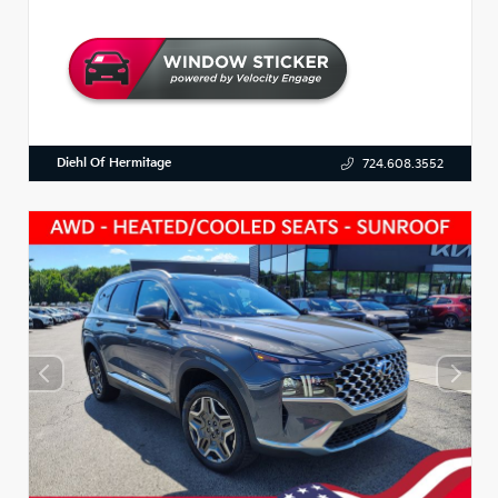
Diehl Of Hermitage
724.608.3552