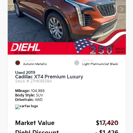
EXTERIOR
INTERIOR
Autumn Metallic
Light Platinum/Jet Black
Used 2019
Cadillac XT4 Premium Luxury
Stock #
27HK4938A
Mileage:
104,986
Body Style:
SUV
Drivetrain:
AWD
Market Value
$17,420
Diehl Discount
- $1,426