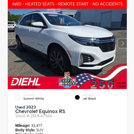
EXTERIOR
INTERIOR
Summit White
Jet Black
Used 2023
Chevrolet Equinox RS
Stock #
26HK4756A
Mileage:
33,417
Body Style:
SUV