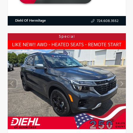
Diehl Of Hermitage
724.608.3552
Special