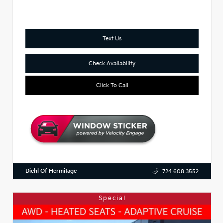
Text Us
Check Availability
Click To Call
Diehl Of Hermitage
724.608.3552
Special