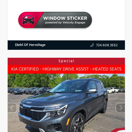
Diehl Of Hermitage
724.608.3552
Special