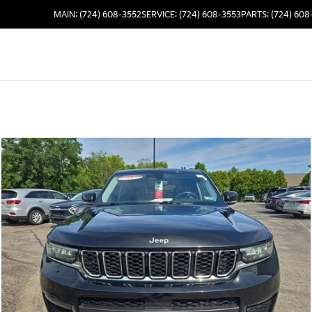
MAIN: (724) 608-3552
SERVICE: (724) 608-3553
PARTS: (724) 608