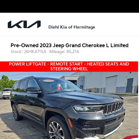
Diehl Kia of Hermitage
Pre-Owned 2023
Jeep Grand Cherokee L Limited
Stock: 26HK4715A
Mileage: 85,214