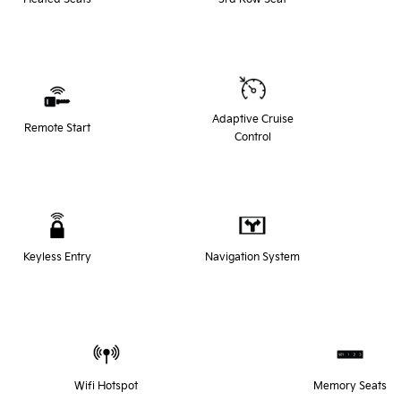
Adaptive Cruise
Remote Start
Control
Keyless Entry
Navigation System
Wifi Hotspot
Memory Seats