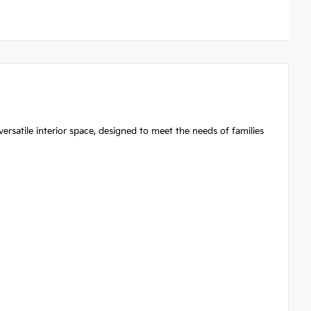
atile interior space, designed to meet the needs of families