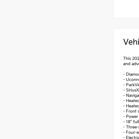
Vehi
This 202
and adve
- Diamon
- Uconne
- ParkV
- Sirius
- Navig
- Heated
- Heated
- Front 
- Power 
- 18" fu
- Three-
- Four-
- Electr