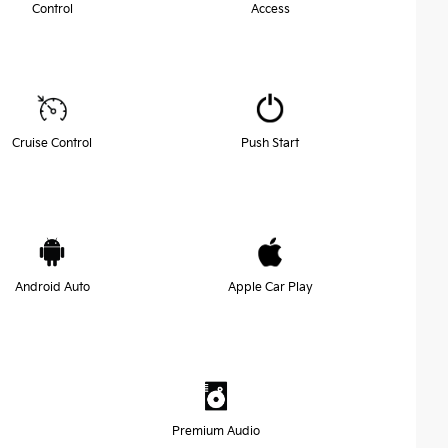
Control
Access
Cruise Control
Push Start
Android Auto
Apple Car Play
Premium Audio