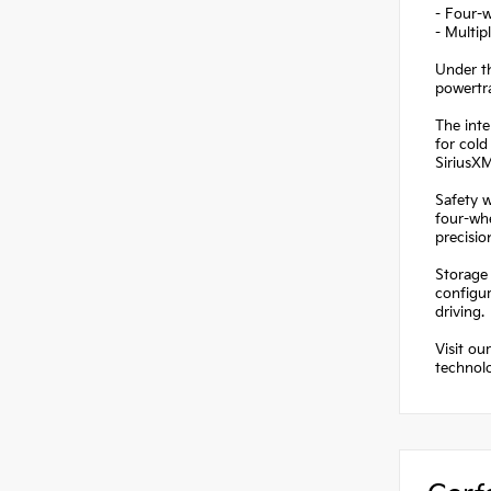
- Four-w
- Multip
Under t
powertra
The inte
for cold
SiriusX
Safety w
four-wh
precisi
Storage 
configu
driving.
Visit ou
technolo