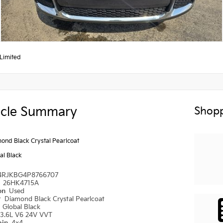
Limited
icle Summary
Shopp
ond Black Crystal Pearlcoat
al Black
4RJKBG4P8766707
#
26HK4715A
ion
Used
r
Diamond Black Crystal Pearlcoat
r
Global Black
3.6L V6 24V VVT