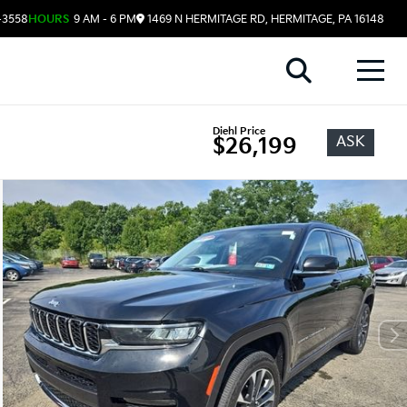
-3558
HOURS
9 AM - 6 PM
1469 N HERMITAGE RD, HERMITAGE, PA 16148
Diehl Price
ASK
$26,199