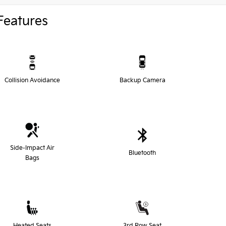
Features
Collision Avoidance
Backup Camera
Side-Impact Air
Bluetooth
Bags
Heated Seats
3rd Row Seat