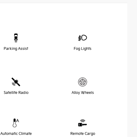
Parking Assist
Fog Lights
Satellite Radio
Alloy Wheels
Automatic Climate
Remote Cargo