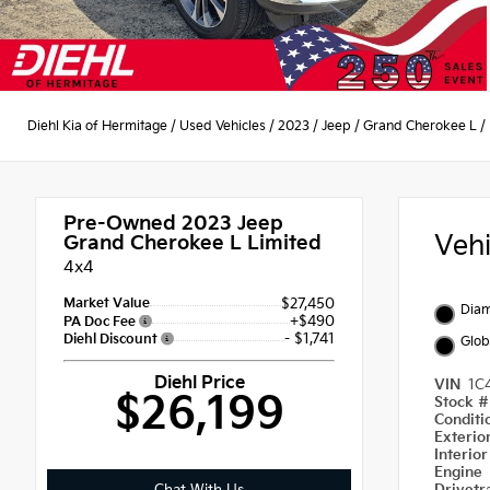
Diehl Kia of Hermitage
/
Used Vehicles
/
2023
/
Jeep
/
Grand Cherokee L
/
Pre-Owned 2023
Jeep
Veh
Grand Cherokee L Limited
4x4
Market Value
$27,450
Diam
+$490
PA Doc Fee
- $1,741
Diehl Discount
Glob
Diehl Price
VIN
1C
$26,199
Stock 
Condit
Exterio
Interio
Engine