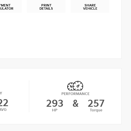
YMENT
PRINT
SHARE
CULATOR
DETAILS
VEHICLE
Y
PERFORMANCE
22
293
&
257
AVG
HP
Torque