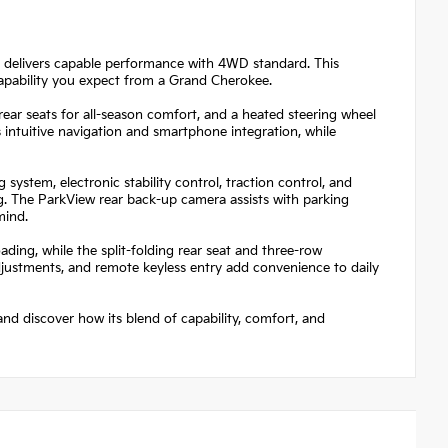
 delivers capable performance with 4WD standard. This
capability you expect from a Grand Cherokee.
 rear seats for all-season comfort, and a heated steering wheel
 intuitive navigation and smartphone integration, while
system, electronic stability control, traction control, and
. The ParkView rear back-up camera assists with parking
mind.
oading, while the split-folding rear seat and three-row
justments, and remote keyless entry add convenience to daily
nd discover how its blend of capability, comfort, and