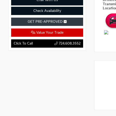
Chat With Us
Drivetr
Transm
Locati
Check Availability
GET PRE-APPROVED
Value Your Trade
Click To Call
724.608.3552