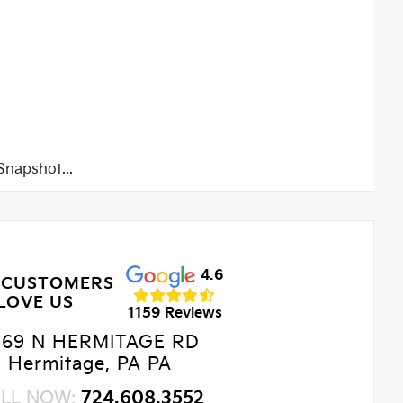
napshot...
4.6
 CUSTOMERS
LOVE US
1159 Reviews
469 N HERMITAGE RD
Hermitage, PA PA
LL NOW:
724.608.3552