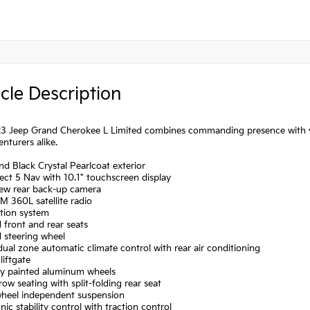
cle Description
3 Jeep Grand Cherokee L Limited combines commanding presence with vers
nturers alike.
d Black Crystal Pearlcoat exterior
ct 5 Nav with 10.1" touchscreen display
iew rear back-up camera
XM 360L satellite radio
ation system
 front and rear seats
 steering wheel
dual zone automatic climate control with rear air conditioning
liftgate
lly painted aluminum wheels
row seating with split-folding rear seat
wheel independent suspension
onic stability control with traction control