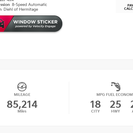
ain
4x4
ission
8-Speed Automatic
PA
CAL
on
Diehl of Hermitage
MILEAGE
MPG FUEL ECONOM
85,214
18
25
Miles
CITY
HWY