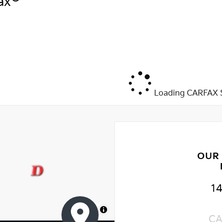
ax
Loading CARFAX S
OUR
1
MapLibre
CA