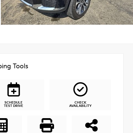
ing Tools
SCHEDULE
CHECK
TEST DRIVE
AVAILABILITY