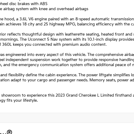
heel disc brakes with ABS
le airbag system with knee and overhead airbags
he hood, a 3.6L V6 engine paired with an 8-speed automatic transmission
in achieves 18 city and 25 highway MPG, balancing efficiency with the 
rior reflects thoughtful design with leatherette seating, heated front and
 mornings. The Uconnect 5 Nav system with its 10.1-inch display provides
M 360L keeps you connected with premium audio content.
as engineered into every aspect of this vehicle. The comprehensive airbag 
eel independent suspension work together to provide responsive handling
on, and the emergency communication system offers additional peace of 
and flexibility define the cabin experience. The power liftgate simplifies l
ration adapt to your cargo and passenger needs. Memory seats, power ad
r showroom to experience this 2023 Grand Cherokee L Limited firsthand a
gy fits your lifestyle.
®