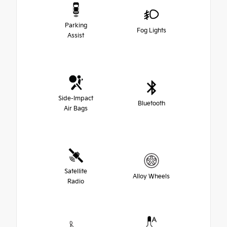
Parking
Fog Lights
Assist
Side-Impact
Bluetooth
Air Bags
Satellite
Alloy Wheels
Radio