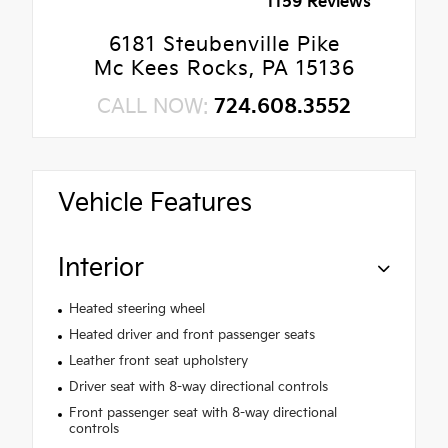
1159 Reviews
6181 Steubenville Pike
Mc Kees Rocks, PA 15136
CALL NOW:
724.608.3552
Vehicle Features
Interior
Heated steering wheel
Heated driver and front passenger seats
Leather front seat upholstery
Driver seat with 8-way directional controls
Front passenger seat with 8-way directional
controls