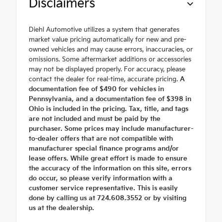
Disclaimers
Diehl Automotive utilizes a system that generates
market value pricing automatically for new and pre-
owned vehicles and may cause errors, inaccuracies, or
omissions. Some aftermarket additions or accessories
may not be displayed properly. For accuracy, please
contact the dealer for real-time, accurate pricing.
A
documentation fee of $490 for vehicles in
Pennsylvania, and a documentation fee of $398 in
Ohio is included in the pricing. Tax, title, and tags
are not included and must be paid by the
purchaser. Some prices may include manufacturer-
to-dealer offers that are not compatible with
manufacturer special finance programs and/or
lease offers. While great effort is made to ensure
the accuracy of the information on this site, errors
do occur, so please verify information with a
customer service representative. This is easily
done by calling us at 724.608.3552 or by visiting
us at the dealership.