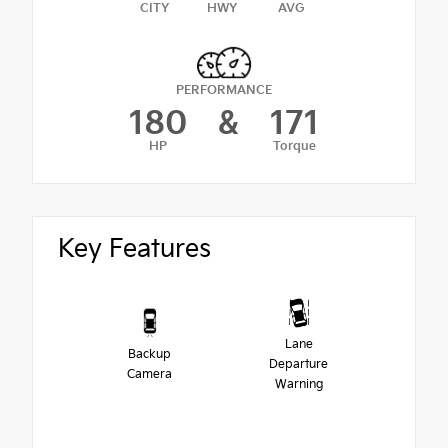
CITY
HWY
AVG
PERFORMANCE
180
&
171
HP
Torque
Key Features
Lane
Backup
Departure
Camera
Warning