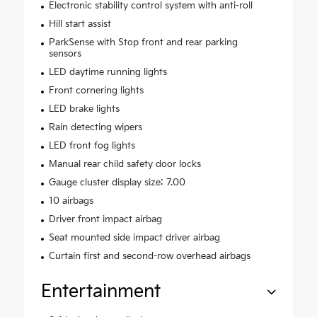
Electronic stability control system with anti-roll
Hill start assist
ParkSense with Stop front and rear parking
sensors
LED daytime running lights
Front cornering lights
LED brake lights
Rain detecting wipers
LED front fog lights
Manual rear child safety door locks
Gauge cluster display size: 7.00
10 airbags
Driver front impact airbag
Seat mounted side impact driver airbag
Curtain first and second-row overhead airbags
Entertainment