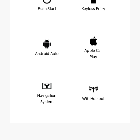
Push Start
Keyless Entry
Apple Car
Android Auto
Play
Navigation
Wifi Hotspot
System