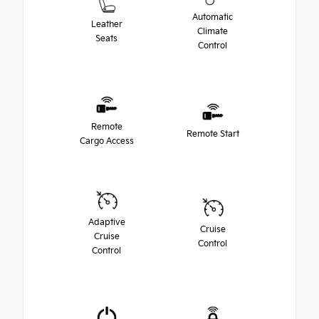
Automatic
Leather
Climate
Seats
Control
Remote
Remote Start
Cargo Access
Adaptive
Cruise
Cruise
Control
Control