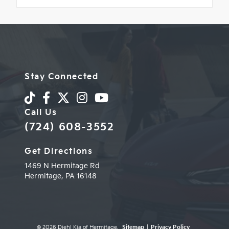
Stay Connected
Call Us
(724) 608-3552
Get Directions
1469 N Hermitage Rd
Hermitage,
PA
16148
© 2026 Diehl Kia of Hermitage.
Sitemap
|
Privacy Policy