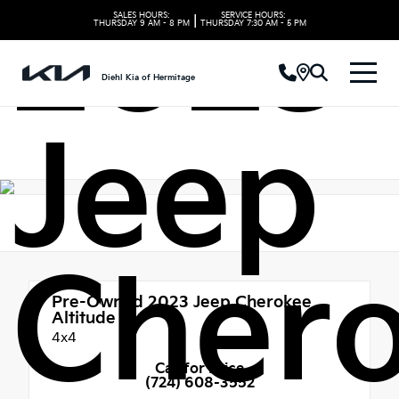
2023
SALES HOURS:
SERVICE HOURS:
|
THURSDAY
9 AM - 8 PM
THURSDAY
7:30 AM - 5 PM
Diehl Kia of Hermitage
Jeep
Cher
Pre-Owned 2023
Jeep Cherokee
Altitude
4x4
Call for Price
(724) 608-3552