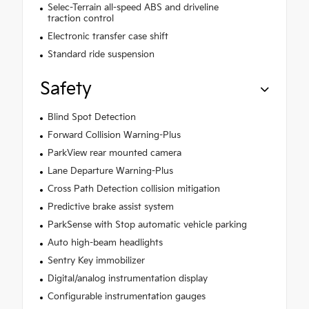
Selec-Terrain all-speed ABS and driveline
traction control
Electronic transfer case shift
Standard ride suspension
Safety
Blind Spot Detection
Forward Collision Warning-Plus
ParkView rear mounted camera
Lane Departure Warning-Plus
Cross Path Detection collision mitigation
Predictive brake assist system
ParkSense with Stop automatic vehicle parking
Auto high-beam headlights
Sentry Key immobilizer
Digital/analog instrumentation display
Configurable instrumentation gauges