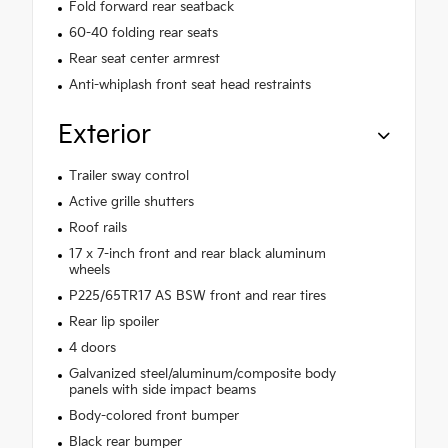
Fold forward rear seatback
60-40 folding rear seats
Rear seat center armrest
Anti-whiplash front seat head restraints
Exterior
Trailer sway control
Active grille shutters
Roof rails
17 x 7-inch front and rear black aluminum
wheels
P225/65TR17 AS BSW front and rear tires
Rear lip spoiler
4 doors
Galvanized steel/aluminum/composite body
panels with side impact beams
Body-colored front bumper
Black rear bumper