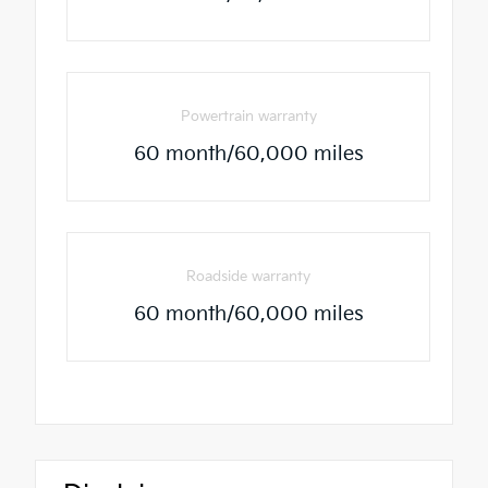
Powertrain warranty
60 month/60,000 miles
Roadside warranty
60 month/60,000 miles