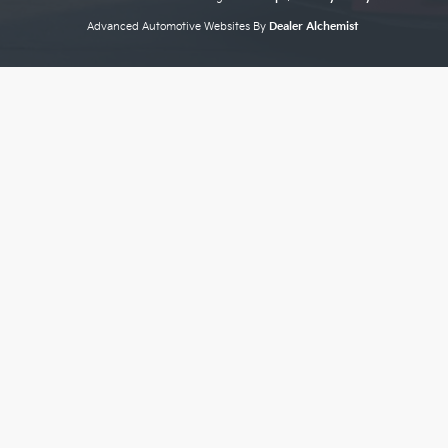
Advanced Automotive Websites By
Dealer Alchemist