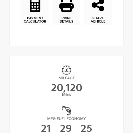
PAYMENT
PRINT
SHARE
CALCULATOR
DETAILS
VEHICLE
MILEAGE
20,120
Miles
MPG FUEL ECONOMY
21
29
25