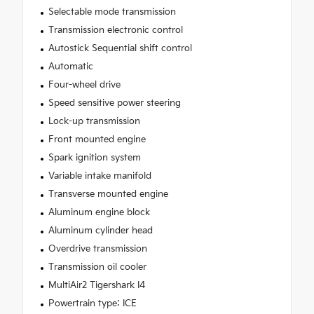
Selectable mode transmission
Transmission electronic control
Autostick Sequential shift control
Automatic
Four-wheel drive
Speed sensitive power steering
Lock-up transmission
Front mounted engine
Spark ignition system
Variable intake manifold
Transverse mounted engine
Aluminum engine block
Aluminum cylinder head
Overdrive transmission
Transmission oil cooler
MultiAir2 Tigershark I4
Powertrain type: ICE