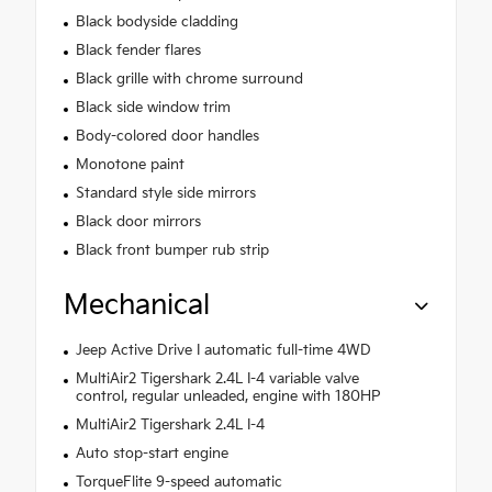
Black bodyside cladding
Black fender flares
Black grille with chrome surround
Black side window trim
Body-colored door handles
Monotone paint
Standard style side mirrors
Black door mirrors
Black front bumper rub strip
Mechanical
Jeep Active Drive I automatic full-time 4WD
MultiAir2 Tigershark 2.4L I-4 variable valve
control, regular unleaded, engine with 180HP
MultiAir2 Tigershark 2.4L I-4
Auto stop-start engine
TorqueFlite 9-speed automatic