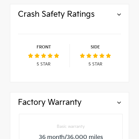
Crash Safety Ratings
FRONT
SIDE
5
STAR
5
STAR
Factory Warranty
Basic warranty
36 month/36,000 miles