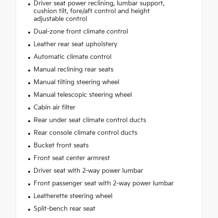
Driver seat power reclining, lumbar support,
cushion tilt, fore/aft control and height
adjustable control
Dual-zone front climate control
Leather rear seat upholstery
Automatic climate control
Manual reclining rear seats
Manual tilting steering wheel
Manual telescopic steering wheel
Cabin air filter
Rear under seat climate control ducts
Rear console climate control ducts
Bucket front seats
Front seat center armrest
Driver seat with 2-way power lumbar
Front passenger seat with 2-way power lumbar
Leatherette steering wheel
Split-bench rear seat