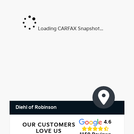
Loading CARFAX Snapshot...
Diehl of Robinson
4.6
OUR CUSTOMERS
LOVE US