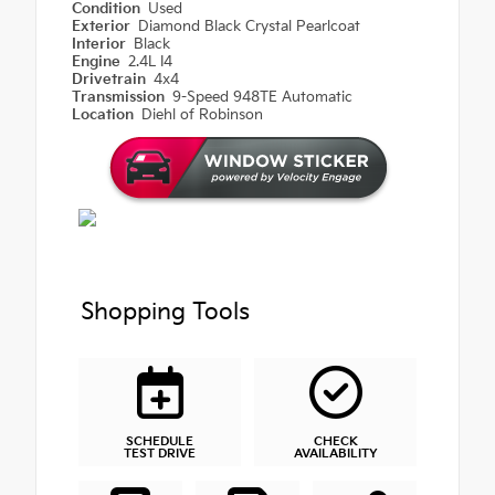
Condition
Used
Exterior
Diamond Black Crystal Pearlcoat
Interior
Black
Engine
2.4L I4
Drivetrain
4x4
Transmission
9-Speed 948TE Automatic
Location
Diehl of Robinson
Shopping Tools
SCHEDULE
CHECK
TEST DRIVE
AVAILABILITY