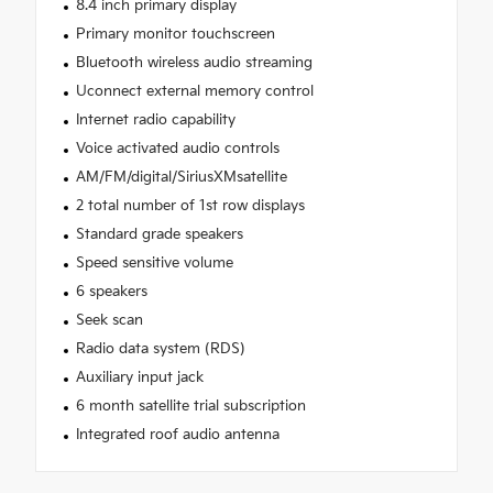
8.4 inch primary display
Primary monitor touchscreen
Bluetooth wireless audio streaming
Uconnect external memory control
Internet radio capability
Voice activated audio controls
AM/FM/digital/SiriusXMsatellite
2 total number of 1st row displays
Standard grade speakers
Speed sensitive volume
6 speakers
Seek scan
Radio data system (RDS)
Auxiliary input jack
6 month satellite trial subscription
Integrated roof audio antenna