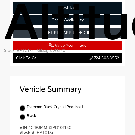
Altit
Text Us
Check Availability
GET PRE-APPROVED
Value Your Trade
Stock: RPT0172
Mileage: 20,120
Click To Call
724.608.3552
Vehicle Summary
Diamond Black Crystal Pearlcoat
Black
VIN
1C4PJMMB3PD101180
Stock #
RPT0172