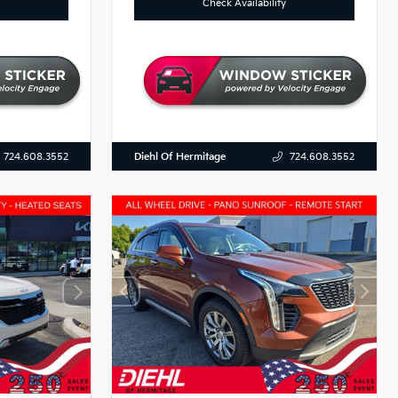
Check Availability
Diehl Of Hermitage
724.608.3552
724.608.3552