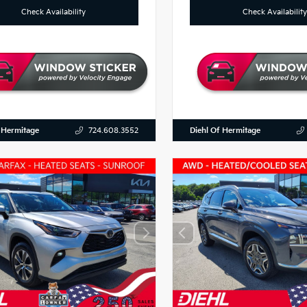
Check Availability
Check Availability
 Hermitage
Diehl Of Hermitage
724.608.3552