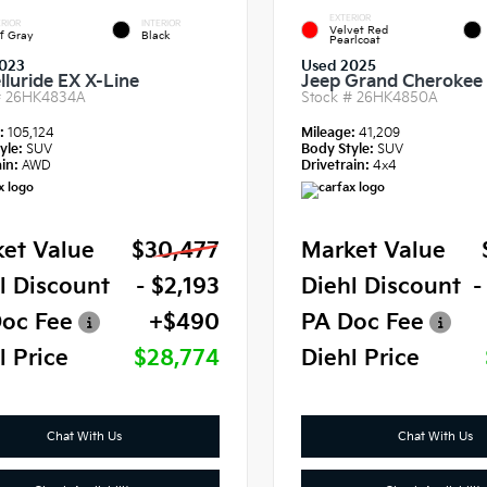
EXTERIOR
RIOR
INTERIOR
Velvet Red
f Gray
Black
Pearlcoat
023
Used 2025
lluride EX X-Line
Jeep Grand Cherokee 
#
26HK4834A
Stock #
26HK4850A
e:
105,124
Mileage:
41,209
yle:
SUV
Body Style:
SUV
in:
AWD
Drivetrain:
4x4
et Value
$30,477
Market Value
l Discount
- $2,193
Diehl Discount
-
oc Fee
+$490
PA Doc Fee
l Price
$28,774
Diehl Price
Chat With Us
Chat With Us