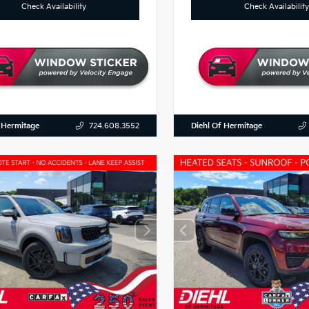
Check Availability
Check Availability
 Hermitage
Diehl Of Hermitage
724.608.3552