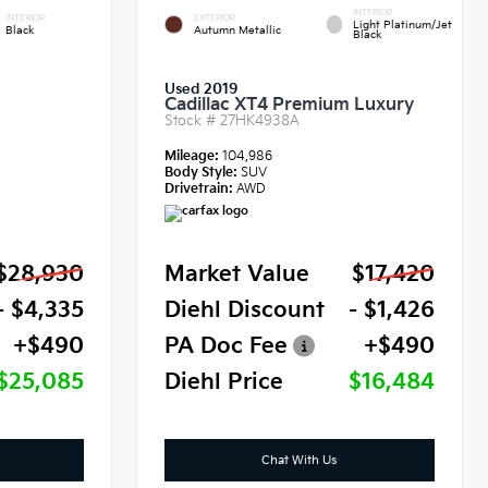
INTERIOR
INTERIOR
EXTERIOR
Light Platinum/Jet
Black
Autumn Metallic
Black
Used 2019
Cadillac XT4 Premium Luxury
Stock #
27HK4938A
Mileage:
104,986
Body Style:
SUV
Drivetrain:
AWD
$28,930
Market Value
$17,420
- $4,335
Diehl Discount
- $1,426
+$490
PA Doc Fee
+$490
$25,085
Diehl Price
$16,484
Chat With Us