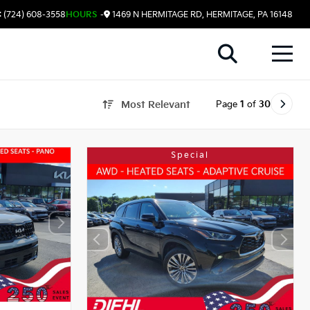
 (724) 608-3558
HOURS
-
1469 N HERMITAGE RD, HERMITAGE, PA 16148
Page
1
of
30
Most Relevant
Special