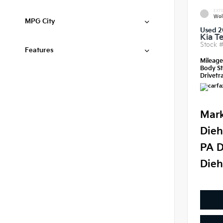
EXTE
Wol
MPG City
Used 2
Kia Te
Stock 
Features
Mileag
Body St
Drivetra
Mark
Dieh
PA D
Dieh