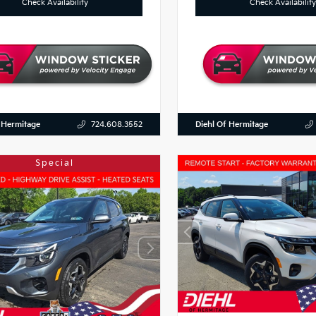
Check Availability
Check Availability
 Hermitage
Diehl Of Hermitage
724.608.3552
Special