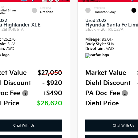
RIOR
INTERIOR
EXTERIOR
stial Silver
Graphite
Hampton Gray
llic
022
Used 2022
a Highlander XLE
Hyundai Santa Fe Lim
#
26HK4851A
Stock #
26HK5027A
e:
125,276
Mileage:
83,017
yle:
SUV
Body Style:
SUV
in:
AWD
Drivetrain:
AWD
et Value
$27,050
Market Value
l Discount
- $920
Diehl Discount
oc Fee
+$490
PA Doc Fee
l Price
$26,620
Diehl Price
Chat With Us
Chat With Us