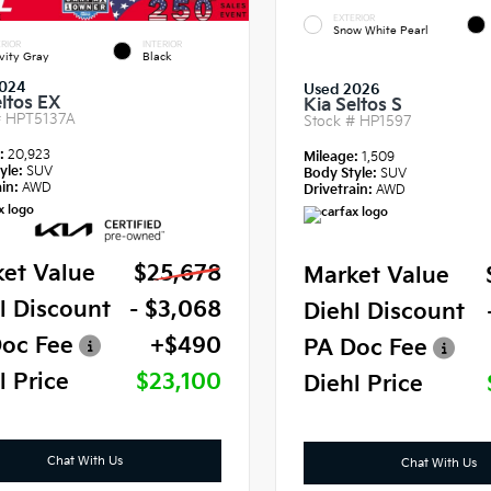
EXTERIOR
Snow White Pearl
RIOR
INTERIOR
vity Gray
Black
024
Used 2026
eltos EX
Kia Seltos S
#
HPT5137A
Stock #
HP1597
e:
20,923
Mileage:
1,509
yle:
SUV
Body Style:
SUV
in:
AWD
Drivetrain:
AWD
et Value
$25,678
Market Value
l Discount
- $3,068
Diehl Discount
oc Fee
+$490
PA Doc Fee
l Price
$23,100
Diehl Price
Chat With Us
Chat With Us