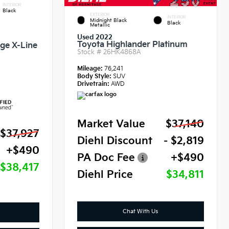
INTERIOR
Black
EXTERIOR
INTERIOR
Midnight Black
Black
Metallic
Used 2022
Toyota Highlander Platinum
ige X-Line
Stock #
26HK4868A
Mileage:
76,241
Body Style:
SUV
Drivetrain:
AWD
Market Value
$37,140
$37,927
Diehl Discount
- $2,819
+$490
PA Doc Fee
+$490
$38,417
Diehl Price
$34,811
Chat With Us