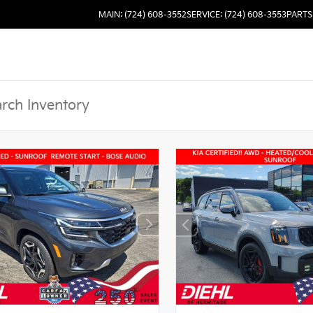
MAIN: (724) 608-3552
SERVICE: (724) 608-3553
PARTS: