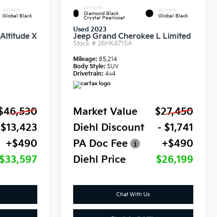
EXTERIOR
INTERIOR
INTERIOR
Diamond Black
Global Black
Global Black
Crystal Pearlcoat
Used 2023
Altitude X
Jeep Grand Cherokee L Limited
Stock #
26HK4715A
Mileage:
85,214
Body Style:
SUV
Drivetrain:
4x4
$46,530
Market Value
$27,450
 $13,423
Diehl Discount
- $1,741
+$490
PA Doc Fee
+$490
$33,597
Diehl Price
$26,199
Chat With Us