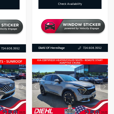
Check Availability
Diehl Of Hermitage
724.608.3552
724.608.3552