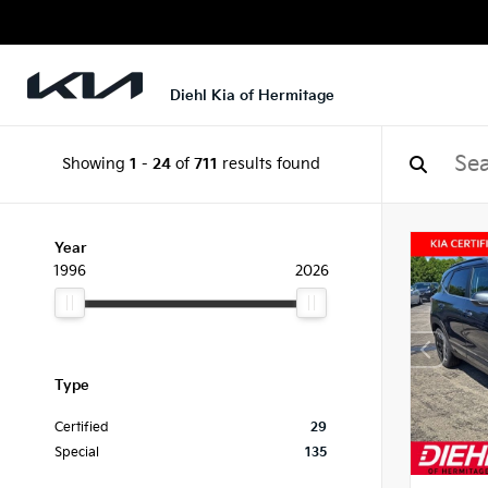
Diehl Kia of Hermitage
Showing
1
-
24
of
711
results found
Year
1996
2026
Type
Certified
29
Special
135