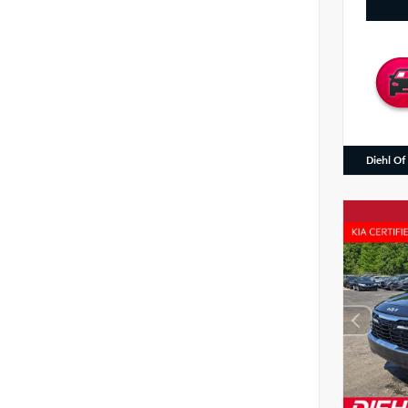
Diehl Of