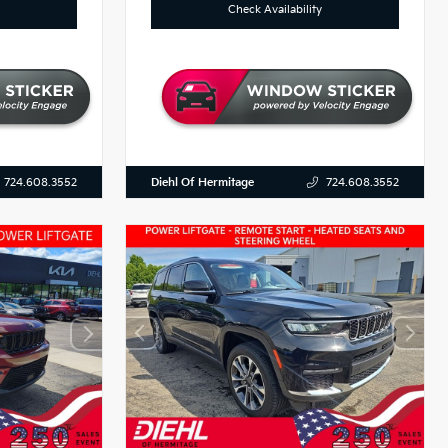
Check Availability
Diehl Of Hermitage
724.608.3552
724.608.3552