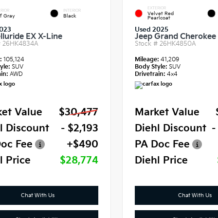
EXTERIOR
RIOR
INTERIOR
Velvet Red
f Gray
Black
Pearlcoat
023
Used 2025
lluride EX X-Line
Jeep Grand Cherokee 
#
26HK4834A
Stock #
26HK4850A
e:
105,124
Mileage:
41,209
yle:
SUV
Body Style:
SUV
in:
AWD
Drivetrain:
4x4
et Value
$30,477
Market Value
l Discount
- $2,193
Diehl Discount
-
oc Fee
+$490
PA Doc Fee
l Price
$28,774
Diehl Price
Chat With Us
Chat With Us