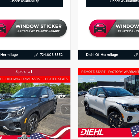
Check Availability
Check Availability
 Hermitage
Diehl Of Hermitage
724.608.3552
Special