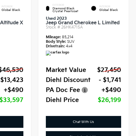
EXTERIOR
INTERIOR
INTERIOR
Diamond Black
Global Black
Global Black
Crystal Pearlcoat
Used 2023
Altitude X
Jeep Grand Cherokee L Limited
Stock #
26HK4715A
Mileage:
85,214
Body Style:
SUV
Drivetrain:
4x4
$46,530
Market Value
$27,450
 $13,423
Diehl Discount
- $1,741
+$490
PA Doc Fee
+$490
$33,597
Diehl Price
$26,199
Chat With Us