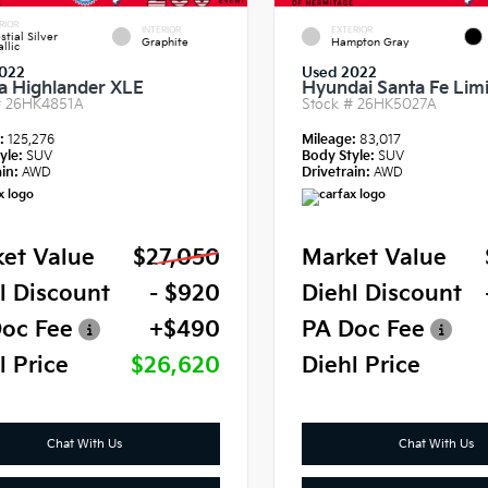
RIOR
INTERIOR
EXTERIOR
stial Silver
Graphite
Hampton Gray
llic
022
Used 2022
a Highlander XLE
Hyundai Santa Fe Lim
#
26HK4851A
Stock #
26HK5027A
e:
125,276
Mileage:
83,017
yle:
SUV
Body Style:
SUV
in:
AWD
Drivetrain:
AWD
et Value
$27,050
Market Value
l Discount
- $920
Diehl Discount
oc Fee
+$490
PA Doc Fee
l Price
$26,620
Diehl Price
Chat With Us
Chat With Us