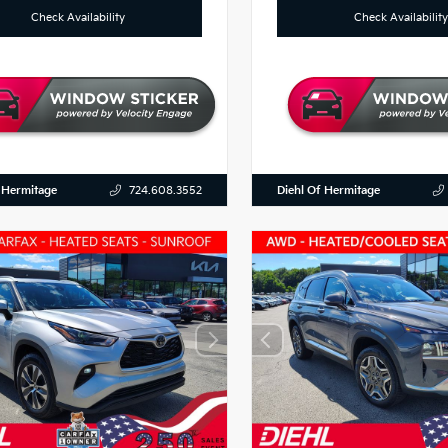
Check Availability
Check Availability
 Hermitage
Diehl Of Hermitage
724.608.3552