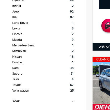
Hyundai
44
Infiniti
2
Jeep
92
Kia
87
Land Rover
1
Lexus
3
Lincoln
2
Mazda
9
Mercedes-Benz
1
Diehl Of
Mitsubishi
2
Nissan
18
Pontiac
1
Ram
38
Subaru
51
Tesla
4
Toyota
67
Volkswagen
25
Year