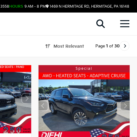
-3558
HOURS
9 AM - 8 PM
1469 N HERMITAGE RD, HERMITAGE, PA 16148
Page
1
of
30
Most Relevant
Special