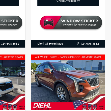
Check Availability
Diehl Of Hermitage
724.608.3552
724.608.3552