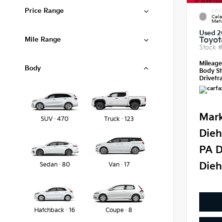
Price Range
EXTE
Cele
Meta
Used 2
Mile Range
Toyot
Stock 
Mileag
Body
Body St
Drivetra
Mark
SUV · 470
Truck · 123
Dieh
PA D
Dieh
Sedan · 80
Van · 17
Hatchback · 16
Coupe · 8