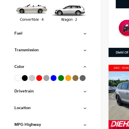
Convertible · 4
Wagon · 2
Fuel
Transmission
Diehl Of
Color
Drivetrain
Location
MPG Highway