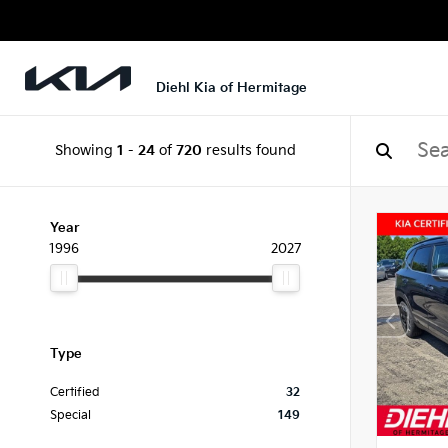
Diehl Kia of Hermitage
Showing
1
-
24
of
720
results found
Year
1996
2027
Type
Certified
32
Special
149