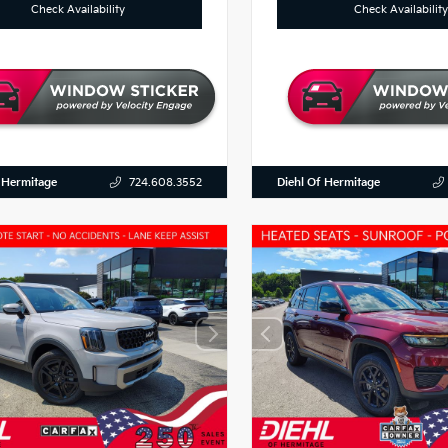
Check Availability
Check Availability
 Hermitage
Diehl Of Hermitage
724.608.3552