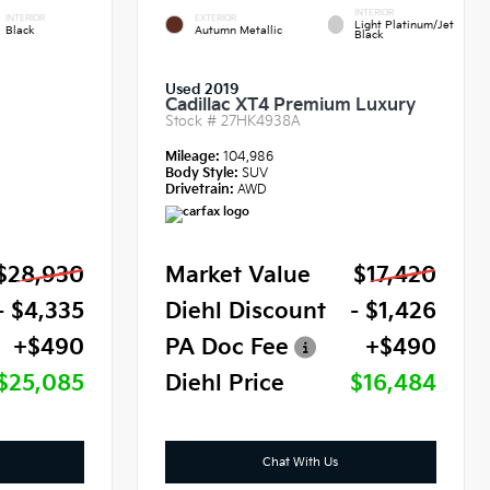
INTERIOR
INTERIOR
EXTERIOR
Light Platinum/Jet
Black
Autumn Metallic
Black
Used 2019
Cadillac XT4 Premium Luxury
Stock #
27HK4938A
Mileage:
104,986
Body Style:
SUV
Drivetrain:
AWD
$28,930
Market Value
$17,420
- $4,335
Diehl Discount
- $1,426
+$490
PA Doc Fee
+$490
$25,085
Diehl Price
$16,484
Chat With Us