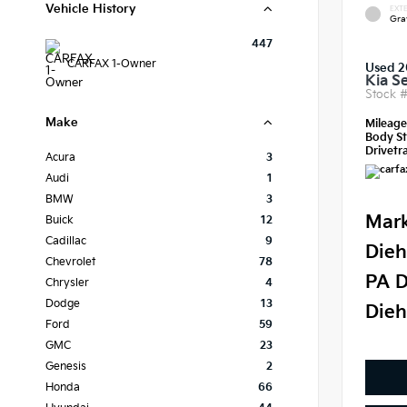
Vehicle History
EXTE
Gra
447
CARFAX 1-Owner
Used 
Kia S
Stock 
Make
Mileag
Body St
Drivetra
Acura
3
Audi
1
BMW
3
Mark
Buick
12
Cadillac
9
Dieh
Chevrolet
78
PA D
Chrysler
4
Dodge
13
Dieh
Ford
59
GMC
23
Genesis
2
Honda
66