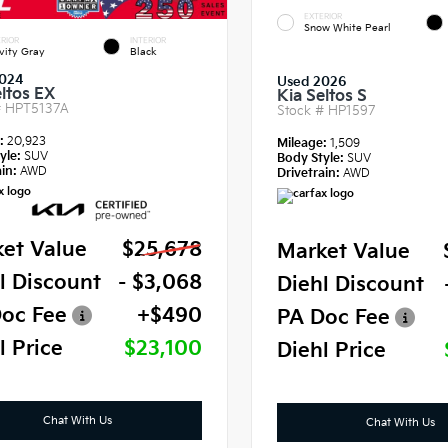
EXTERIOR
Snow White Pearl
RIOR
INTERIOR
vity Gray
Black
024
Used 2026
eltos EX
Kia Seltos S
#
HPT5137A
Stock #
HP1597
e:
20,923
Mileage:
1,509
yle:
SUV
Body Style:
SUV
in:
AWD
Drivetrain:
AWD
et Value
$25,678
Market Value
l Discount
- $3,068
Diehl Discount
oc Fee
+$490
PA Doc Fee
l Price
$23,100
Diehl Price
Chat With Us
Chat With Us