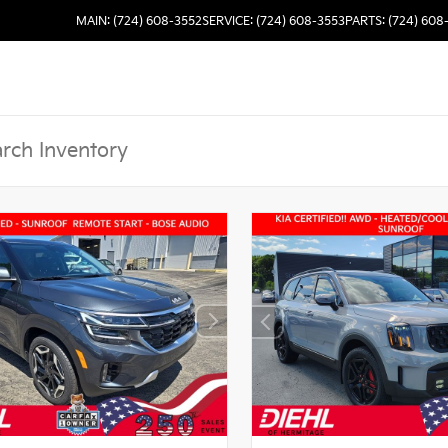
MAIN: (724) 608-3552
SERVICE: (724) 608-3553
PARTS: (724) 608