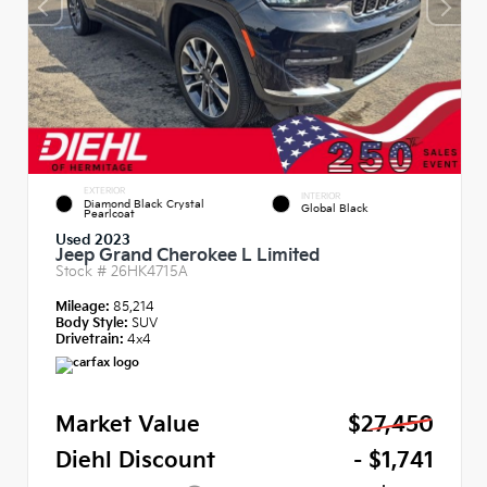
EXTERIOR
INTERIOR
Diamond Black Crystal
Global Black
Pearlcoat
Used 2023
Jeep Grand Cherokee L Limited
Stock #
26HK4715A
Mileage:
85,214
Body Style:
SUV
Drivetrain:
4x4
Market Value
$27,450
Diehl Discount
- $1,741