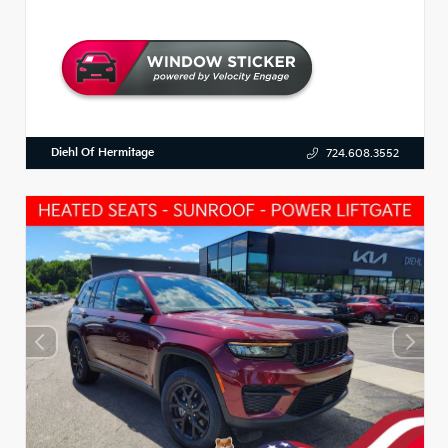
Diehl Of Hermitage
724.608.3552