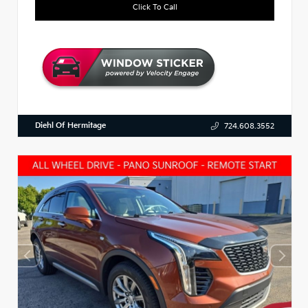
Click To Call
Diehl Of Hermitage
724.608.3552