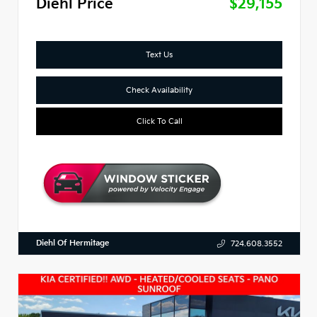
Diehl Price
$29,155
Text Us
Check Availability
Click To Call
Diehl Of Hermitage
724.608.3552