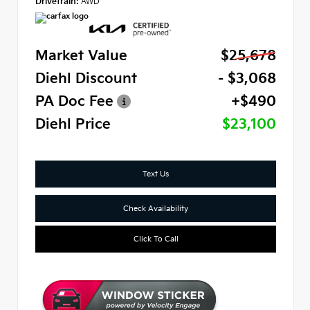
Drivetrain:
AWD
Market Value
$25,678
Diehl Discount
- $3,068
PA Doc Fee
+$490
Diehl Price
$23,100
Text Us
Check Availability
Click To Call