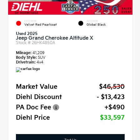
EXTERIOR
INTERIOR
Velvet Red Pearlcoat
Global Black
Used 2025
Jeep Grand Cherokee Altitude X
Stock #
26HK4850A
Mileage:
41,209
Body Style:
SUV
Drivetrain:
4x4
Market Value
$46,530
Diehl Discount
- $13,423
PA Doc Fee
+$490
Diehl Price
$33,597
Text Us