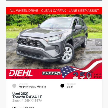
EXTERIOR
INTERIOR
Magnetic Gray Metallic
Black
Used 2021
Toyota RAV4 LE
Stock #
26HK4667A