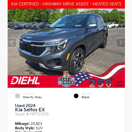
EXTERIOR
INTERIOR
Gravity Gray
Black
Used 2024
Kia Seltos EX
Stock #
HPT5137A
Mileage:
20,923
Body Style:
SUV