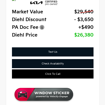
Market Value
$29,540
Diehl Discount
- $3,650
PA Doc Fee
+$490
Diehl Price
$26,380
Text Us
Check Availability
Click To Call