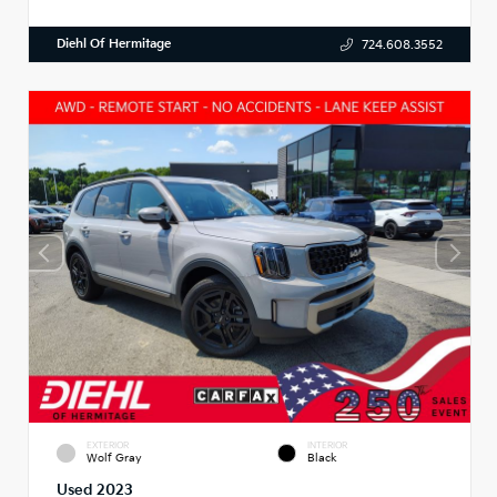
Diehl Of Hermitage
724.608.3552
EXTERIOR
INTERIOR
Wolf Gray
Black
Used 2023