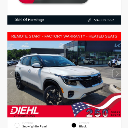
Diehl Of Hermitage
724.608.3552
EXTERIOR
INTERIOR
Snow White Pearl
Black