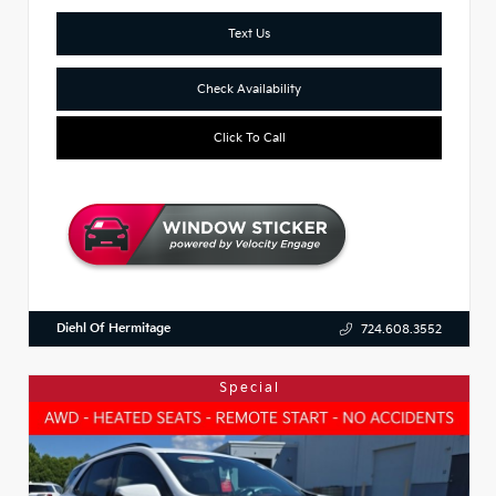
Text Us
Check Availability
Click To Call
Diehl Of Hermitage
724.608.3552
Special