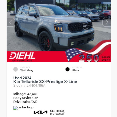
EXTERIOR
INTERIOR
Wolf Gray
Black
Used 2024
Kia Telluride SX-Prestige X-Line
Stock #
27HK4786A
Mileage:
42,401
Body Style:
SUV
Drivetrain:
AWD