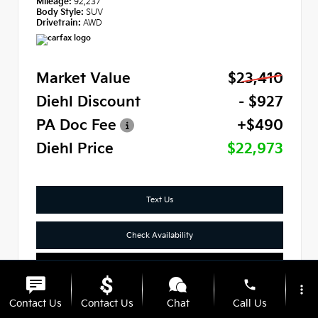
Mileage:
92,237
Body Style:
SUV
Drivetrain:
AWD
Market Value
$23,410
Diehl Discount
- $927
PA Doc Fee
+$490
Diehl Price
$22,973
Text Us
Check Availability
Click To Call
phone
more_vert
Contact Us
Contact Us
Chat
Call Us