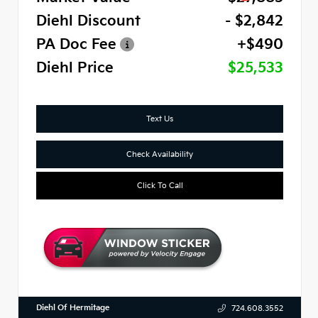
Diehl Discount
- $2,842
PA Doc Fee
+$490
Diehl Price
$25,533
Text Us
Check Availability
Click To Call
Diehl Of Hermitage
724.608.3552