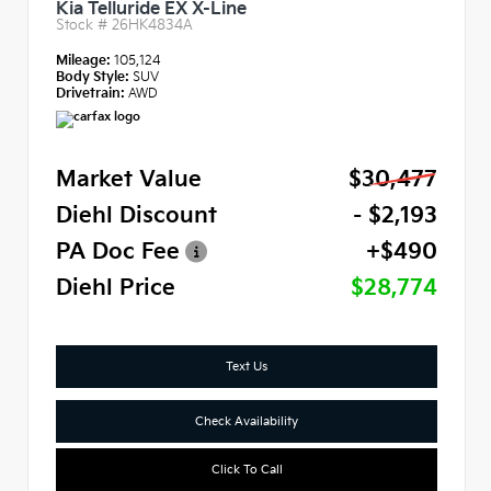
Kia Telluride EX X-Line
Stock #
26HK4834A
Mileage:
105,124
Body Style:
SUV
Drivetrain:
AWD
Market Value
$30,477
Diehl Discount
- $2,193
PA Doc Fee
+$490
Diehl Price
$28,774
Text Us
Check Availability
Click To Call