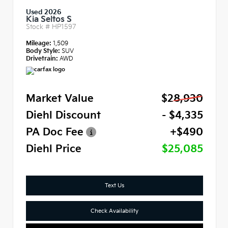
Used 2026
Kia Seltos S
Stock #
HP1597
Mileage:
1,509
Body Style:
SUV
Drivetrain:
AWD
Market Value
$28,930
Diehl Discount
- $4,335
PA Doc Fee
+$490
Diehl Price
$25,085
Text Us
Check Availability