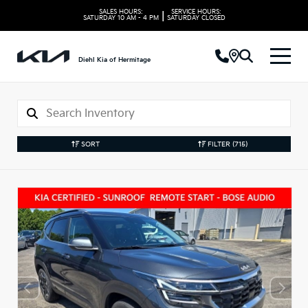
SALES HOURS:
SERVICE HOURS:
|
SATURDAY
10 AM - 4 PM
SATURDAY
CLOSED
Diehl Kia of Hermitage
SORT
FILTER
(715)