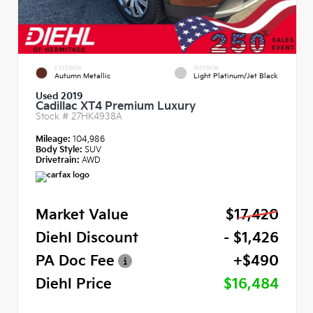
EXTERIOR
INTERIOR
Autumn Metallic
Light Platinum/Jet Black
Used 2019
Cadillac XT4 Premium Luxury
Stock #
27HK4938A
Mileage:
104,986
Body Style:
SUV
Drivetrain:
AWD
Market Value
$17,420
Diehl Discount
- $1,426
PA Doc Fee
+$490
Diehl Price
$16,484