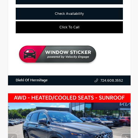
Check Availability
Click To Call
Diehl Of Hermitage
724.608.3552