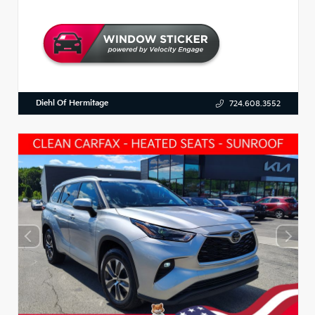
Diehl Of Hermitage
724.608.3552