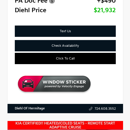
PA Doc Fee
+$490
Diehl Price
$21,932
Text Us
Check Availability
Click To Call
Diehl Of Hermitage
724.608.3552