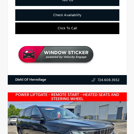
Check Availability
Click To Call
Diehl Of Hermitage
724.608.3552