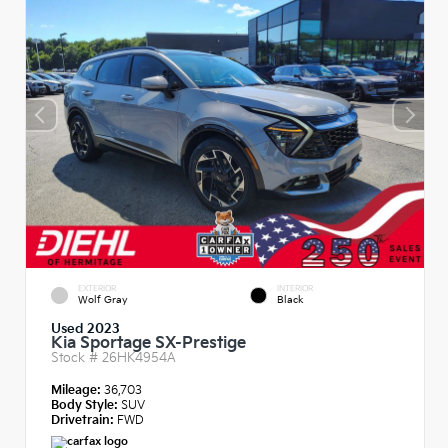
EXTERIOR
INTERIOR
Wolf Gray
Black
Used 2023
Kia Sportage SX-Prestige
Stock #
26HK4954A
Mileage:
36,703
Body Style:
SUV
Drivetrain:
FWD