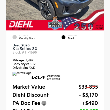
EXTERIOR
INTERIOR
Gravity Gray
Black
Used 2026
Kia Seltos SX
Stock #
HP1596
Mileage:
3,497
Body Style:
SUV
Drivetrain:
AWD
Market Value
$33,835
Diehl Discount
- $5,170
PA Doc Fee
+$490