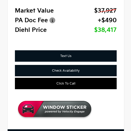
Market Value
$37,927
PA Doc Fee
+$490
Diehl Price
$38,417
Text Us
Check Availability
Click To Call