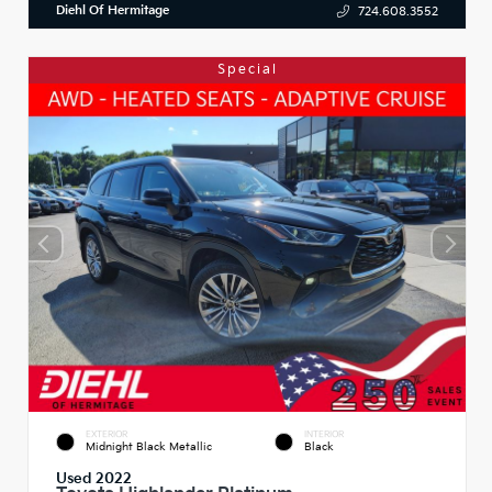
Diehl Of Hermitage
724.608.3552
Special
EXTERIOR
INTERIOR
Midnight Black Metallic
Black
Used 2022