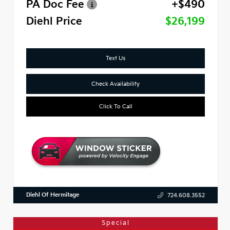
PA Doc Fee
+$490
Diehl Price
$26,199
Text Us
Check Availability
Click To Call
Diehl Of Hermitage
724.608.3552
Special