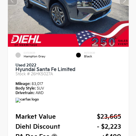
EXTERIOR
INTERIOR
Hampton Gray
Black
Used 2022
Hyundai Santa Fe Limited
Stock #
26HK5027A
Mileage:
83,017
Body Style:
SUV
Drivetrain:
AWD
Market Value
$23,665
Diehl Discount
- $2,223