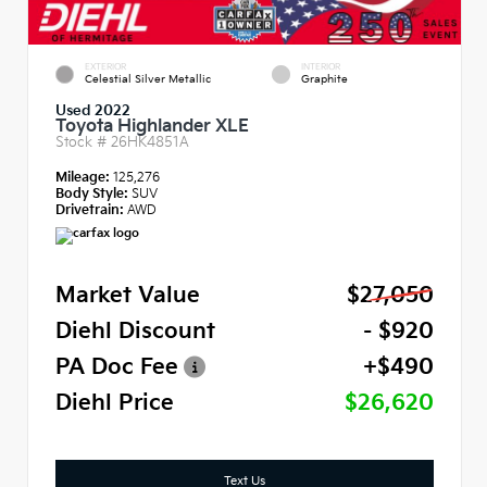
EXTERIOR
INTERIOR
Celestial Silver Metallic
Graphite
Used 2022
Toyota Highlander XLE
Stock #
26HK4851A
Mileage:
125,276
Body Style:
SUV
Drivetrain:
AWD
Market Value
$27,050
Diehl Discount
- $920
PA Doc Fee
+$490
Diehl Price
$26,620
Text Us