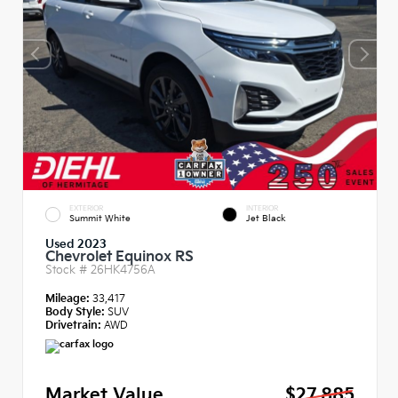
EXTERIOR
INTERIOR
Summit White
Jet Black
Used 2023
Chevrolet Equinox RS
Stock #
26HK4756A
Mileage:
33,417
Body Style:
SUV
Drivetrain:
AWD
Market Value
$27,885