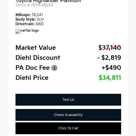
Toyota Highlander Platinum
Stock #
26HK4868A
Mileage:
76,241
Body Style:
SUV
Drivetrain:
AWD
Market Value
$37,140
Diehl Discount
- $2,819
PA Doc Fee
+$490
Diehl Price
$34,811
Text Us
Check Availability
Click To Call