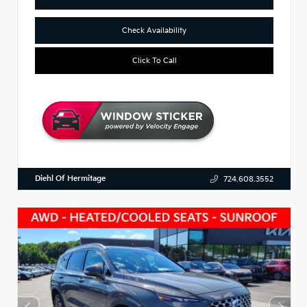
Check Availability
Click To Call
Diehl Of Hermitage
724.608.3552