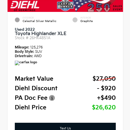
EXTERIOR
INTERIOR
Celestial Silver Metallic
Graphite
Used 2022
Toyota Highlander XLE
Stock #
26HK4851A
Mileage:
125,276
Body Style:
SUV
Drivetrain:
AWD
Market Value
$27,050
Diehl Discount
- $920
PA Doc Fee
+$490
Diehl Price
$26,620
Text Us