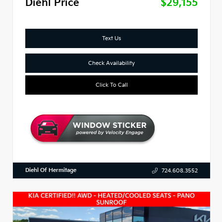
Diehl Price
$29,155
Text Us
Check Availability
Click To Call
Diehl Of Hermitage
724.608.3552