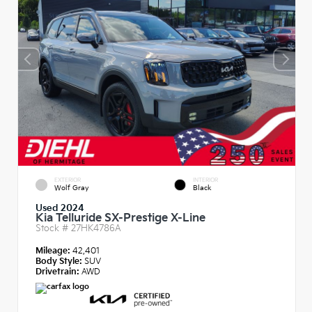
EXTERIOR
INTERIOR
Wolf Gray
Black
Used 2024
Kia Telluride SX-Prestige X-Line
Stock #
27HK4786A
Mileage:
42,401
Body Style:
SUV
Drivetrain:
AWD