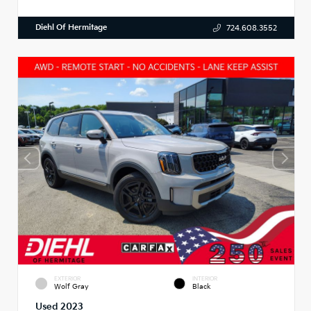
Diehl Of Hermitage
724.608.3552
EXTERIOR
INTERIOR
Wolf Gray
Black
Used 2023