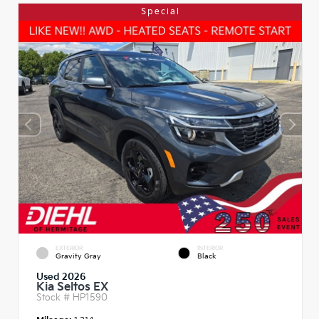
Special
EXTERIOR
INTERIOR
Gravity Gray
Black
Used 2026
Kia Seltos EX
Stock #
HP1590