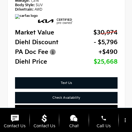
Mileage:
1,314
Body Style:
SUV
Drivetrain:
AWD
Market Value
$30,974
Diehl Discount
- $5,796
PA Doc Fee
+$490
Diehl Price
$25,668
Text Us
Check Availability
Click To Call
phone
more_vert
Contact Us
Contact Us
Chat
Call Us