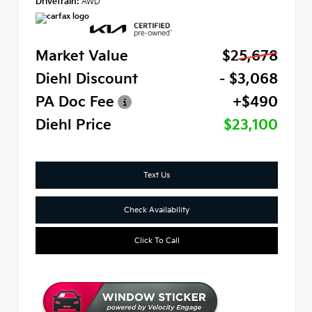
Drivetrain:
AWD
Market Value
$25,678
Diehl Discount
- $3,068
PA Doc Fee
+$490
Diehl Price
$23,100
Text Us
Check Availability
Click To Call