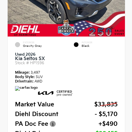
EXTERIOR
INTERIOR
Gravity Gray
Black
Used 2026
Kia Seltos SX
Stock #
HP1596
Mileage:
3,497
Body Style:
SUV
Drivetrain:
AWD
Market Value
$33,835
Diehl Discount
- $5,170
PA Doc Fee
+$490