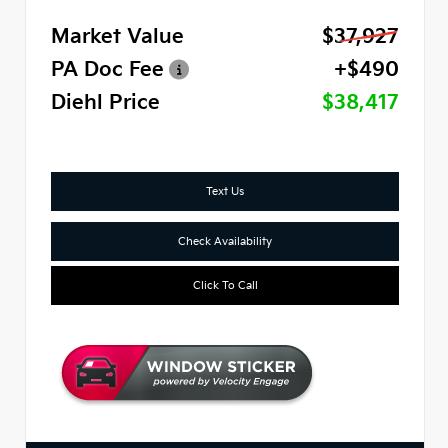
Market Value
$37,927
PA Doc Fee
+$490
Diehl Price
$38,417
Text Us
Check Availability
Click To Call