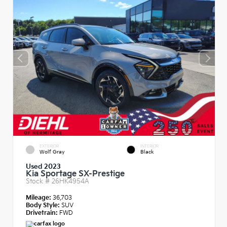
EXTERIOR
INTERIOR
Wolf Gray
Black
Used 2023
Kia Sportage SX-Prestige
Stock #
26HK4954A
Mileage:
36,703
Body Style:
SUV
Drivetrain:
FWD