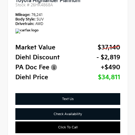
Toyota Highlander Platinum
Stock #
26HK4868A
Mileage:
76,241
Body Style:
SUV
Drivetrain:
AWD
Market Value
$37,140
Diehl Discount
- $2,819
PA Doc Fee
+$490
Diehl Price
$34,811
Text Us
Check Availability
Click To Call