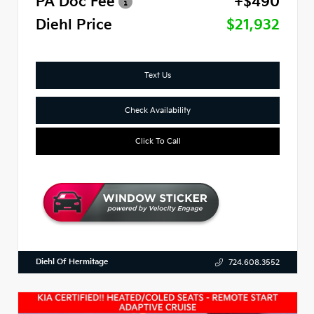
PA Doc Fee
+$490
Diehl Price
$21,932
Text Us
Check Availability
Click To Call
Diehl Of Hermitage
724.608.3552