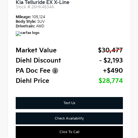
Kia Telluride EX X-Line
Stock #
26HK4834A
Mileage:
105,124
Body Style:
SUV
Drivetrain:
AWD
Market Value
$30,477
Diehl Discount
- $2,193
PA Doc Fee
+$490
Diehl Price
$28,774
Text Us
Check Availability
Click To Call