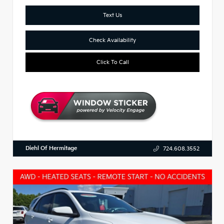
Text Us
Check Availability
Click To Call
Diehl Of Hermitage
724.608.3552