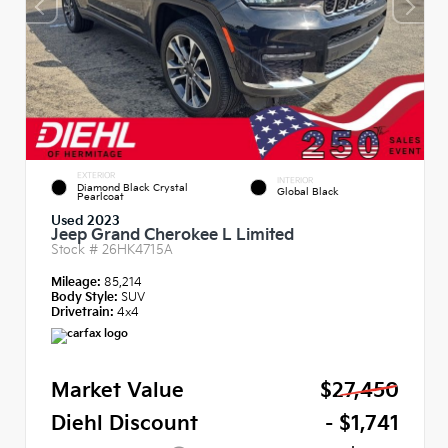
EXTERIOR
INTERIOR
Diamond Black Crystal
Global Black
Pearlcoat
Used 2023
Jeep Grand Cherokee L Limited
Stock #
26HK4715A
Mileage:
85,214
Body Style:
SUV
Drivetrain:
4x4
Market Value
$27,450
Diehl Discount
- $1,741