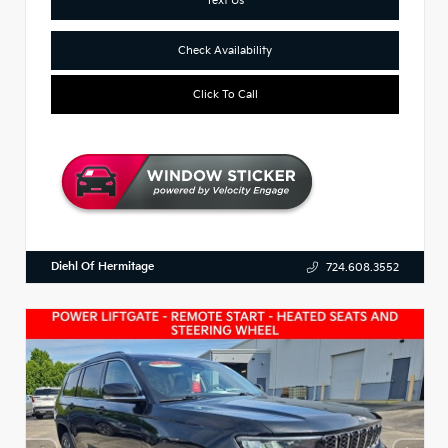
Check Availability
Click To Call
Diehl Of Hermitage
724.608.3552