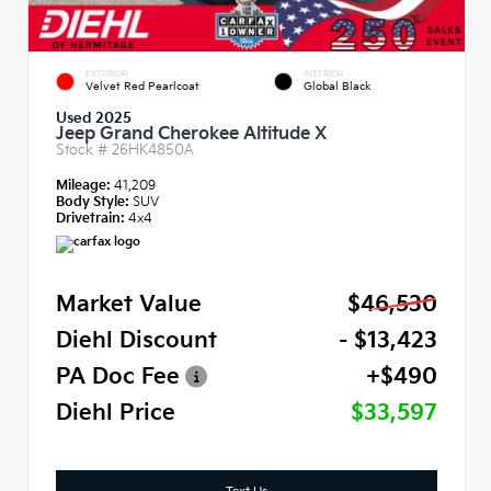
EXTERIOR
INTERIOR
Velvet Red Pearlcoat
Global Black
Used 2025
Jeep Grand Cherokee Altitude X
Stock #
26HK4850A
Mileage:
41,209
Body Style:
SUV
Drivetrain:
4x4
Market Value
$46,530
Diehl Discount
- $13,423
PA Doc Fee
+$490
Diehl Price
$33,597
Text Us