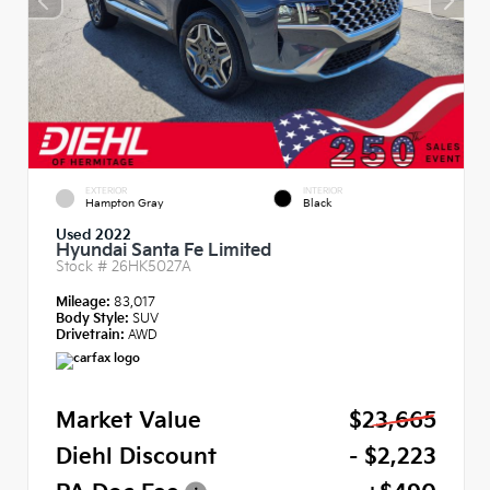
EXTERIOR
INTERIOR
Hampton Gray
Black
Used 2022
Hyundai Santa Fe Limited
Stock #
26HK5027A
Mileage:
83,017
Body Style:
SUV
Drivetrain:
AWD
Market Value
$23,665
Diehl Discount
- $2,223