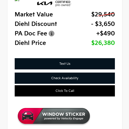
Market Value
$29,540
Diehl Discount
- $3,650
PA Doc Fee
+$490
Diehl Price
$26,380
Text Us
Check Availability
Click To Call