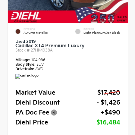
EXTERIOR
INTERIOR
Autumn Metallic
Light Platinum/Jet Black
Used 2019
Cadillac XT4 Premium Luxury
Stock #
27HK4938A
Mileage:
104,986
Body Style:
SUV
Drivetrain:
AWD
Market Value
$17,420
Diehl Discount
- $1,426
PA Doc Fee
+$490
Diehl Price
$16,484