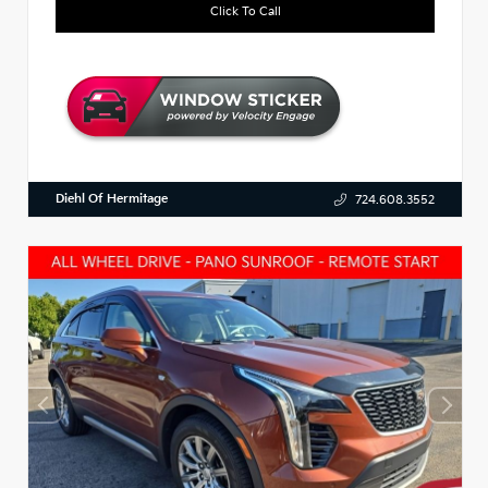
Click To Call
Diehl Of Hermitage
724.608.3552