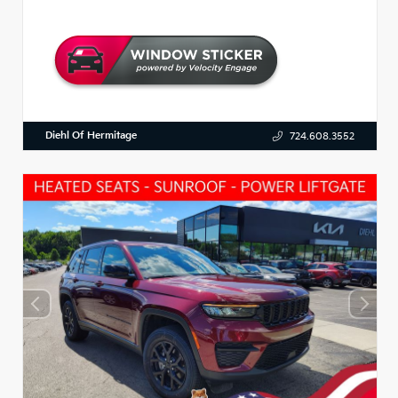
Diehl Of Hermitage
724.608.3552