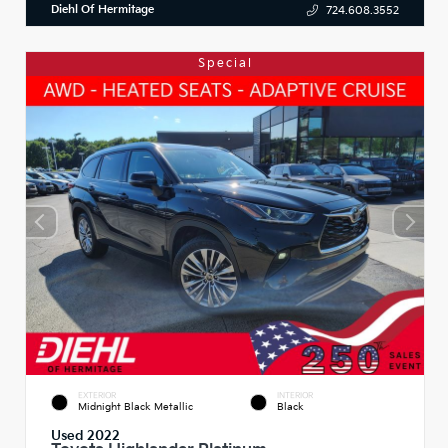
Diehl Of Hermitage
724.608.3552
Special
EXTERIOR
INTERIOR
Midnight Black Metallic
Black
Used 2022