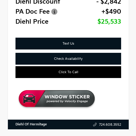
Diehl Discount
- $2,842
PA Doc Fee
+$490
Diehl Price
$25,533
Text Us
Check Availability
Click To Call
Diehl Of Hermitage
724.608.3552