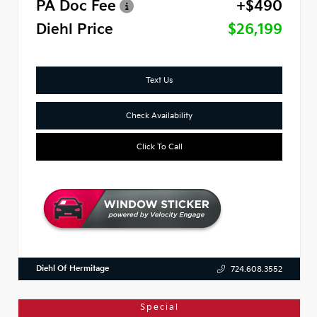
PA Doc Fee
+$490
Diehl Price
$26,199
Text Us
Check Availability
Click To Call
Diehl Of Hermitage
724.608.3552
Special