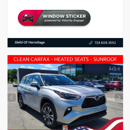
Diehl Of Hermitage
724.608.3552