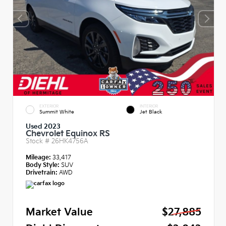
EXTERIOR
INTERIOR
Summit White
Jet Black
Used 2023
Chevrolet Equinox RS
Stock #
26HK4756A
Mileage:
33,417
Body Style:
SUV
Drivetrain:
AWD
Market Value
$27,885