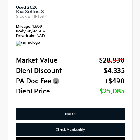
Used 2026
Kia Seltos S
Stock #
HP1597
Mileage:
1,509
Body Style:
SUV
Drivetrain:
AWD
Market Value
$28,930
Diehl Discount
- $4,335
PA Doc Fee
+$490
Diehl Price
$25,085
Text Us
Check Availability