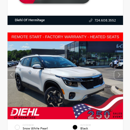
Diehl Of Hermitage
724.608.3552
EXTERIOR
INTERIOR
Snow White Pearl
Black