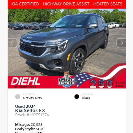
EXTERIOR
INTERIOR
Gravity Gray
Black
Used 2024
Kia Seltos EX
Stock #
HPT5137A
Mileage:
20,923
Body Style:
SUV