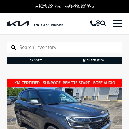
SALES HOURS:
SERVICE HOURS:
|
FRIDAY
9 AM - 6 PM
FRIDAY
7:30 AM - 5 PM
Diehl Kia of Hermitage
SORT
FILTER
(710)