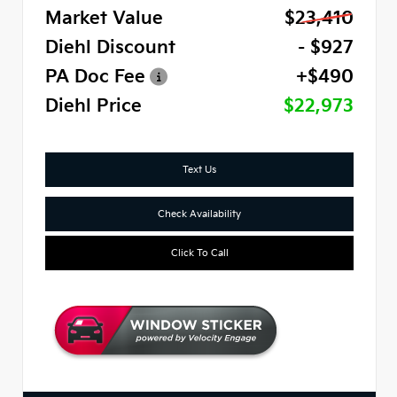
Market Value
$23,410
Diehl Discount
- $927
PA Doc Fee
+$490
Diehl Price
$22,973
Text Us
Check Availability
Click To Call