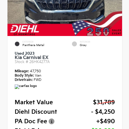
EXTERIOR
INTERIOR
Panthera Metal
Gray
Used 2023
Kia Carnival EX
Stock #
26HK4277A
Mileage:
47,750
Body Style:
Van
Drivetrain:
FWD
Market Value
$31,789
Diehl Discount
- $4,250
PA Doc Fee
+$490