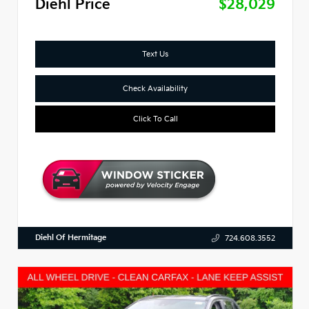
Diehl Price
$28,029
Text Us
Check Availability
Click To Call
Diehl Of Hermitage
724.608.3552