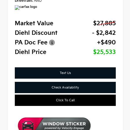
Drivetrain:
AWD
Market Value
$27,885
Diehl Discount
- $2,842
PA Doc Fee
+$490
Diehl Price
$25,533
Text Us
Check Availability
Click To Call