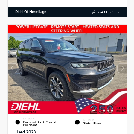
Diehl Of Hermitage
724.608.3552
EXTERIOR
INTERIOR
Diamond Black Crystal
Global Black
Pearlcoat
Used 2023