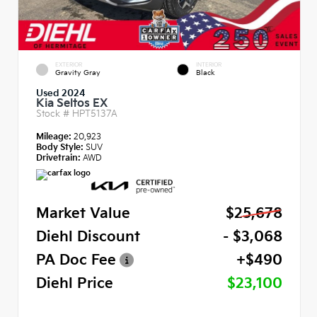
EXTERIOR
INTERIOR
Gravity Gray
Black
Used 2024
Kia Seltos EX
Stock #
HPT5137A
Mileage:
20,923
Body Style:
SUV
Drivetrain:
AWD
Market Value
$25,678
Diehl Discount
- $3,068
PA Doc Fee
+$490
Diehl Price
$23,100