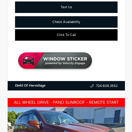
Text Us
Check Availability
Click To Call
Diehl Of Hermitage
724.608.3552