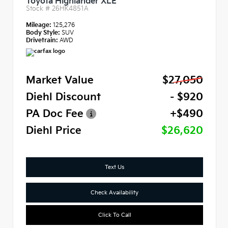
Toyota Highlander XLE
Stock #
26HK4851A
Mileage:
125,276
Body Style:
SUV
Drivetrain:
AWD
Market Value
$27,050
Diehl Discount
- $920
PA Doc Fee
+$490
Diehl Price
$26,620
Text Us
Check Availability
Click To Call