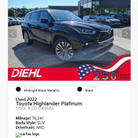
EXTERIOR
INTERIOR
Midnight Black Metallic
Black
Used 2022
Toyota Highlander Platinum
Stock #
26HK4868A
Mileage:
76,241
Body Style:
SUV
Drivetrain:
AWD