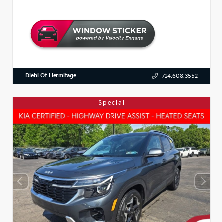
Diehl Of Hermitage
724.608.3552
Special