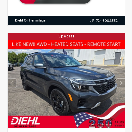
Diehl Of Hermitage
724.608.3552
Special