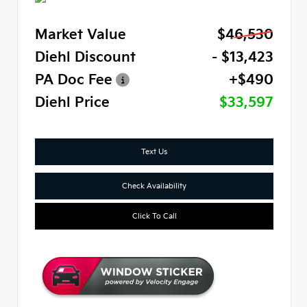
Market Value
$46,530
Diehl Discount
- $13,423
PA Doc Fee
+$490
Diehl Price
$33,597
Text Us
Check Availability
Click To Call