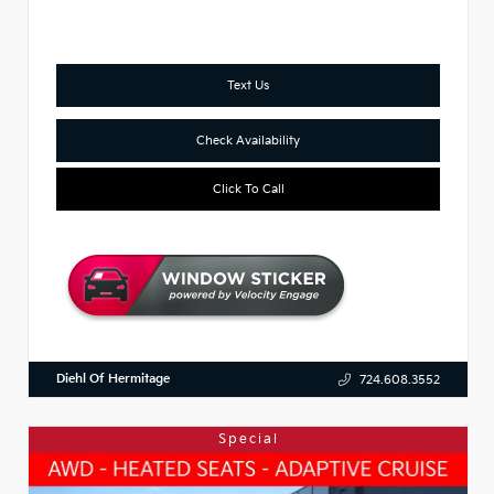
Text Us
Check Availability
Click To Call
Diehl Of Hermitage
724.608.3552
Special