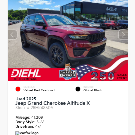
EXTERIOR
INTERIOR
Velvet Red Pearlcoat
Global Black
Used 2025
Jeep Grand Cherokee Altitude X
Stock #
26HK4850A
Mileage:
41,209
Body Style:
SUV
Drivetrain:
4x4