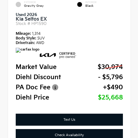
EXTERIOR
INTERIOR
Gravity Gray
Black
Used 2026
Kia Seltos EX
Stock #
HP1590
Mileage:
1,314
Body Style:
SUV
Drivetrain:
AWD
Market Value
$30,974
Diehl Discount
- $5,796
PA Doc Fee
+$490
Diehl Price
$25,668
Text Us
Check Availability