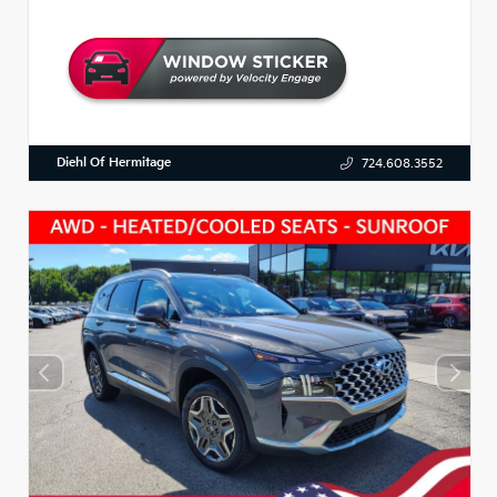
Diehl Of Hermitage
724.608.3552