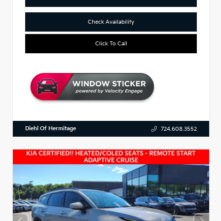
Check Availability
Click To Call
Diehl Of Hermitage
724.608.3552