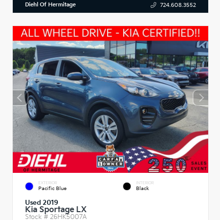
Diehl Of Hermitage
724.608.3552
EXTERIOR
INTERIOR
Pacific Blue
Black
Used 2019
Kia Sportage LX
Stock #
26HK5007A