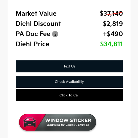
Market Value
$37,140
Diehl Discount
- $2,819
PA Doc Fee
+$490
Diehl Price
$34,811
Text Us
Check Availability
Click To Call