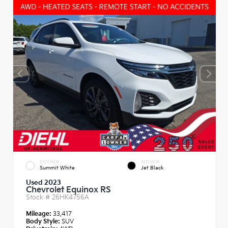
EXTERIOR
INTERIOR
Summit White
Jet Black
Used 2023
Chevrolet Equinox RS
Stock #
26HK4756A
Mileage:
33,417
Body Style:
SUV