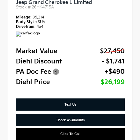
Jeep Grand Cherokee L Limited
Stock #
26HK4715A
Mileage:
85,214
Body Style:
SUV
Drivetrain:
4x4
Market Value
$27,450
Diehl Discount
- $1,741
PA Doc Fee
+$490
Diehl Price
$26,199
Text Us
Check Availability
Click To Call