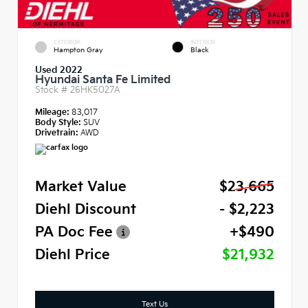
EXTERIOR
INTERIOR
Hampton Gray
Black
Used 2022
Hyundai Santa Fe Limited
Stock #
26HK5027A
Mileage:
83,017
Body Style:
SUV
Drivetrain:
AWD
Market Value
$23,665
Diehl Discount
- $2,223
PA Doc Fee
+$490
Diehl Price
$21,932
Text Us