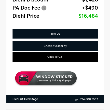
PA Doc Fee
+$490
Diehl Price
$16,484
Text Us
Check Availability
Click To Call
Diehl Of Hermitage
724.608.3552