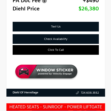
PA Doc Fee
+$490
Diehl Price
$26,380
Text Us
Check Availability
Click To Call
Diehl Of Hermitage
724.608.3552