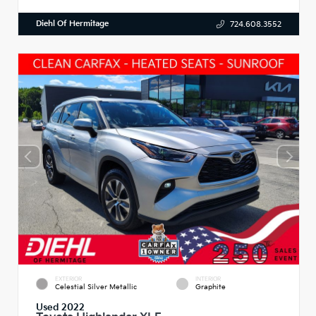
Diehl Of Hermitage
724.608.3552
EXTERIOR
INTERIOR
Celestial Silver Metallic
Graphite
Used 2022