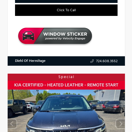
Click To Call
Diehl Of Hermitage
724.608.3552
Special