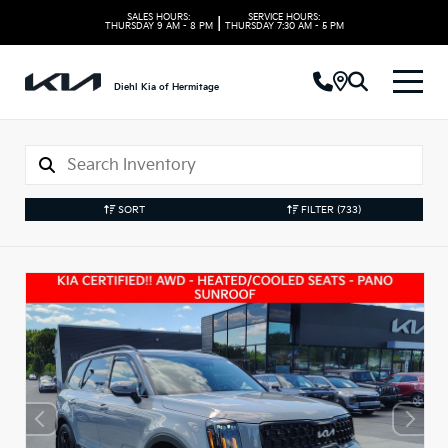
SALES HOURS:
SERVICE HOURS:
|
THURSDAY
9 AM - 8 PM
THURSDAY
7:30 AM - 5 PM
Diehl Kia of Hermitage
SORT
FILTER
(733)