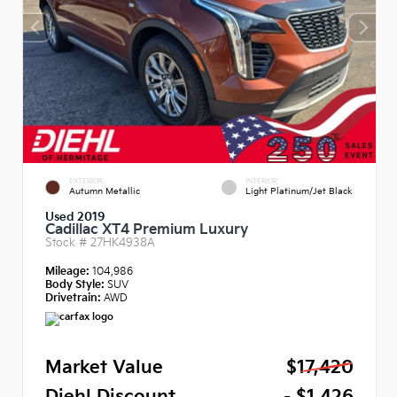
EXTERIOR
INTERIOR
Autumn Metallic
Light Platinum/Jet Black
Used 2019
Cadillac XT4 Premium Luxury
Stock #
27HK4938A
Mileage:
104,986
Body Style:
SUV
Drivetrain:
AWD
Market Value
$17,420
Diehl Discount
- $1,426