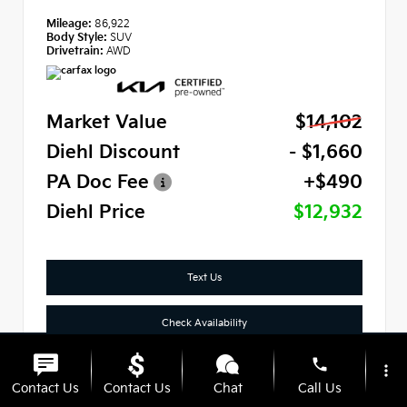
Mileage:
86,922
Body Style:
SUV
Drivetrain:
AWD
Market Value
$14,102
Diehl Discount
- $1,660
PA Doc Fee
+$490
Diehl Price
$12,932
Text Us
Check Availability
phone
Click To Call
more_vert
Contact Us
Contact Us
Chat
Call Us