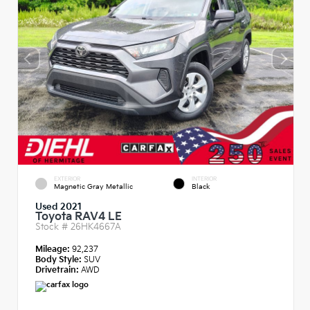
EXTERIOR
INTERIOR
Magnetic Gray Metallic
Black
Used 2021
Toyota RAV4 LE
Stock #
26HK4667A
Mileage:
92,237
Body Style:
SUV
Drivetrain:
AWD