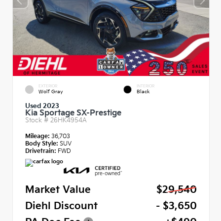
EXTERIOR
INTERIOR
Wolf Gray
Black
Used 2023
Kia Sportage SX-Prestige
Stock #
26HK4954A
Mileage:
36,703
Body Style:
SUV
Drivetrain:
FWD
Market Value
$29,540
Diehl Discount
- $3,650