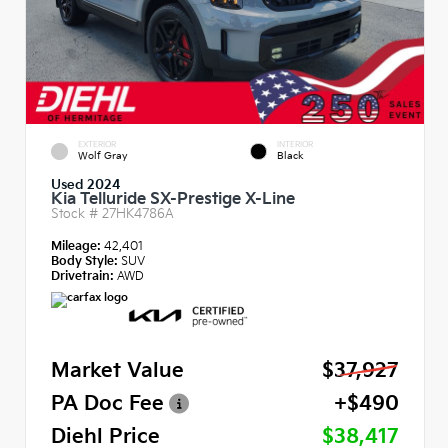
EXTERIOR
INTERIOR
Wolf Gray
Black
Used 2024
Kia Telluride SX-Prestige X-Line
Stock #
27HK4786A
Mileage:
42,401
Body Style:
SUV
Drivetrain:
AWD
Market Value
$37,927
PA Doc Fee
+$490
Diehl Price
$38,417