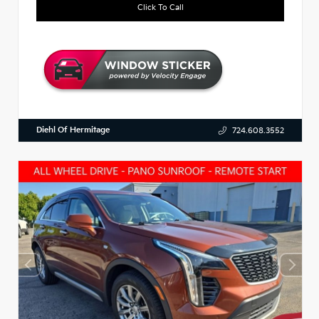
Click To Call
Diehl Of Hermitage
724.608.3552