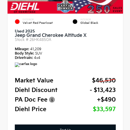
EXTERIOR
INTERIOR
Velvet Red Pearlcoat
Global Black
Used 2025
Jeep Grand Cherokee Altitude X
Stock #
26HK4850A
Mileage:
41,209
Body Style:
SUV
Drivetrain:
4x4
Market Value
$46,530
Diehl Discount
- $13,423
PA Doc Fee
+$490
Diehl Price
$33,597
Text Us