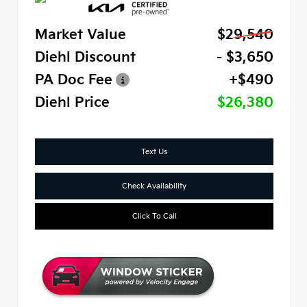
Market Value
$29,540
Diehl Discount
- $3,650
PA Doc Fee
+$490
Diehl Price
$26,380
Text Us
Check Availability
Click To Call