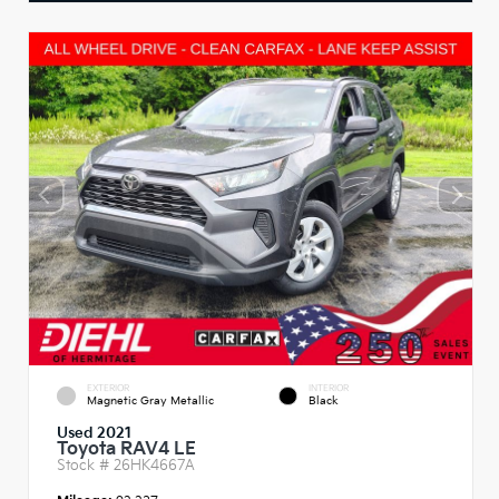
EXTERIOR
INTERIOR
Magnetic Gray Metallic
Black
Used 2021
Toyota RAV4 LE
Stock #
26HK4667A