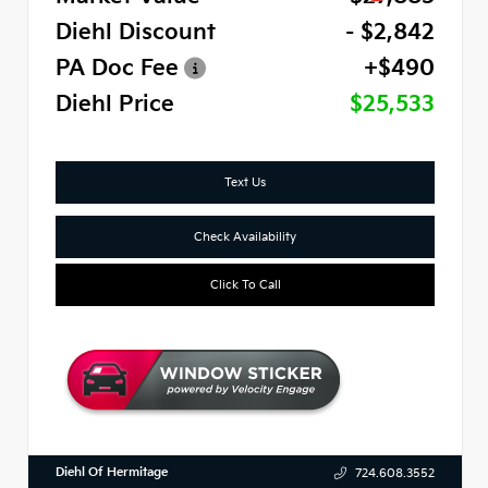
Diehl Discount
- $2,842
PA Doc Fee
+$490
Diehl Price
$25,533
Text Us
Check Availability
Click To Call
Diehl Of Hermitage
724.608.3552