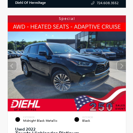
Diehl Of Hermitage
724.608.3552
Special
EXTERIOR
INTERIOR
Midnight Black Metallic
Black
Used 2022