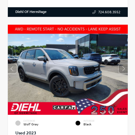
Diehl Of Hermitage
724.608.3552
EXTERIOR
INTERIOR
Wolf Gray
Black
Used 2023