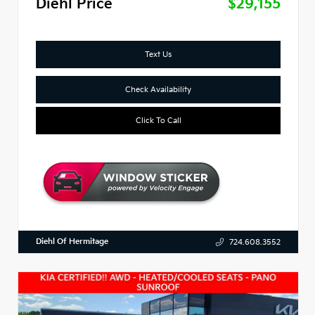
Diehl Price
$29,155
Text Us
Check Availability
Click To Call
Diehl Of Hermitage
724.608.3552