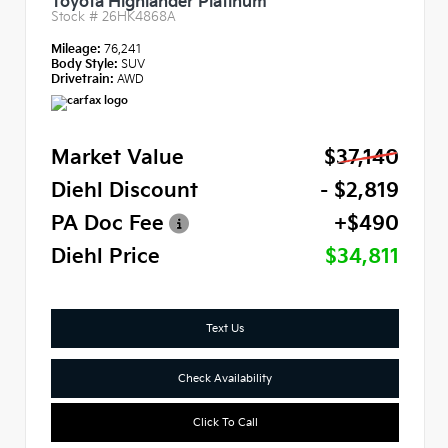
Toyota Highlander Platinum
Stock #
26HK4868A
Mileage:
76,241
Body Style:
SUV
Drivetrain:
AWD
Market Value
$37,140
Diehl Discount
- $2,819
PA Doc Fee
+$490
Diehl Price
$34,811
Text Us
Check Availability
Click To Call