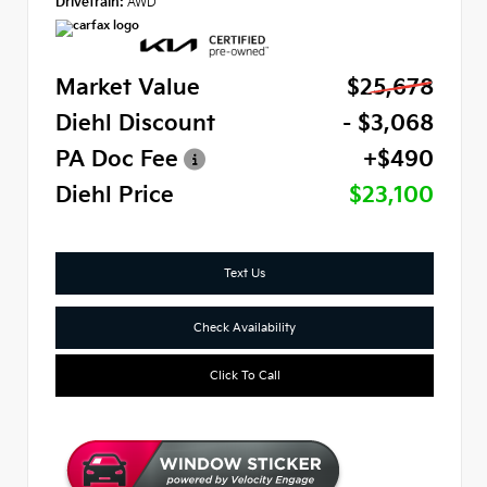
Drivetrain:
AWD
Market Value
$25,678
Diehl Discount
- $3,068
PA Doc Fee
+$490
Diehl Price
$23,100
Text Us
Check Availability
Click To Call