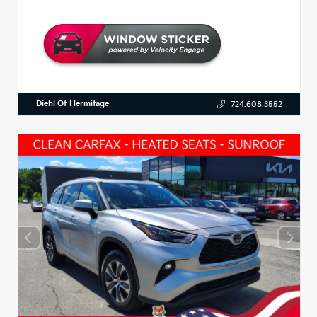
Diehl Of Hermitage
724.608.3552