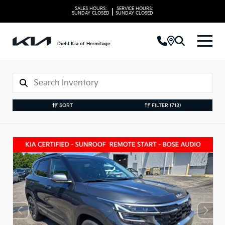
SALES HOURS:
SERVICE HOURS:
|
SUNDAY
CLOSED
SUNDAY
CLOSED
Diehl Kia of Hermitage
SORT
FILTER
(713)