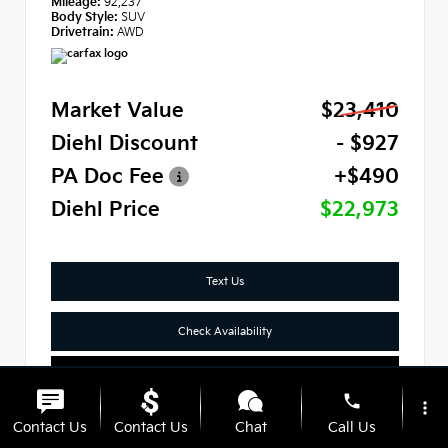
Mileage:
92,237
Body Style:
SUV
Drivetrain:
AWD
Market Value
$23,410
Diehl Discount
- $927
PA Doc Fee
+$490
Diehl Price
$22,973
Text Us
Check Availability
Click To Call
phone
more_vert
Contact Us
Contact Us
Chat
Call Us