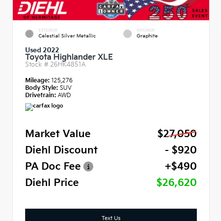
EXTERIOR
INTERIOR
Celestial Silver Metallic
Graphite
Used 2022
Toyota Highlander XLE
Stock #
26HK4851A
Mileage:
125,276
Body Style:
SUV
Drivetrain:
AWD
Market Value
$27,050
Diehl Discount
- $920
PA Doc Fee
+$490
Diehl Price
$26,620
Text Us