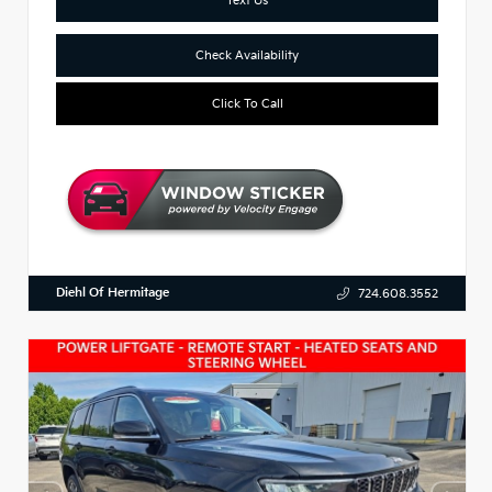
Check Availability
Click To Call
Diehl Of Hermitage
724.608.3552