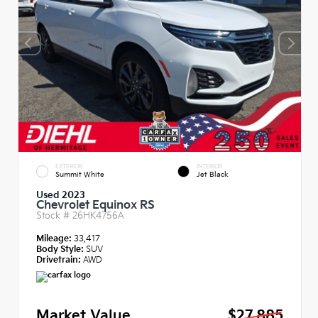
EXTERIOR
INTERIOR
Summit White
Jet Black
Used 2023
Chevrolet Equinox RS
Stock #
26HK4756A
Mileage:
33,417
Body Style:
SUV
Drivetrain:
AWD
Market Value
$27,885