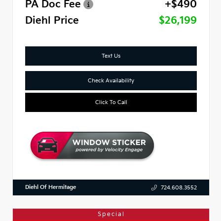
PA Doc Fee
+$490
Diehl Price
$26,199
Text Us
Check Availability
Click To Call
Diehl Of Hermitage
724.608.3552
Special