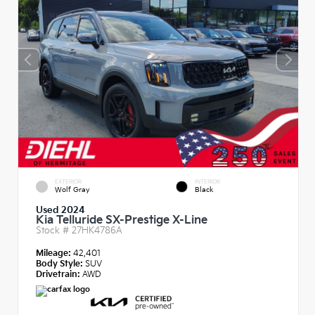
EXTERIOR
INTERIOR
Wolf Gray
Black
Used 2024
Kia Telluride SX-Prestige X-Line
Stock #
27HK4786A
Mileage:
42,401
Body Style:
SUV
Drivetrain:
AWD