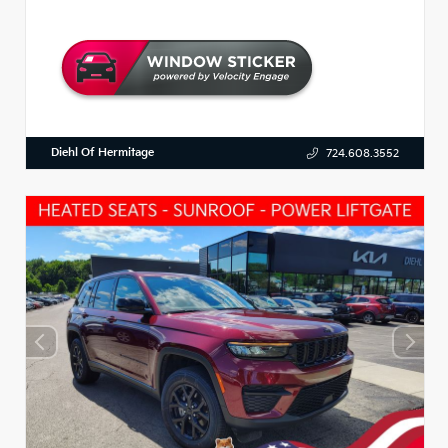
Diehl Of Hermitage
724.608.3552