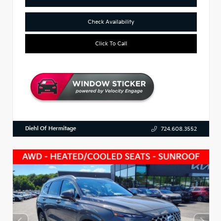
Check Availability
Click To Call
Diehl Of Hermitage
724.608.3552