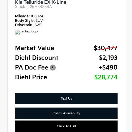
Kia Telluride EX X-Line
Stock #
26HK4834A
Mileage:
105,124
Body Style:
SUV
Drivetrain:
AWD
Market Value
$30,477
Diehl Discount
- $2,193
PA Doc Fee
+$490
Diehl Price
$28,774
Text Us
Check Availability
Click To Call