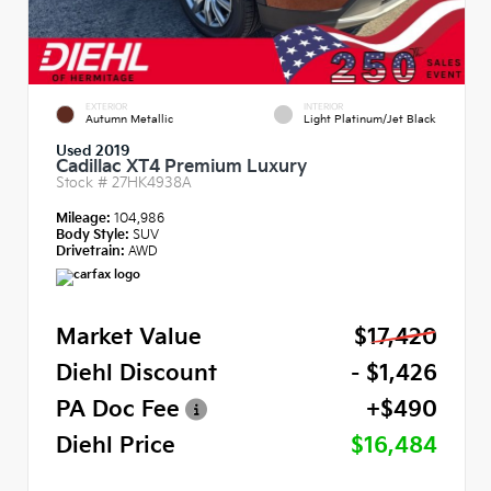
EXTERIOR
INTERIOR
Autumn Metallic
Light Platinum/Jet Black
Used 2019
Cadillac XT4 Premium Luxury
Stock #
27HK4938A
Mileage:
104,986
Body Style:
SUV
Drivetrain:
AWD
Market Value
$17,420
Diehl Discount
- $1,426
PA Doc Fee
+$490
Diehl Price
$16,484