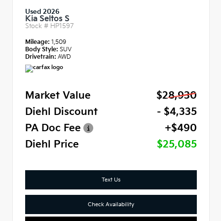
Used 2026
Kia Seltos S
Stock #
HP1597
Mileage:
1,509
Body Style:
SUV
Drivetrain:
AWD
Market Value
$28,930
Diehl Discount
- $4,335
PA Doc Fee
+$490
Diehl Price
$25,085
Text Us
Check Availability