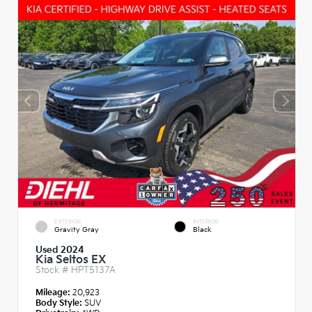
EXTERIOR
INTERIOR
Gravity Gray
Black
Used 2024
Kia Seltos EX
Stock #
HPT5137A
Mileage:
20,923
Body Style:
SUV