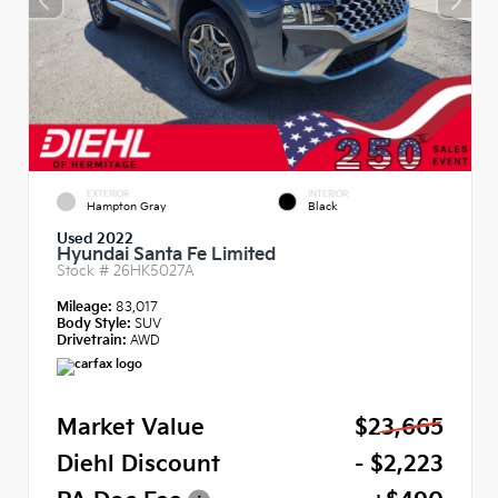
EXTERIOR
INTERIOR
Hampton Gray
Black
Used 2022
Hyundai Santa Fe Limited
Stock #
26HK5027A
Mileage:
83,017
Body Style:
SUV
Drivetrain:
AWD
Market Value
$23,665
Diehl Discount
- $2,223