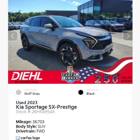
EXTERIOR
INTERIOR
Wolf Gray
Black
Used 2023
Kia Sportage SX-Prestige
Stock #
26HK4954A
Mileage:
36,703
Body Style:
SUV
Drivetrain:
FWD