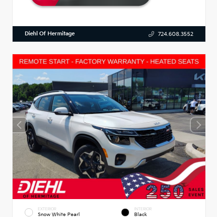
Diehl Of Hermitage
724.608.3552
EXTERIOR
INTERIOR
Snow White Pearl
Black