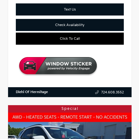
Text Us
Check Availability
Click To Call
Diehl Of Hermitage
724.608.3552
Special