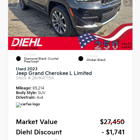
EXTERIOR
INTERIOR
Diamond Black Crystal
Global Black
Pearlcoat
Used 2023
Jeep Grand Cherokee L Limited
Stock #
26HK4715A
Mileage:
85,214
Body Style:
SUV
Drivetrain:
4x4
Market Value
$27,450
Diehl Discount
- $1,741