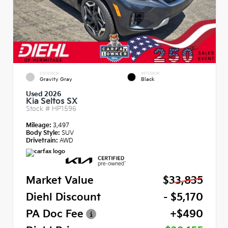
EXTERIOR
INTERIOR
Gravity Gray
Black
Used 2026
Kia Seltos SX
Stock #
HP1596
Mileage:
3,497
Body Style:
SUV
Drivetrain:
AWD
Market Value
$33,835
Diehl Discount
- $5,170
PA Doc Fee
+$490