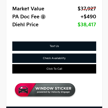
Market Value
$37,927
PA Doc Fee
+$490
Diehl Price
$38,417
Text Us
Check Availability
Click To Call