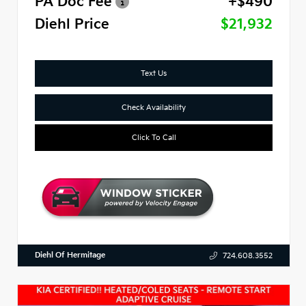
PA Doc Fee
+$490
Diehl Price
$21,932
Text Us
Check Availability
Click To Call
Diehl Of Hermitage
724.608.3552