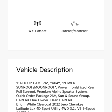
Wifi Hotspot
Sunroof/Moonroof
Vehicle Description
*BACK UP CAMERA*, **4X4**, *POWER
SUNROOF/MOONROOF*, Power Front/Fixed Rear
Full Sunroof, Premium Alpine Speaker System,
Quick Order Package 26H, Sun & Sound Group.
CARFAX One-Owner. Clean CARFAX.
Bright White Clearcoat 2022 Jeep Cherokee
Latitude Lux 4D Sport Utility 4WD 3.2L V6 9-Speed