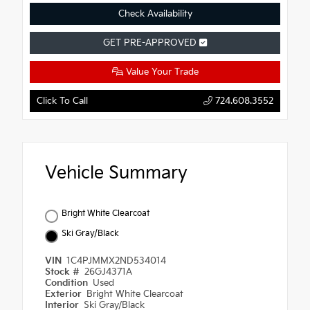
Check Availability
GET PRE-APPROVED
Value Your Trade
Click To Call
724.608.3552
Vehicle Summary
Bright White Clearcoat
Ski Gray/Black
VIN
1C4PJMMX2ND534014
Stock #
26GJ4371A
Condition
Used
Exterior
Bright White Clearcoat
Interior
Ski Gray/Black