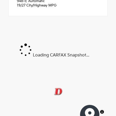
948TE Automatic
19/27 City/Highway MPG
Loading CARFAX Snapshot...
MapLibre