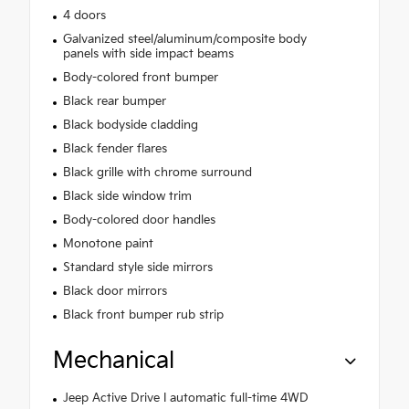
4 doors
Galvanized steel/aluminum/composite body
panels with side impact beams
Body-colored front bumper
Black rear bumper
Black bodyside cladding
Black fender flares
Black grille with chrome surround
Black side window trim
Body-colored door handles
Monotone paint
Standard style side mirrors
Black door mirrors
Black front bumper rub strip
Mechanical
Jeep Active Drive I automatic full-time 4WD