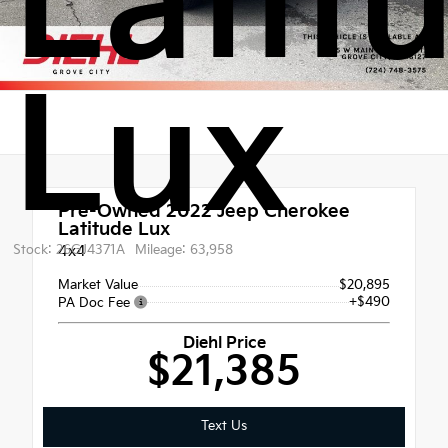
Latit
Lux
Pre-Owned 2022
Jeep Cherokee
Latitude Lux
Stock: 26GJ4371A
4x4
Mileage: 63,958
Market Value
$20,895
+$490
PA Doc Fee
Diehl Price
$21,385
Text Us