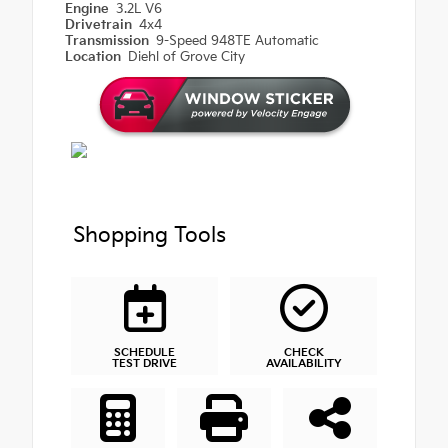
Engine
3.2L V6
Drivetrain
4x4
Transmission
9-Speed 948TE Automatic
Location
Diehl of Grove City
Shopping Tools
SCHEDULE
CHECK
TEST DRIVE
AVAILABILITY