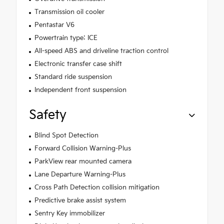
Transmission oil cooler
Pentastar V6
Powertrain type: ICE
All-speed ABS and driveline traction control
Electronic transfer case shift
Standard ride suspension
Independent front suspension
Safety
Blind Spot Detection
Forward Collision Warning-Plus
ParkView rear mounted camera
Lane Departure Warning-Plus
Cross Path Detection collision mitigation
Predictive brake assist system
Sentry Key immobilizer