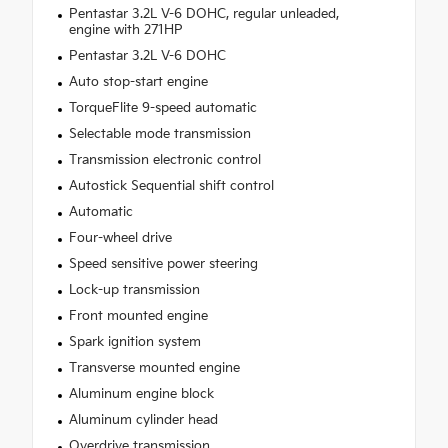
Pentastar 3.2L V-6 DOHC, regular unleaded,
engine with 271HP
Pentastar 3.2L V-6 DOHC
Auto stop-start engine
TorqueFlite 9-speed automatic
Selectable mode transmission
Transmission electronic control
Autostick Sequential shift control
Automatic
Four-wheel drive
Speed sensitive power steering
Lock-up transmission
Front mounted engine
Spark ignition system
Transverse mounted engine
Aluminum engine block
Aluminum cylinder head
Overdrive transmission