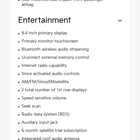
airbag
Entertainment
8.4 inch primary display
Primary monitor touchscreen
Bluetooth wireless audio streaming
Uconnect external memory control
Internet radio capability
Voice activated audio controls
AM/FM/SiriusXMsatellite
2 total number of 1st row displays
Speed sensitive volume
Seek scan
Radio data system (RDS)
Auxiliary input jack
6 month satellite trial subscription
Integrated roof audio antenna