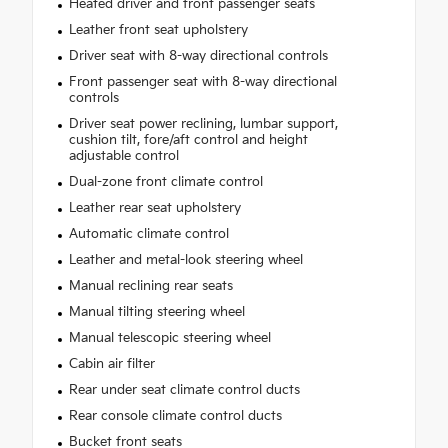
Heated driver and front passenger seats
Leather front seat upholstery
Driver seat with 8-way directional controls
Front passenger seat with 8-way directional
controls
Driver seat power reclining, lumbar support,
cushion tilt, fore/aft control and height
adjustable control
Dual-zone front climate control
Leather rear seat upholstery
Automatic climate control
Leather and metal-look steering wheel
Manual reclining rear seats
Manual tilting steering wheel
Manual telescopic steering wheel
Cabin air filter
Rear under seat climate control ducts
Rear console climate control ducts
Bucket front seats