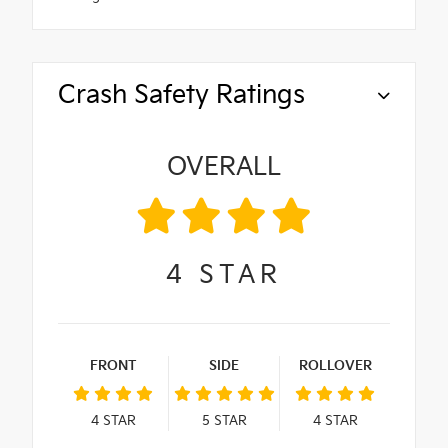
Crash Safety Ratings
OVERALL
4
STAR
FRONT
SIDE
ROLLOVER
4
STAR
5
STAR
4
STAR