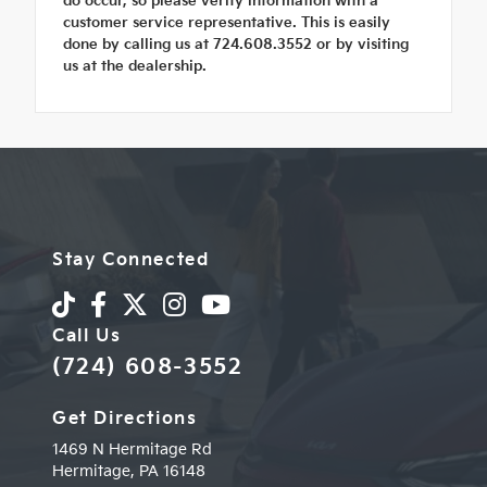
do occur, so please verify information with a
customer service representative. This is easily
done by calling us at 724.608.3552 or by visiting
us at the dealership.
Stay Connected
Call Us
(724) 608-3552
Get Directions
1469 N Hermitage Rd
Hermitage,
PA
16148