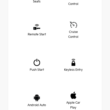
Seats
Control
Cruise
Remote Start
Control
Push Start
Keyless Entry
Apple Car
Android Auto
Play