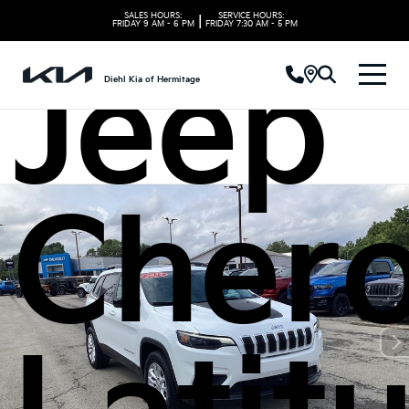
SALES HOURS:
SERVICE HOURS:
|
FRIDAY
9 AM - 6 PM
FRIDAY
7:30 AM - 5 PM
Jeep
Diehl Kia of Hermitage
Cher