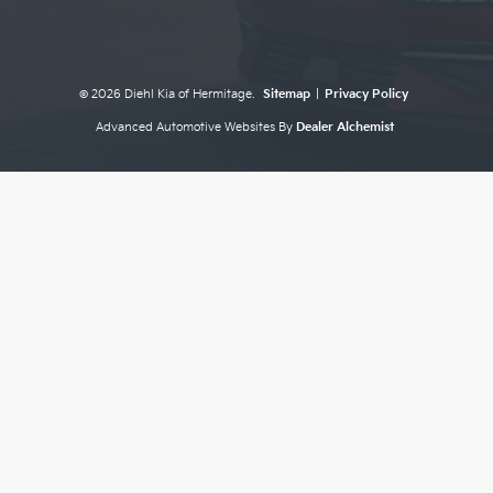
© 2026 Diehl Kia of Hermitage.
Sitemap
|
Privacy Policy
Advanced Automotive Websites By
Dealer Alchemist