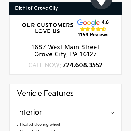
Diehl of Grove City
4.6
OUR CUSTOMERS
LOVE US
1159 Reviews
1687 West Main Street
Grove City, PA 16127
CALL NOW:
724.608.3552
Vehicle Features
Interior
Heated steering wheel