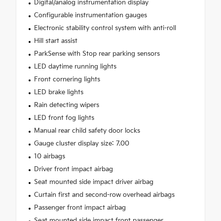
Digital/analog instrumentation display
Configurable instrumentation gauges
Electronic stability control system with anti-roll
Hill start assist
ParkSense with Stop rear parking sensors
LED daytime running lights
Front cornering lights
LED brake lights
Rain detecting wipers
LED front fog lights
Manual rear child safety door locks
Gauge cluster display size: 7.00
10 airbags
Driver front impact airbag
Seat mounted side impact driver airbag
Curtain first and second-row overhead airbags
Passenger front impact airbag
Seat mounted side impact front passenger