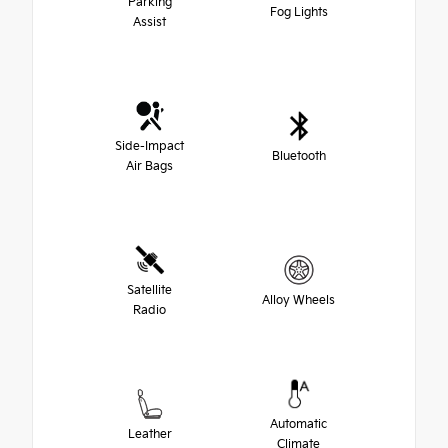
Parking
Fog Lights
Assist
Side-Impact
Bluetooth
Air Bags
Satellite
Alloy Wheels
Radio
Automatic
Leather
Climate