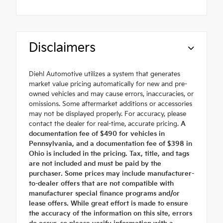
Disclaimers
Diehl Automotive utilizes a system that generates
market value pricing automatically for new and pre-
owned vehicles and may cause errors, inaccuracies, or
omissions. Some aftermarket additions or accessories
may not be displayed properly. For accuracy, please
contact the dealer for real-time, accurate pricing.
A
documentation fee of $490 for vehicles in
Pennsylvania, and a documentation fee of $398 in
Ohio is included in the pricing. Tax, title, and tags
are not included and must be paid by the
purchaser. Some prices may include manufacturer-
to-dealer offers that are not compatible with
manufacturer special finance programs and/or
lease offers. While great effort is made to ensure
the accuracy of the information on this site, errors