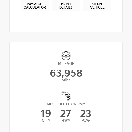
PAYMENT
PRINT
SHARE
CALCULATOR
DETAILS
VEHICLE
MILEAGE
63,958
Miles
MPG FUEL ECONOMY
19
27
23
CITY
HWY
AVG