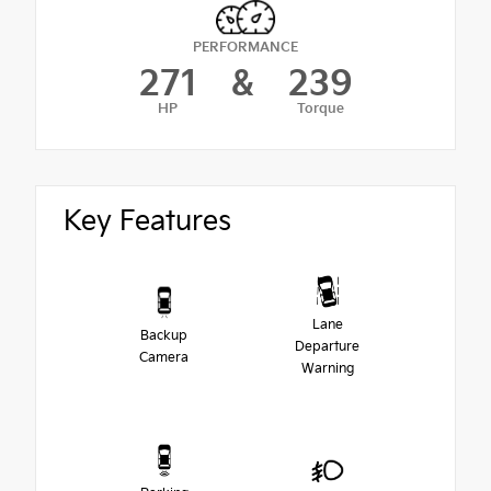
PERFORMANCE
271
&
239
HP
Torque
Key Features
Lane
Backup
Departure
Camera
Warning