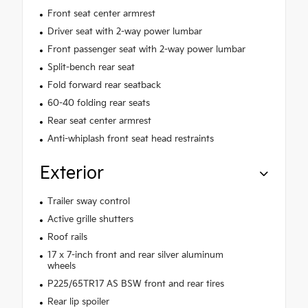
Front seat center armrest
Driver seat with 2-way power lumbar
Front passenger seat with 2-way power lumbar
Split-bench rear seat
Fold forward rear seatback
60-40 folding rear seats
Rear seat center armrest
Anti-whiplash front seat head restraints
Exterior
Trailer sway control
Active grille shutters
Roof rails
17 x 7-inch front and rear silver aluminum
wheels
P225/65TR17 AS BSW front and rear tires
Rear lip spoiler